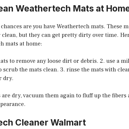
ean Weathertech Mats at Hom
, chances are you have Weathertech mats. These ma
 clean, but they can get pretty dirty over time. He
ch mats at home:
ts to remove any loose dirt or debris. 2. use a mi
o scrub the mats clean. 3. rinse the mats with cle
r dry.
 are dry, vacuum them again to fluff up the fibers
ppearance.
ech Cleaner Walmart