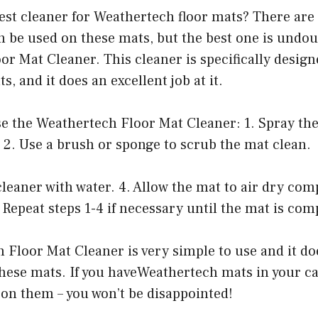
best cleaner for Weathertech floor mats? There are 
n be used on these mats, but the best one is undou
r Mat Cleaner. This cleaner is specifically design
, and it does an excellent job at it.
se the Weathertech Floor Mat Cleaner: 1. Spray th
 2. Use a brush or sponge to scrub the mat clean.
 cleaner with water. 4. Allow the mat to air dry com
5 Repeat steps 1-4 if necessary until the mat is com
 Floor Mat Cleaner is very simple to use and it d
these mats. If you haveWeathertech mats in your ca
 on them – you won’t be disappointed!