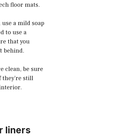
ech floor mats.
 use a mild soap
d to use a
re that you
ft behind.
e clean, be sure
they’re still
nterior.
 liners