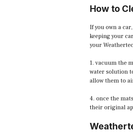
How to Cl
If you own a car
keeping your car
your Weatherte
1. vacuum the ma
water solution t
allow them to ai
4. once the mats
their original a
Weathert