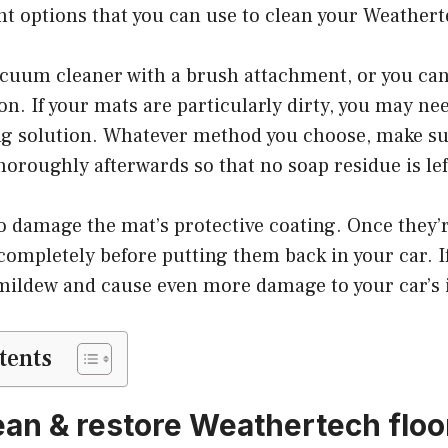
ent options that you can use to clean your Weathert
acuum cleaner with a brush attachment, or you can
on. If your mats are particularly dirty, you may nee
ng solution. Whatever method you choose, make su
horoughly afterwards so that no soap residue is le
o damage the mat’s protective coating. Once they’r
completely before putting them back in your car. If 
mildew and cause even more damage to your car’s i
tents
ean & restore Weathertech floor