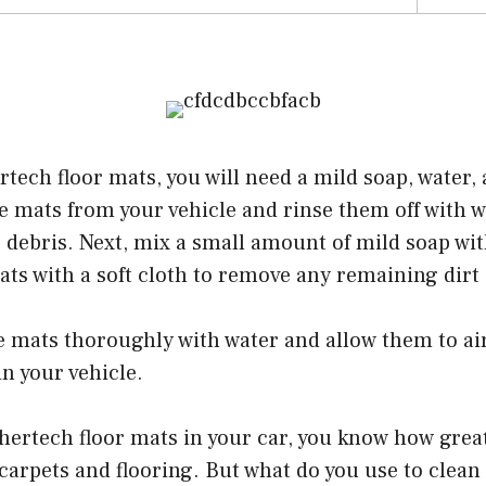
tech floor mats, you will need a mild soap, water, a
e mats from your vehicle and rinse them off with 
r debris. Next, mix a small amount of mild soap w
ts with a soft cloth to remove any remaining dirt
he mats thoroughly with water and allow them to ai
n your vehicle.
hertech floor mats in your car, you know how great
carpets and flooring. But what do you use to clea