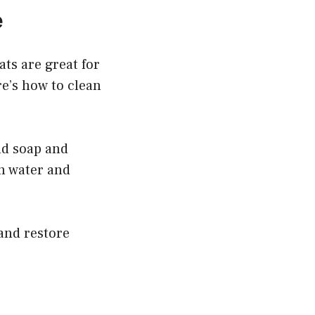
e
ts are great for
re’s how to clean
ld soap and
an water and
 and restore