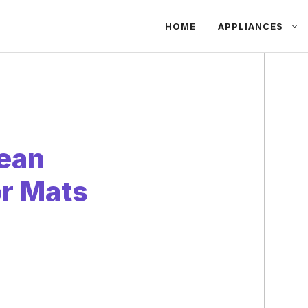
HOME
APPLIANCES
lean
r Mats