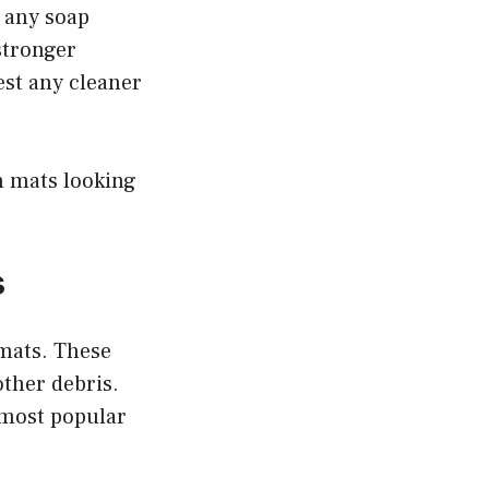
e any soap
 stronger
est any cleaner
ch mats looking
s
 mats. These
other debris.
e most popular