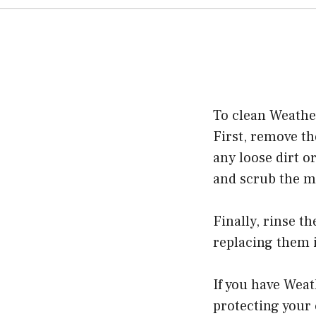
To clean Weather
First, remove th
any loose dirt o
and scrub the ma
Finally, rinse t
replacing them i
If you have Weat
protecting your 