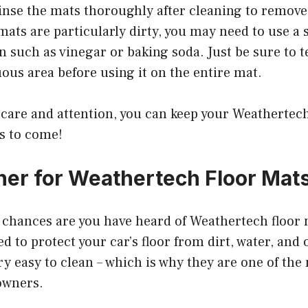
rinse the mats thoroughly after cleaning to remov
 mats are particularly dirty, you may need to use a
n such as vinegar or baking soda. Just be sure to t
ous area before using it on the entire mat.
le care and attention, you can keep your Weatherte
rs to come!
ner for Weathertech Floor Mat
, chances are you have heard of Weathertech floor
d to protect your car’s floor from dirt, water, and 
ry easy to clean – which is why they are one of th
owners.