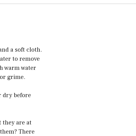
nd a soft cloth.
water to remove
ith warm water
 or grime.
r dry before
 they are at
n them? There