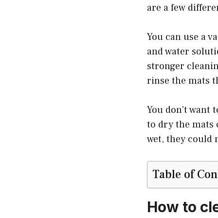
are a few differ
You can use a v
and water soluti
stronger cleani
rinse the mats t
You don’t want t
to dry the mats 
wet, they could 
Table of Con
How to cl