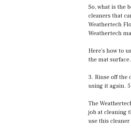
So, what is the 
cleaners that ca
Weathertech Floo
Weathertech mats
Here’s how to u
the mat surface.
3. Rinse off the
using it again. 
The Weathertech
job at cleaning 
use this cleaner