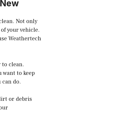
k New
clean. Not only
 of your vehicle.
o use Weathertech
 to clean.
u want to keep
u can do.
irt or debris
your