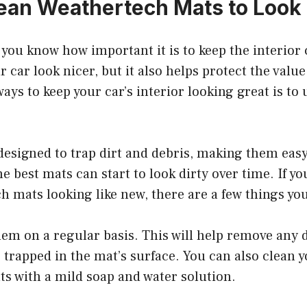
ean Weathertech Mats to Loo
, you know how important it is to keep the interior 
 car look nicer, but it also helps protect the value
ways to keep your car’s interior looking great is t
esigned to trap dirt and debris, making them easy
e best mats can start to look dirty over time. If yo
 mats looking like new, there are a few things yo
em on a regular basis. This will help remove any d
trapped in the mat’s surface. You can also clean 
s with a mild soap and water solution.