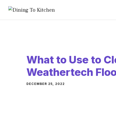
Skip
to
content
What to Use to C
Weathertech Floo
DECEMBER 25, 2022