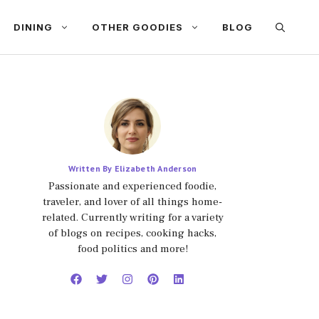
DINING
OTHER GOODIES
BLOG
Written By Elizabeth Anderson
Passionate and experienced foodie,
traveler, and lover of all things home-
related. Currently writing for a variety
of blogs on recipes, cooking hacks,
food politics and more!