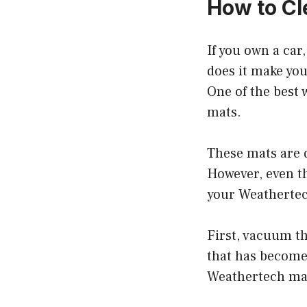
How to Cl
If you own a car
does it make your
One of the best 
mats.
These mats are d
However, even th
your Weathertech
First, vacuum th
that has become 
Weathertech mat