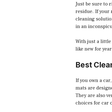
Just be sure to 
residue. If your
cleaning solutio
in an inconspicu
With just a litt
like new for yea
Best Clea
If you own a car
mats are designe
They are also ve
choices for car 