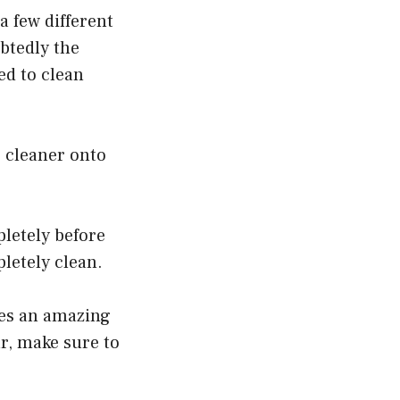
a few different
btedly the
ed to clean
e cleaner onto
pletely before
pletely clean.
oes an amazing
r, make sure to