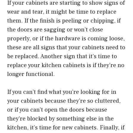
If your cabinets are starting to show signs of
wear and tear, it might be time to replace
them. If the finish is peeling or chipping, if
the doors are sagging or won’t close
properly, or if the hardware is coming loose,
these are all signs that your cabinets need to
be replaced. Another sign that it’s time to
replace your kitchen cabinets is if they’re no
longer functional.
If you can’t find what you’re looking for in
your cabinets because they’re so cluttered,
or if you can’t open the doors because
they’re blocked by something else in the
kitchen, it’s time for new cabinets. Finally, if