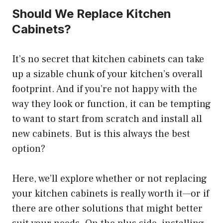
Should We Replace Kitchen
Cabinets?
It’s no secret that kitchen cabinets can take
up a sizable chunk of your kitchen’s overall
footprint. And if you’re not happy with the
way they look or function, it can be tempting
to want to start from scratch and install all
new cabinets. But is this always the best
option?
Here, we’ll explore whether or not replacing
your kitchen cabinets is really worth it—or if
there are other solutions that might better