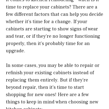
time to replace your cabinets? There are a
few different factors that can help you decide
whether it’s time for a change. If your
cabinets are starting to show signs of wear
and tear, or if they’re no longer functioning
properly, then it’s probably time for an
upgrade.
In some cases, you may be able to repair or
refinish your existing cabinets instead of
replacing them entirely. But if they’re
beyond repair, then it’s time to start
shopping for new ones! Here are a few
things to keep in mind when choosing new