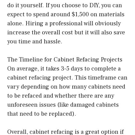
do it yourself. If you choose to DIY, you can
expect to spend around $1,500 on materials
alone. Hiring a professional will obviously
increase the overall cost but it will also save
you time and hassle.
The Timeline for Cabinet Refacing Projects
On average, it takes 3-5 days to complete a
cabinet refacing project. This timeframe can
vary depending on how many cabinets need
to be refaced and whether there are any
unforeseen issues (like damaged cabinets
that need to be replaced).
Overall, cabinet refacing is a great option if