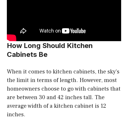
How Long Should Kitchen
Cabinets Be
When it comes to kitchen cabinets, the sky’s
the limit in terms of length. However, most
homeowners choose to go with cabinets that
are between 30 and 42 inches tall. The
average width of a kitchen cabinet is 12
inches.