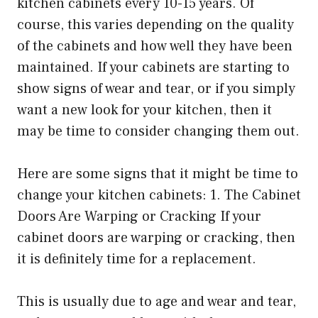
kitchen cabinets every 10-15 years. Of
course, this varies depending on the quality
of the cabinets and how well they have been
maintained. If your cabinets are starting to
show signs of wear and tear, or if you simply
want a new look for your kitchen, then it
may be time to consider changing them out.
Here are some signs that it might be time to
change your kitchen cabinets: 1. The Cabinet
Doors Are Warping or Cracking If your
cabinet doors are warping or cracking, then
it is definitely time for a replacement.
This is usually due to age and wear and tear,