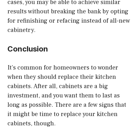
cases, you may be able to achieve similar
results without breaking the bank by opting
for refinishing or refacing instead of all-new
cabinetry.
Conclusion
It’s common for homeowners to wonder
when they should replace their kitchen
cabinets. After all, cabinets are a big
investment, and you want them to last as
long as possible. There are a few signs that
it might be time to replace your kitchen
cabinets, though.