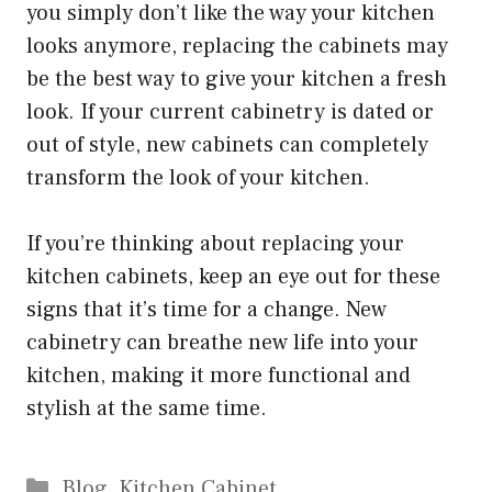
you simply don’t like the way your kitchen
looks anymore, replacing the cabinets may
be the best way to give your kitchen a fresh
look. If your current cabinetry is dated or
out of style, new cabinets can completely
transform the look of your kitchen.
If you’re thinking about replacing your
kitchen cabinets, keep an eye out for these
signs that it’s time for a change. New
cabinetry can breathe new life into your
kitchen, making it more functional and
stylish at the same time.
Categories
Blog
,
Kitchen Cabinet