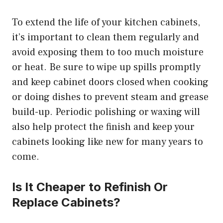
To extend the life of your kitchen cabinets,
it’s important to clean them regularly and
avoid exposing them to too much moisture
or heat. Be sure to wipe up spills promptly
and keep cabinet doors closed when cooking
or doing dishes to prevent steam and grease
build-up. Periodic polishing or waxing will
also help protect the finish and keep your
cabinets looking like new for many years to
come.
Is It Cheaper to Refinish Or
Replace Cabinets?