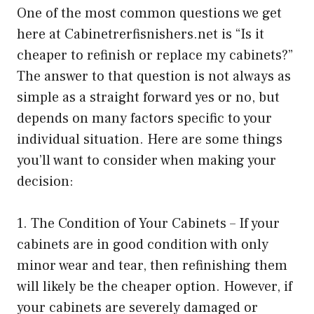
One of the most common questions we get
here at Cabinetrerfisnishers.net is “Is it
cheaper to refinish or replace my cabinets?”
The answer to that question is not always as
simple as a straight forward yes or no, but
depends on many factors specific to your
individual situation. Here are some things
you’ll want to consider when making your
decision:
1. The Condition of Your Cabinets – If your
cabinets are in good condition with only
minor wear and tear, then refinishing them
will likely be the cheaper option. However, if
your cabinets are severely damaged or