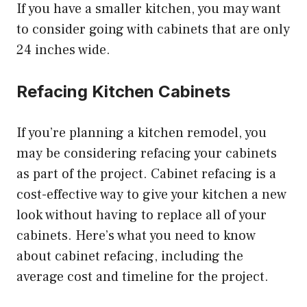
If you have a smaller kitchen, you may want
to consider going with cabinets that are only
24 inches wide.
Refacing Kitchen Cabinets
If you’re planning a kitchen remodel, you
may be considering refacing your cabinets
as part of the project. Cabinet refacing is a
cost-effective way to give your kitchen a new
look without having to replace all of your
cabinets. Here’s what you need to know
about cabinet refacing, including the
average cost and timeline for the project.