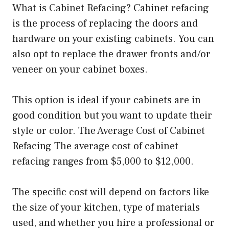
What is Cabinet Refacing? Cabinet refacing
is the process of replacing the doors and
hardware on your existing cabinets. You can
also opt to replace the drawer fronts and/or
veneer on your cabinet boxes.
This option is ideal if your cabinets are in
good condition but you want to update their
style or color. The Average Cost of Cabinet
Refacing The average cost of cabinet
refacing ranges from $5,000 to $12,000.
The specific cost will depend on factors like
the size of your kitchen, type of materials
used, and whether you hire a professional or