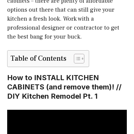
cabinets – there are plenty of affordable
options out there that can still give your
kitchen a fresh look. Work with a
professional designer or contractor to get
the best bang for your buck.
Table of Contents
How to INSTALL KITCHEN
CABINETS (and remove them)! //
DIY Kitchen Remodel Pt. 1