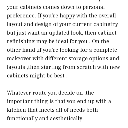
your cabinets comes down to personal
preference. If you’re happy with the overall
layout and design of your current cabinetry
but just want an updated look, then cabinet
refinishing may be ideal for you . On the
other hand ,if you’re looking for a complete
makeover with different storage options and
layouts ,then starting from scratch with new
cabinets might be best .
Whatever route you decide on ,the
important thing is that you end up with a
kitchen that meets all of needs both
functionally and aesthetically .