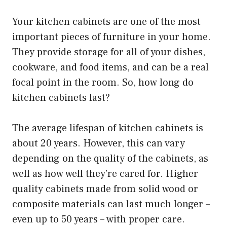
Your kitchen cabinets are one of the most
important pieces of furniture in your home.
They provide storage for all of your dishes,
cookware, and food items, and can be a real
focal point in the room. So, how long do
kitchen cabinets last?
The average lifespan of kitchen cabinets is
about 20 years. However, this can vary
depending on the quality of the cabinets, as
well as how well they’re cared for. Higher
quality cabinets made from solid wood or
composite materials can last much longer –
even up to 50 years – with proper care.