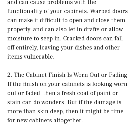
and can cause problems with the
functionality of your cabinets. Warped doors
can make it difficult to open and close them
properly, and can also let in drafts or allow
moisture to seep in. Cracked doors can fall
off entirely, leaving your dishes and other
items vulnerable.
2. The Cabinet Finish Is Worn Out or Fading
If the finish on your cabinets is looking worn
out or faded, then a fresh coat of paint or
stain can do wonders. But if the damage is
more than skin deep, then it might be time
for new cabinets altogether.