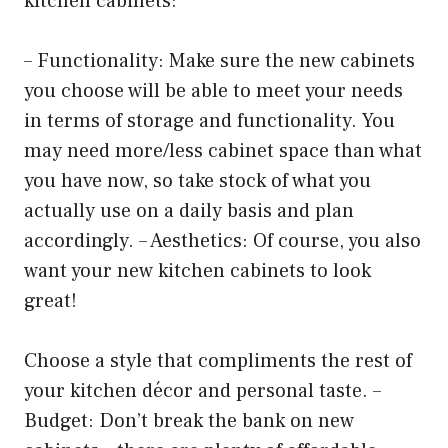
kitchen cabinets:
– Functionality: Make sure the new cabinets
you choose will be able to meet your needs
in terms of storage and functionality. You
may need more/less cabinet space than what
you have now, so take stock of what you
actually use on a daily basis and plan
accordingly. – Aesthetics: Of course, you also
want your new kitchen cabinets to look
great!
Choose a style that compliments the rest of
your kitchen décor and personal taste. –
Budget: Don’t break the bank on new