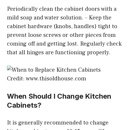
Periodically clean the cabinet doors with a
mild soap and water solution. – Keep the
cabinet hardware (knobs, handles) tight to
prevent loose screws or other pieces from
coming off and getting lost. Regularly check
that all hinges are functioning properly.
Credit: www.thisoldhouse.com
When Should I Change Kitchen
Cabinets?
It is generally recommended to change