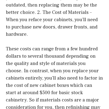
outdated, then replacing them may be the
better choice. 2. The Cost of Materials –
When you reface your cabinets, you’ll need
to purchase new doors, drawer fronts, and
hardware.
These costs can range from a few hundred
dollars to several thousand depending on
the quality and style of materials you
choose. In contrast, when you replace your
cabinets entirely, you’ll also need to factor in
the cost of new cabinet boxes which can
start at around $500 for basic stock
cabinetry. So if materials costs are a major
consideration for you, then refinishing may