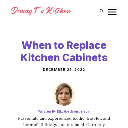
Skip
M
to
content
When to Replace
Kitchen Cabinets
DECEMBER 25, 2022
Written By Elizabeth Anderson
Passionate and experienced foodie, traveler, and
lover of all things home-related. Currently