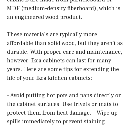
MDF (medium-density fiberboard), which is
an engineered wood product.
These materials are typically more
affordable than solid wood, but they aren’t as
durable. With proper care and maintenance,
however, Ikea cabinets can last for many
years. Here are some tips for extending the
life of your Ikea kitchen cabinets:
– Avoid putting hot pots and pans directly on
the cabinet surfaces. Use trivets or mats to
protect them from heat damage. – Wipe up
spills immediately to prevent staining.