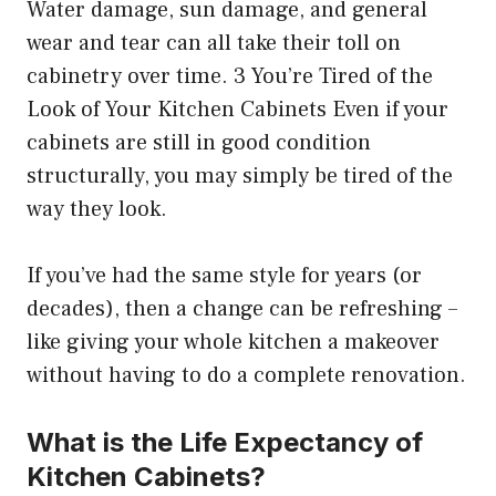
Water damage, sun damage, and general
wear and tear can all take their toll on
cabinetry over time. 3 You’re Tired of the
Look of Your Kitchen Cabinets Even if your
cabinets are still in good condition
structurally, you may simply be tired of the
way they look.
If you’ve had the same style for years (or
decades), then a change can be refreshing –
like giving your whole kitchen a makeover
without having to do a complete renovation.
What is the Life Expectancy of
Kitchen Cabinets?