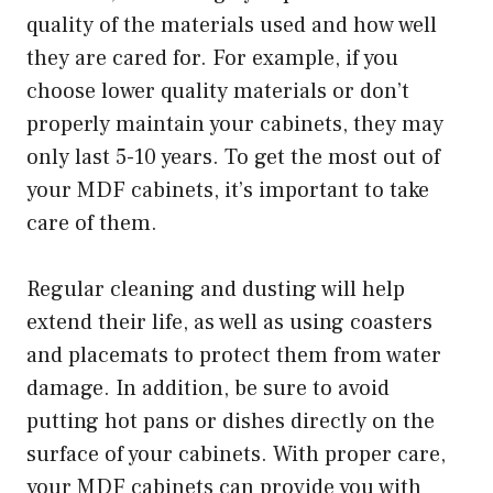
quality of the materials used and how well
they are cared for. For example, if you
choose lower quality materials or don’t
properly maintain your cabinets, they may
only last 5-10 years. To get the most out of
your MDF cabinets, it’s important to take
care of them.
Regular cleaning and dusting will help
extend their life, as well as using coasters
and placemats to protect them from water
damage. In addition, be sure to avoid
putting hot pans or dishes directly on the
surface of your cabinets. With proper care,
your MDF cabinets can provide you with