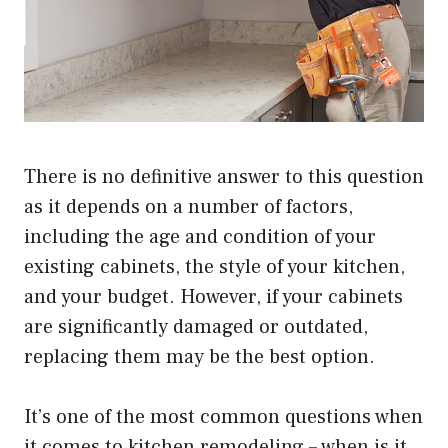
There is no definitive answer to this question
as it depends on a number of factors,
including the age and condition of your
existing cabinets, the style of your kitchen,
and your budget. However, if your cabinets
are significantly damaged or outdated,
replacing them may be the best option.
It’s one of the most common questions when
it comes to kitchen remodeling – when is it