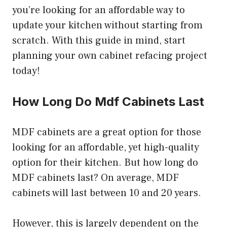
you’re looking for an affordable way to
update your kitchen without starting from
scratch. With this guide in mind, start
planning your own cabinet refacing project
today!
How Long Do Mdf Cabinets Last
MDF cabinets are a great option for those
looking for an affordable, yet high-quality
option for their kitchen. But how long do
MDF cabinets last? On average, MDF
cabinets will last between 10 and 20 years.
However, this is largely dependent on the