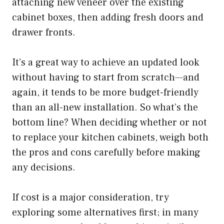
attaching new veneer over the existing
cabinet boxes, then adding fresh doors and
drawer fronts.
It’s a great way to achieve an updated look
without having to start from scratch—and
again, it tends to be more budget-friendly
than an all-new installation. So what’s the
bottom line? When deciding whether or not
to replace your kitchen cabinets, weigh both
the pros and cons carefully before making
any decisions.
If cost is a major consideration, try
exploring some alternatives first; in many