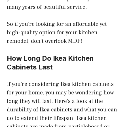
many years of beautiful service.
So if you’re looking for an affordable yet
high-quality option for your kitchen
remodel, don’t overlook MDF!
How Long Do Ikea Kitchen
Cabinets Last
If you’re considering Ikea kitchen cabinets
for your home, you may be wondering how
long they will last. Here’s a look at the
durability of Ikea cabinets and what you can
do to extend their lifespan. Ikea kitchen
cabinets are made from particleboard or