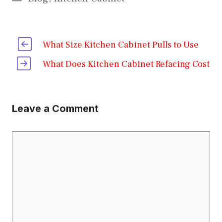
What Size Kitchen Cabinet Pulls to Use
What Does Kitchen Cabinet Refacing Cost
Leave a Comment
Comment