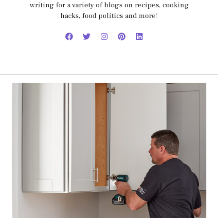
writing for a variety of blogs on recipes, cooking
hacks, food politics and more!