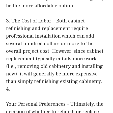
be the more affordable option.
3. The Cost of Labor – Both cabinet
refinishing and replacement require
professional installation which can add
several hundred dollars or more to the
overall project cost. However, since cabinet
replacement typically entails more work
(i.e., removing old cabinetry and installing
new), it will generally be more expensive
than simply refinishing existing cabinetry.
4..
Your Personal Preferences – Ultimately, the
decision of whether to refinish or replace