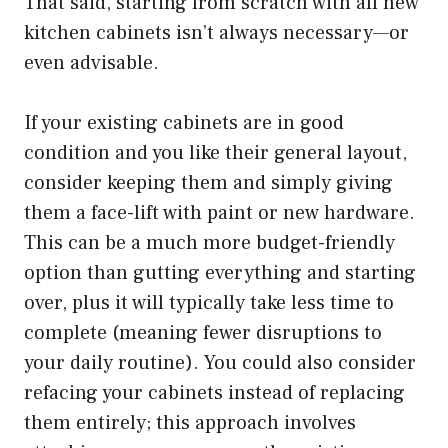
That said, starting from scratch with all new
kitchen cabinets isn’t always necessary—or
even advisable.
If your existing cabinets are in good
condition and you like their general layout,
consider keeping them and simply giving
them a face-lift with paint or new hardware.
This can be a much more budget-friendly
option than gutting everything and starting
over, plus it will typically take less time to
complete (meaning fewer disruptions to
your daily routine). You could also consider
refacing your cabinets instead of replacing
them entirely; this approach involves