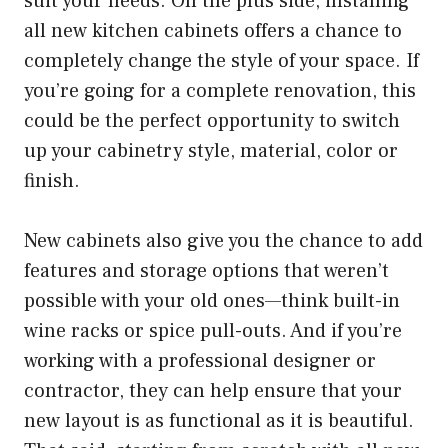
suit your needs. On the plus side, installing
all new kitchen cabinets offers a chance to
completely change the style of your space. If
you’re going for a complete renovation, this
could be the perfect opportunity to switch
up your cabinetry style, material, color or
finish.
New cabinets also give you the chance to add
features and storage options that weren’t
possible with your old ones—think built-in
wine racks or spice pull-outs. And if you’re
working with a professional designer or
contractor, they can help ensure that your
new layout is as functional as it is beautiful.