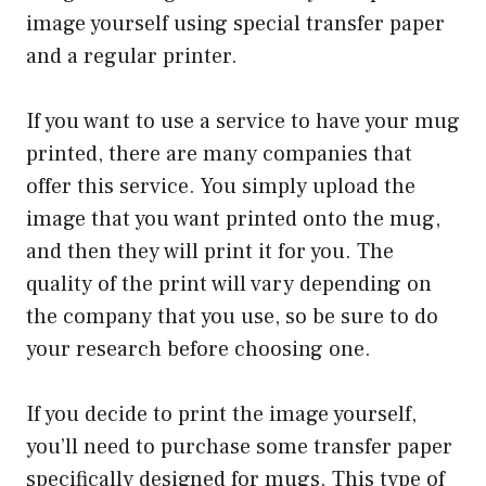
image yourself using special transfer paper
and a regular printer.
If you want to use a service to have your mug
printed, there are many companies that
offer this service. You simply upload the
image that you want printed onto the mug,
and then they will print it for you. The
quality of the print will vary depending on
the company that you use, so be sure to do
your research before choosing one.
If you decide to print the image yourself,
you’ll need to purchase some transfer paper
specifically designed for mugs. This type of