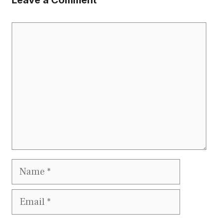
Comment
Name
Email