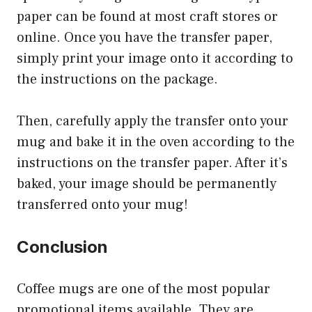
paper can be found at most craft stores or
online. Once you have the transfer paper,
simply print your image onto it according to
the instructions on the package.
Then, carefully apply the transfer onto your
mug and bake it in the oven according to the
instructions on the transfer paper. After it’s
baked, your image should be permanently
transferred onto your mug!
Conclusion
Coffee mugs are one of the most popular
promotional items available. They are