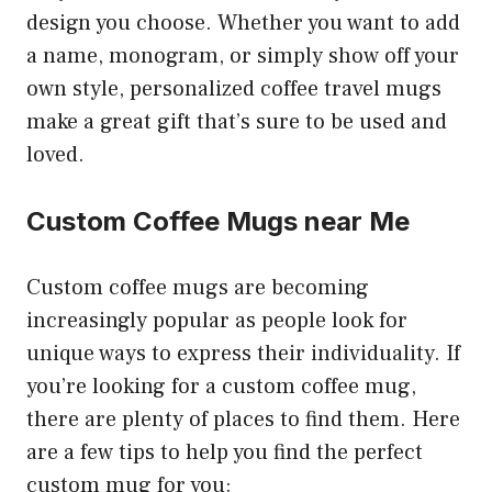
design you choose. Whether you want to add
a name, monogram, or simply show off your
own style, personalized coffee travel mugs
make a great gift that’s sure to be used and
loved.
Custom Coffee Mugs near Me
Custom coffee mugs are becoming
increasingly popular as people look for
unique ways to express their individuality. If
you’re looking for a custom coffee mug,
there are plenty of places to find them. Here
are a few tips to help you find the perfect
custom mug for you: