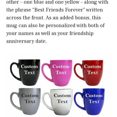
other – one blue and one yellow – along with
the phrase “Best Friends Forever” written
across the front. As an added bonus, this
mug can also be personalized with both of
your names as well as your friendship
anniversary date.