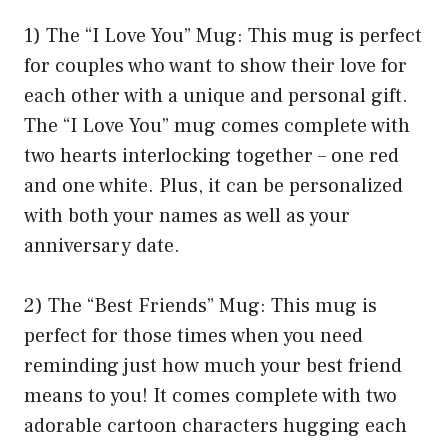
1) The “I Love You” Mug: This mug is perfect
for couples who want to show their love for
each other with a unique and personal gift.
The “I Love You” mug comes complete with
two hearts interlocking together – one red
and one white. Plus, it can be personalized
with both your names as well as your
anniversary date.
2) The “Best Friends” Mug: This mug is
perfect for those times when you need
reminding just how much your best friend
means to you! It comes complete with two
adorable cartoon characters hugging each