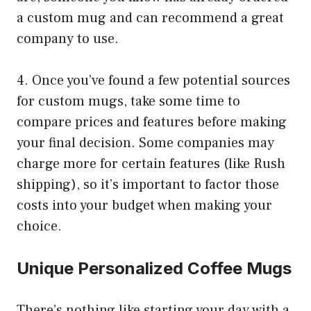
a custom mug and can recommend a great
company to use.
4. Once you’ve found a few potential sources
for custom mugs, take some time to
compare prices and features before making
your final decision. Some companies may
charge more for certain features (like Rush
shipping), so it’s important to factor those
costs into your budget when making your
choice.
Unique Personalized Coffee Mugs
There’s nothing like starting your day with a