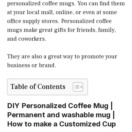
personalized coffee mugs. You can find them
at your local mall, online, or even at some
office supply stores. Personalized coffee
mugs make great gifts for friends, family,
and coworkers.
They are also a great way to promote your
business or brand.
Table of Contents
DIY Personalized Coffee Mug |
Permanent and washable mug |
How to make a Customized Cup