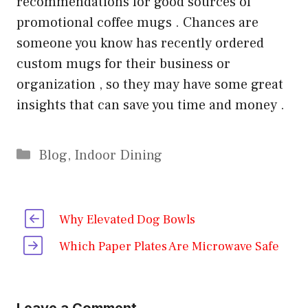
recommendations for good sources of
promotional coffee mugs . Chances are
someone you know has recently ordered
custom mugs for their business or
organization , so they may have some great
insights that can save you time and money .
Categories
Blog
,
Indoor Dining
Why Elevated Dog Bowls
Which Paper Plates Are Microwave Safe
Leave a Comment