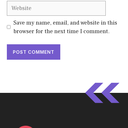
Website
Save my name, email, and website in this
browser for the next time I comment.