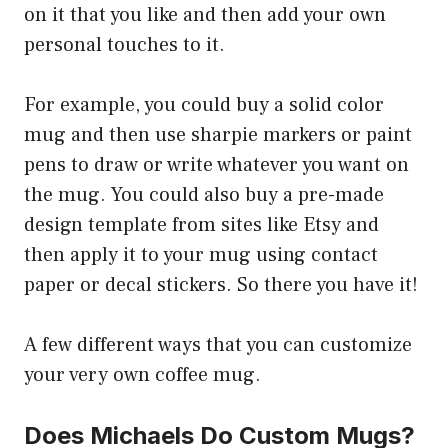
on it that you like and then add your own
personal touches to it.
For example, you could buy a solid color
mug and then use sharpie markers or paint
pens to draw or write whatever you want on
the mug. You could also buy a pre-made
design template from sites like Etsy and
then apply it to your mug using contact
paper or decal stickers. So there you have it!
A few different ways that you can customize
your very own coffee mug.
Does Michaels Do Custom Mugs?