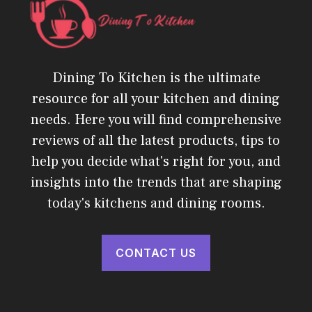
Dining To Kitchen is the ultimate
resource for all your kitchen and dining
needs. Here you will find comprehensive
reviews of all the latest products, tips to
help you decide what's right for you, and
insights into the trends that are shaping
today's kitchens and dining rooms.
CONTACT US