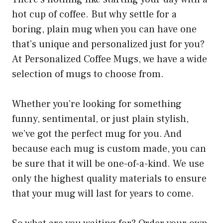
hot cup of coffee. But why settle for a
boring, plain mug when you can have one
that’s unique and personalized just for you?
At Personalized Coffee Mugs, we have a wide
selection of mugs to choose from.
Whether you’re looking for something
funny, sentimental, or just plain stylish,
we’ve got the perfect mug for you. And
because each mug is custom made, you can
be sure that it will be one-of-a-kind. We use
only the highest quality materials to ensure
that your mug will last for years to come.