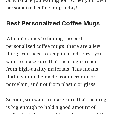
So what are you waiting for? Order your own
personalized coffee mug today!
Best Personalized Coffee Mugs
When it comes to finding the best
personalized coffee mugs, there are a few
things you need to keep in mind. First, you
want to make sure that the mug is made
from high-quality materials. This means
that it should be made from ceramic or
porcelain, and not from plastic or glass.
Second, you want to make sure that the mug
is big enough to hold a good amount of