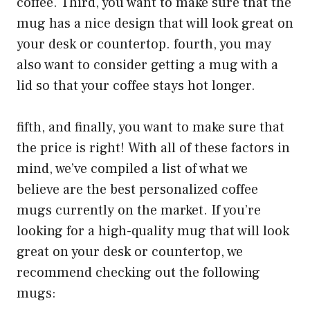
coffee. Third, you want to make sure that the
mug has a nice design that will look great on
your desk or countertop. fourth, you may
also want to consider getting a mug with a
lid so that your coffee stays hot longer.
fifth, and finally, you want to make sure that
the price is right! With all of these factors in
mind, we’ve compiled a list of what we
believe are the best personalized coffee
mugs currently on the market. If you’re
looking for a high-quality mug that will look
great on your desk or countertop, we
recommend checking out the following
mugs: