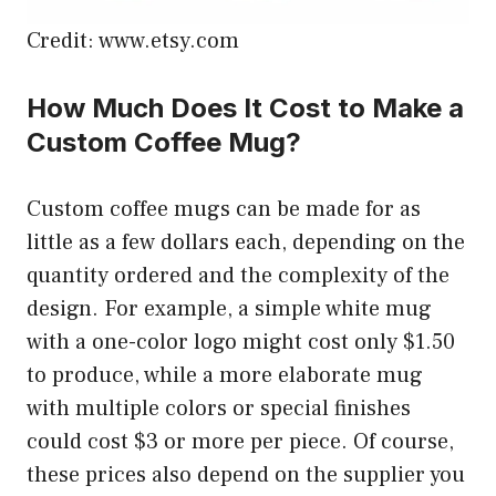
Credit: www.etsy.com
How Much Does It Cost to Make a
Custom Coffee Mug?
Custom coffee mugs can be made for as
little as a few dollars each, depending on the
quantity ordered and the complexity of the
design. For example, a simple white mug
with a one-color logo might cost only $1.50
to produce, while a more elaborate mug
with multiple colors or special finishes
could cost $3 or more per piece. Of course,
these prices also depend on the supplier you