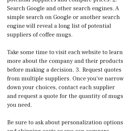
Search Google and other search engines. A
simple search on Google or another search
engine will reveal a long list of potential
suppliers of coffee mugs.
Take some time to visit each website to learn
more about the company and their products
before making a decision. 3. Request quotes
from multiple suppliers. Once you’ve narrow
down your choices, contact each supplier
and request a quote for the quantity of mugs
you need.
Be sure to ask about personalization options