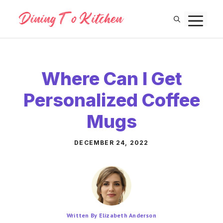
Skip
M
to
content
Where Can I Get
Personalized Coffee
Mugs
DECEMBER 24, 2022
Written By Elizabeth Anderson