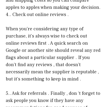
and shipping costs so you can compare
apples to apples when making your decision.
4.. Check out online reviews .
When you’re considering any type of
purchase, it’s always wise to check out
online reviews first . A quick search on
Google or another site should reveal any red
flags about a particular supplier . If you
don’t find any reviews , that doesn’t
necessarily mean the supplier is reputable ,
but it’s something to keep in mind .
5.. Ask for referrals . Finally , don ‘t forget to
ask people you know if they have any