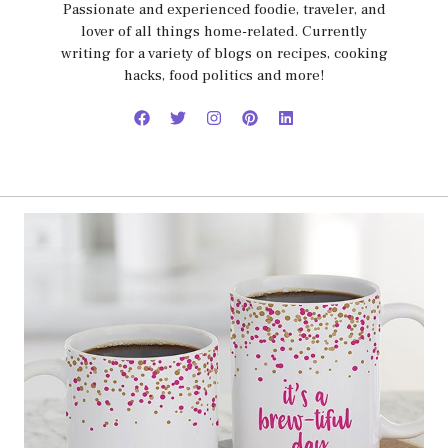
Passionate and experienced foodie, traveler, and
lover of all things home-related. Currently
writing for a variety of blogs on recipes, cooking
hacks, food politics and more!