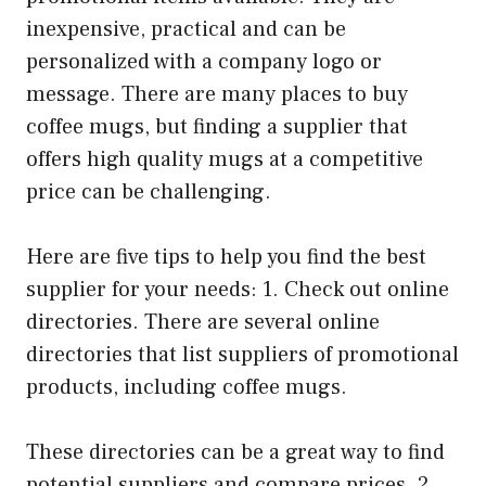
inexpensive, practical and can be
personalized with a company logo or
message. There are many places to buy
coffee mugs, but finding a supplier that
offers high quality mugs at a competitive
price can be challenging.
Here are five tips to help you find the best
supplier for your needs: 1. Check out online
directories. There are several online
directories that list suppliers of promotional
products, including coffee mugs.
These directories can be a great way to find
potential suppliers and compare prices. 2.