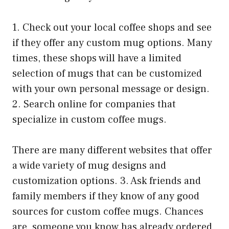
1. Check out your local coffee shops and see
if they offer any custom mug options. Many
times, these shops will have a limited
selection of mugs that can be customized
with your own personal message or design.
2. Search online for companies that
specialize in custom coffee mugs.
There are many different websites that offer
a wide variety of mug designs and
customization options. 3. Ask friends and
family members if they know of any good
sources for custom coffee mugs. Chances
are, someone you know has already ordered