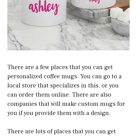
There are a few places that you can get
personalized coffee mugs. You can go to a
local store that specializes in this, or you
can order them online. There are also
companies that will make custom mugs for
you if you provide them with a design.
There are lots of places that you can get