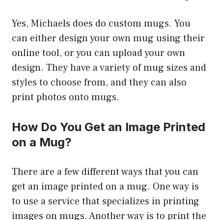
Yes, Michaels does do custom mugs. You
can either design your own mug using their
online tool, or you can upload your own
design. They have a variety of mug sizes and
styles to choose from, and they can also
print photos onto mugs.
How Do You Get an Image Printed
on a Mug?
There are a few different ways that you can
get an image printed on a mug. One way is
to use a service that specializes in printing
images on mugs. Another way is to print the