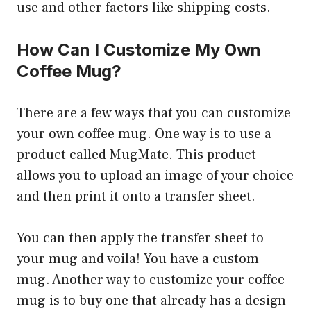
use and other factors like shipping costs.
How Can I Customize My Own
Coffee Mug?
There are a few ways that you can customize
your own coffee mug. One way is to use a
product called MugMate. This product
allows you to upload an image of your choice
and then print it onto a transfer sheet.
You can then apply the transfer sheet to
your mug and voila! You have a custom
mug. Another way to customize your coffee
mug is to buy one that already has a design