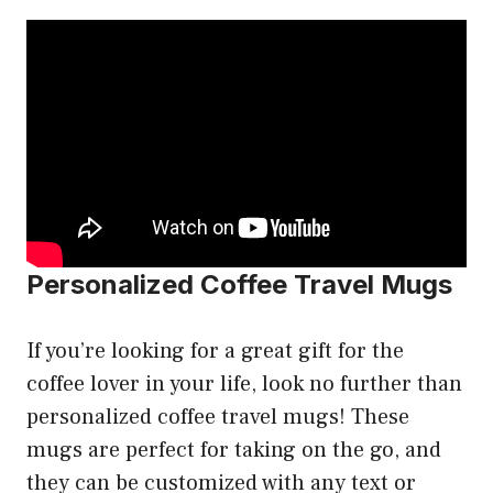
Personalized Coffee Travel Mugs
If you’re looking for a great gift for the
coffee lover in your life, look no further than
personalized coffee travel mugs! These
mugs are perfect for taking on the go, and
they can be customized with any text or