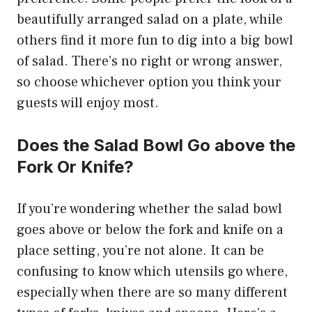
beautifully arranged salad on a plate, while
others find it more fun to dig into a big bowl
of salad. There’s no right or wrong answer,
so choose whichever option you think your
guests will enjoy most.
Does the Salad Bowl Go above the
Fork Or Knife?
If you’re wondering whether the salad bowl
goes above or below the fork and knife on a
place setting, you’re not alone. It can be
confusing to know which utensils go where,
especially when there are so many different