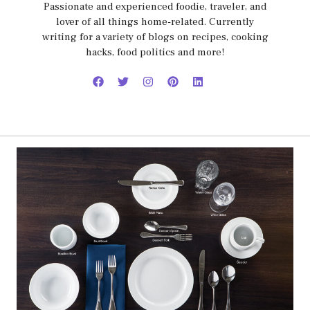
Passionate and experienced foodie, traveler, and
lover of all things home-related. Currently
writing for a variety of blogs on recipes, cooking
hacks, food politics and more!