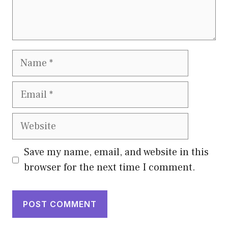
Name
Email
Website
Save my name, email, and website in this
browser for the next time I comment.