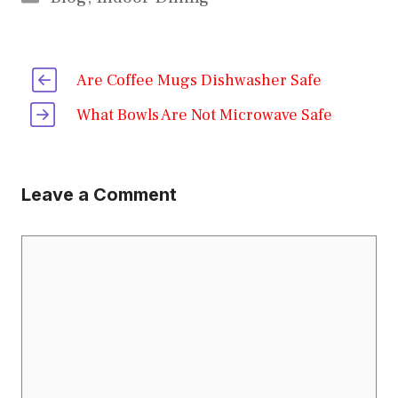
Are Coffee Mugs Dishwasher Safe
What Bowls Are Not Microwave Safe
Leave a Comment
Comment