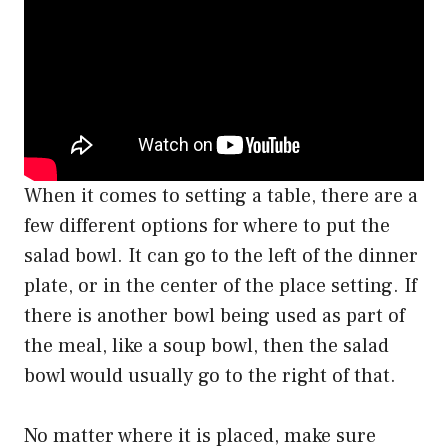
When it comes to setting a table, there are a
few different options for where to put the
salad bowl. It can go to the left of the dinner
plate, or in the center of the place setting. If
there is another bowl being used as part of
the meal, like a soup bowl, then the salad
bowl would usually go to the right of that.
No matter where it is placed, make sure