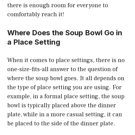
there is enough room for everyone to
comfortably reach it!
Where Does the Soup Bowl Go in
a Place Setting
When it comes to place settings, there is no
one-size-fits-all answer to the question of
where the soup bowl goes. It all depends on
the type of place setting you are using. For
example, in a formal place setting, the soup
bowl is typically placed above the dinner
plate, while in a more casual setting, it can
be placed to the side of the dinner plate.