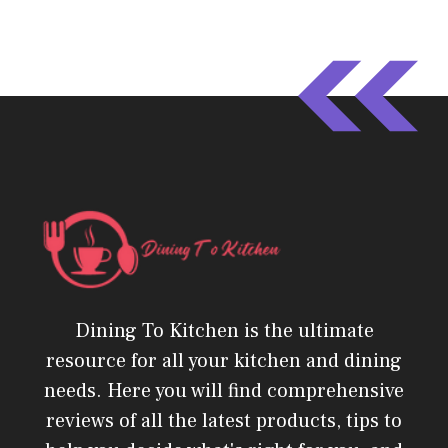
Dining To Kitchen is the ultimate
resource for all your kitchen and dining
needs. Here you will find comprehensive
reviews of all the latest products, tips to