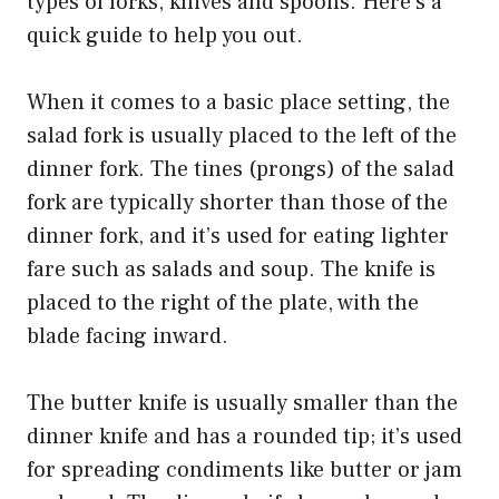
types of forks, knives and spoons. Here’s a
quick guide to help you out.
When it comes to a basic place setting, the
salad fork is usually placed to the left of the
dinner fork. The tines (prongs) of the salad
fork are typically shorter than those of the
dinner fork, and it’s used for eating lighter
fare such as salads and soup. The knife is
placed to the right of the plate, with the
blade facing inward.
The butter knife is usually smaller than the
dinner knife and has a rounded tip; it’s used
for spreading condiments like butter or jam