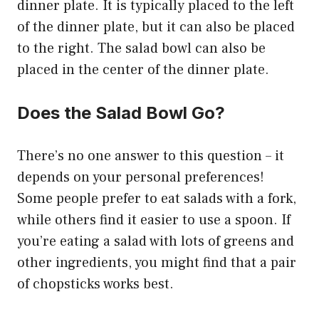
dinner plate. It is typically placed to the left
of the dinner plate, but it can also be placed
to the right. The salad bowl can also be
placed in the center of the dinner plate.
Does the Salad Bowl Go?
There’s no one answer to this question – it
depends on your personal preferences!
Some people prefer to eat salads with a fork,
while others find it easier to use a spoon. If
you’re eating a salad with lots of greens and
other ingredients, you might find that a pair
of chopsticks works best.