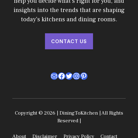
help you decide what's right for you, and
insights into the trends that are shaping
today's kitchens and dining rooms.
CONTACT US
Mail
Facebook
Twitter
Instagram
Pinterest
Copyright © 2026 | DiningToKitchen | All Rights
Reserved |
About
Disclaimer
Privacy Policy
Contact