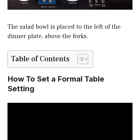
The salad bowl is placed to the left of the
dinner plate, above the forks.
Table of Contents
How To Set a Formal Table
Setting