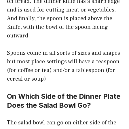
on bread. The dinner knife has a sharp edge
and is used for cutting meat or vegetables.
And finally, the spoon is placed above the
Knife, with the bowl of the spoon facing
outward.
Spoons come in all sorts of sizes and shapes,
but most place settings will have a teaspoon
(for coffee or tea) and/or a tablespoon (for
cereal or soup).
On Which Side of the Dinner Plate
Does the Salad Bowl Go?
The salad bowl can go on either side of the