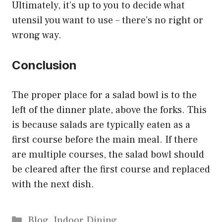
Ultimately, it’s up to you to decide what
utensil you want to use – there’s no right or
wrong way.
Conclusion
The proper place for a salad bowl is to the
left of the dinner plate, above the forks. This
is because salads are typically eaten as a
first course before the main meal. If there
are multiple courses, the salad bowl should
be cleared after the first course and replaced
with the next dish.
Categories
Blog
,
Indoor Dining