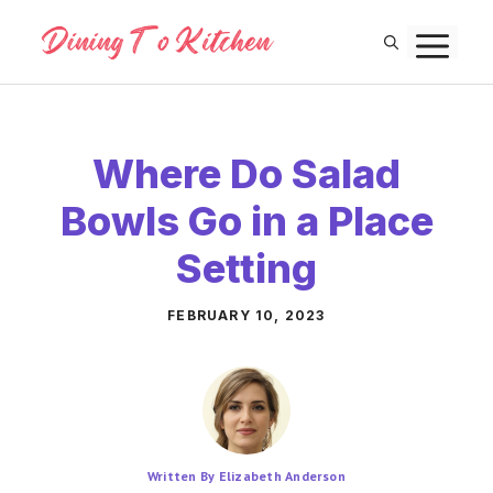
Skip
M
to
content
Where Do Salad
Bowls Go in a Place
Setting
FEBRUARY 10, 2023
Written By Elizabeth Anderson