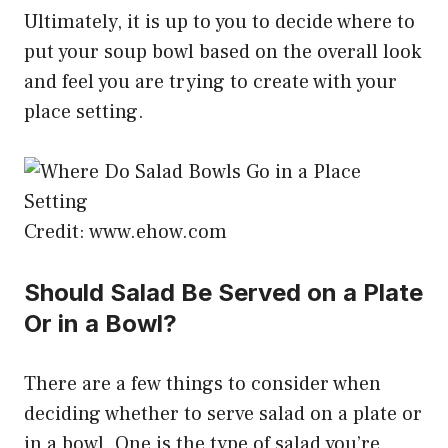
Ultimately, it is up to you to decide where to
put your soup bowl based on the overall look
and feel you are trying to create with your
place setting.
Credit: www.ehow.com
Should Salad Be Served on a Plate
Or in a Bowl?
There are a few things to consider when
deciding whether to serve salad on a plate or
in a bowl. One is the type of salad you’re