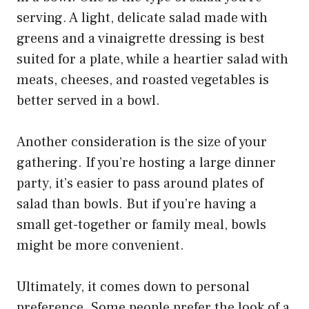
serving. A light, delicate salad made with
greens and a vinaigrette dressing is best
suited for a plate, while a heartier salad with
meats, cheeses, and roasted vegetables is
better served in a bowl.
Another consideration is the size of your
gathering. If you’re hosting a large dinner
party, it’s easier to pass around plates of
salad than bowls. But if you’re having a
small get-together or family meal, bowls
might be more convenient.
Ultimately, it comes down to personal
preference. Some people prefer the look of a