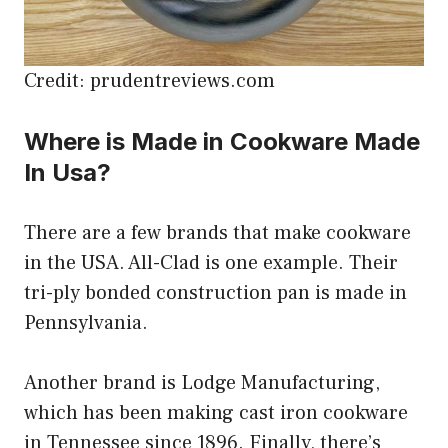
Credit: prudentreviews.com
Where is Made in Cookware Made
In Usa?
There are a few brands that make cookware
in the USA. All-Clad is one example. Their
tri-ply bonded construction pan is made in
Pennsylvania.
Another brand is Lodge Manufacturing,
which has been making cast iron cookware
in Tennessee since 1896. Finally, there’s