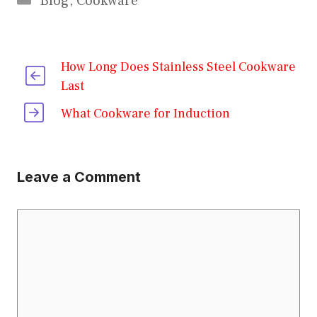
Blog
,
Cookware
How Long Does Stainless Steel Cookware
Last
What Cookware for Induction
Leave a Comment
Comment