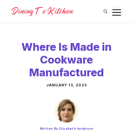
Skip
M
to
content
Where Is Made in
Cookware
Manufactured
JANUARY 13, 2023
Written By Elizabeth Anderson