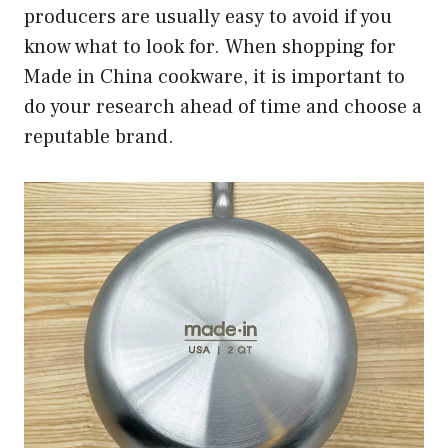
producers are usually easy to avoid if you
know what to look for. When shopping for
Made in China cookware, it is important to
do your research ahead of time and choose a
reputable brand.