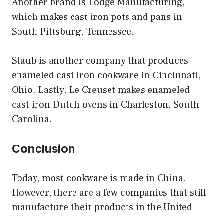
Another brand is Lodge Manufacturing,
which makes cast iron pots and pans in
South Pittsburg, Tennessee.
Staub is another company that produces
enameled cast iron cookware in Cincinnati,
Ohio. Lastly, Le Creuset makes enameled
cast iron Dutch ovens in Charleston, South
Carolina.
Conclusion
Today, most cookware is made in China.
However, there are a few companies that still
manufacture their products in the United