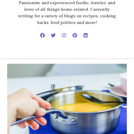
Passionate and experienced foodie, traveler, and
lover of all things home-related. Currently
writing for a variety of blogs on recipes, cooking
hacks, food politics and more!