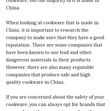
cookware, but the majority of it is made in
China.
When looking at cookware that is made in
China, it is important to research the
company to make sure that they have a good
reputation. There are some companies that
have been known to use lead and other
dangerous materials in their products.
However, there are also many reputable
companies that produce safe and high
quality cookware in China.
If you are concerned about the safety of your
cookware, you can always opt for brands that