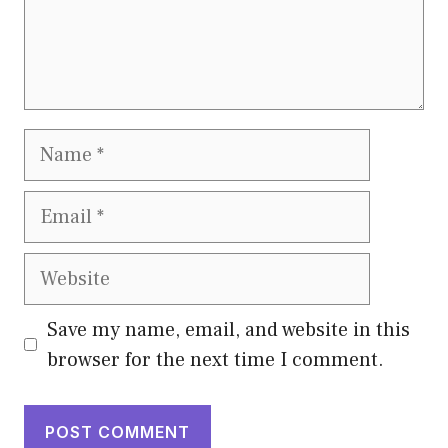
Name
Email
Website
Save my name, email, and website in this
browser for the next time I comment.