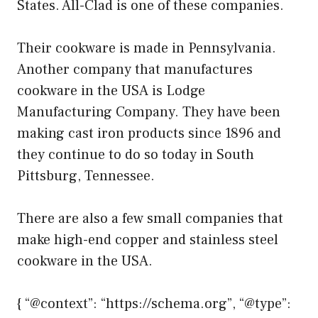
States. All-Clad is one of these companies.
Their cookware is made in Pennsylvania.
Another company that manufactures
cookware in the USA is Lodge
Manufacturing Company. They have been
making cast iron products since 1896 and
they continue to do so today in South
Pittsburg, Tennessee.
There are also a few small companies that
make high-end copper and stainless steel
cookware in the USA.
{ “@context”: “https://schema.org”, “@type”: