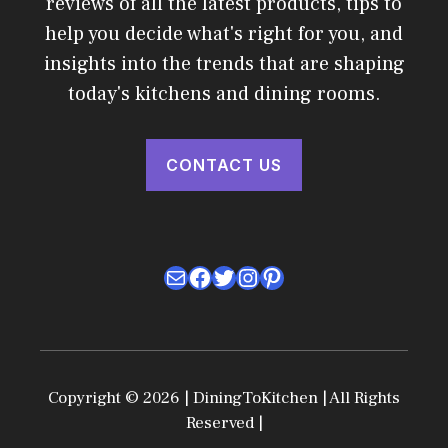
reviews of all the latest products, tips to
help you decide what's right for you, and
insights into the trends that are shaping
today's kitchens and dining rooms.
CONTACT US
Mail
Facebook
Twitter
Instagram
Pinterest
Copyright © 2026 | DiningToKitchen | All Rights
Reserved |