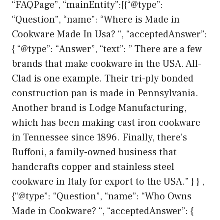
“FAQPage”, “mainEntity”:[{“@type”:
“Question”, “name”: “Where is Made in
Cookware Made In Usa? “, “acceptedAnswer”:
{ “@type”: “Answer”, “text”: ” There are a few
brands that make cookware in the USA. All-
Clad is one example. Their tri-ply bonded
construction pan is made in Pennsylvania.
Another brand is Lodge Manufacturing,
which has been making cast iron cookware
in Tennessee since 1896. Finally, there’s
Ruffoni, a family-owned business that
handcrafts copper and stainless steel
cookware in Italy for export to the USA.” } } ,
{“@type”: “Question”, “name”: “Who Owns
Made in Cookware? “, “acceptedAnswer”: {