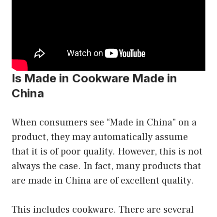
Is Made in Cookware Made in
China
When consumers see “Made in China” on a
product, they may automatically assume
that it is of poor quality. However, this is not
always the case. In fact, many products that
are made in China are of excellent quality.
This includes cookware. There are several