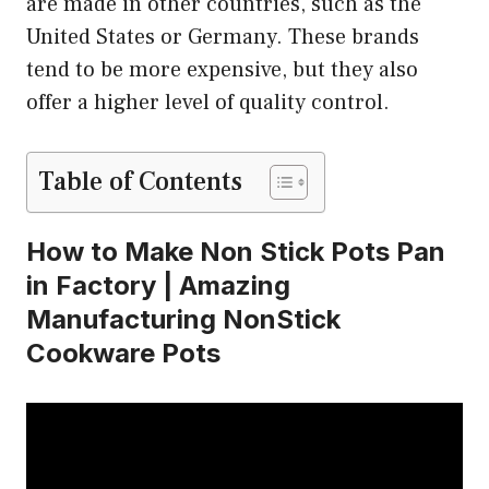
are made in other countries, such as the
United States or Germany. These brands
tend to be more expensive, but they also
offer a higher level of quality control.
Table of Contents
How to Make Non Stick Pots Pan
in Factory | Amazing
Manufacturing NonStick
Cookware Pots