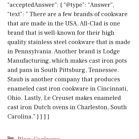
“acceptedAnswer”: { “@type”: “Answer”,
“text”: ” There are a few brands of cookware
that are made in the USA. All-Clad is one
brand that is well-known for their high
quality stainless steel cookware that is made
in Pennsylvania. Another brand is Lodge
Manufacturing, which makes cast iron pots
and pans in South Pittsburg, Tennessee.
Staub is another company that produces
enameled cast iron cookware in Cincinnati,
Ohio. Lastly, Le Creuset makes enameled
cast iron Dutch ovens in Charleston, South
Carolina.” } } ] }
Categories