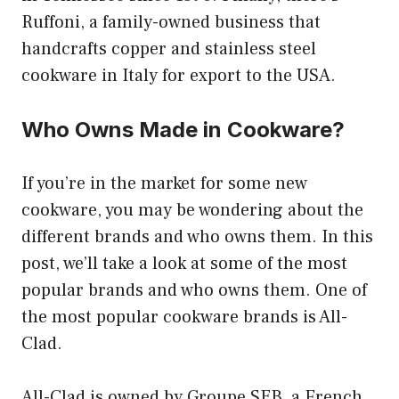
Ruffoni, a family-owned business that
handcrafts copper and stainless steel
cookware in Italy for export to the USA.
Who Owns Made in Cookware?
If you’re in the market for some new
cookware, you may be wondering about the
different brands and who owns them. In this
post, we’ll take a look at some of the most
popular brands and who owns them. One of
the most popular cookware brands is All-
Clad.
All-Clad is owned by Groupe SEB, a French