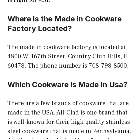
Where is the Made in Cookware
Factory Located?
The made in cookware factory is located at
4800 W. 167th Street, Country Club Hills, IL
60478. The phone number is 708-798-8500.
Which Cookware is Made In Usa?
There are a few brands of cookware that are
made in the USA. All-Clad is one brand that
is well-known for their high quality stainless
steel cookware that is made in Pennsylvania.