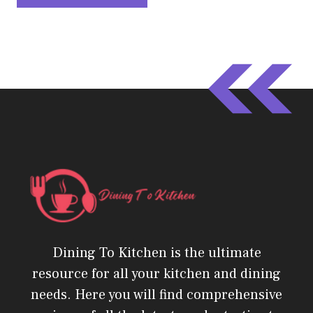
Dining To Kitchen is the ultimate
resource for all your kitchen and dining
needs. Here you will find comprehensive