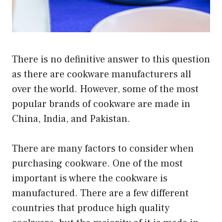
There is no definitive answer to this question
as there are cookware manufacturers all
over the world. However, some of the most
popular brands of cookware are made in
China, India, and Pakistan.
There are many factors to consider when
purchasing cookware. One of the most
important is where the cookware is
manufactured. There are a few different
countries that produce high quality