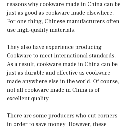
reasons why cookware made in China can be
just as good as cookware made elsewhere.
For one thing, Chinese manufacturers often
use high-quality materials.
They also have experience producing
Cookware to meet international standards.
As a result, cookware made in China can be
just as durable and effective as cookware
made anywhere else in the world. Of course,
not all cookware made in China is of
excellent quality.
There are some producers who cut corners
in order to save money. However, these