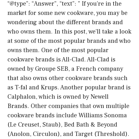
“@type”: “Answer”, “text”: ” If you’re in the
market for some new cookware, you may be
wondering about the different brands and
who owns them. In this post, we’ll take a look
at some of the most popular brands and who
owns them. One of the most popular
cookware brands is All-Clad. All-Clad is
owned by Groupe SEB, a French company
that also owns other cookware brands such
as T-fal and Krups. Another popular brand is
Calphalon, which is owned by Newell
Brands. Other companies that own multiple
cookware brands include Williams Sonoma
(Le Creuset, Staub), Bed Bath & Beyond
(Anolon, Circulon), and Target (Threshold).