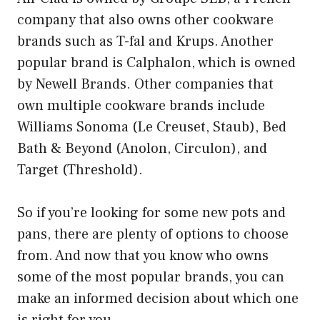
company that also owns other cookware
brands such as T-fal and Krups. Another
popular brand is Calphalon, which is owned
by Newell Brands. Other companies that
own multiple cookware brands include
Williams Sonoma (Le Creuset, Staub), Bed
Bath & Beyond (Anolon, Circulon), and
Target (Threshold).
So if you’re looking for some new pots and
pans, there are plenty of options to choose
from. And now that you know who owns
some of the most popular brands, you can
make an informed decision about which one
is right for you.