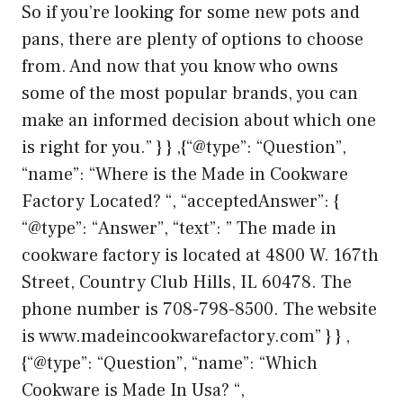
So if you’re looking for some new pots and
pans, there are plenty of options to choose
from. And now that you know who owns
some of the most popular brands, you can
make an informed decision about which one
is right for you.” } } ,{“@type”: “Question”,
“name”: “Where is the Made in Cookware
Factory Located? “, “acceptedAnswer”: {
“@type”: “Answer”, “text”: ” The made in
cookware factory is located at 4800 W. 167th
Street, Country Club Hills, IL 60478. The
phone number is 708-798-8500. The website
is www.madeincookwarefactory.com” } } ,
{“@type”: “Question”, “name”: “Which
Cookware is Made In Usa? “,