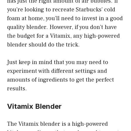
has just the right amount of air bubbles. If
you’re looking to recreate Starbucks’ cold
foam at home, you’ll need to invest in a good
quality blender. However, if you don’t have
the budget for a Vitamix, any high-powered
blender should do the trick.
Just keep in mind that you may need to
experiment with different settings and
amounts of ingredients to get the perfect
results.
Vitamix Blender
The Vitamix blender is a high-powered