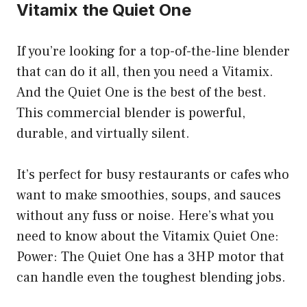
Vitamix the Quiet One
If you’re looking for a top-of-the-line blender
that can do it all, then you need a Vitamix.
And the Quiet One is the best of the best.
This commercial blender is powerful,
durable, and virtually silent.
It’s perfect for busy restaurants or cafes who
want to make smoothies, soups, and sauces
without any fuss or noise. Here’s what you
need to know about the Vitamix Quiet One:
Power: The Quiet One has a 3HP motor that
can handle even the toughest blending jobs.