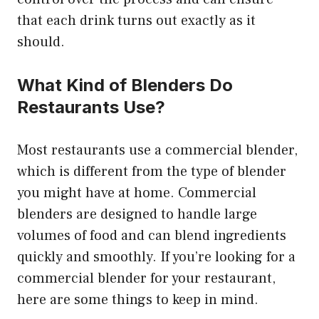
that each drink turns out exactly as it
should.
What Kind of Blenders Do
Restaurants Use?
Most restaurants use a commercial blender,
which is different from the type of blender
you might have at home. Commercial
blenders are designed to handle large
volumes of food and can blend ingredients
quickly and smoothly. If you’re looking for a
commercial blender for your restaurant,
here are some things to keep in mind.