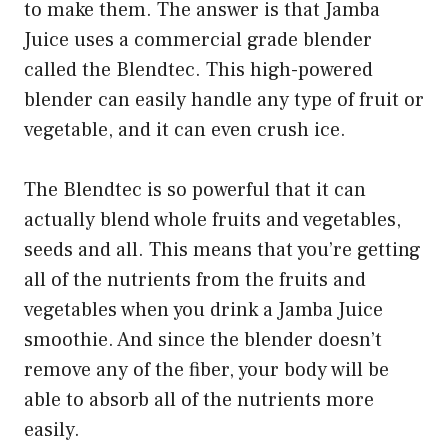
to make them. The answer is that Jamba
Juice uses a commercial grade blender
called the Blendtec. This high-powered
blender can easily handle any type of fruit or
vegetable, and it can even crush ice.
The Blendtec is so powerful that it can
actually blend whole fruits and vegetables,
seeds and all. This means that you’re getting
all of the nutrients from the fruits and
vegetables when you drink a Jamba Juice
smoothie. And since the blender doesn’t
remove any of the fiber, your body will be
able to absorb all of the nutrients more
easily.