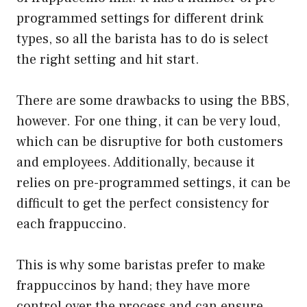
programmed settings for different drink
types, so all the barista has to do is select
the right setting and hit start.
There are some drawbacks to using the BBS,
however. For one thing, it can be very loud,
which can be disruptive for both customers
and employees. Additionally, because it
relies on pre-programmed settings, it can be
difficult to get the perfect consistency for
each frappuccino.
This is why some baristas prefer to make
frappuccinos by hand; they have more
control over the process and can ensure