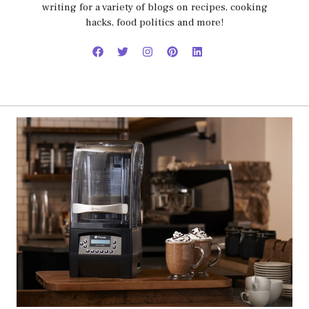
writing for a variety of blogs on recipes, cooking
hacks, food politics and more!