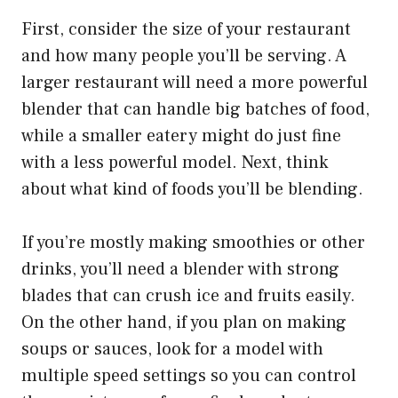
First, consider the size of your restaurant
and how many people you’ll be serving. A
larger restaurant will need a more powerful
blender that can handle big batches of food,
while a smaller eatery might do just fine
with a less powerful model. Next, think
about what kind of foods you’ll be blending.
If you’re mostly making smoothies or other
drinks, you’ll need a blender with strong
blades that can crush ice and fruits easily.
On the other hand, if you plan on making
soups or sauces, look for a model with
multiple speed settings so you can control