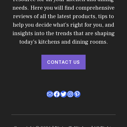
needs. Here you will find comprehensive
reviews of all the latest products, tips to
help you decide what's right for you, and
insights into the trends that are shaping
today's kitchens and dining rooms.
CONTACT US
Mail
Facebook
Twitter
Instagram
Pinterest