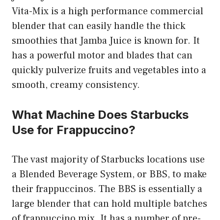
Vita-Mix is a high performance commercial
blender that can easily handle the thick
smoothies that Jamba Juice is known for. It
has a powerful motor and blades that can
quickly pulverize fruits and vegetables into a
smooth, creamy consistency.
What Machine Does Starbucks
Use for Frappuccino?
The vast majority of Starbucks locations use
a Blended Beverage System, or BBS, to make
their frappuccinos. The BBS is essentially a
large blender that can hold multiple batches
of frappuccino mix. It has a number of pre-