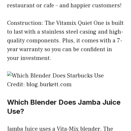
restaurant or cafe – and happier customers!
Construction: The Vitamix Quiet One is built
to last with a stainless steel casing and high-
quality components. Plus, it comes with a 7-
year warranty so you can be confident in
your investment.
Credit: blog.burkett.com
Which Blender Does Jamba Juice
Use?
Jamba Juice uses a Vita-Mix blender. The