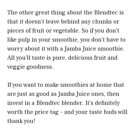
The other great thing about the Blendtec is
that it doesn’t leave behind any chunks or
pieces of fruit or vegetable. So if you don’t
like pulp in your smoothie, you don’t have to
worry about it with a Jamba Juice smoothie.
All you’ll taste is pure, delicious fruit and
veggie goodness.
If you want to make smoothies at home that
are just as good as Jamba Juice ones, then
invest in a Blendtec blender. It’s definitely
worth the price tag – and your taste buds will
thank you!