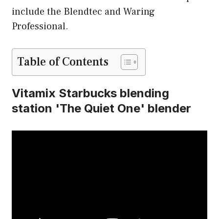
include the Blendtec and Waring
Professional.
Table of Contents
Vitamix Starbucks blending
station 'The Quiet One' blender