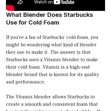
What Blender Does Starbucks
Use for Cold Foam
If you’re a fan of Starbucks’ cold foam, you
might be wondering what kind of blender
they use to make it. The answer is that
Starbucks uses a Vitamix blender to make
their cold foam. Vitamix is a high-end
blender brand that is known for its quality
and performance.
The Vitamix blender allows Starbucks to
create a smooth and consistent foam that