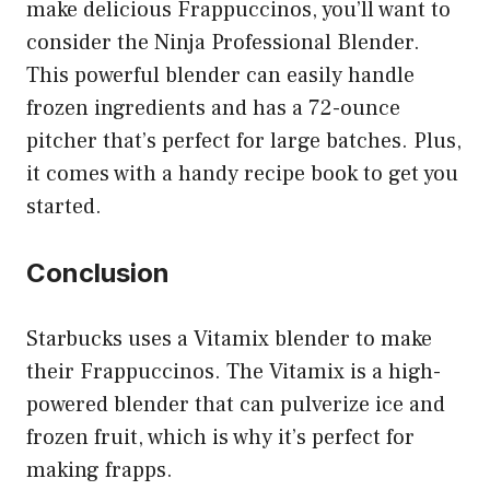
make delicious Frappuccinos, you’ll want to
consider the Ninja Professional Blender.
This powerful blender can easily handle
frozen ingredients and has a 72-ounce
pitcher that’s perfect for large batches. Plus,
it comes with a handy recipe book to get you
started.
Conclusion
Starbucks uses a Vitamix blender to make
their Frappuccinos. The Vitamix is a high-
powered blender that can pulverize ice and
frozen fruit, which is why it’s perfect for
making frapps.