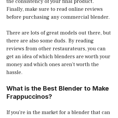
the consistency of your final product.
Finally, make sure to read online reviews
before purchasing any commercial blender.
There are lots of great models out there, but
there are also some duds. By reading
reviews from other restaurateurs, you can
get an idea of which blenders are worth your
money and which ones aren’t worth the
hassle.
What is the Best Blender to Make
Frappuccinos?
If you’re in the market for a blender that can