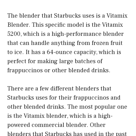
The blender that Starbucks uses is a Vitamix
Blender. This specific model is the Vitamix
5200, which is a high-performance blender
that can handle anything from frozen fruit
to ice. It has a 64-ounce capacity, which is
perfect for making large batches of
frappuccinos or other blended drinks.
There are a few different blenders that
Starbucks uses for their frappuccinos and
other blended drinks. The most popular one
is the Vitamix blender, which is a high-
powered commercial blender. Other
blenders that Starbucks has used in the past