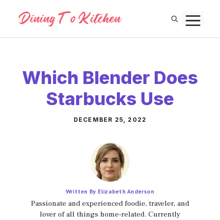
Skip
M
to
content
Which Blender Does
Starbucks Use
DECEMBER 25, 2022
Written By Elizabeth Anderson
Passionate and experienced foodie, traveler, and
lover of all things home-related. Currently