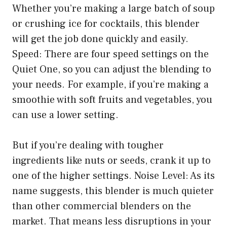
Whether you’re making a large batch of soup
or crushing ice for cocktails, this blender
will get the job done quickly and easily.
Speed: There are four speed settings on the
Quiet One, so you can adjust the blending to
your needs. For example, if you’re making a
smoothie with soft fruits and vegetables, you
can use a lower setting.
But if you’re dealing with tougher
ingredients like nuts or seeds, crank it up to
one of the higher settings. Noise Level: As its
name suggests, this blender is much quieter
than other commercial blenders on the
market. That means less disruptions in your