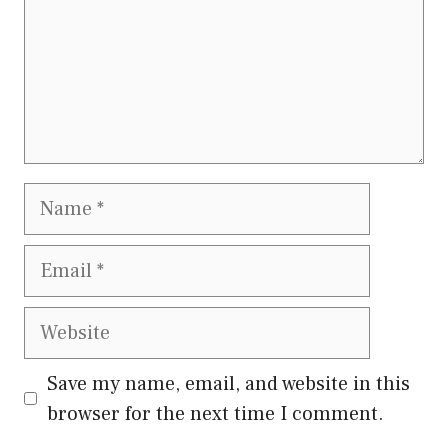
Name
Email
Website
Save my name, email, and website in this
browser for the next time I comment.