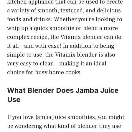
kitchen appliance that can be used to create
a variety of smooth, textured, and delicious
foods and drinks. Whether you’re looking to
whip up a quick smoothie or blend a more
complex recipe, the Vitamix blender can do
it all – and with ease! In addition to being
simple to use, the Vitamix blender is also
very easy to clean – making it an ideal
choice for busy home cooks.
What Blender Does Jamba Juice
Use
If you love Jamba Juice smoothies, you might
be wondering what kind of blender they use