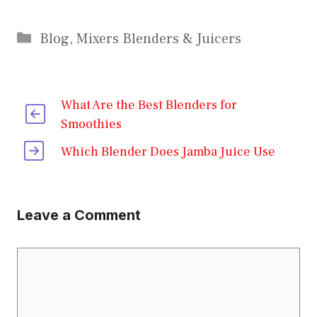
Categories
Blog
,
Mixers Blenders & Juicers
What Are the Best Blenders for
Smoothies
Which Blender Does Jamba Juice Use
Leave a Comment
Comment