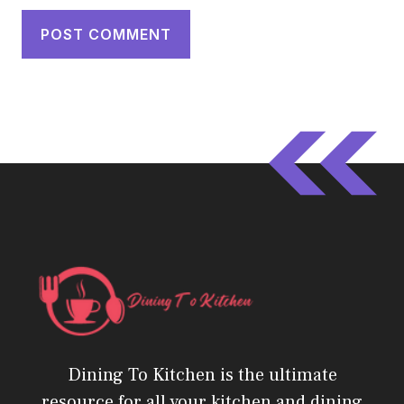
Dining To Kitchen is the ultimate
resource for all your kitchen and dining