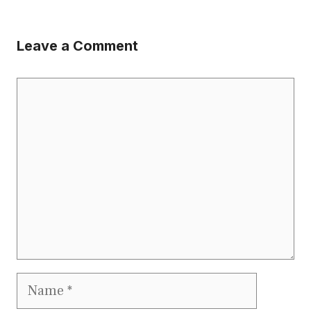
Leave a Comment
Comment
Name