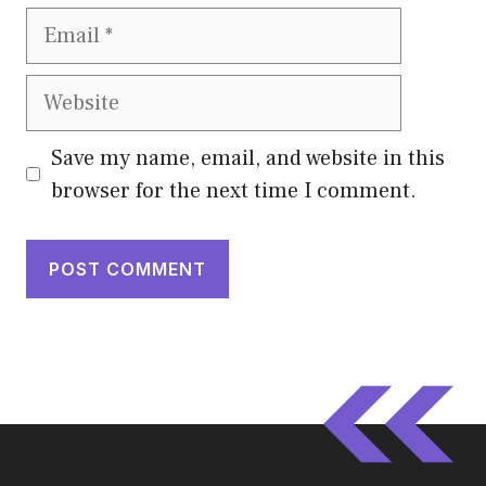
Email
Website
Save my name, email, and website in this
browser for the next time I comment.