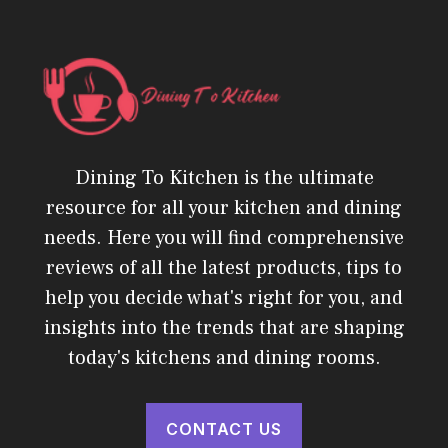
Dining To Kitchen is the ultimate
resource for all your kitchen and dining
needs. Here you will find comprehensive
reviews of all the latest products, tips to
help you decide what's right for you, and
insights into the trends that are shaping
today's kitchens and dining rooms.
CONTACT US