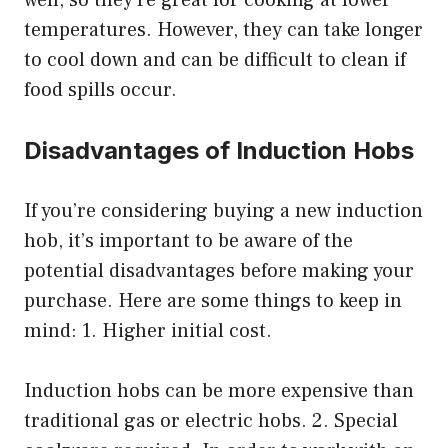
temperatures. However, they can take longer
to cool down and can be difficult to clean if
food spills occur.
Disadvantages of Induction Hobs
If you’re considering buying a new induction
hob, it’s important to be aware of the
potential disadvantages before making your
purchase. Here are some things to keep in
mind: 1. Higher initial cost.
Induction hobs can be more expensive than
traditional gas or electric hobs. 2. Special