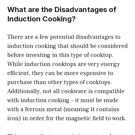
What are the Disadvantages of
Induction Cooking?
There are a few potential disadvantages to
induction cooking that should be considered
before investing in this type of cooktop.
While induction cooktops are very energy
efficient, they can be more expensive to
purchase than other types of cooktops.
Additionally, not all cookware is compatible
with induction cooking – it must be made
with a ferrous metal (meaning it contains
iron) in order for the magnetic field to work.