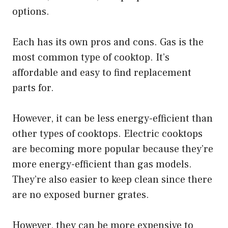
options.
Each has its own pros and cons. Gas is the
most common type of cooktop. It’s
affordable and easy to find replacement
parts for.
However, it can be less energy-efficient than
other types of cooktops. Electric cooktops
are becoming more popular because they’re
more energy-efficient than gas models.
They’re also easier to keep clean since there
are no exposed burner grates.
However, they can be more expensive to