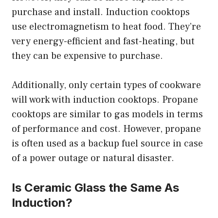
purchase and install. Induction cooktops
use electromagnetism to heat food. They’re
very energy-efficient and fast-heating, but
they can be expensive to purchase.
Additionally, only certain types of cookware
will work with induction cooktops. Propane
cooktops are similar to gas models in terms
of performance and cost. However, propane
is often used as a backup fuel source in case
of a power outage or natural disaster.
Is Ceramic Glass the Same As
Induction?