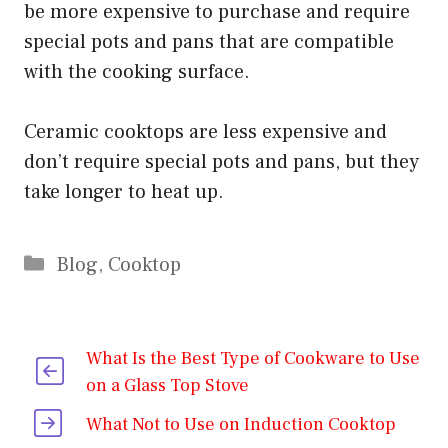
be more expensive to purchase and require
special pots and pans that are compatible
with the cooking surface.
Ceramic cooktops are less expensive and
don’t require special pots and pans, but they
take longer to heat up.
Categories
Blog
,
Cooktop
What Is the Best Type of Cookware to Use
on a Glass Top Stove
What Not to Use on Induction Cooktop