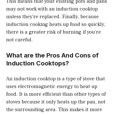
This means that your existing pots and pans
may not work with an induction cooktop
unless they’re replaced. Finally, because
induction cooking heats up food so quickly,
there is a greater risk of burning if you’re
not careful.
What are the Pros And Cons of
Induction Cooktops?
An induction cooktop is a type of stove that
uses electromagnetic energy to heat up
food. It is more efficient than other types of
stoves because it only heats up the pan, not
the surrounding area. This makes it more