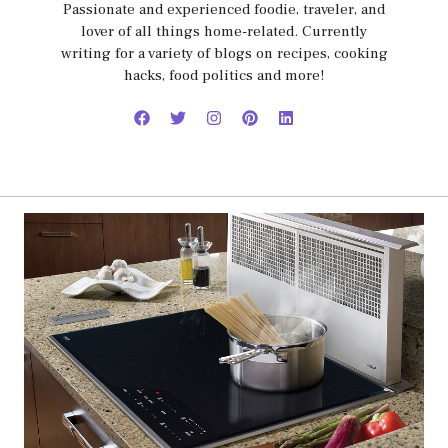
Passionate and experienced foodie, traveler, and
lover of all things home-related. Currently
writing for a variety of blogs on recipes, cooking
hacks, food politics and more!