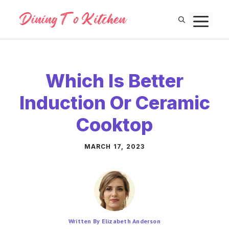
Skip
M
to
content
Which Is Better
Induction Or Ceramic
Cooktop
MARCH 17, 2023
Written By Elizabeth Anderson