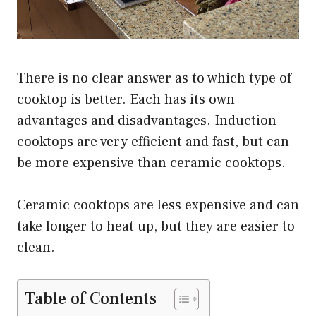
There is no clear answer as to which type of
cooktop is better. Each has its own
advantages and disadvantages. Induction
cooktops are very efficient and fast, but can
be more expensive than ceramic cooktops.
Ceramic cooktops are less expensive and can
take longer to heat up, but they are easier to
clean.
Table of Contents