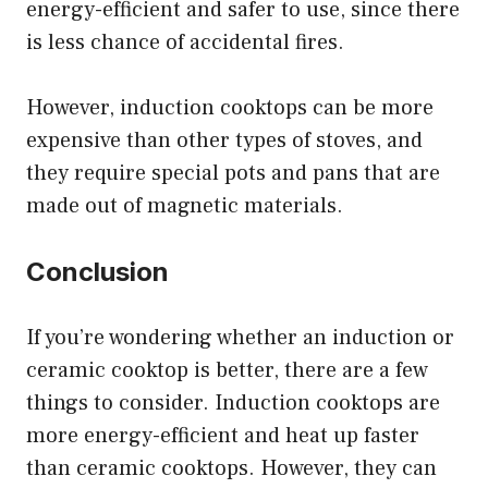
energy-efficient and safer to use, since there
is less chance of accidental fires.
However, induction cooktops can be more
expensive than other types of stoves, and
they require special pots and pans that are
made out of magnetic materials.
Conclusion
If you’re wondering whether an induction or
ceramic cooktop is better, there are a few
things to consider. Induction cooktops are
more energy-efficient and heat up faster
than ceramic cooktops. However, they can