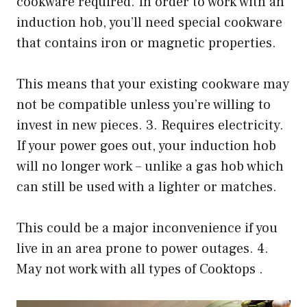
cookware required. In order to work with an
induction hob, you’ll need special cookware
that contains iron or magnetic properties.
This means that your existing cookware may
not be compatible unless you’re willing to
invest in new pieces. 3. Requires electricity.
If your power goes out, your induction hob
will no longer work – unlike a gas hob which
can still be used with a lighter or matches.
This could be a major inconvenience if you
live in an area prone to power outages. 4.
May not work with all types of Cooktops .