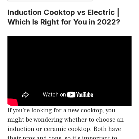
Induction Cooktop vs Electric |
Which Is Right for You in 2022?
If you’re looking for a new cooktop, you
might be wondering whether to choose an
induction or ceramic cooktop. Both have
their pros and cons, so it’s important to