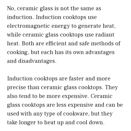
No, ceramic glass is not the same as
induction. Induction cooktops use
electromagnetic energy to generate heat,
while ceramic glass cooktops use radiant
heat. Both are efficient and safe methods of
cooking, but each has its own advantages
and disadvantages.
Induction cooktops are faster and more
precise than ceramic glass cooktops. They
also tend to be more expensive. Ceramic
glass cooktops are less expensive and can be
used with any type of cookware, but they
take longer to heat up and cool down.