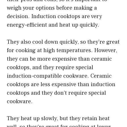
weigh your options before making a
decision. Induction cooktops are very
energy-efficient and heat up quickly.
They also cool down quickly, so they’re great
for cooking at high temperatures. However,
they can be more expensive than ceramic
cooktops, and they require special
induction-compatible cookware. Ceramic
cooktops are less expensive than induction
cooktops and they don’t require special
cookware.
They heat up slowly, but they retain heat
well, so they’re great for cooking at lower