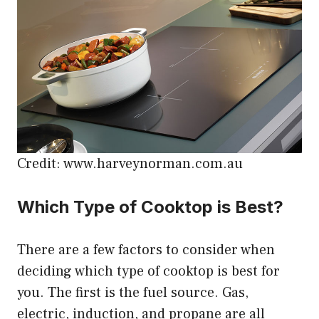
Credit: www.harveynorman.com.au
Which Type of Cooktop is Best?
There are a few factors to consider when
deciding which type of cooktop is best for
you. The first is the fuel source. Gas,
electric, induction, and propane are all