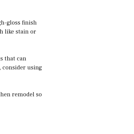
gh-gloss finish
h like stain or
s that can
, consider using
tchen remodel so