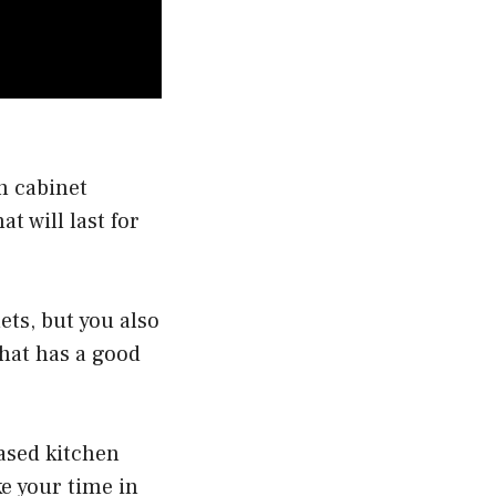
n cabinet
at will last for
ets, but you also
that has a good
ased kitchen
ke your time in