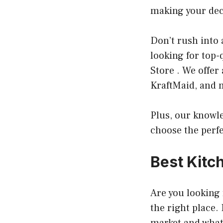
making your dec
Don’t rush into 
looking for top-
Store . We offer
KraftMaid, and 
Plus, our knowl
choose the perfe
Best Kitc
Are you looking 
the right place. 
market and what 