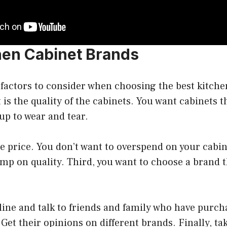
hen Cabinet Brands
factors to consider when choosing the best kitche
 is the quality of the cabinets. You want cabinets th
up to wear and tear.
e price. You don’t want to overspend on your cabin
imp on quality. Third, you want to choose a brand 
ine and talk to friends and family who have purch
 Get their opinions on different brands. Finally, ta