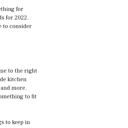
ething for
ds for 2022.
 to consider
me to the right
ade kitchen
, and more.
omething to fit
s to keep in