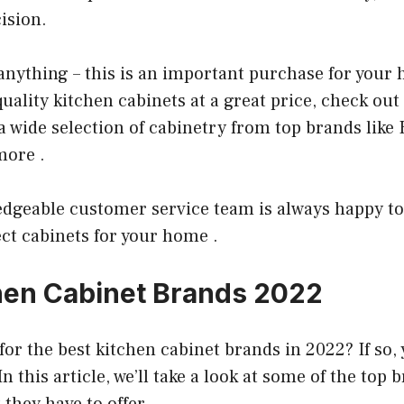
ision.
anything – this is an important purchase for your 
quality kitchen cabinets at a great price, check ou
 a wide selection of cabinetry from top brands lik
more .
edgeable customer service team is always happy to
ct cabinets for your home .
hen Cabinet Brands 2022
for the best kitchen cabinet brands in 2022? If so,
In this article, we’ll take a look at some of the top
they have to offer.