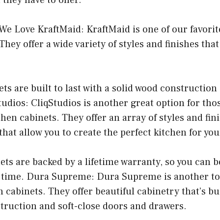
e Love KraftMaid: KraftMaid is one of our favorit
hey offer a wide variety of styles and finishes that
ets are built to last with a solid wood construction
udios: CliqStudios is another great option for tho
hen cabinets. They offer an array of styles and fini
hat allow you to create the perfect kitchen for yo
nets are backed by a lifetime warranty, so you can b
of time. Dura Supreme: Dura Supreme is another to
 cabinets. They offer beautiful cabinetry that’s bui
truction and soft-close doors and drawers.