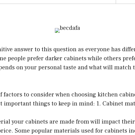
nitive answer to this question as everyone has diffe
e people prefer darker cabinets while others prefe
epends on your personal taste and what will match t
of factors to consider when choosing kitchen cabin
 important things to keep in mind: 1. Cabinet mat
rial your cabinets are made from will impact their 
price. Some popular materials used for cabinets i