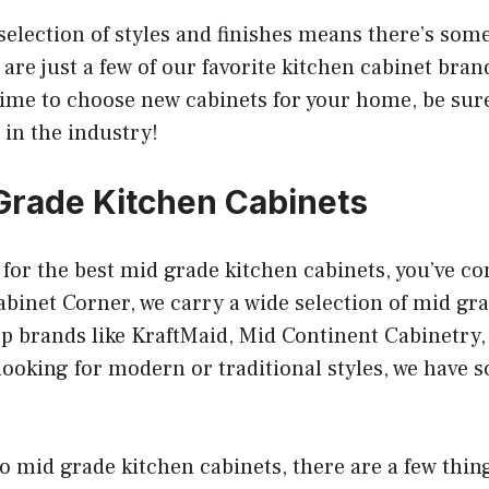
 selection of styles and finishes means there’s som
are just a few of our favorite kitchen cabinet bran
ime to choose new cabinets for your home, be sure
in the industry!
Grade Kitchen Cabinets
g for the best mid grade kitchen cabinets, you’ve co
abinet Corner, we carry a wide selection of mid gr
op brands like KraftMaid, Mid Continent Cabinetry
ooking for modern or traditional styles, we have s
 mid grade kitchen cabinets, there are a few thing