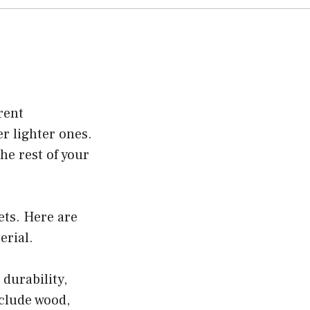
rent
r lighter ones.
he rest of your
ets. Here are
erial.
durability,
nclude wood,