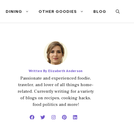
DINING
OTHER GOODIES
BLOG
Written By Elizabeth Anderson
Passionate and experienced foodie,
traveler, and lover of all things home-
related. Currently writing for a variety
of blogs on recipes, cooking hacks,
food politics and more!