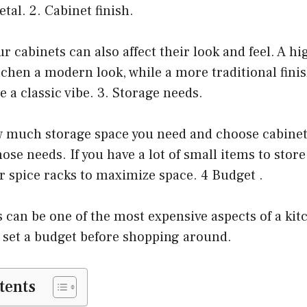
tal. 2. Cabinet finish.
r cabinets can also affect their look and feel. A hi
itchen a modern look, while a more traditional finis
e a classic vibe. 3. Storage needs.
 much storage space you need and choose cabinet
e needs. If you have a lot of small items to store
r spice racks to maximize space. 4 Budget .
 can be one of the most expensive aspects of a ki
o set a budget before shopping around.
tents