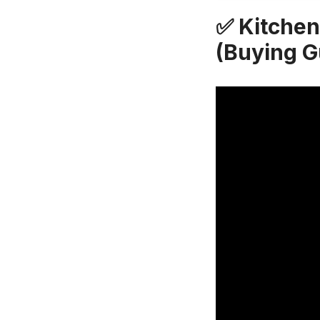
✅ Kitchen
(Buying G