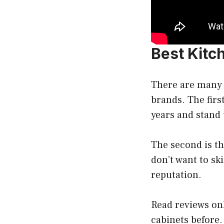
Best Kitc
There are many 
brands. The first
years and stand 
The second is th
don’t want to sk
reputation.
Read reviews onl
cabinets before.