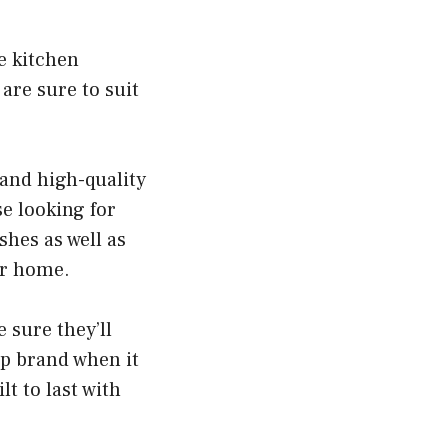
e kitchen
 are sure to suit
 and high-quality
se looking for
shes as well as
ur home.
e sure they’ll
p brand when it
lt to last with