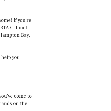
home! If you’re
t RTA Cabinet
e Hampton Bay,
 help you
 you’ve come to
 brands on the