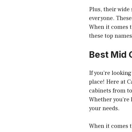
Plus, their wide
everyone. These 
When it comes t
these top names 
Best Mid 
If you’re lookin
place! Here at C
cabinets from t
Whether you’re l
your needs.
When it comes to