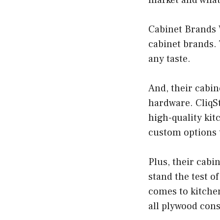
Cabinet Brands W
cabinet brands. T
any taste.
And, their cabin
hardware. CliqSt
high-quality kitc
custom options t
Plus, their cabi
stand the test 
comes to kitchen
all plywood cons