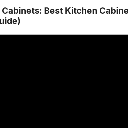
 Cabinets: Best Kitchen Cabin
uide)