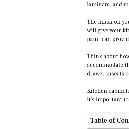
laminate, and me
The finish on you
will give your k
paint can provid
Think about how
accommodate thos
drawer inserts o
Kitchen cabinets
it’s important t
Table of Con