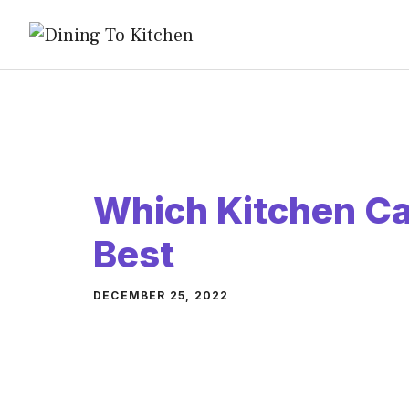
Skip
to
content
Which Kitchen Ca
Best
DECEMBER 25, 2022