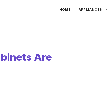
HOME
APPLIANCES
binets Are