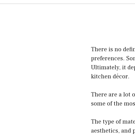
There is no defi
preferences. Som
Ultimately, it d
kitchen décor.
There are a lot 
some of the most
The type of mate
aesthetics, and 