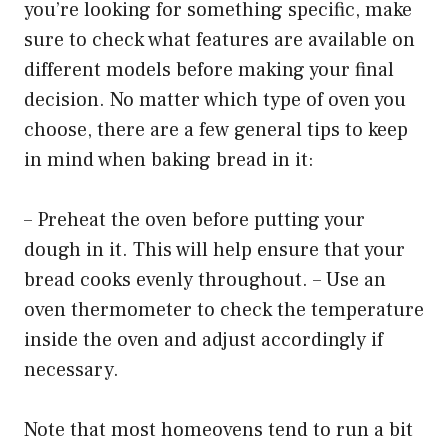
you’re looking for something specific, make
sure to check what features are available on
different models before making your final
decision. No matter which type of oven you
choose, there are a few general tips to keep
in mind when baking bread in it:
– Preheat the oven before putting your
dough in it. This will help ensure that your
bread cooks evenly throughout. – Use an
oven thermometer to check the temperature
inside the oven and adjust accordingly if
necessary.
Note that most homeovens tend to run a bit