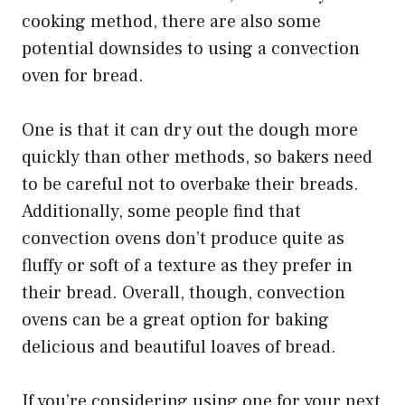
cooking method, there are also some
potential downsides to using a convection
oven for bread.
One is that it can dry out the dough more
quickly than other methods, so bakers need
to be careful not to overbake their breads.
Additionally, some people find that
convection ovens don’t produce quite as
fluffy or soft of a texture as they prefer in
their bread. Overall, though, convection
ovens can be a great option for baking
delicious and beautiful loaves of bread.
If you’re considering using one for your next