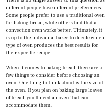
There is no single answer to this question as
different people have different preferences.
Some people prefer to use a traditional oven
for baking bread, while others find that a
convection oven works better. Ultimately, it
is up to the individual baker to decide which
type of oven produces the best results for
their specific recipe.
When it comes to baking bread, there are a
few things to consider before choosing an
oven. One thing to think about is the size of
the oven. If you plan on baking large loaves
of bread, you’ll need an oven that can
accommodate them.