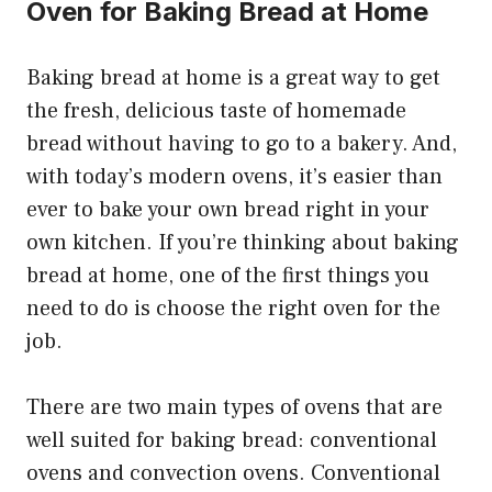
Oven for Baking Bread at Home
Baking bread at home is a great way to get
the fresh, delicious taste of homemade
bread without having to go to a bakery. And,
with today’s modern ovens, it’s easier than
ever to bake your own bread right in your
own kitchen. If you’re thinking about baking
bread at home, one of the first things you
need to do is choose the right oven for the
job.
There are two main types of ovens that are
well suited for baking bread: conventional
ovens and convection ovens. Conventional