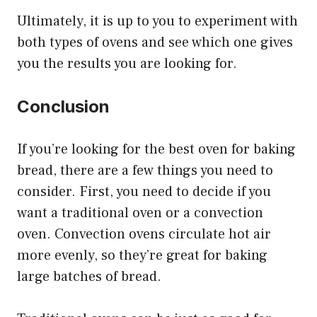
Ultimately, it is up to you to experiment with
both types of ovens and see which one gives
you the results you are looking for.
Conclusion
If you’re looking for the best oven for baking
bread, there are a few things you need to
consider. First, you need to decide if you
want a traditional oven or a convection
oven. Convection ovens circulate hot air
more evenly, so they’re great for baking
large batches of bread.