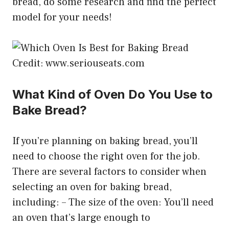
bread, do some research and find the perfect
model for your needs!
Credit: www.seriouseats.com
What Kind of Oven Do You Use to
Bake Bread?
If you’re planning on baking bread, you’ll
need to choose the right oven for the job.
There are several factors to consider when
selecting an oven for baking bread,
including: – The size of the oven: You’ll need
an oven that’s large enough to