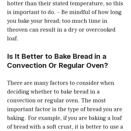
hotter than their stated temperature, so this
is important to do. – Be mindful of how long
you bake your bread; too much time in
theoven can result in a dry or overcooked
loaf.
Is It Better to Bake Bread in a
Convection Or Regular Oven?
There are many factors to consider when
deciding whether to bake bread in a
convection or regular oven. The most
important factor is the type of bread you are
baking. For example, if you are baking a loaf
of bread with a soft crust, it is better to use a