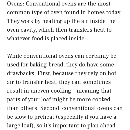
Ovens: Conventional ovens are the most
common type of oven found in homes today.
They work by heating up the air inside the
oven cavity, which then transfers heat to
whatever food is placed inside.
While conventional ovens can certainly be
used for baking bread, they do have some
drawbacks. First, because they rely on hot
air to transfer heat, they can sometimes
result in uneven cooking – meaning that
parts of your loaf might be more cooked
than others. Second, conventional ovens can
be slow to preheat (especially if you have a
large loaf), so it’s important to plan ahead