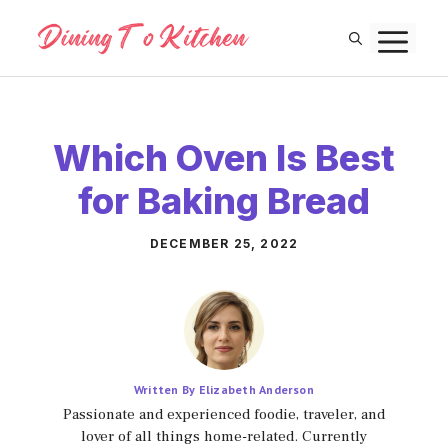
Skip
M
to
content
Which Oven Is Best
for Baking Bread
DECEMBER 25, 2022
Written By Elizabeth Anderson
Passionate and experienced foodie, traveler, and
lover of all things home-related. Currently