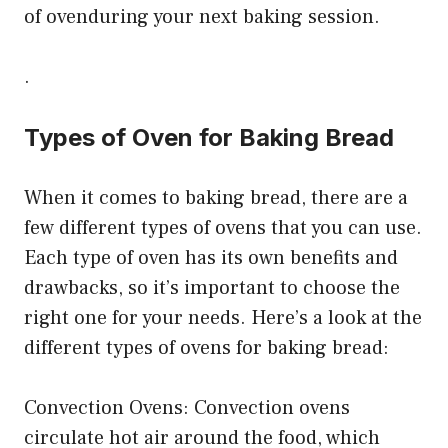
of ovenduring your next baking session.
.
Types of Oven for Baking Bread
When it comes to baking bread, there are a
few different types of ovens that you can use.
Each type of oven has its own benefits and
drawbacks, so it’s important to choose the
right one for your needs. Here’s a look at the
different types of ovens for baking bread:
Convection Ovens: Convection ovens
circulate hot air around the food, which