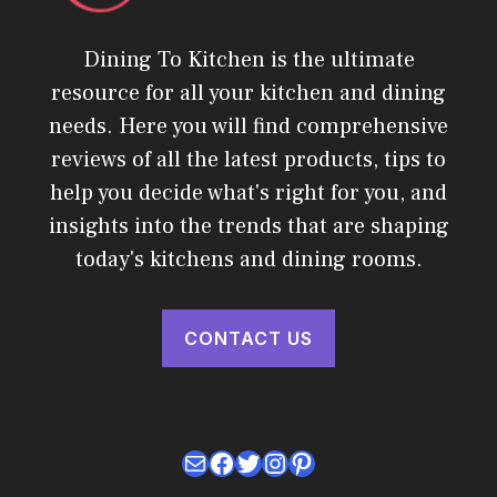
Dining To Kitchen is the ultimate
resource for all your kitchen and dining
needs. Here you will find comprehensive
reviews of all the latest products, tips to
help you decide what's right for you, and
insights into the trends that are shaping
today's kitchens and dining rooms.
CONTACT US
Mail
Facebook
Twitter
Instagram
Pinterest