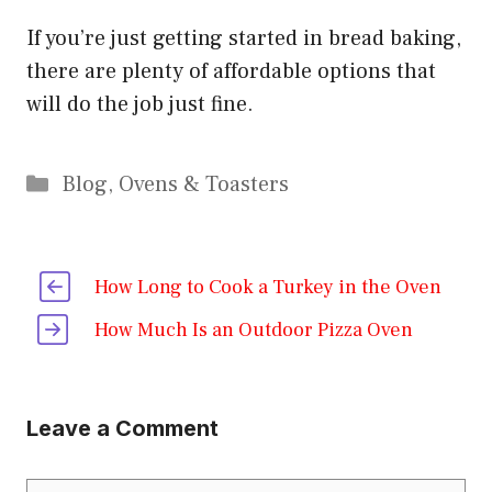
If you’re just getting started in bread baking,
there are plenty of affordable options that
will do the job just fine.
Categories
Blog
,
Ovens & Toasters
How Long to Cook a Turkey in the Oven
How Much Is an Outdoor Pizza Oven
Leave a Comment