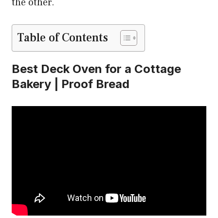
the other.
Table of Contents
Best Deck Oven for a Cottage
Bakery | Proof Bread