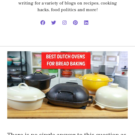
writing for a variety of blogs on recipes, cooking
hacks, food politics and more!