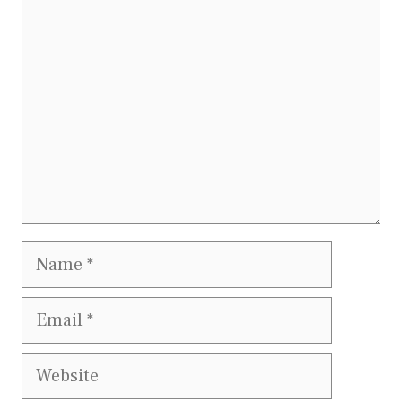
Comment
Name
Email
Website