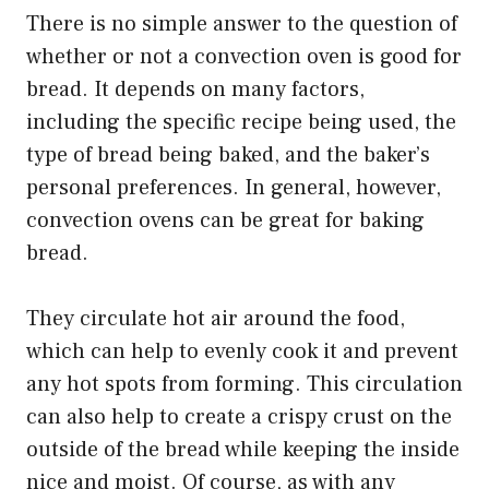
There is no simple answer to the question of
whether or not a convection oven is good for
bread. It depends on many factors,
including the specific recipe being used, the
type of bread being baked, and the baker’s
personal preferences. In general, however,
convection ovens can be great for baking
bread.
They circulate hot air around the food,
which can help to evenly cook it and prevent
any hot spots from forming. This circulation
can also help to create a crispy crust on the
outside of the bread while keeping the inside
nice and moist. Of course, as with any