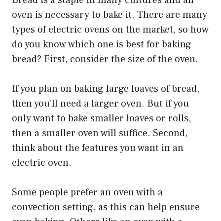
Bread is a staple in many cultures and an
oven is necessary to bake it. There are many
types of electric ovens on the market, so how
do you know which one is best for baking
bread? First, consider the size of the oven.
If you plan on baking large loaves of bread,
then you’ll need a larger oven. But if you
only want to bake smaller loaves or rolls,
then a smaller oven will suffice. Second,
think about the features you want in an
electric oven.
Some people prefer an oven with a
convection setting, as this can help ensure