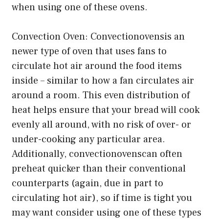
when using one of these ovens.
Convection Oven: Convectionovensis an
newer type of oven that uses fans to
circulate hot air around the food items
inside – similar to how a fan circulates air
around a room. This even distribution of
heat helps ensure that your bread will cook
evenly all around, with no risk of over- or
under-cooking any particular area.
Additionally, convectionovenscan often
preheat quicker than their conventional
counterparts (again, due in part to
circulating hot air), so if time is tight you
may want consider using one of these types