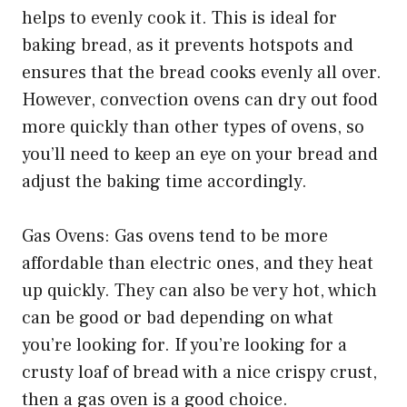
helps to evenly cook it. This is ideal for
baking bread, as it prevents hotspots and
ensures that the bread cooks evenly all over.
However, convection ovens can dry out food
more quickly than other types of ovens, so
you’ll need to keep an eye on your bread and
adjust the baking time accordingly.
Gas Ovens: Gas ovens tend to be more
affordable than electric ones, and they heat
up quickly. They can also be very hot, which
can be good or bad depending on what
you’re looking for. If you’re looking for a
crusty loaf of bread with a nice crispy crust,
then a gas oven is a good choice.