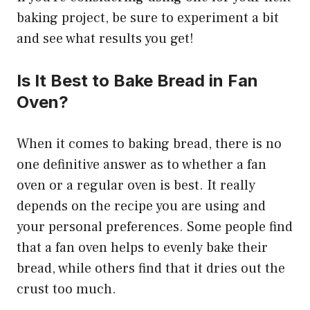
baking project, be sure to experiment a bit
and see what results you get!
Is It Best to Bake Bread in Fan
Oven?
When it comes to baking bread, there is no
one definitive answer as to whether a fan
oven or a regular oven is best. It really
depends on the recipe you are using and
your personal preferences. Some people find
that a fan oven helps to evenly bake their
bread, while others find that it dries out the
crust too much.