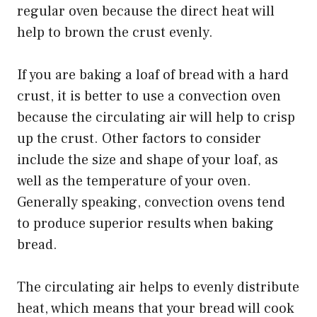
regular oven because the direct heat will
help to brown the crust evenly.
If you are baking a loaf of bread with a hard
crust, it is better to use a convection oven
because the circulating air will help to crisp
up the crust. Other factors to consider
include the size and shape of your loaf, as
well as the temperature of your oven.
Generally speaking, convection ovens tend
to produce superior results when baking
bread.
The circulating air helps to evenly distribute
heat, which means that your bread will cook