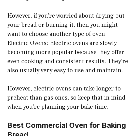
However, if you’re worried about drying out
your bread or burning it, then you might
want to choose another type of oven.
Electric Ovens: Electric ovens are slowly
becoming more popular because they offer
even cooking and consistent results. They’re
also usually very easy to use and maintain.
However, electric ovens can take longer to
preheat than gas ones, so keep that in mind
when you’re planning your bake time.
Best Commercial Oven for Baking
Bread