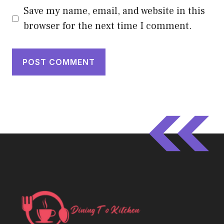
Save my name, email, and website in this
browser for the next time I comment.