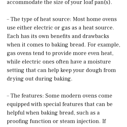
accommodate the size of your loaf pan(s).
– The type of heat source: Most home ovens
use either electric or gas as a heat source.
Each has its own benefits and drawbacks
when it comes to baking bread. For example,
gas ovens tend to provide more even heat,
while electric ones often have a moisture
setting that can help keep your dough from
drying out during baking.
– The features: Some modern ovens come
equipped with special features that can be
helpful when baking bread, such as a
proofing function or steam injection. If