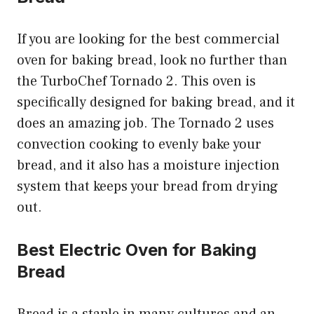
If you are looking for the best commercial
oven for baking bread, look no further than
the TurboChef Tornado 2. This oven is
specifically designed for baking bread, and it
does an amazing job. The Tornado 2 uses
convection cooking to evenly bake your
bread, and it also has a moisture injection
system that keeps your bread from drying
out.
Best Electric Oven for Baking
Bread