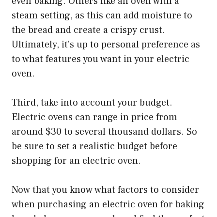
even baking. Others like an oven with a
steam setting, as this can add moisture to
the bread and create a crispy crust.
Ultimately, it’s up to personal preference as
to what features you want in your electric
oven.
Third, take into account your budget.
Electric ovens can range in price from
around $30 to several thousand dollars. So
be sure to set a realistic budget before
shopping for an electric oven.
Now that you know what factors to consider
when purchasing an electric oven for baking