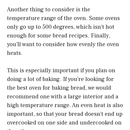
Another thing to consider is the
temperature range of the oven. Some ovens
only go up to 500 degrees, which isn’t hot
enough for some bread recipes. Finally,
you’ll want to consider how evenly the oven
heats.
This is especially important if you plan on
doing a lot of baking. If you’re looking for
the best oven for baking bread, we would
recommend one with a large interior and a
high temperature range. An even heat is also
important, so that your bread doesn’t end up
overcooked on one side and undercooked on