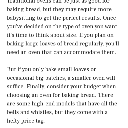
Traditional ovens can be just as good for
baking bread, but they may require more
babysitting to get the perfect results. Once
you’ve decided on the type of oven you want,
it’s time to think about size. If you plan on
baking large loaves of bread regularly, you’ll
need an oven that can accommodate them.
But if you only bake small loaves or
occasional big batches, a smaller oven will
suffice. Finally, consider your budget when
choosing an oven for baking bread. There
are some high-end models that have all the
bells and whistles, but they come with a
hefty price tag.