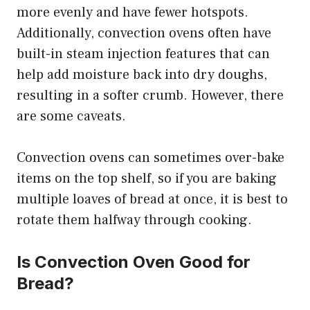
more evenly and have fewer hotspots.
Additionally, convection ovens often have
built-in steam injection features that can
help add moisture back into dry doughs,
resulting in a softer crumb. However, there
are some caveats.
Convection ovens can sometimes over-bake
items on the top shelf, so if you are baking
multiple loaves of bread at once, it is best to
rotate them halfway through cooking.
Is Convection Oven Good for
Bread?