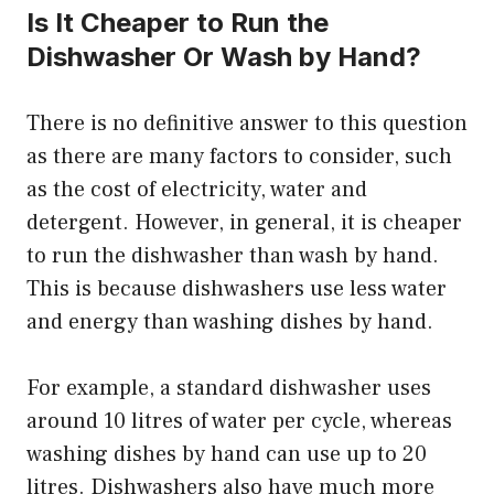
Is It Cheaper to Run the
Dishwasher Or Wash by Hand?
There is no definitive answer to this question
as there are many factors to consider, such
as the cost of electricity, water and
detergent. However, in general, it is cheaper
to run the dishwasher than wash by hand.
This is because dishwashers use less water
and energy than washing dishes by hand.
For example, a standard dishwasher uses
around 10 litres of water per cycle, whereas
washing dishes by hand can use up to 20
litres. Dishwashers also have much more