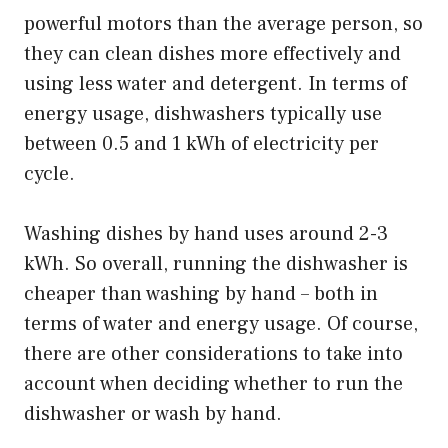
powerful motors than the average person, so
they can clean dishes more effectively and
using less water and detergent. In terms of
energy usage, dishwashers typically use
between 0.5 and 1 kWh of electricity per
cycle.
Washing dishes by hand uses around 2-3
kWh. So overall, running the dishwasher is
cheaper than washing by hand – both in
terms of water and energy usage. Of course,
there are other considerations to take into
account when deciding whether to run the
dishwasher or wash by hand.