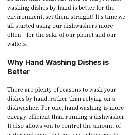
washing dishes by hand is better for the
environment, set them straight! It’s time we
all started using our dishwashers more
often – for the sake of our planet and our
wallets.
Why Hand Washing Dishes is
Better
There are plenty of reasons to wash your
dishes by hand, rather than relying on a
dishwasher. For one, hand washing is more
energy-efficient than running a dishwasher.
It also allows you to control the amount of