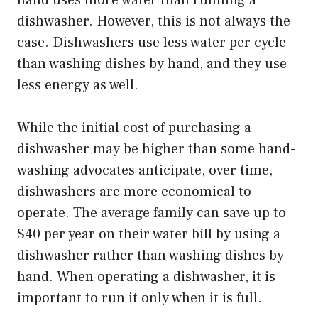
hand uses more water than running a
dishwasher. However, this is not always the
case. Dishwashers use less water per cycle
than washing dishes by hand, and they use
less energy as well.
While the initial cost of purchasing a
dishwasher may be higher than some hand-
washing advocates anticipate, over time,
dishwashers are more economical to
operate. The average family can save up to
$40 per year on their water bill by using a
dishwasher rather than washing dishes by
hand. When operating a dishwasher, it is
important to run it only when it is full.