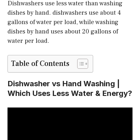
Dishwashers use less water than washing
dishes by hand. dishwashers use about 4
gallons of water per load, while washing
dishes by hand uses about 20 gallons of
water per load.
Table of Contents
Dishwasher vs Hand Washing |
Which Uses Less Water & Energy?