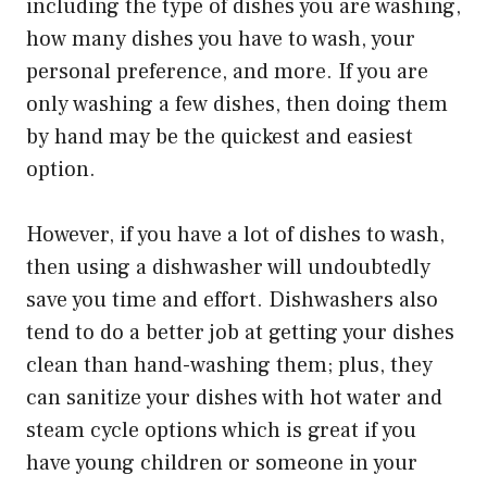
including the type of dishes you are washing,
how many dishes you have to wash, your
personal preference, and more. If you are
only washing a few dishes, then doing them
by hand may be the quickest and easiest
option.
However, if you have a lot of dishes to wash,
then using a dishwasher will undoubtedly
save you time and effort. Dishwashers also
tend to do a better job at getting your dishes
clean than hand-washing them; plus, they
can sanitize your dishes with hot water and
steam cycle options which is great if you
have young children or someone in your