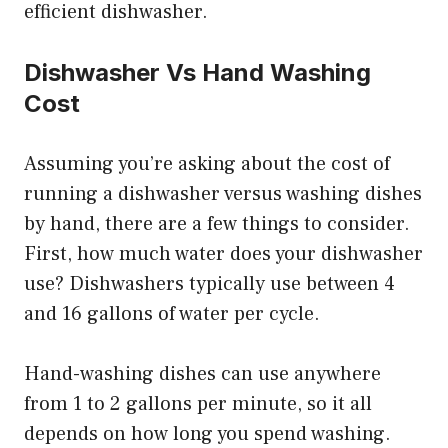
efficient dishwasher.
Dishwasher Vs Hand Washing
Cost
Assuming you’re asking about the cost of
running a dishwasher versus washing dishes
by hand, there are a few things to consider.
First, how much water does your dishwasher
use? Dishwashers typically use between 4
and 16 gallons of water per cycle.
Hand-washing dishes can use anywhere
from 1 to 2 gallons per minute, so it all
depends on how long you spend washing.