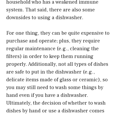
household who has a weakened immune
system. That said, there are also some
downsides to using a dishwasher.
For one thing, they can be quite expensive to
purchase and operate; plus, they require
regular maintenance (e.g., cleaning the
filters) in order to keep them running
properly. Additionally, not all types of dishes
are safe to put in the dishwasher (e.g.,
delicate items made of glass or ceramic), so
you may still need to wash some things by
hand even if you have a dishwasher.
Ultimately, the decision of whether to wash
dishes by hand or use a dishwasher comes