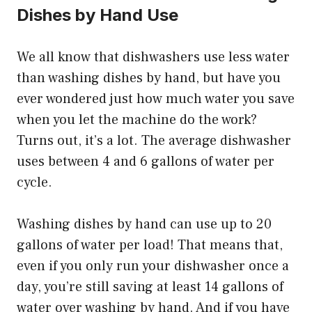
Dishes by Hand Use
We all know that dishwashers use less water
than washing dishes by hand, but have you
ever wondered just how much water you save
when you let the machine do the work?
Turns out, it’s a lot. The average dishwasher
uses between 4 and 6 gallons of water per
cycle.
Washing dishes by hand can use up to 20
gallons of water per load! That means that,
even if you only run your dishwasher once a
day, you’re still saving at least 14 gallons of
water over washing by hand. And if you have