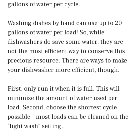
gallons of water per cycle.
Washing dishes by hand can use up to 20
gallons of water per load! So, while
dishwashers do save some water, they are
not the most efficient way to conserve this
precious resource. There are ways to make
your dishwasher more efficient, though.
First, only run it when it is full. This will
minimize the amount of water used per
load. Second, choose the shortest cycle
possible – most loads can be cleaned on the
“light wash” setting.