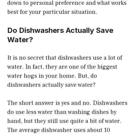
down to personal preference and what works
best for your particular situation.
Do Dishwashers Actually Save
Water?
It is no secret that dishwashers use a lot of
water. In fact, they are one of the biggest
water hogs in your home. But, do
dishwashers actually save water?
The short answer is yes and no. Dishwashers
do use less water than washing dishes by
hand, but they still use quite a bit of water.
The average dishwasher uses about 10