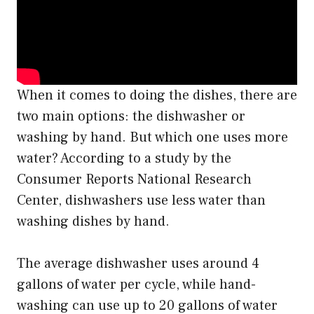
When it comes to doing the dishes, there are
two main options: the dishwasher or
washing by hand. But which one uses more
water? According to a study by the
Consumer Reports National Research
Center, dishwashers use less water than
washing dishes by hand.
The average dishwasher uses around 4
gallons of water per cycle, while hand-
washing can use up to 20 gallons of water