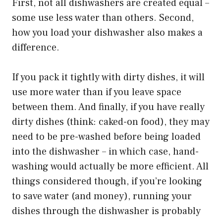
First, not all dishwashers are created equal –
some use less water than others. Second,
how you load your dishwasher also makes a
difference.
If you pack it tightly with dirty dishes, it will
use more water than if you leave space
between them. And finally, if you have really
dirty dishes (think: caked-on food), they may
need to be pre-washed before being loaded
into the dishwasher – in which case, hand-
washing would actually be more efficient. All
things considered though, if you’re looking
to save water (and money), running your
dishes through the dishwasher is probably