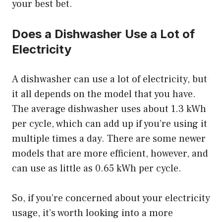
your best bet.
Does a Dishwasher Use a Lot of
Electricity
A dishwasher can use a lot of electricity, but
it all depends on the model that you have.
The average dishwasher uses about 1.3 kWh
per cycle, which can add up if you’re using it
multiple times a day. There are some newer
models that are more efficient, however, and
can use as little as 0.65 kWh per cycle.
So, if you’re concerned about your electricity
usage, it’s worth looking into a more