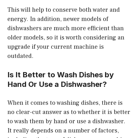
This will help to conserve both water and
energy. In addition, newer models of
dishwashers are much more efficient than
older models, so it is worth considering an
upgrade if your current machine is
outdated.
Is It Better to Wash Dishes by
Hand Or Use a Dishwasher?
When it comes to washing dishes, there is
no clear-cut answer as to whether it is better
to wash them by hand or use a dishwasher.
It really depends on a number of factors,