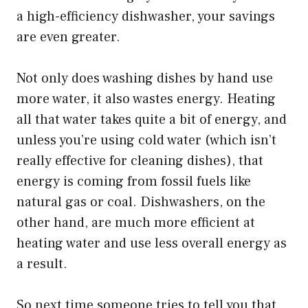
a high-efficiency dishwasher, your savings
are even greater.
Not only does washing dishes by hand use
more water, it also wastes energy. Heating
all that water takes quite a bit of energy, and
unless you’re using cold water (which isn’t
really effective for cleaning dishes), that
energy is coming from fossil fuels like
natural gas or coal. Dishwashers, on the
other hand, are much more efficient at
heating water and use less overall energy as
a result.
So next time someone tries to tell you that