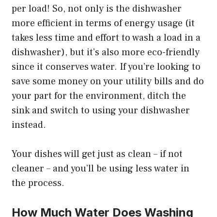
per load! So, not only is the dishwasher
more efficient in terms of energy usage (it
takes less time and effort to wash a load in a
dishwasher), but it’s also more eco-friendly
since it conserves water. If you’re looking to
save some money on your utility bills and do
your part for the environment, ditch the
sink and switch to using your dishwasher
instead.
Your dishes will get just as clean – if not
cleaner – and you’ll be using less water in
the process.
How Much Water Does Washing