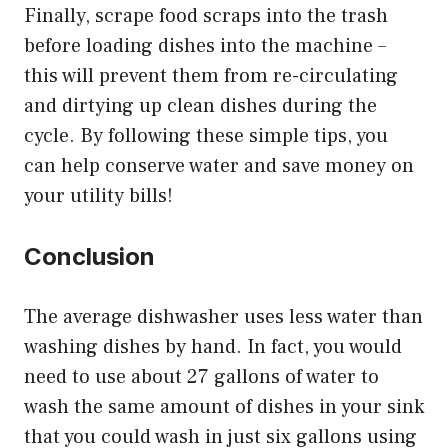
Finally, scrape food scraps into the trash
before loading dishes into the machine –
this will prevent them from re-circulating
and dirtying up clean dishes during the
cycle. By following these simple tips, you
can help conserve water and save money on
your utility bills!
Conclusion
The average dishwasher uses less water than
washing dishes by hand. In fact, you would
need to use about 27 gallons of water to
wash the same amount of dishes in your sink
that you could wash in just six gallons using