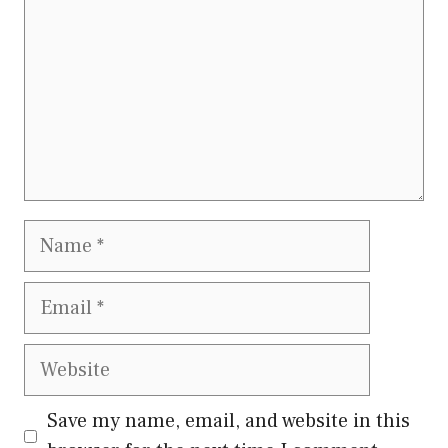
Name
Email
Website
Save my name, email, and website in this