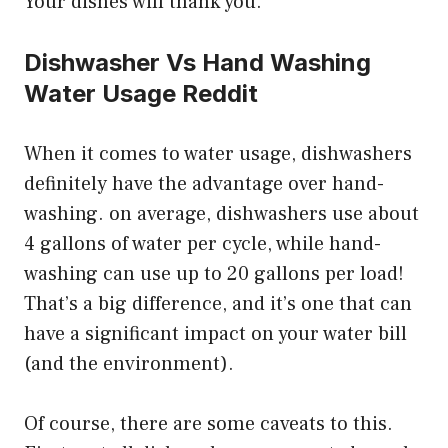
Your dishes will thank you.
Dishwasher Vs Hand Washing
Water Usage Reddit
When it comes to water usage, dishwashers
definitely have the advantage over hand-
washing. on average, dishwashers use about
4 gallons of water per cycle, while hand-
washing can use up to 20 gallons per load!
That’s a big difference, and it’s one that can
have a significant impact on your water bill
(and the environment).
Of course, there are some caveats to this.