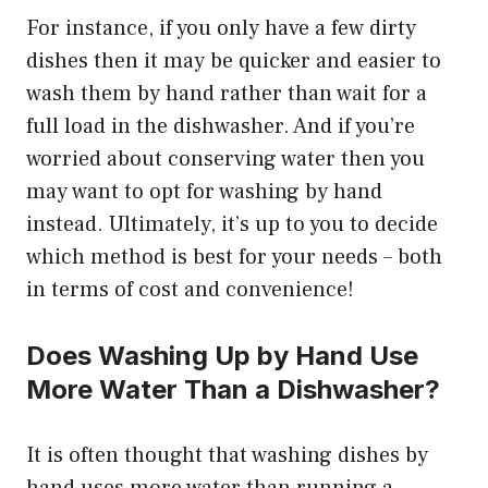
For instance, if you only have a few dirty
dishes then it may be quicker and easier to
wash them by hand rather than wait for a
full load in the dishwasher. And if you’re
worried about conserving water then you
may want to opt for washing by hand
instead. Ultimately, it’s up to you to decide
which method is best for your needs – both
in terms of cost and convenience!
Does Washing Up by Hand Use
More Water Than a Dishwasher?
It is often thought that washing dishes by