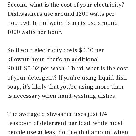
Second, what is the cost of your electricity?
Dishwashers use around 1200 watts per
hour, while hot water faucets use around
1000 watts per hour.
So if your electricity costs $0.10 per
kilowatt-hour, that’s an additional
$0.01-$0.02 per wash. Third, what is the cost
of your detergent? If you’re using liquid dish
soap, it’s likely that you’re using more than
is necessary when hand-washing dishes.
The average dishwasher uses just 1/4
teaspoon of detergent per load, while most
people use at least double that amount when