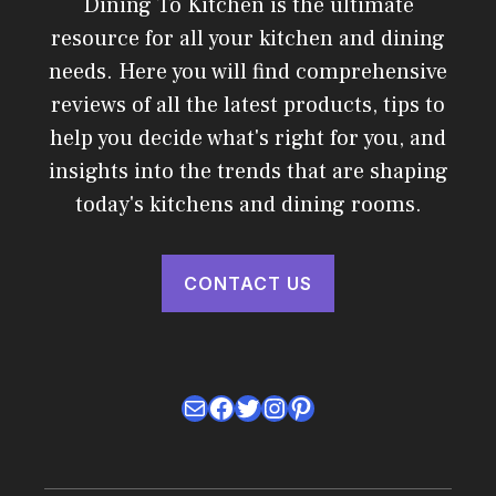
Dining To Kitchen is the ultimate
resource for all your kitchen and dining
needs. Here you will find comprehensive
reviews of all the latest products, tips to
help you decide what's right for you, and
insights into the trends that are shaping
today's kitchens and dining rooms.
CONTACT US
Mail
Facebook
Twitter
Instagram
Pinterest