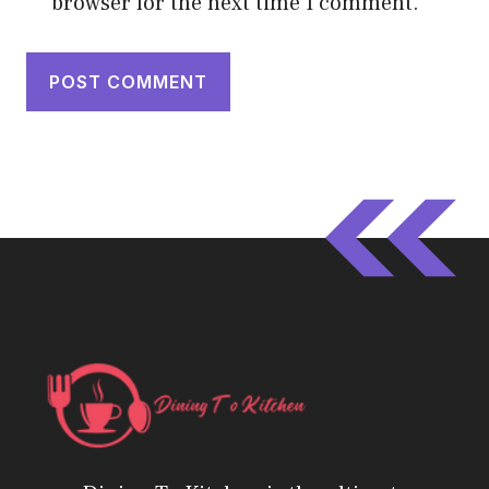
browser for the next time I comment.