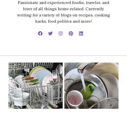
Passionate and experienced foodie, traveler, and
lover of all things home-related. Currently
writing for a variety of blogs on recipes, cooking
hacks, food politics and more!