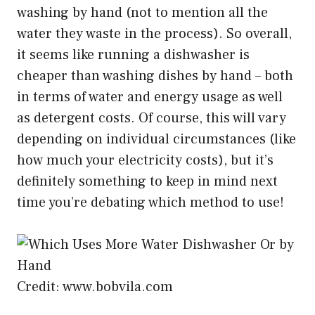
washing by hand (not to mention all the
water they waste in the process). So overall,
it seems like running a dishwasher is
cheaper than washing dishes by hand – both
in terms of water and energy usage as well
as detergent costs. Of course, this will vary
depending on individual circumstances (like
how much your electricity costs), but it’s
definitely something to keep in mind next
time you’re debating which method to use!
Credit: www.bobvila.com