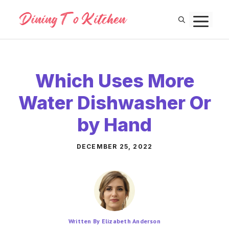
Skip
M
to
content
Which Uses More
Water Dishwasher Or
by Hand
DECEMBER 25, 2022
Written By Elizabeth Anderson