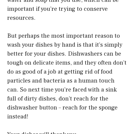
water and soap that you use, which can be
important if you’re trying to conserve
resources.
But perhaps the most important reason to
wash your dishes by hand is that it’s simply
better for your dishes. Dishwashers can be
tough on delicate items, and they often don’t
do as good of a job at getting rid of food
particles and bacteria as a human touch
can. So next time you’re faced with a sink
full of dirty dishes, don’t reach for the
dishwasher button – reach for the sponge
instead!