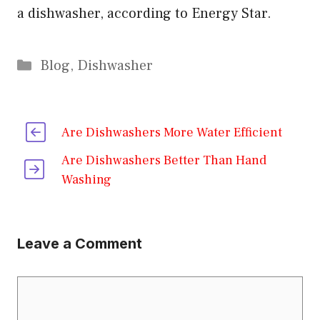
a dishwasher, according to Energy Star.
Categories
Blog
,
Dishwasher
Are Dishwashers More Water Efficient
Are Dishwashers Better Than Hand
Washing
Leave a Comment
Comment