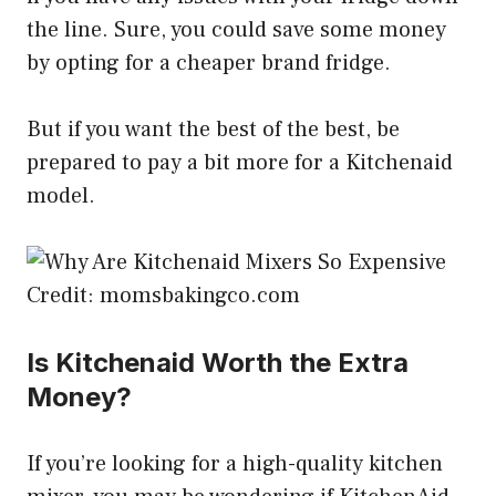
the line. Sure, you could save some money
by opting for a cheaper brand fridge.
But if you want the best of the best, be
prepared to pay a bit more for a Kitchenaid
model.
Credit: momsbakingco.com
Is Kitchenaid Worth the Extra
Money?
If you’re looking for a high-quality kitchen