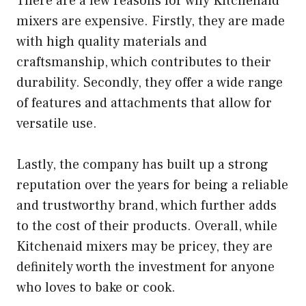
There are a few reasons for why Kitchenaid
mixers are expensive. Firstly, they are made
with high quality materials and
craftsmanship, which contributes to their
durability. Secondly, they offer a wide range
of features and attachments that allow for
versatile use.
Lastly, the company has built up a strong
reputation over the years for being a reliable
and trustworthy brand, which further adds
to the cost of their products. Overall, while
Kitchenaid mixers may be pricey, they are
definitely worth the investment for anyone
who loves to bake or cook.