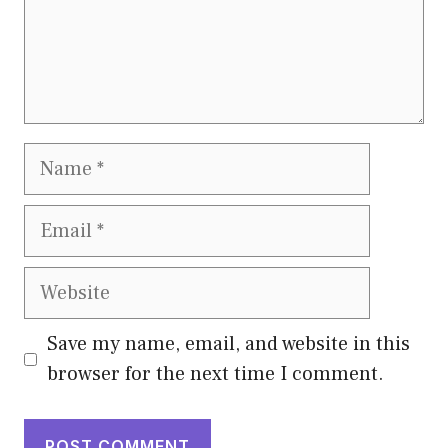
Name
Email
Website
Save my name, email, and website in this
browser for the next time I comment.