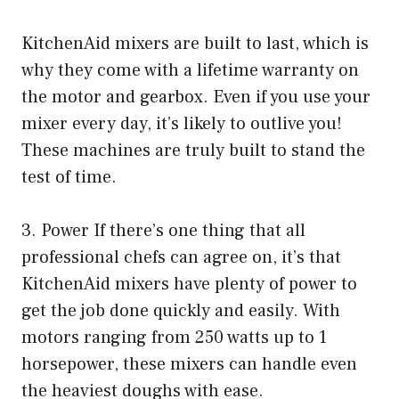
KitchenAid mixers are built to last, which is
why they come with a lifetime warranty on
the motor and gearbox. Even if you use your
mixer every day, it’s likely to outlive you!
These machines are truly built to stand the
test of time.
3. Power If there’s one thing that all
professional chefs can agree on, it’s that
KitchenAid mixers have plenty of power to
get the job done quickly and easily. With
motors ranging from 250 watts up to 1
horsepower, these mixers can handle even
the heaviest doughs with ease.