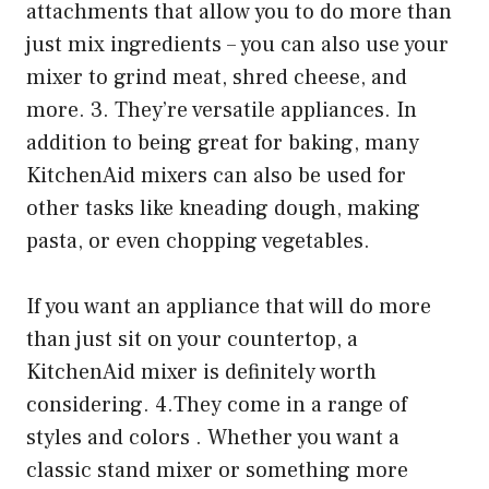
attachments that allow you to do more than
just mix ingredients – you can also use your
mixer to grind meat, shred cheese, and
more. 3. They’re versatile appliances. In
addition to being great for baking, many
KitchenAid mixers can also be used for
other tasks like kneading dough, making
pasta, or even chopping vegetables.
If you want an appliance that will do more
than just sit on your countertop, a
KitchenAid mixer is definitely worth
considering. 4.They come in a range of
styles and colors . Whether you want a
classic stand mixer or something more