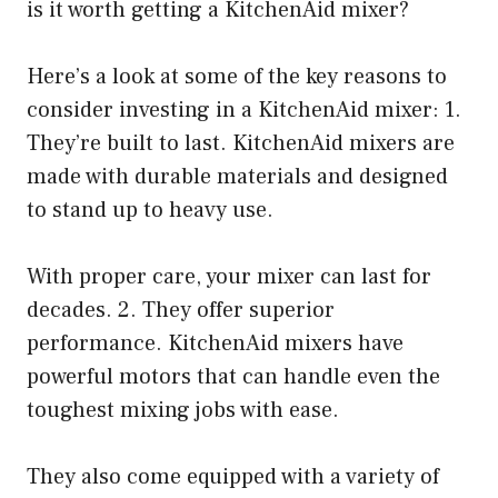
is it worth getting a KitchenAid mixer?
Here’s a look at some of the key reasons to
consider investing in a KitchenAid mixer: 1.
They’re built to last. KitchenAid mixers are
made with durable materials and designed
to stand up to heavy use.
With proper care, your mixer can last for
decades. 2. They offer superior
performance. KitchenAid mixers have
powerful motors that can handle even the
toughest mixing jobs with ease.
They also come equipped with a variety of