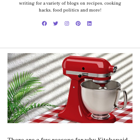
writing for a variety of blogs on recipes, cooking
hacks, food politics and more!