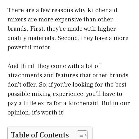
There are a few reasons why Kitchenaid
mixers are more expensive than other
brands. First, they’re made with higher
quality materials. Second, they have a more
powerful motor.
And third, they come with a lot of
attachments and features that other brands
don’t offer. So, if you’re looking for the best
possible mixing experience, you’ll have to
pay a little extra for a Kitchenaid. But in our
opinion, it’s worth it!
Table of Contents