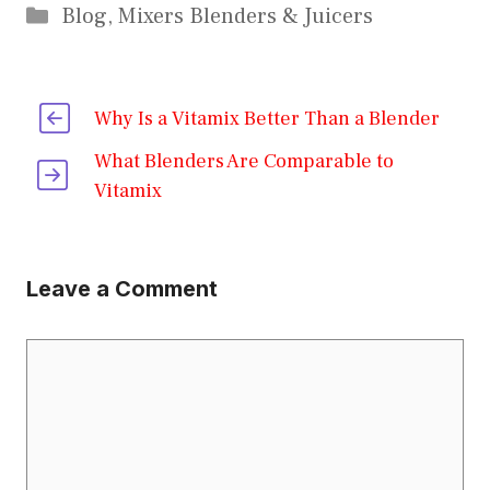
Categories
Blog
,
Mixers Blenders & Juicers
Why Is a Vitamix Better Than a Blender
What Blenders Are Comparable to
Vitamix
Leave a Comment
Comment