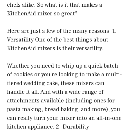
chefs alike. So what is it that makes a
KitchenAid mixer so great?
Here are just a few of the many reasons: 1.
Versatility One of the best things about
KitchenAid mixers is their versatility.
Whether you need to whip up a quick batch
of cookies or you’re looking to make a multi-
tiered wedding cake, these mixers can
handle it all. And with a wide range of
attachments available (including ones for
pasta making, bread baking, and more), you
can really turn your mixer into an all-in-one
kitchen appliance. 2. Durability