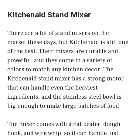
Kitchenaid Stand Mixer
There are a lot of stand mixers on the
market these days, but Kitchenaid is still one
of the best. Their mixers are durable and
powerful, and they come in a variety of
colors to match any kitchen decor. The
Kitchenaid stand mixer has a strong motor
that can handle even the heaviest
ingredients, and the stainless steel bowl is
big enough to make large batches of food.
The mixer comes with a flat beater, dough
hook, and wire whip, so it can handle just