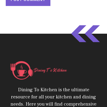
Dining To Kitchen is the ultimate
resource for all your kitchen and dining
needs. Here you will find comprehensive