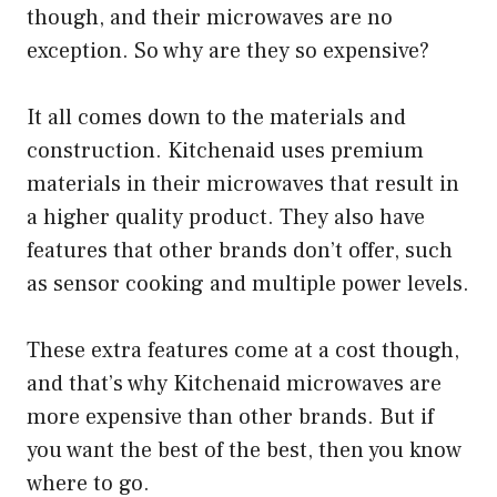
though, and their microwaves are no
exception. So why are they so expensive?
It all comes down to the materials and
construction. Kitchenaid uses premium
materials in their microwaves that result in
a higher quality product. They also have
features that other brands don’t offer, such
as sensor cooking and multiple power levels.
These extra features come at a cost though,
and that’s why Kitchenaid microwaves are
more expensive than other brands. But if
you want the best of the best, then you know
where to go.