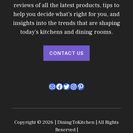
reviews of all the latest products, tips to
help you decide what's right for you, and
insights into the trends that are shaping
today's kitchens and dining rooms.
CONTACT US
Mail
Facebook
Twitter
Instagram
Pinterest
Copyright © 2026 | DiningToKitchen | All Rights
Reserved |