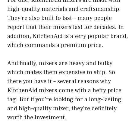
For one, KitchenAid mixers are made with
high-quality materials and craftsmanship.
They’re also built to last – many people
report that their mixers last for decades. In
addition, KitchenAid is a very popular brand,
which commands a premium price.
And finally, mixers are heavy and bulky,
which makes them expensive to ship. So
there you have it – several reasons why
KitchenAid mixers come with a hefty price
tag. But if you’re looking for a long-lasting
and high-quality mixer, they’re definitely
worth the investment.