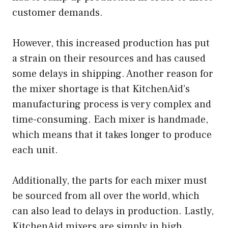
customer demands.
However, this increased production has put
a strain on their resources and has caused
some delays in shipping. Another reason for
the mixer shortage is that KitchenAid’s
manufacturing process is very complex and
time-consuming. Each mixer is handmade,
which means that it takes longer to produce
each unit.
Additionally, the parts for each mixer must
be sourced from all over the world, which
can also lead to delays in production. Lastly,
KitchenAid mixers are simply in high