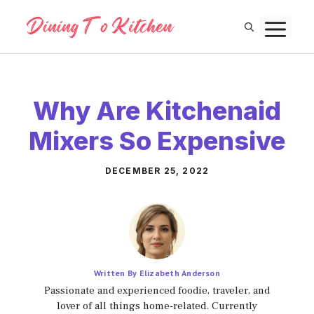
Skip
M
to
content
Why Are Kitchenaid
Mixers So Expensive
DECEMBER 25, 2022
Written By Elizabeth Anderson
Passionate and experienced foodie, traveler, and
lover of all things home-related. Currently