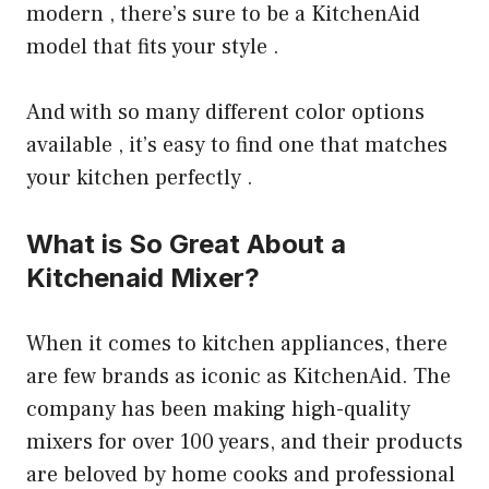
modern , there’s sure to be a KitchenAid
model that fits your style .
And with so many different color options
available , it’s easy to find one that matches
your kitchen perfectly .
What is So Great About a
Kitchenaid Mixer?
When it comes to kitchen appliances, there
are few brands as iconic as KitchenAid. The
company has been making high-quality
mixers for over 100 years, and their products
are beloved by home cooks and professional