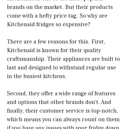
brands on the market. But their products
come with a hefty price tag. So why are
Kitchenaid fridges so expensive?
There are a few reasons for this. First,
Kitchenaid is known for their quality
craftsmanship. Their appliances are built to
last and designed to withstand regular use
in the busiest kitchens.
Second, they offer a wide range of features
and options that other brands don’t. And
finally, their customer service is top-notch,
which means you can always count on them
if you have any issues with your fridge down