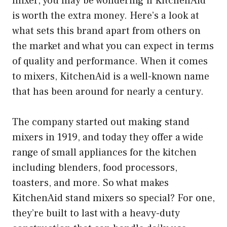
mixer, you may be wondering if KitchenAid
is worth the extra money. Here’s a look at
what sets this brand apart from others on
the market and what you can expect in terms
of quality and performance. When it comes
to mixers, KitchenAid is a well-known name
that has been around for nearly a century.
The company started out making stand
mixers in 1919, and today they offer a wide
range of small appliances for the kitchen
including blenders, food processors,
toasters, and more. So what makes
KitchenAid stand mixers so special? For one,
they’re built to last with a heavy-duty