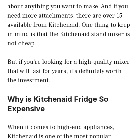
about anything you want to make. And if you
need more attachments, there are over 15
available from Kitchenaid. One thing to keep
in mind is that the Kitchenaid stand mixer is
not cheap.
But if you’re looking for a high-quality mixer
that will last for years, it’s definitely worth
the investment.
Why is Kitchenaid Fridge So
Expensive
When it comes to high-end appliances,
Kitchenaid is one of the most popular