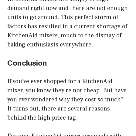
demand right now and there are not enough
units to go around. This perfect storm of
factors has resulted in a current shortage of
KitchenAid mixers, much to the dismay of
baking enthusiasts everywhere.
Conclusion
If you’ve ever shopped for a KitchenAid
mixer, you know they’re not cheap. But have
you ever wondered why they cost so much?
It turns out, there are several reasons
behind the high price tag.