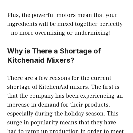
Plus, the powerful motors mean that your
ingredients will be mixed together perfectly
– no more overmixing or undermixing!
Why is There a Shortage of
Kitchenaid Mixers?
There are a few reasons for the current
shortage of KitchenAid mixers. The first is
that the company has been experiencing an
increase in demand for their products,
especially during the holiday season. This
surge in popularity means that they have
had to ramp up production in order to meet