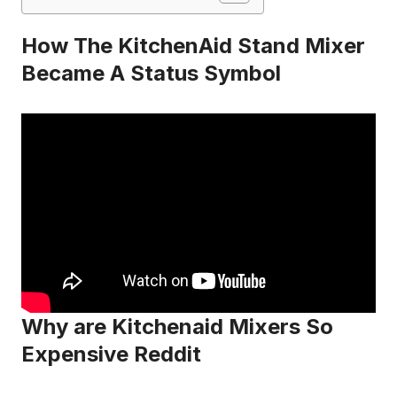
How The KitchenAid Stand Mixer
Became A Status Symbol
Why are Kitchenaid Mixers So
Expensive Reddit