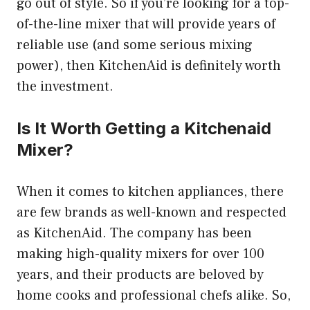
go out of style. So if you’re looking for a top-
of-the-line mixer that will provide years of
reliable use (and some serious mixing
power), then KitchenAid is definitely worth
the investment.
Is It Worth Getting a Kitchenaid
Mixer?
When it comes to kitchen appliances, there
are few brands as well-known and respected
as KitchenAid. The company has been
making high-quality mixers for over 100
years, and their products are beloved by
home cooks and professional chefs alike. So,