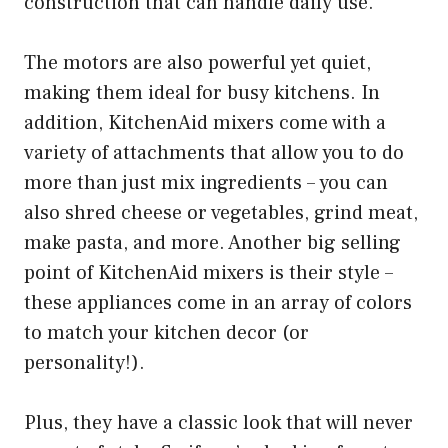
construction that can handle daily use.
The motors are also powerful yet quiet,
making them ideal for busy kitchens. In
addition, KitchenAid mixers come with a
variety of attachments that allow you to do
more than just mix ingredients – you can
also shred cheese or vegetables, grind meat,
make pasta, and more. Another big selling
point of KitchenAid mixers is their style –
these appliances come in an array of colors
to match your kitchen decor (or
personality!).
Plus, they have a classic look that will never