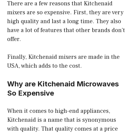
There are a few reasons that Kitchenaid
mixers are so expensive. First, they are very
high quality and last a long time. They also
have a lot of features that other brands don’t
offer.
Finally, Kitchenaid mixers are made in the
USA, which adds to the cost.
Why are Kitchenaid Microwaves
So Expensive
When it comes to high-end appliances,
Kitchenaid is a name that is synonymous
with quality. That quality comes at a price