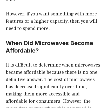
However, if you want something with more
features or a higher capacity, then you will
need to spend more.
When Did Microwaves Become
Affordable?
It is difficult to determine when microwaves
became affordable because there is no one
definitive answer. The cost of microwaves
has decreased significantly over time,
making them more accessible and
affordable for consumers. However, the