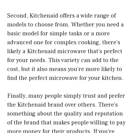
Second, Kitchenaid offers a wide range of
models to choose from. Whether you need a
basic model for simple tasks or a more
advanced one for complex cooking, there’s
likely a Kitchenaid microwave that’s perfect
for your needs. This variety can add to the
cost, but it also means you’re more likely to
find the perfect microwave for your kitchen.
Finally, many people simply trust and prefer
the Kitchenaid brand over others. There’s
something about the quality and reputation
of the brand that makes people willing to pay
more money for their products. If you’re