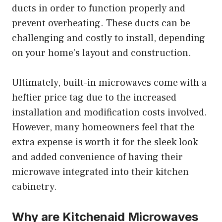
ducts in order to function properly and
prevent overheating. These ducts can be
challenging and costly to install, depending
on your home’s layout and construction.
Ultimately, built-in microwaves come with a
heftier price tag due to the increased
installation and modification costs involved.
However, many homeowners feel that the
extra expense is worth it for the sleek look
and added convenience of having their
microwave integrated into their kitchen
cabinetry.
Why are Kitchenaid Microwaves