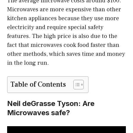
The average microwave costs around $100.
Microwaves are more expensive than other
kitchen appliances because they use more
electricity and require special safety
features. The high price is also due to the
fact that microwaves cook food faster than
other methods, which saves time and money
in the long run.
Table of Contents
Neil deGrasse Tyson: Are
Microwaves safe?