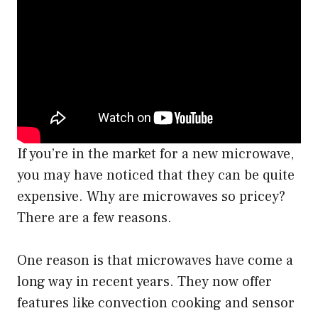
If you’re in the market for a new microwave,
you may have noticed that they can be quite
expensive. Why are microwaves so pricey?
There are a few reasons.
One reason is that microwaves have come a
long way in recent years. They now offer
features like convection cooking and sensor