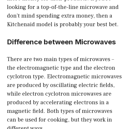
looking for a top-of-the-line microwave and
don’t mind spending extra money, then a
Kitchenaid model is probably your best bet.
Difference between Microwaves
There are two main types of microwaves –
the electromagnetic type and the electron
cyclotron type. Electromagnetic microwaves
are produced by oscillating electric fields,
while electron cyclotron microwaves are
produced by accelerating electrons in a
magnetic field. Both types of microwaves
can be used for cooking, but they work in
different ways.