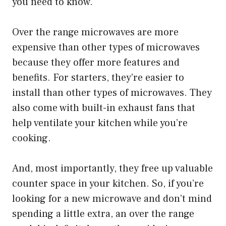
you need to know.
Over the range microwaves are more
expensive than other types of microwaves
because they offer more features and
benefits. For starters, they’re easier to
install than other types of microwaves. They
also come with built-in exhaust fans that
help ventilate your kitchen while you’re
cooking.
And, most importantly, they free up valuable
counter space in your kitchen. So, if you’re
looking for a new microwave and don’t mind
spending a little extra, an over the range