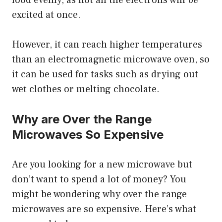
food evenly, as not all the electrons will be
excited at once.
However, it can reach higher temperatures
than an electromagnetic microwave oven, so
it can be used for tasks such as drying out
wet clothes or melting chocolate.
Why are Over the Range
Microwaves So Expensive
Are you looking for a new microwave but
don’t want to spend a lot of money? You
might be wondering why over the range
microwaves are so expensive. Here’s what