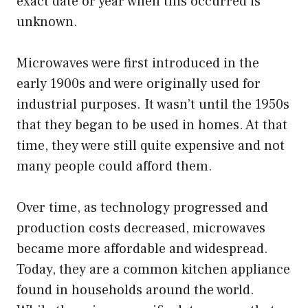
exact date or year when this occurred is
unknown.
Microwaves were first introduced in the
early 1900s and were originally used for
industrial purposes. It wasn’t until the 1950s
that they began to be used in homes. At that
time, they were still quite expensive and not
many people could afford them.
Over time, as technology progressed and
production costs decreased, microwaves
became more affordable and widespread.
Today, they are a common kitchen appliance
found in households around the world.