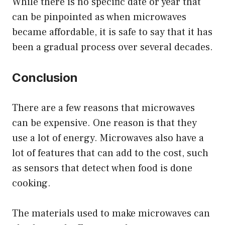
While there is no specific date or year that
can be pinpointed as when microwaves
became affordable, it is safe to say that it has
been a gradual process over several decades.
Conclusion
There are a few reasons that microwaves
can be expensive. One reason is that they
use a lot of energy. Microwaves also have a
lot of features that can add to the cost, such
as sensors that detect when food is done
cooking.
The materials used to make microwaves can