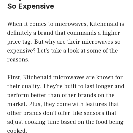
So Expensive
When it comes to microwaves, Kitchenaid is
definitely a brand that commands a higher
price tag. But why are their microwaves so
expensive? Let’s take a look at some of the
reasons.
First, Kitchenaid microwaves are known for
their quality. They’re built to last longer and
perform better than other brands on the
market. Plus, they come with features that
other brands don’t offer, like sensors that
adjust cooking time based on the food being
cooked.