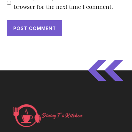
browser for the next time I comment.