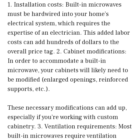
1. Installation costs: Built-in microwaves
must be hardwired into your home’s
electrical system, which requires the
expertise of an electrician. This added labor
costs can add hundreds of dollars to the
overall price tag. 2. Cabinet modifications:
In order to accommodate a built-in
microwave, your cabinets will likely need to
be modified (enlarged openings, reinforced
supports, etc.).
These necessary modifications can add up,
especially if you’re working with custom
cabinetry. 3. Ventilation requirements: Most
built-in microwaves require ventilation