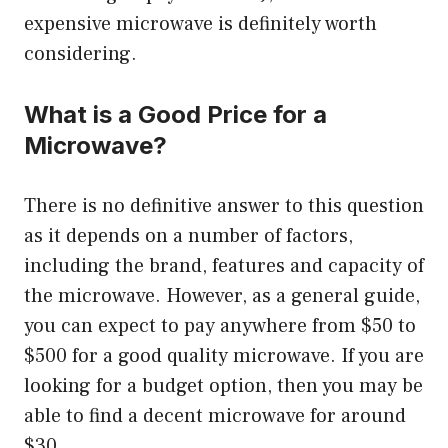
expensive microwave is definitely worth
considering.
What is a Good Price for a
Microwave?
There is no definitive answer to this question
as it depends on a number of factors,
including the brand, features and capacity of
the microwave. However, as a general guide,
you can expect to pay anywhere from $50 to
$500 for a good quality microwave. If you are
looking for a budget option, then you may be
able to find a decent microwave for around
$30.