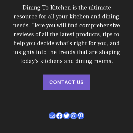
Dining To Kitchen is the ultimate
resource for all your kitchen and dining
needs. Here you will find comprehensive
reviews of all the latest products, tips to
help you decide what's right for you, and
insights into the trends that are shaping
today's kitchens and dining rooms.
CONTACT US
Mail
Facebook
Twitter
Instagram
Pinterest