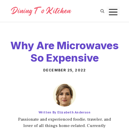
Skip
M
to
content
Why Are Microwaves
So Expensive
DECEMBER 25, 2022
Written By Elizabeth Anderson
Passionate and experienced foodie, traveler, and
lover of all things home-related. Currently