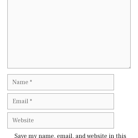
Name
Email
Website
Save my name, email, and website in this