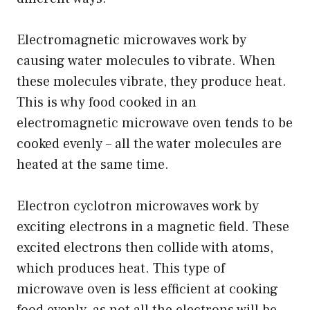
Electromagnetic microwaves work by
causing water molecules to vibrate. When
these molecules vibrate, they produce heat.
This is why food cooked in an
electromagnetic microwave oven tends to be
cooked evenly – all the water molecules are
heated at the same time.
Electron cyclotron microwaves work by
exciting electrons in a magnetic field. These
excited electrons then collide with atoms,
which produces heat. This type of
microwave oven is less efficient at cooking