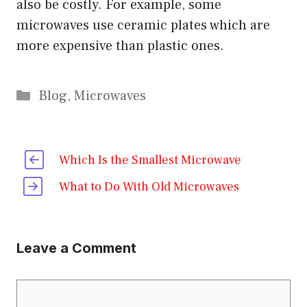
also be costly. For example, some
microwaves use ceramic plates which are
more expensive than plastic ones.
Categories
Blog
,
Microwaves
Which Is the Smallest Microwave
What to Do With Old Microwaves
Leave a Comment
Comment