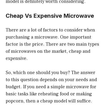
model is definitely worth considering.
Cheap Vs Expensive Microwave
There are a lot of factors to consider when
purchasing a microwave. One important
factor is the price. There are two main types
of microwaves on the market, cheap and
expensive.
So, which one should you buy? The answer
to this question depends on your needs and
budget. If you need a simple microwave for
basic tasks like reheating food or making
popcorn, then a cheap model will suffice.