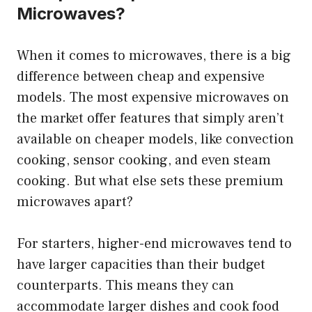
Microwaves?
When it comes to microwaves, there is a big
difference between cheap and expensive
models. The most expensive microwaves on
the market offer features that simply aren’t
available on cheaper models, like convection
cooking, sensor cooking, and even steam
cooking. But what else sets these premium
microwaves apart?
For starters, higher-end microwaves tend to
have larger capacities than their budget
counterparts. This means they can
accommodate larger dishes and cook food