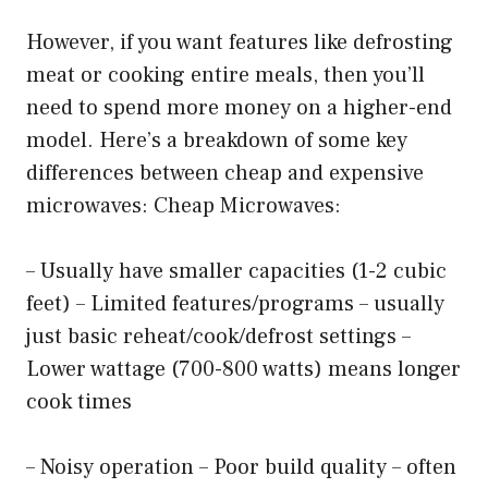
However, if you want features like defrosting
meat or cooking entire meals, then you’ll
need to spend more money on a higher-end
model. Here’s a breakdown of some key
differences between cheap and expensive
microwaves: Cheap Microwaves:
– Usually have smaller capacities (1-2 cubic
feet) – Limited features/programs – usually
just basic reheat/cook/defrost settings –
Lower wattage (700-800 watts) means longer
cook times
– Noisy operation – Poor build quality – often