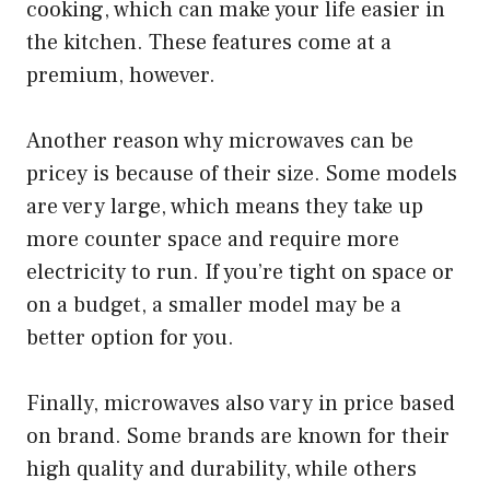
cooking, which can make your life easier in
the kitchen. These features come at a
premium, however.
Another reason why microwaves can be
pricey is because of their size. Some models
are very large, which means they take up
more counter space and require more
electricity to run. If you’re tight on space or
on a budget, a smaller model may be a
better option for you.
Finally, microwaves also vary in price based
on brand. Some brands are known for their
high quality and durability, while others