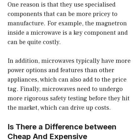
One reason is that they use specialised
components that can be more pricey to
manufacture. For example, the magnetron
inside a microwave is a key component and
can be quite costly.
In addition, microwaves typically have more
power options and features than other
appliances, which can also add to the price
tag. Finally, microwaves need to undergo
more rigorous safety testing before they hit
the market, which can drive up costs.
Is There a Difference between
Cheap And Expensive