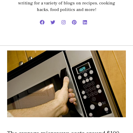
writing for a variety of blogs on recipes, cooking
hacks, food politics and more!