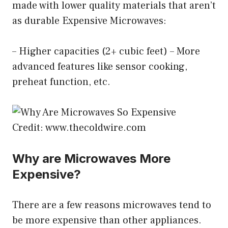
made with lower quality materials that aren’t
as durable Expensive Microwaves:
– Higher capacities (2+ cubic feet) – More
advanced features like sensor cooking,
preheat function, etc.
Credit: www.thecoldwire.com
Why are Microwaves More
Expensive?
There are a few reasons microwaves tend to
be more expensive than other appliances.