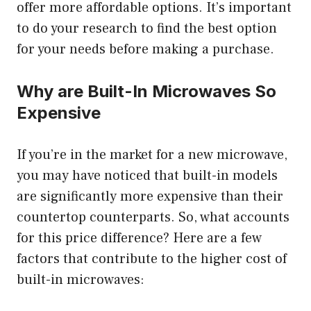
offer more affordable options. It’s important
to do your research to find the best option
for your needs before making a purchase.
Why are Built-In Microwaves So
Expensive
If you’re in the market for a new microwave,
you may have noticed that built-in models
are significantly more expensive than their
countertop counterparts. So, what accounts
for this price difference? Here are a few
factors that contribute to the higher cost of
built-in microwaves: