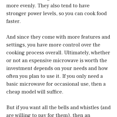
more evenly. They also tend to have
stronger power levels, so you can cook food
faster.
And since they come with more features and
settings, you have more control over the
cooking process overall. Ultimately, whether
or not an expensive microwave is worth the
investment depends on your needs and how
often you plan to use it. If you only need a
basic microwave for occasional use, then a
cheap model will suffice.
But if you want all the bells and whistles (and
are willing to pay for them), then an