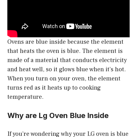
Ovens are blue inside because the element
that heats the oven is blue. The element is
made of a material that conducts electricity
and heat well, so it glows blue when it’s hot.
When you turn on your oven, the element
turns red as it heats up to cooking
temperature.
Why are Lg Oven Blue Inside
If you’re wondering why your LG oven is blue