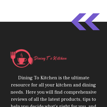
Dining To Kitchen is the ultimate
resource for all your kitchen and dining
needs. Here you will find comprehensive
reviews of all the latest products, tips to
help you decide what's right for you, and