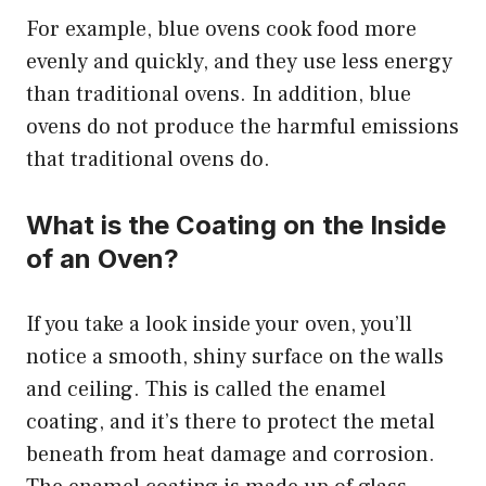
For example, blue ovens cook food more
evenly and quickly, and they use less energy
than traditional ovens. In addition, blue
ovens do not produce the harmful emissions
that traditional ovens do.
What is the Coating on the Inside
of an Oven?
If you take a look inside your oven, you’ll
notice a smooth, shiny surface on the walls
and ceiling. This is called the enamel
coating, and it’s there to protect the metal
beneath from heat damage and corrosion.