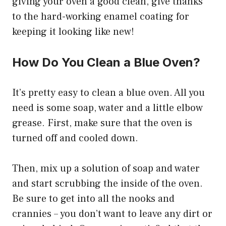
giving your oven a good clean, give thanks
to the hard-working enamel coating for
keeping it looking like new!
How Do You Clean a Blue Oven?
It’s pretty easy to clean a blue oven. All you
need is some soap, water and a little elbow
grease. First, make sure that the oven is
turned off and cooled down.
Then, mix up a solution of soap and water
and start scrubbing the inside of the oven.
Be sure to get into all the nooks and
crannies – you don’t want to leave any dirt or