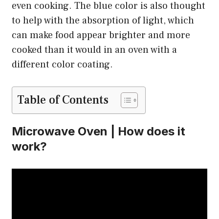
even cooking. The blue color is also thought
to help with the absorption of light, which
can make food appear brighter and more
cooked than it would in an oven with a
different color coating.
Table of Contents
Microwave Oven | How does it
work?