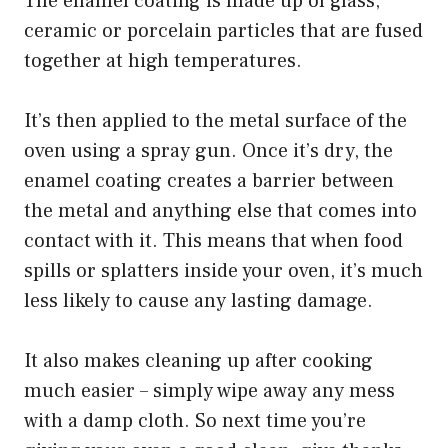
The enamel coating is made up of glass,
ceramic or porcelain particles that are fused
together at high temperatures.
It’s then applied to the metal surface of the
oven using a spray gun. Once it’s dry, the
enamel coating creates a barrier between
the metal and anything else that comes into
contact with it. This means that when food
spills or splatters inside your oven, it’s much
less likely to cause any lasting damage.
It also makes cleaning up after cooking
much easier – simply wipe away any mess
with a damp cloth. So next time you’re