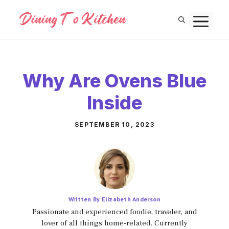
Skip
M
to
content
Why Are Ovens Blue
Inside
SEPTEMBER 10, 2023
Written By Elizabeth Anderson
Passionate and experienced foodie, traveler, and
lover of all things home-related. Currently