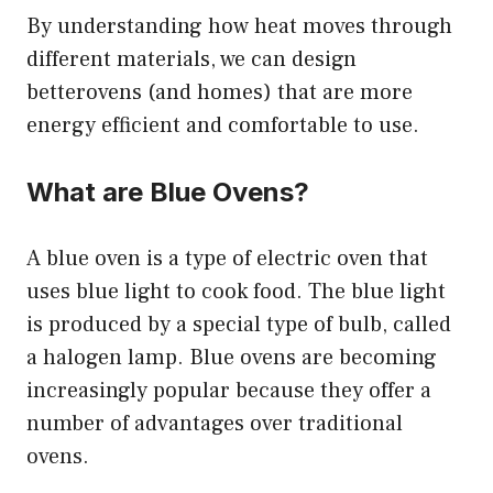
By understanding how heat moves through
different materials, we can design
betterovens (and homes) that are more
energy efficient and comfortable to use.
What are Blue Ovens?
A blue oven is a type of electric oven that
uses blue light to cook food. The blue light
is produced by a special type of bulb, called
a halogen lamp. Blue ovens are becoming
increasingly popular because they offer a
number of advantages over traditional
ovens.