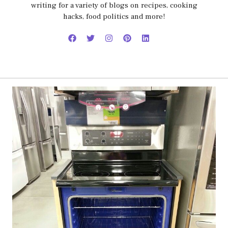
writing for a variety of blogs on recipes, cooking
hacks, food politics and more!