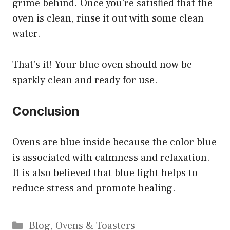
grime behind. Once you’re satisfied that the
oven is clean, rinse it out with some clean
water.
That’s it! Your blue oven should now be
sparkly clean and ready for use.
Conclusion
Ovens are blue inside because the color blue
is associated with calmness and relaxation.
It is also believed that blue light helps to
reduce stress and promote healing.
Categories
Blog
,
Ovens & Toasters