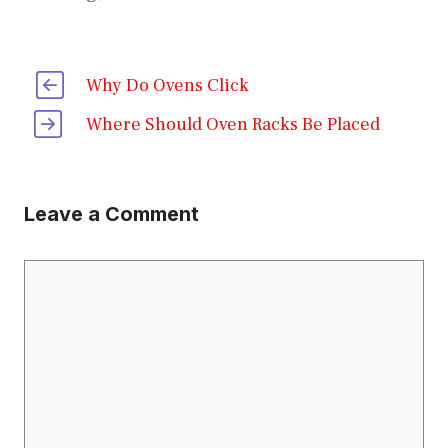
Why Do Ovens Click
Where Should Oven Racks Be Placed
Leave a Comment
Comment