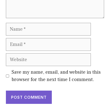
Name
Email
Website
Save my name, email, and website in this
browser for the next time I comment.