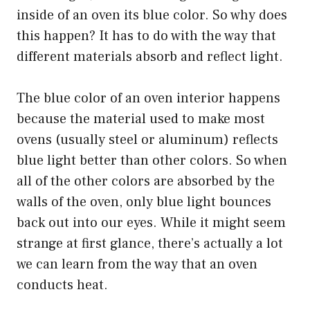
inside of an oven its blue color. So why does
this happen? It has to do with the way that
different materials absorb and reflect light.
The blue color of an oven interior happens
because the material used to make most
ovens (usually steel or aluminum) reflects
blue light better than other colors. So when
all of the other colors are absorbed by the
walls of the oven, only blue light bounces
back out into our eyes. While it might seem
strange at first glance, there’s actually a lot
we can learn from the way that an oven
conducts heat.