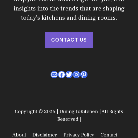
insights into the trends that are shaping
today's kitchens and dining rooms.
CONTACT US
Mail
Facebook
Twitter
Instagram
Pinterest
Copyright © 2026 | DiningToKitchen | All Rights
Reserved |
About
Disclaimer
Privacy Policy
Contact