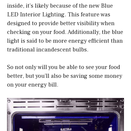
inside, it’s likely because of the new Blue
LED Interior Lighting. This feature was
designed to provide better visibility when
checking on your food. Additionally, the blue
light is said to be more energy efficient than
traditional incandescent bulbs.
So not only will you be able to see your food
better, but you’ll also be saving some money
on your energy bill.