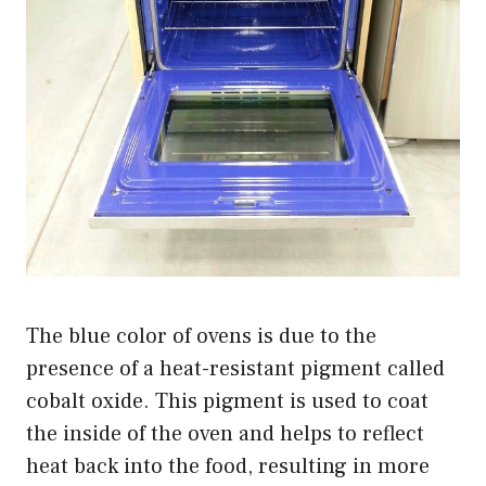
The blue color of ovens is due to the
presence of a heat-resistant pigment called
cobalt oxide. This pigment is used to coat
the inside of the oven and helps to reflect
heat back into the food, resulting in more