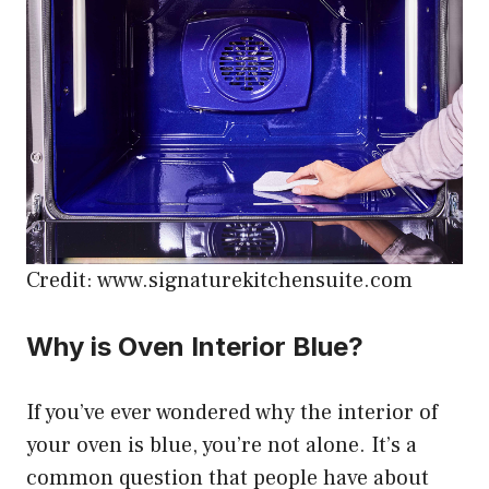
Credit: www.signaturekitchensuite.com
Why is Oven Interior Blue?
If you’ve ever wondered why the interior of
your oven is blue, you’re not alone. It’s a
common question that people have about