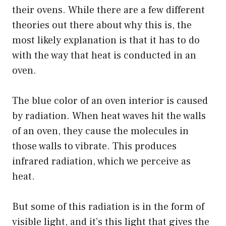
their ovens. While there are a few different
theories out there about why this is, the
most likely explanation is that it has to do
with the way that heat is conducted in an
oven.
The blue color of an oven interior is caused
by radiation. When heat waves hit the walls
of an oven, they cause the molecules in
those walls to vibrate. This produces
infrared radiation, which we perceive as
heat.
But some of this radiation is in the form of
visible light, and it’s this light that gives the