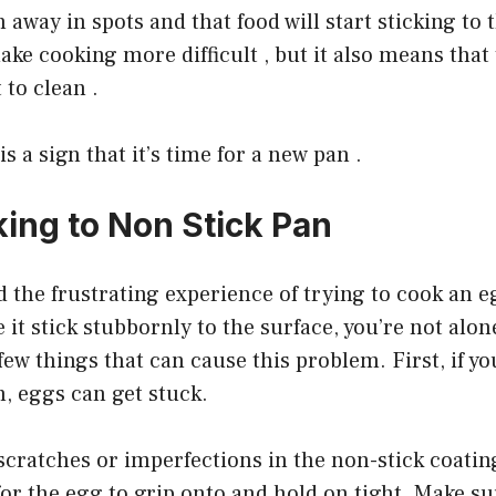
 away in spots and that food will start sticking to 
ake cooking more difficult , but it also means that 
 to clean .
is a sign that it’s time for a new pan .
king to Non Stick Pan
ad the frustrating experience of trying to cook an e
 it stick stubbornly to the surface, you’re not alon
few things that can cause this problem. First, if yo
, eggs can get stuck.
 scratches or imperfections in the non-stick coatin
for the egg to grip onto and hold on tight. Make su