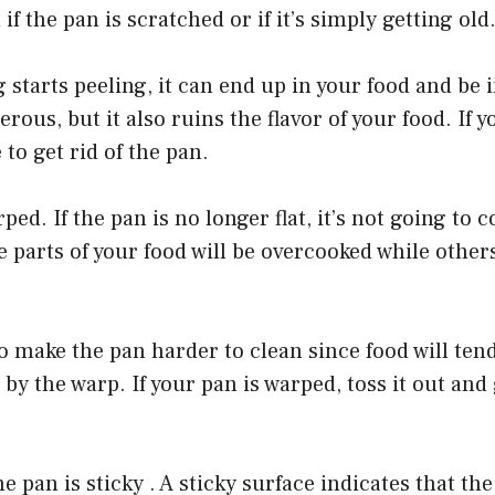
f the pan is scratched or if it’s simply getting old
 starts peeling, it can end up in your food and be 
erous, but it also ruins the flavor of your food. If 
e to get rid of the pan.
ped. If the pan is no longer flat, it’s not going to 
parts of your food will be overcooked while other
 make the pan harder to clean since food will tend 
 by the warp. If your pan is warped, toss it out and
e pan is sticky . A sticky surface indicates that th