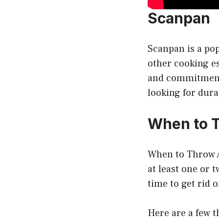
Scanpan
Scanpan is a pop
other cooking es
and commitment 
looking for dura
When to 
When to Throw A
at least one or 
time to get rid 
Here are a few th