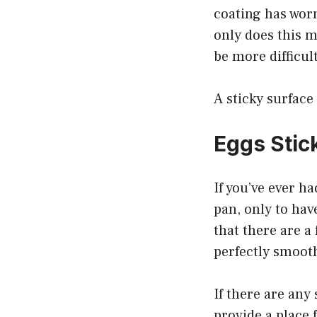
coating has worn
only does this m
be more difficult
A sticky surface 
Eggs Stic
If you’ve ever h
pan, only to have
that there are a 
perfectly smooth
If there are any
provide a place 