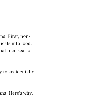
ns. First, non-
cals into food.
hat nice sear or
y to accidentally
pans. Here’s why: