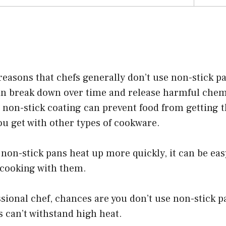
reasons that chefs generally don’t use non-stick pa
an break down over time and release harmful chemi
e non-stick coating can prevent food from getting t
u get with other types of cookware.
 non-stick pans heat up more quickly, it can be eas
cooking with them.
essional chef, chances are you don’t use non-stick 
s can’t withstand high heat.