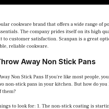
ular cookware brand that offers a wide range of po
sentials. The company prides itself on its high qu
to customer satisfaction. Scanpan is a great opti
ble, reliable cookware.
Throw Away Non Stick Pans
way Non Stick Pans If you’re like most people, yo
two non-stick pans in your kitchen. But how do you
of them?
ings to look for: 1. The non-stick coating is startin