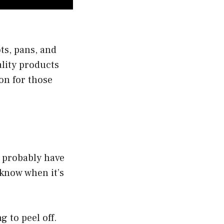
ts, pans, and
ality products
on for those
u probably have
 know when it’s
g to peel off.