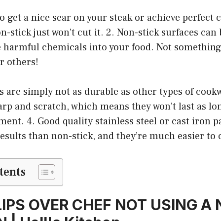
to get a nice sear on your steak or achieve perfect 
n-stick just won’t cut it. 2. Non-stick surfaces ca
e harmful chemicals into your food. Not something 
r others!
s are simply not as durable as other types of cook
arp and scratch, which means they won’t last as lo
ent. 4. Good quality stainless steel or cast iron pa
results than non-stick, and they’re much easier to 
tents
LIPS OVER CHEF NOT USING A