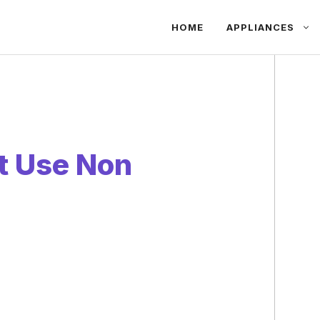
HOME
APPLIANCES
t Use Non