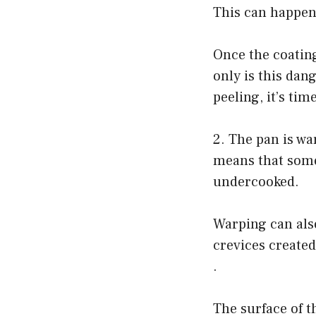
This can happen i
Once the coating
only is this dang
peeling, it’s tim
2. The pan is war
means that some 
undercooked.
Warping can also
crevices created
.
The surface of th