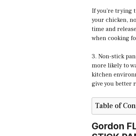
If you’re trying 
your chicken, no
time and releas
when cooking fo
3. Non-stick pan
more likely to w
kitchen environm
give you better 
Table of Con
Gordon F