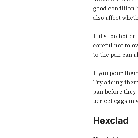
good condition 
also affect wheth
If it’s too hot or
careful not to o
to the pan can a
If you pour them
Try adding them 
pan before they 
perfect eggs in 
Hexclad