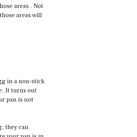
those areas . Not
those areas will
gg in a non-stick
e. It turns out
ur pan is not
g, they can
re your pan is in