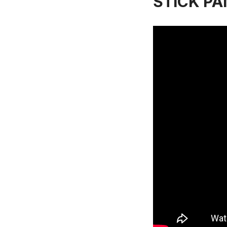
STICK PAN