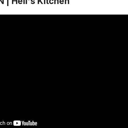
 | Hell's Kitchen