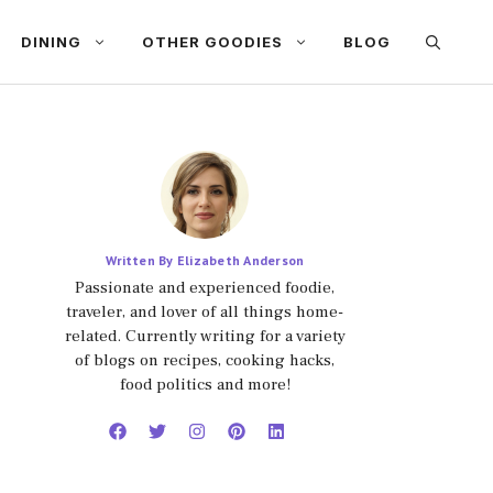
DINING
OTHER GOODIES
BLOG
Written By Elizabeth Anderson
Passionate and experienced foodie,
traveler, and lover of all things home-
related. Currently writing for a variety
of blogs on recipes, cooking hacks,
food politics and more!