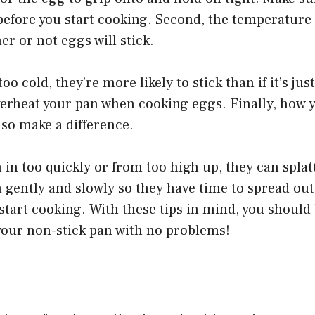
before you start cooking. Second, the temperature 
er or not eggs will stick.
 too cold, they’re more likely to stick than if it’s jus
verheat your pan when cooking eggs. Finally, how 
lso make a difference.
 in too quickly or from too high up, they can splat
gently and slowly so they have time to spread out
start cooking. With these tips in mind, you should 
your non-stick pan with no problems!