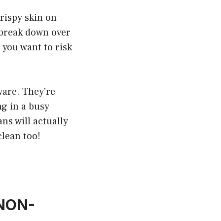
crispy skin on
n break down over
you want to risk
ware. They’re
ng in a busy
ns will actually
clean too!
 NON-