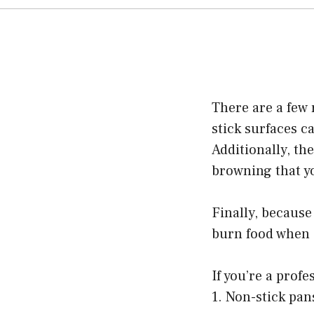
There are a few 
stick surfaces c
Additionally, th
browning that yo
Finally, because
burn food when 
If you’re a prof
1. Non-stick pan