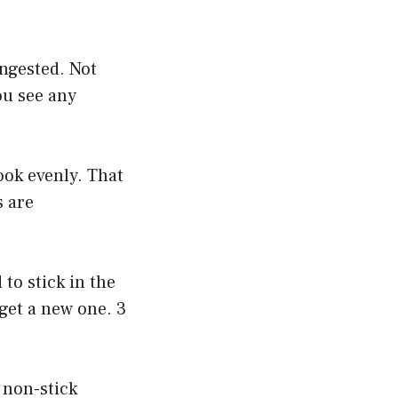
.
ingested. Not
you see any
cook evenly. That
s are
to stick in the
 get a new one. 3
e non-stick