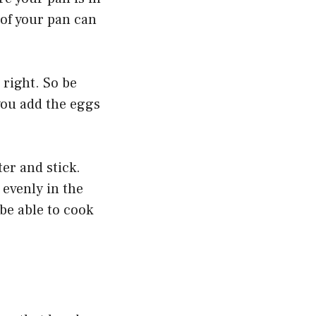
of your pan can
t right. So be
you add the eggs
ter and stick.
 evenly in the
be able to cook