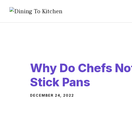
Skip
to
content
Why Do Chefs No
Stick Pans
DECEMBER 24, 2022