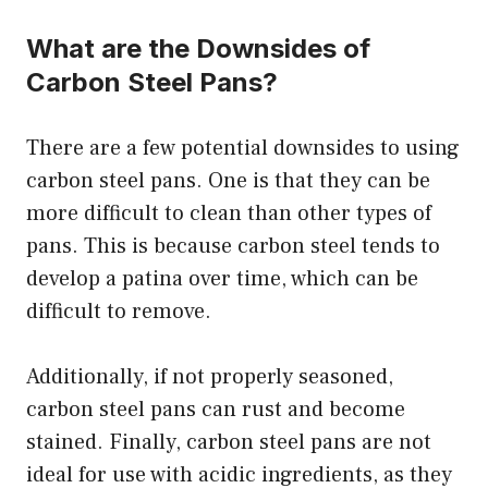
What are the Downsides of
Carbon Steel Pans?
There are a few potential downsides to using
carbon steel pans. One is that they can be
more difficult to clean than other types of
pans. This is because carbon steel tends to
develop a patina over time, which can be
difficult to remove.
Additionally, if not properly seasoned,
carbon steel pans can rust and become
stained. Finally, carbon steel pans are not
ideal for use with acidic ingredients, as they