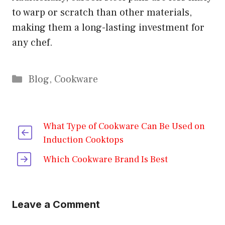
to warp or scratch than other materials,
making them a long-lasting investment for
any chef.
Categories
Blog
,
Cookware
What Type of Cookware Can Be Used on
Induction Cooktops
Which Cookware Brand Is Best
Leave a Comment