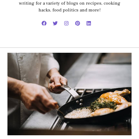
writing for a variety of blogs on recipes, cooking
hacks, food politics and more!