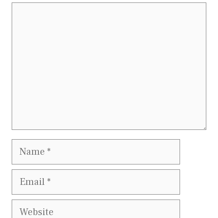
Comment
Name
Email
Website