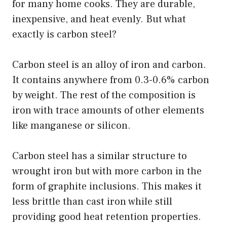
for many home cooks. They are durable,
inexpensive, and heat evenly. But what
exactly is carbon steel?
Carbon steel is an alloy of iron and carbon.
It contains anywhere from 0.3-0.6% carbon
by weight. The rest of the composition is
iron with trace amounts of other elements
like manganese or silicon.
Carbon steel has a similar structure to
wrought iron but with more carbon in the
form of graphite inclusions. This makes it
less brittle than cast iron while still
providing good heat retention properties.