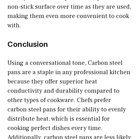
non-stick surface over time as they are used,
making them even more convenient to cook
with.
Conclusion
Using a conversational tone, Carbon steel
pans are a staple in any professional kitchen
because they offer superior heat
conductivity and durability compared to
other types of cookware. Chefs prefer
carbon steel pans for their ability to evenly
distribute heat, which is essential for
cooking perfect dishes every time.
Additionally, carbon steel pans are less likely