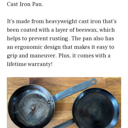
Cast Iron Pan.
It’s made from heavyweight cast iron that’s
been coated with a layer of beeswax, which
helps to prevent rusting. The pan also has
an ergonomic design that makes it easy to
grip and maneuver. Plus, it comes with a
lifetime warranty!