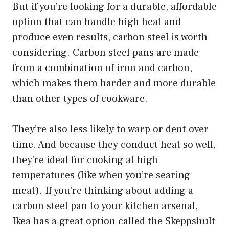
But if you’re looking for a durable, affordable
option that can handle high heat and
produce even results, carbon steel is worth
considering. Carbon steel pans are made
from a combination of iron and carbon,
which makes them harder and more durable
than other types of cookware.
They’re also less likely to warp or dent over
time. And because they conduct heat so well,
they’re ideal for cooking at high
temperatures (like when you’re searing
meat). If you’re thinking about adding a
carbon steel pan to your kitchen arsenal,
Ikea has a great option called the Skeppshult