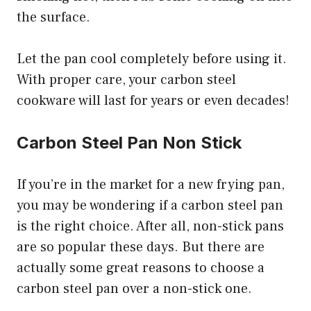
the surface.
Let the pan cool completely before using it.
With proper care, your carbon steel
cookware will last for years or even decades!
Carbon Steel Pan Non Stick
If you’re in the market for a new frying pan,
you may be wondering if a carbon steel pan
is the right choice. After all, non-stick pans
are so popular these days. But there are
actually some great reasons to choose a
carbon steel pan over a non-stick one.