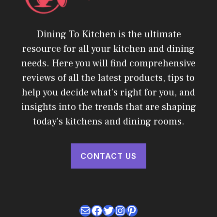
Dining To Kitchen is the ultimate
resource for all your kitchen and dining
needs. Here you will find comprehensive
reviews of all the latest products, tips to
help you decide what's right for you, and
insights into the trends that are shaping
today's kitchens and dining rooms.
CONTACT US
Mail
Facebook
Twitter
Instagram
Pinterest