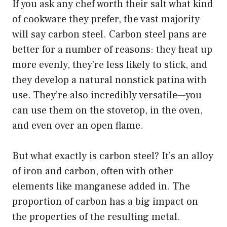
If you ask any chef worth their salt what kind
of cookware they prefer, the vast majority
will say carbon steel. Carbon steel pans are
better for a number of reasons: they heat up
more evenly, they’re less likely to stick, and
they develop a natural nonstick patina with
use. They’re also incredibly versatile—you
can use them on the stovetop, in the oven,
and even over an open flame.
But what exactly is carbon steel? It’s an alloy
of iron and carbon, often with other
elements like manganese added in. The
proportion of carbon has a big impact on
the properties of the resulting metal.