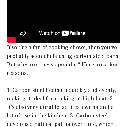
If you’re a fan of cooking shows, then you’ve
probably seen chefs using carbon steel pans.
But why are they so popular? Here are a few
reasons:
1. Carbon steel heats up quickly and evenly,
making it ideal for cooking at high heat. 2.
It’s also very durable, so it can withstand a
lot of use in the kitchen. 3. Carbon steel
develops a natural patina over time, which