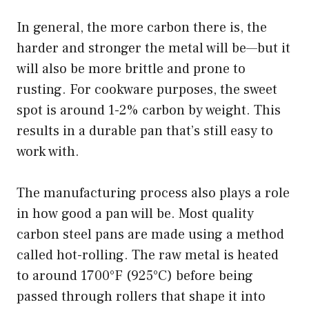
In general, the more carbon there is, the
harder and stronger the metal will be—but it
will also be more brittle and prone to
rusting. For cookware purposes, the sweet
spot is around 1-2% carbon by weight. This
results in a durable pan that’s still easy to
work with.
The manufacturing process also plays a role
in how good a pan will be. Most quality
carbon steel pans are made using a method
called hot-rolling. The raw metal is heated
to around 1700°F (925°C) before being
passed through rollers that shape it into