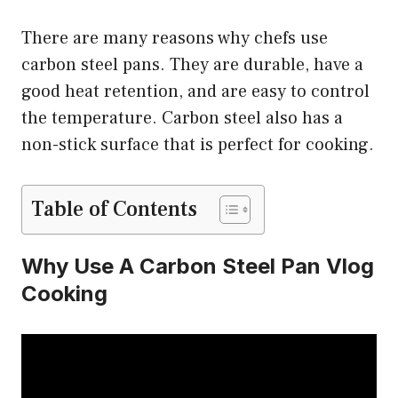
There are many reasons why chefs use
carbon steel pans. They are durable, have a
good heat retention, and are easy to control
the temperature. Carbon steel also has a
non-stick surface that is perfect for cooking.
Table of Contents
Why Use A Carbon Steel Pan Vlog
Cooking