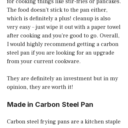
for cooking things like stir-fries or pancakes.
The food doesn’t stick to the pan either,
which is definitely a plus! cleanup is also
very easy – just wipe it out with a paper towel
after cooking and you’re good to go. Overall,
I would highly recommend getting a carbon
steel pan if you are looking for an upgrade
from your current cookware.
They are definitely an investment but in my
opinion, they are worth it!
Made in Carbon Steel Pan
Carbon steel frying pans are a kitchen staple