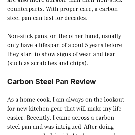
are also more durable than their non-stick
counterparts. With proper care, a carbon
steel pan can last for decades.
Non-stick pans, on the other hand, usually
only have a lifespan of about 5 years before
they start to show signs of wear and tear
(such as scratches and chips).
Carbon Steel Pan Review
As a home cook, I am always on the lookout
for new kitchen gear that will make my life
easier. Recently, I came across a carbon
steel pan and was intrigued. After doing