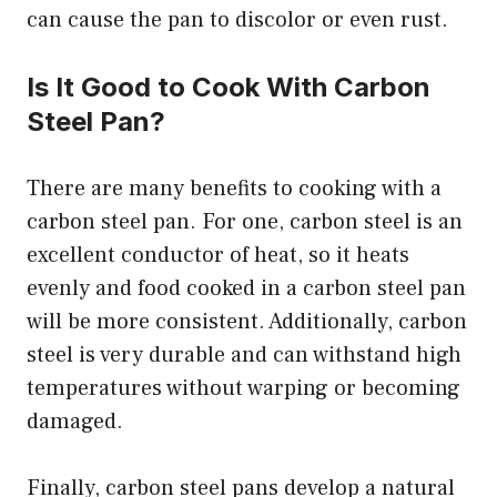
can cause the pan to discolor or even rust.
Is It Good to Cook With Carbon
Steel Pan?
There are many benefits to cooking with a
carbon steel pan. For one, carbon steel is an
excellent conductor of heat, so it heats
evenly and food cooked in a carbon steel pan
will be more consistent. Additionally, carbon
steel is very durable and can withstand high
temperatures without warping or becoming
damaged.
Finally, carbon steel pans develop a natural