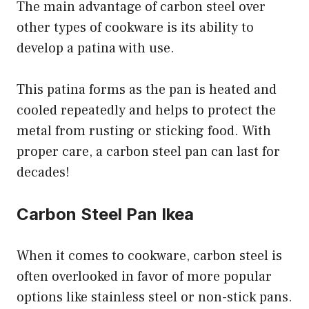
The main advantage of carbon steel over
other types of cookware is its ability to
develop a patina with use.
This patina forms as the pan is heated and
cooled repeatedly and helps to protect the
metal from rusting or sticking food. With
proper care, a carbon steel pan can last for
decades!
Carbon Steel Pan Ikea
When it comes to cookware, carbon steel is
often overlooked in favor of more popular
options like stainless steel or non-stick pans.