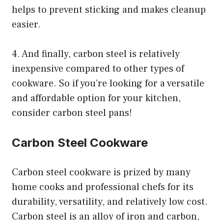
helps to prevent sticking and makes cleanup
easier.
4. And finally, carbon steel is relatively
inexpensive compared to other types of
cookware. So if you’re looking for a versatile
and affordable option for your kitchen,
consider carbon steel pans!
Carbon Steel Cookware
Carbon steel cookware is prized by many
home cooks and professional chefs for its
durability, versatility, and relatively low cost.
Carbon steel is an alloy of iron and carbon,