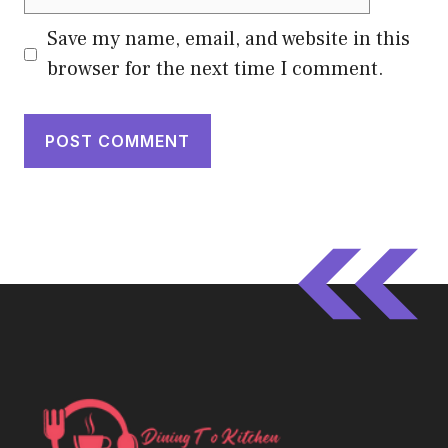
Save my name, email, and website in this
browser for the next time I comment.