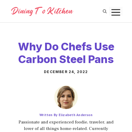
Skip
M
to
content
Why Do Chefs Use
Carbon Steel Pans
DECEMBER 24, 2022
Written By Elizabeth Anderson
Passionate and experienced foodie, traveler, and
lover of all things home-related. Currently