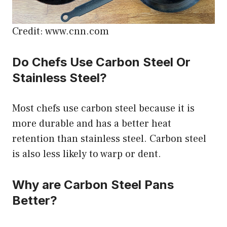
Credit: www.cnn.com
Do Chefs Use Carbon Steel Or
Stainless Steel?
Most chefs use carbon steel because it is
more durable and has a better heat
retention than stainless steel. Carbon steel
is also less likely to warp or dent.
Why are Carbon Steel Pans
Better?