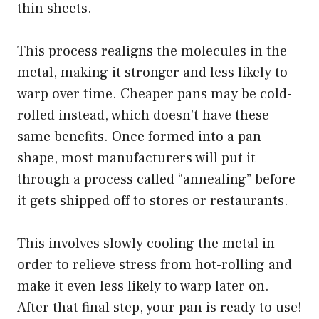
thin sheets.
This process realigns the molecules in the
metal, making it stronger and less likely to
warp over time. Cheaper pans may be cold-
rolled instead, which doesn’t have these
same benefits. Once formed into a pan
shape, most manufacturers will put it
through a process called “annealing” before
it gets shipped off to stores or restaurants.
This involves slowly cooling the metal in
order to relieve stress from hot-rolling and
make it even less likely to warp later on.
After that final step, your pan is ready to use!