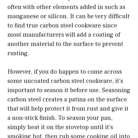
often with other elements added in such as
manganese or silicon. It can be very difficult
to find true carbon steel cookware since
most manufacturers will add a coating of
another material to the surface to prevent
rusting.
However, if you do happen to come across
some uncoated carbon steel cookware, it’s
important to season it before use. Seasoning
carbon steel creates a patina on the surface
that will help protect it from rust and give it
a non-stick finish. To season your pan,
simply heat it on the stovetop until it’s
smoking hot, then rub some cooking oil into