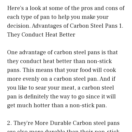
Here’s a look at some of the pros and cons of
each type of pan to help you make your
decision. Advantages of Carbon Steel Pans 1.
They Conduct Heat Better
One advantage of carbon steel pans is that
they conduct heat better than non-stick
pans. This means that your food will cook
more evenly on a carbon steel pan. And if
you like to sear your meat, a carbon steel
pan is definitely the way to go since it will
get much hotter than a non-stick pan.
2. They’re More Durable Carbon steel pans