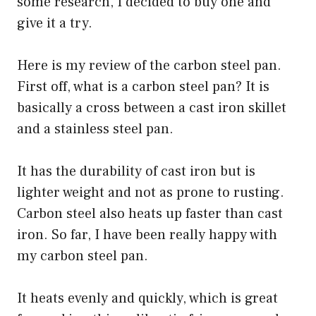
some research, I decided to buy one and
give it a try.
Here is my review of the carbon steel pan.
First off, what is a carbon steel pan? It is
basically a cross between a cast iron skillet
and a stainless steel pan.
It has the durability of cast iron but is
lighter weight and not as prone to rusting.
Carbon steel also heats up faster than cast
iron. So far, I have been really happy with
my carbon steel pan.
It heats evenly and quickly, which is great