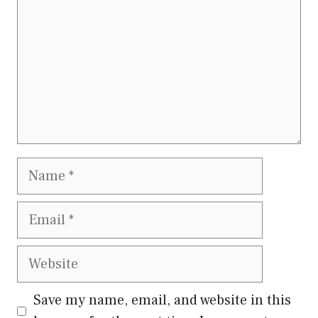
Name
Email
Website
Save my name, email, and website in this