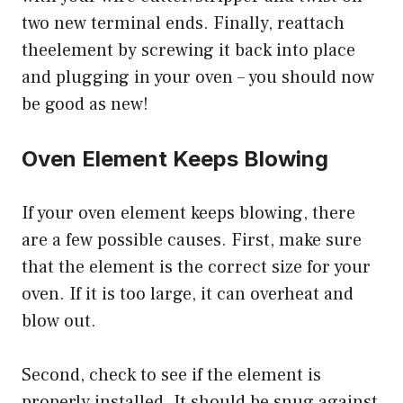
two new terminal ends. Finally, reattach
theelement by screwing it back into place
and plugging in your oven – you should now
be good as new!
Oven Element Keeps Blowing
If your oven element keeps blowing, there
are a few possible causes. First, make sure
that the element is the correct size for your
oven. If it is too large, it can overheat and
blow out.
Second, check to see if the element is
properly installed. It should be snug against