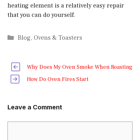
heating element is a relatively easy repair
that you can do yourself.
Categories
Blog
,
Ovens & Toasters
Why Does My Oven Smoke When Roasting
How Do Oven Fires Start
Leave a Comment
Comment