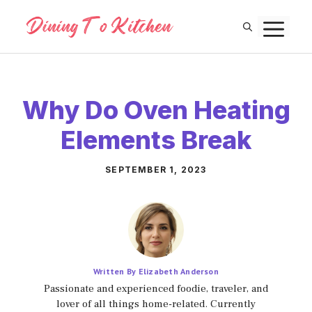
Skip
M
to
content
Why Do Oven Heating
Elements Break
SEPTEMBER 1, 2023
Written By Elizabeth Anderson
Passionate and experienced foodie, traveler, and
lover of all things home-related. Currently