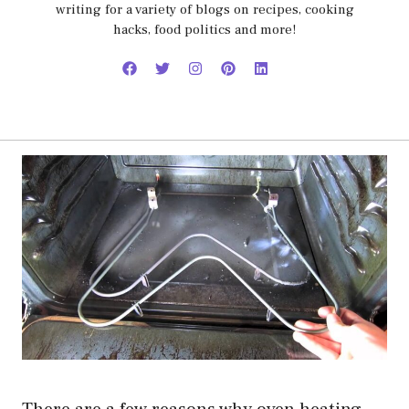
writing for a variety of blogs on recipes, cooking
hacks, food politics and more!