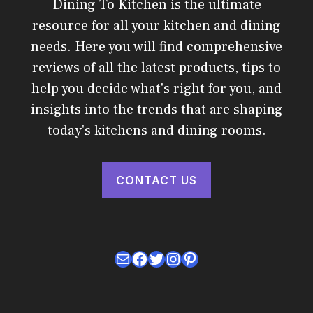
Dining To Kitchen is the ultimate
resource for all your kitchen and dining
needs. Here you will find comprehensive
reviews of all the latest products, tips to
help you decide what's right for you, and
insights into the trends that are shaping
today's kitchens and dining rooms.
CONTACT US
Mail
Facebook
Twitter
Instagram
Pinterest