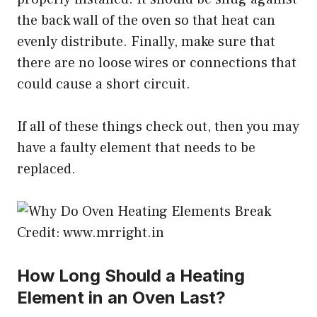
the back wall of the oven so that heat can
evenly distribute. Finally, make sure that
there are no loose wires or connections that
could cause a short circuit.
If all of these things check out, then you may
have a faulty element that needs to be
replaced.
Credit: www.mrright.in
How Long Should a Heating
Element in an Oven Last?