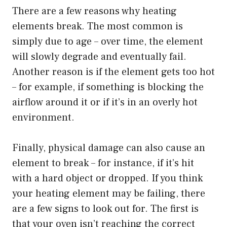
There are a few reasons why heating
elements break. The most common is
simply due to age – over time, the element
will slowly degrade and eventually fail.
Another reason is if the element gets too hot
– for example, if something is blocking the
airflow around it or if it’s in an overly hot
environment.
Finally, physical damage can also cause an
element to break – for instance, if it’s hit
with a hard object or dropped. If you think
your heating element may be failing, there
are a few signs to look out for. The first is
that your oven isn’t reaching the correct