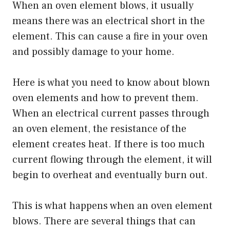
When an oven element blows, it usually
means there was an electrical short in the
element. This can cause a fire in your oven
and possibly damage to your home.
Here is what you need to know about blown
oven elements and how to prevent them.
When an electrical current passes through
an oven element, the resistance of the
element creates heat. If there is too much
current flowing through the element, it will
begin to overheat and eventually burn out.
This is what happens when an oven element
blows. There are several things that can