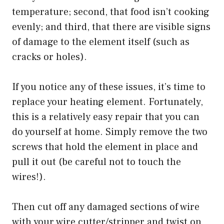
temperature; second, that food isn’t cooking
evenly; and third, that there are visible signs
of damage to the element itself (such as
cracks or holes).
If you notice any of these issues, it’s time to
replace your heating element. Fortunately,
this is a relatively easy repair that you can
do yourself at home. Simply remove the two
screws that hold the element in place and
pull it out (be careful not to touch the
wires!).
Then cut off any damaged sections of wire
with your wire cutter/stripper and twist on