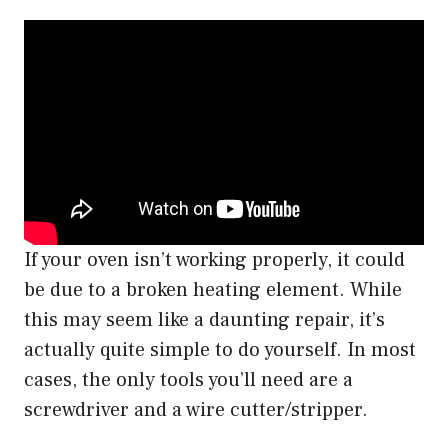
If your oven isn’t working properly, it could
be due to a broken heating element. While
this may seem like a daunting repair, it’s
actually quite simple to do yourself. In most
cases, the only tools you’ll need are a
screwdriver and a wire cutter/stripper.