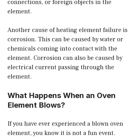
connections, or foreign objects in the
element.
Another cause of heating element failure is
corrosion. This can be caused by water or
chemicals coming into contact with the
element. Corrosion can also be caused by
electrical current passing through the
element.
What Happens When an Oven
Element Blows?
If you have ever experienced a blown oven
element, you know it is not a fun event.