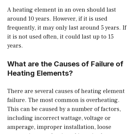
A heating element in an oven should last
around 10 years. However, if it is used
frequently, it may only last around 5 years. If
it is not used often, it could last up to 15
years.
What are the Causes of Failure of
Heating Elements?
There are several causes of heating element
failure. The most common is overheating.
This can be caused by a number of factors,
including incorrect wattage, voltage or
amperage, improper installation, loose