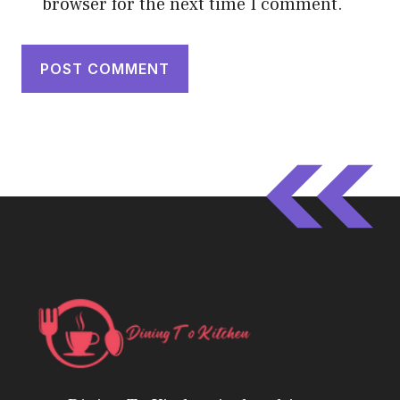
browser for the next time I comment.