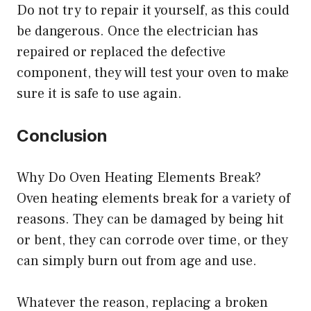
Do not try to repair it yourself, as this could
be dangerous. Once the electrician has
repaired or replaced the defective
component, they will test your oven to make
sure it is safe to use again.
Conclusion
Why Do Oven Heating Elements Break?
Oven heating elements break for a variety of
reasons. They can be damaged by being hit
or bent, they can corrode over time, or they
can simply burn out from age and use.
Whatever the reason, replacing a broken