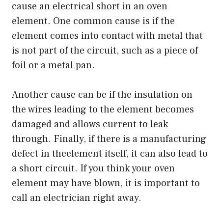
cause an electrical short in an oven
element. One common cause is if the
element comes into contact with metal that
is not part of the circuit, such as a piece of
foil or a metal pan.
Another cause can be if the insulation on
the wires leading to the element becomes
damaged and allows current to leak
through. Finally, if there is a manufacturing
defect in theelement itself, it can also lead to
a short circuit. If you think your oven
element may have blown, it is important to
call an electrician right away.