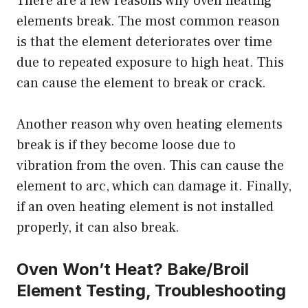
There are a few reasons why oven heating
elements break. The most common reason
is that the element deteriorates over time
due to repeated exposure to high heat. This
can cause the element to break or crack.
Another reason why oven heating elements
break is if they become loose due to
vibration from the oven. This can cause the
element to arc, which can damage it. Finally,
if an oven heating element is not installed
properly, it can also break.
Oven Won’t Heat? Bake/Broil
Element Testing, Troubleshooting