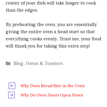
center of your dish will take longer to cook
than the edges.
By preheating the oven, you are essentially
giving the entire oven a head start so that
everything cooks evenly. Trust me, your food
will thank you for taking this extra step!
Categories
Blog
,
Ovens & Toasters
Why Does Bread Rise in the Oven
Why Do Oven Doors Open Down