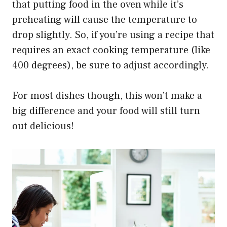
that putting food in the oven while it’s
preheating will cause the temperature to
drop slightly. So, if you’re using a recipe that
requires an exact cooking temperature (like
400 degrees), be sure to adjust accordingly.
For most dishes though, this won’t make a
big difference and your food will still turn
out delicious!