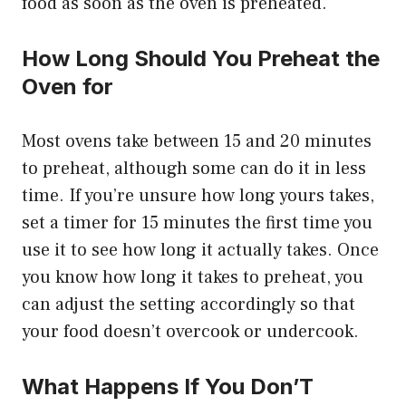
food as soon as the oven is preheated.
How Long Should You Preheat the
Oven for
Most ovens take between 15 and 20 minutes
to preheat, although some can do it in less
time. If you’re unsure how long yours takes,
set a timer for 15 minutes the first time you
use it to see how long it actually takes. Once
you know how long it takes to preheat, you
can adjust the setting accordingly so that
your food doesn’t overcook or undercook.
What Happens If You Don’T