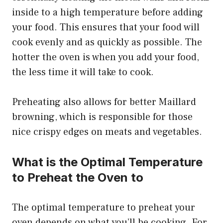
inside to a high temperature before adding
your food. This ensures that your food will
cook evenly and as quickly as possible. The
hotter the oven is when you add your food,
the less time it will take to cook.
Preheating also allows for better Maillard
browning, which is responsible for those
nice crispy edges on meats and vegetables.
What is the Optimal Temperature
to Preheat the Oven to
The optimal temperature to preheat your
oven depends on what you’ll be cooking. For