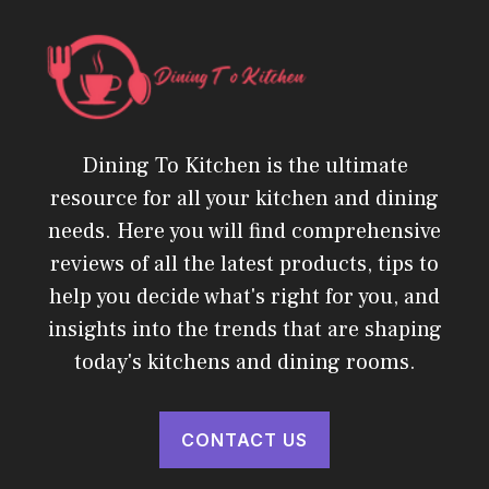
Dining To Kitchen is the ultimate
resource for all your kitchen and dining
needs. Here you will find comprehensive
reviews of all the latest products, tips to
help you decide what's right for you, and
insights into the trends that are shaping
today's kitchens and dining rooms.
CONTACT US