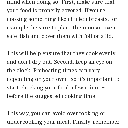
mind when doing so. First, make sure that
your food is properly covered. If you’re
cooking something like chicken breasts, for
example, be sure to place them on an oven-
safe dish and cover them with foil or a lid.
This will help ensure that they cook evenly
and don’t dry out. Second, keep an eye on
the clock. Preheating times can vary
depending on your oven, so it’s important to
start checking your food a few minutes
before the suggested cooking time.
This way, you can avoid overcooking or
undercooking your meal. Finally, remember