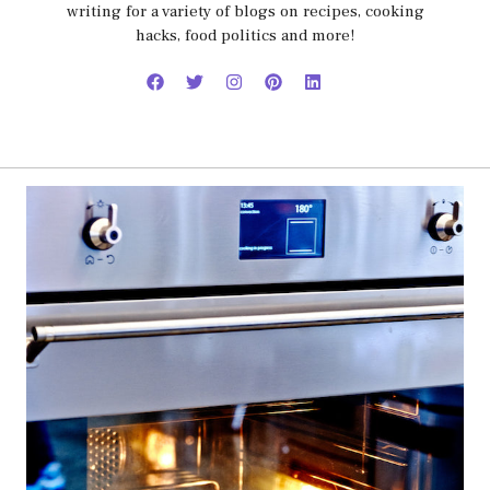
writing for a variety of blogs on recipes, cooking
hacks, food politics and more!