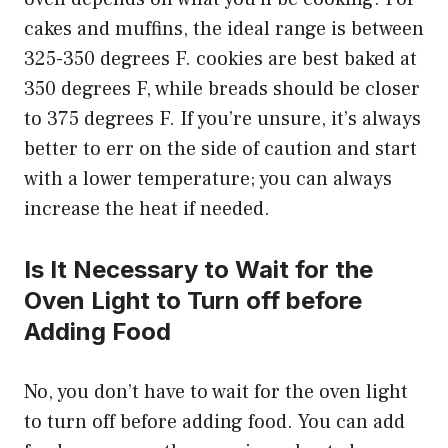
cakes and muffins, the ideal range is between
325-350 degrees F. cookies are best baked at
350 degrees F, while breads should be closer
to 375 degrees F. If you’re unsure, it’s always
better to err on the side of caution and start
with a lower temperature; you can always
increase the heat if needed.
Is It Necessary to Wait for the
Oven Light to Turn off before
Adding Food
No, you don’t have to wait for the oven light
to turn off before adding food. You can add