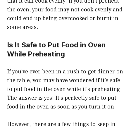
that it can cook evenly. If you don’t preheat
the oven, your food may not cook evenly and
could end up being overcooked or burnt in
some areas.
Is It Safe to Put Food in Oven
While Preheating
If you’ve ever been in a rush to get dinner on
the table, you may have wondered if it’s safe
to put food in the oven while it’s preheating.
The answer is yes! It’s perfectly safe to put
food in the oven as soon as you turn it on.
However, there are a few things to keep in