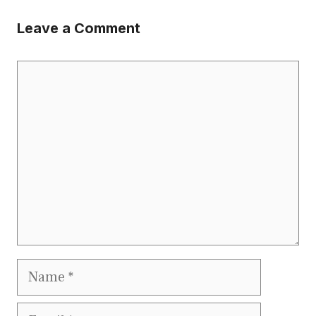
Leave a Comment
Comment
Name
Email