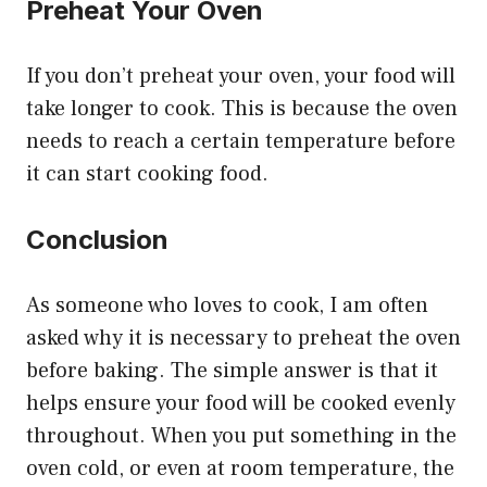
Preheat Your Oven
If you don’t preheat your oven, your food will
take longer to cook. This is because the oven
needs to reach a certain temperature before
it can start cooking food.
Conclusion
As someone who loves to cook, I am often
asked why it is necessary to preheat the oven
before baking. The simple answer is that it
helps ensure your food will be cooked evenly
throughout. When you put something in the
oven cold, or even at room temperature, the