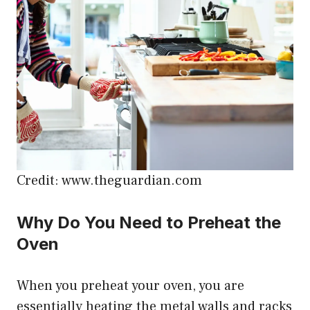
Credit: www.theguardian.com
Why Do You Need to Preheat the
Oven
When you preheat your oven, you are
essentially heating the metal walls and racks