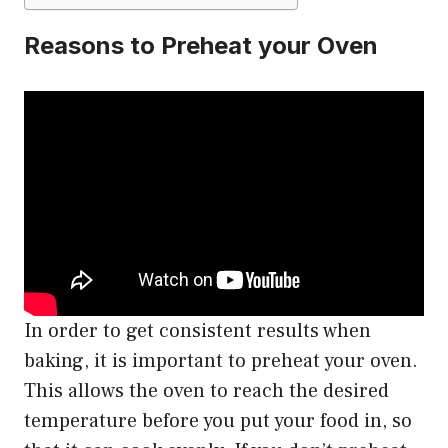
Reasons to Preheat your Oven
In order to get consistent results when
baking, it is important to preheat your oven.
This allows the oven to reach the desired
temperature before you put your food in, so