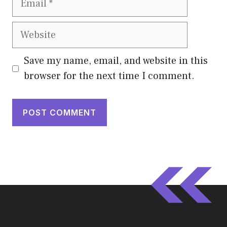
Website
Save my name, email, and website in this
browser for the next time I comment.