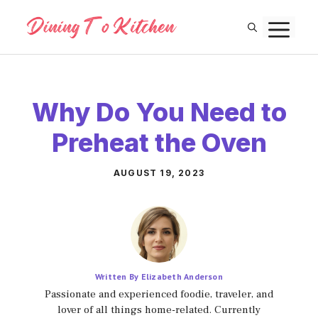
Skip
M
to
content
Why Do You Need to
Preheat the Oven
AUGUST 19, 2023
Written By Elizabeth Anderson
Passionate and experienced foodie, traveler, and
lover of all things home-related. Currently