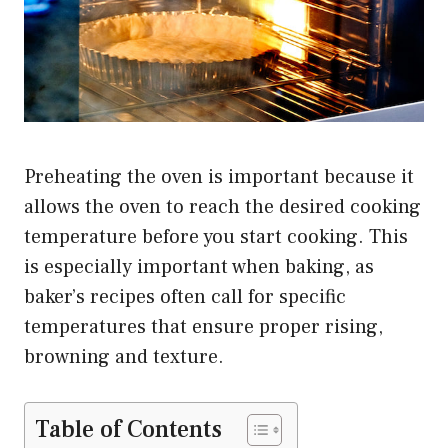
Preheating the oven is important because it
allows the oven to reach the desired cooking
temperature before you start cooking. This
is especially important when baking, as
baker’s recipes often call for specific
temperatures that ensure proper rising,
browning and texture.
Table of Contents