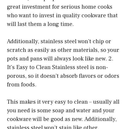
great investment for serious home cooks
who want to invest in quality cookware that
will last them a long time.
Additionally, stainless steel won’t chip or
scratch as easily as other materials, so your
pots and pans will always look like new. 2.
It’s Easy to Clean Stainless steel is non-
porous, so it doesn’t absorb flavors or odors
from foods.
This makes it very easy to clean – usually all
you need is some soap and water and your
cookware will be good as new. Additionally,
stainless steel won’t stain like other