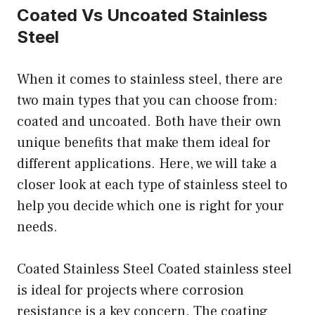
Coated Vs Uncoated Stainless
Steel
When it comes to stainless steel, there are
two main types that you can choose from:
coated and uncoated. Both have their own
unique benefits that make them ideal for
different applications. Here, we will take a
closer look at each type of stainless steel to
help you decide which one is right for your
needs.
Coated Stainless Steel Coated stainless steel
is ideal for projects where corrosion
resistance is a key concern. The coating