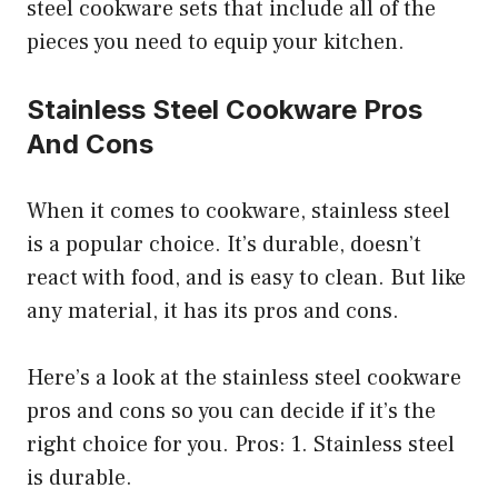
steel cookware sets that include all of the
pieces you need to equip your kitchen.
Stainless Steel Cookware Pros
And Cons
When it comes to cookware, stainless steel
is a popular choice. It’s durable, doesn’t
react with food, and is easy to clean. But like
any material, it has its pros and cons.
Here’s a look at the stainless steel cookware
pros and cons so you can decide if it’s the
right choice for you. Pros: 1. Stainless steel
is durable.