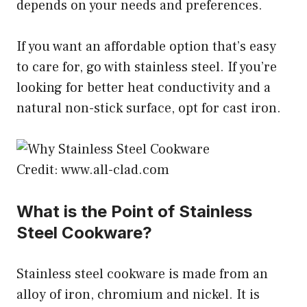
depends on your needs and preferences.
If you want an affordable option that’s easy
to care for, go with stainless steel. If you’re
looking for better heat conductivity and a
natural non-stick surface, opt for cast iron.
Credit: www.all-clad.com
What is the Point of Stainless
Steel Cookware?
Stainless steel cookware is made from an
alloy of iron, chromium and nickel. It is