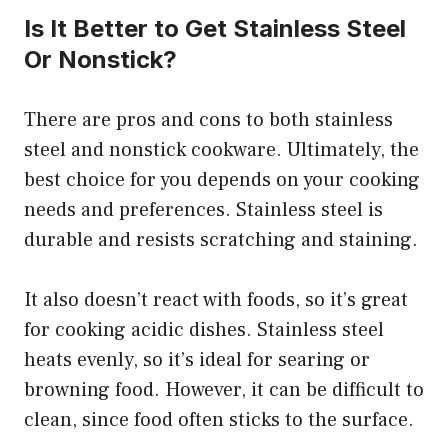
Is It Better to Get Stainless Steel
Or Nonstick?
There are pros and cons to both stainless
steel and nonstick cookware. Ultimately, the
best choice for you depends on your cooking
needs and preferences. Stainless steel is
durable and resists scratching and staining.
It also doesn’t react with foods, so it’s great
for cooking acidic dishes. Stainless steel
heats evenly, so it’s ideal for searing or
browning food. However, it can be difficult to
clean, since food often sticks to the surface.