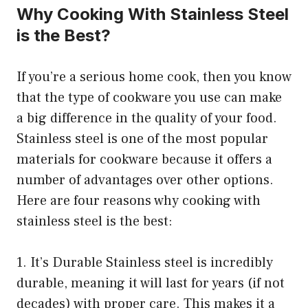
Why Cooking With Stainless Steel
is the Best?
If you’re a serious home cook, then you know
that the type of cookware you use can make
a big difference in the quality of your food.
Stainless steel is one of the most popular
materials for cookware because it offers a
number of advantages over other options.
Here are four reasons why cooking with
stainless steel is the best:
1. It’s Durable Stainless steel is incredibly
durable, meaning it will last for years (if not
decades) with proper care. This makes it a