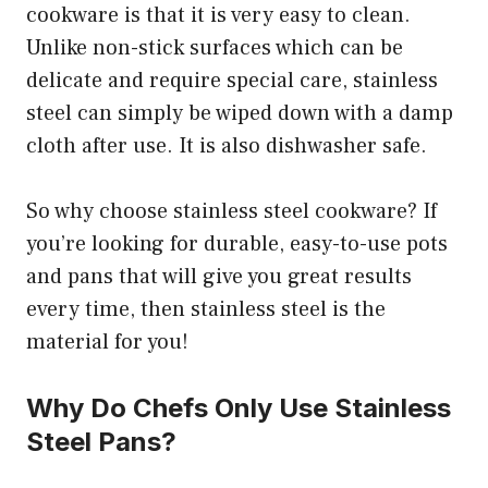
cookware is that it is very easy to clean.
Unlike non-stick surfaces which can be
delicate and require special care, stainless
steel can simply be wiped down with a damp
cloth after use. It is also dishwasher safe.
So why choose stainless steel cookware? If
you’re looking for durable, easy-to-use pots
and pans that will give you great results
every time, then stainless steel is the
material for you!
Why Do Chefs Only Use Stainless
Steel Pans?