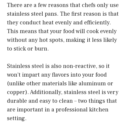
There are a few reasons that chefs only use
stainless steel pans. The first reason is that
they conduct heat evenly and efficiently.
This means that your food will cook evenly
without any hot spots, making it less likely
to stick or burn.
Stainless steel is also non-reactive, so it
won’t impart any flavors into your food
(unlike other materials like aluminum or
copper). Additionally, stainless steel is very
durable and easy to clean – two things that
are important in a professional kitchen
setting.