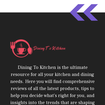
Dining To Kitchen is the ultimate
resource for all your kitchen and dining
needs. Here you will find comprehensive
reviews of all the latest products, tips to
help you decide what's right for you, and
insights into the trends that are shaping