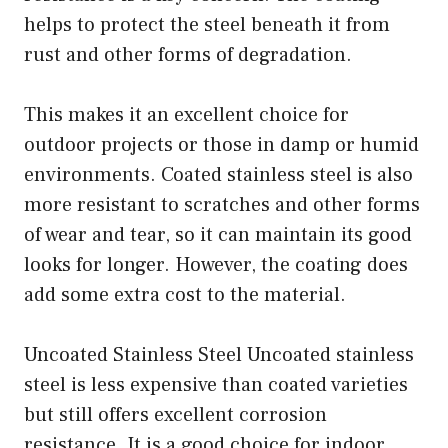
helps to protect the steel beneath it from
rust and other forms of degradation.
This makes it an excellent choice for
outdoor projects or those in damp or humid
environments. Coated stainless steel is also
more resistant to scratches and other forms
of wear and tear, so it can maintain its good
looks for longer. However, the coating does
add some extra cost to the material.
Uncoated Stainless Steel Uncoated stainless
steel is less expensive than coated varieties
but still offers excellent corrosion
resistance. It is a good choice for indoor