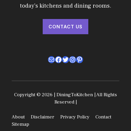
today's kitchens and dining rooms.
CONTACT US
Mail
Facebook
Twitter
Instagram
Pinterest
Copyright © 2026 | DiningToKitchen | All Rights
Reserved |
About
Disclaimer
Privacy Policy
Contact
Sitemap