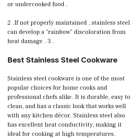
or undercooked food .
2 .If not properly maintained , stainless steel
can develop a “rainbow” discoloration from
heat damage . 3 .
Best Stainless Steel Cookware
Stainless steel cookware is one of the most
popular choices for home cooks and
professional chefs alike. It is durable, easy to
clean, and has a classic look that works well
with any kitchen décor. Stainless steel also
has excellent heat conductivity, making it
ideal for cooking at high temperatures.