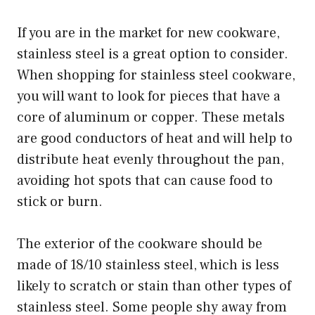
If you are in the market for new cookware,
stainless steel is a great option to consider.
When shopping for stainless steel cookware,
you will want to look for pieces that have a
core of aluminum or copper. These metals
are good conductors of heat and will help to
distribute heat evenly throughout the pan,
avoiding hot spots that can cause food to
stick or burn.
The exterior of the cookware should be
made of 18/10 stainless steel, which is less
likely to scratch or stain than other types of
stainless steel. Some people shy away from