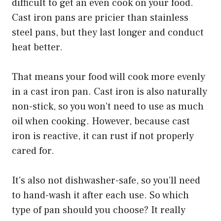
difficult to get an even cook on your food.
Cast iron pans are pricier than stainless
steel pans, but they last longer and conduct
heat better.
That means your food will cook more evenly
in a cast iron pan. Cast iron is also naturally
non-stick, so you won’t need to use as much
oil when cooking. However, because cast
iron is reactive, it can rust if not properly
cared for.
It’s also not dishwasher-safe, so you’ll need
to hand-wash it after each use. So which
type of pan should you choose? It really