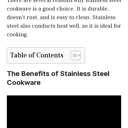
There are several reasons why stainless steel
cookware is a good choice. It is durable,
doesn’t rust, and is easy to clean. Stainless
steel also conducts heat well, so it is ideal for
cooking.
Table of Contents
The Benefits of Stainless Steel
Cookware