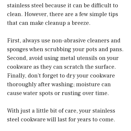
stainless steel because it can be difficult to
clean. However, there are a few simple tips
that can make cleanup a breeze.
First, always use non-abrasive cleaners and
sponges when scrubbing your pots and pans.
Second, avoid using metal utensils on your
cookware as they can scratch the surface.
Finally, don’t forget to dry your cookware
thoroughly after washing; moisture can
cause water spots or rusting over time.
With just a little bit of care, your stainless
steel cookware will last for years to come.