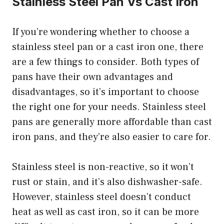
Stainless Steel Pan Vs Cast Iron
If you’re wondering whether to choose a
stainless steel pan or a cast iron one, there
are a few things to consider. Both types of
pans have their own advantages and
disadvantages, so it’s important to choose
the right one for your needs. Stainless steel
pans are generally more affordable than cast
iron pans, and they’re also easier to care for.
Stainless steel is non-reactive, so it won’t
rust or stain, and it’s also dishwasher-safe.
However, stainless steel doesn’t conduct
heat as well as cast iron, so it can be more