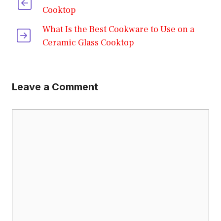
Cooktop
What Is the Best Cookware to Use on a
Ceramic Glass Cooktop
Leave a Comment
Comment