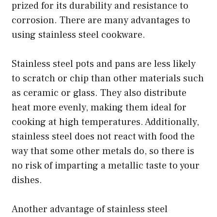
prized for its durability and resistance to
corrosion. There are many advantages to
using stainless steel cookware.
Stainless steel pots and pans are less likely
to scratch or chip than other materials such
as ceramic or glass. They also distribute
heat more evenly, making them ideal for
cooking at high temperatures. Additionally,
stainless steel does not react with food the
way that some other metals do, so there is
no risk of imparting a metallic taste to your
dishes.
Another advantage of stainless steel