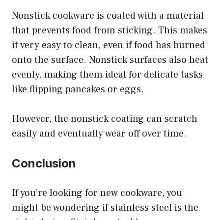
Nonstick cookware is coated with a material
that prevents food from sticking. This makes
it very easy to clean, even if food has burned
onto the surface. Nonstick surfaces also heat
evenly, making them ideal for delicate tasks
like flipping pancakes or eggs.
However, the nonstick coating can scratch
easily and eventually wear off over time.
Conclusion
If you’re looking for new cookware, you
might be wondering if stainless steel is the