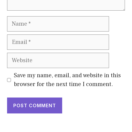
Name
Email
Website
Save my name, email, and website in this
browser for the next time I comment.