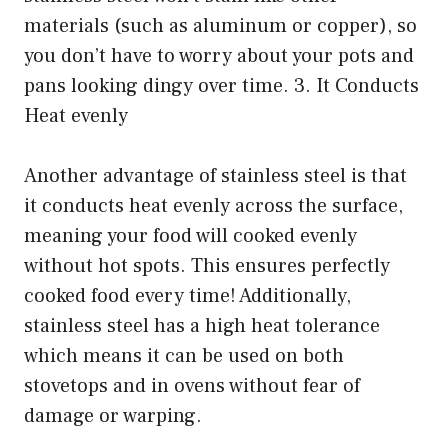
materials (such as aluminum or copper), so
you don’t have to worry about your pots and
pans looking dingy over time. 3. It Conducts
Heat evenly
Another advantage of stainless steel is that
it conducts heat evenly across the surface,
meaning your food will cooked evenly
without hot spots. This ensures perfectly
cooked food every time! Additionally,
stainless steel has a high heat tolerance
which means it can be used on both
stovetops and in ovens without fear of
damage or warping.