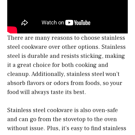
There are many reasons to choose stainless
steel cookware over other options. Stainless
steel is durable and resists sticking, making
it a great choice for both cooking and
cleanup. Additionally, stainless steel won’t
absorb flavors or odors from foods, so your
food will always taste its best.
Stainless steel cookware is also oven-safe
and can go from the stovetop to the oven
without issue. Plus, it’s easy to find stainless