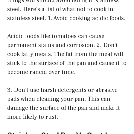
things you should avoid doing in stainless
steel. Here’s a list of what not to cook in
stainless steel: 1. Avoid cooking acidic foods.
Acidic foods like tomatoes can cause
permanent stains and corrosion. 2. Don’t
cook fatty meats. The fat from the meat will
stick to the surface of the pan and cause it to
become rancid over time.
3. Don’t use harsh detergents or abrasive
pads when cleaning your pan. This can
damage the surface of the pan and make it
more likely to rust.