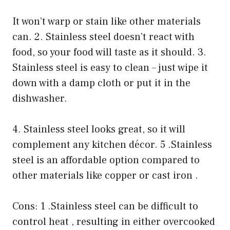
It won’t warp or stain like other materials
can. 2. Stainless steel doesn’t react with
food, so your food will taste as it should. 3.
Stainless steel is easy to clean – just wipe it
down with a damp cloth or put it in the
dishwasher.
4. Stainless steel looks great, so it will
complement any kitchen décor. 5 .Stainless
steel is an affordable option compared to
other materials like copper or cast iron .
Cons: 1 .Stainless steel can be difficult to
control heat , resulting in either overcooked