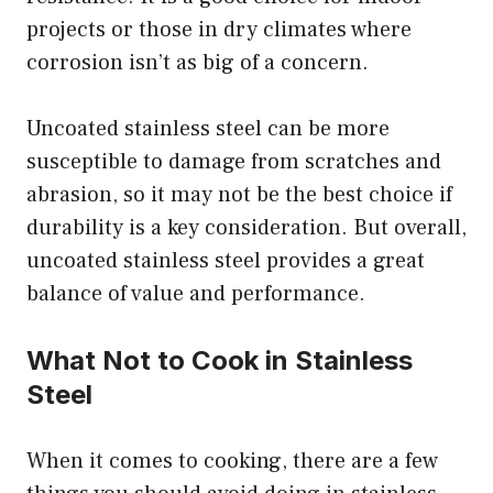
projects or those in dry climates where
corrosion isn’t as big of a concern.
Uncoated stainless steel can be more
susceptible to damage from scratches and
abrasion, so it may not be the best choice if
durability is a key consideration. But overall,
uncoated stainless steel provides a great
balance of value and performance.
What Not to Cook in Stainless
Steel
When it comes to cooking, there are a few