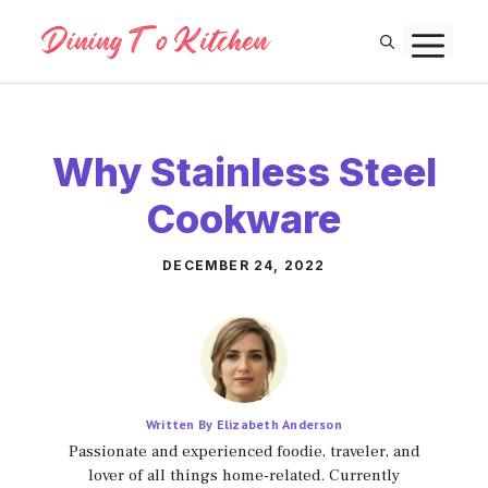
Skip
M
to
content
Why Stainless Steel
Cookware
DECEMBER 24, 2022
Written By Elizabeth Anderson
Passionate and experienced foodie, traveler, and
lover of all things home-related. Currently