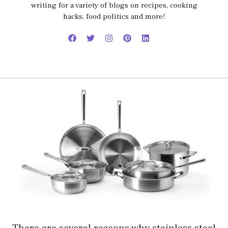
writing for a variety of blogs on recipes, cooking
hacks, food politics and more!