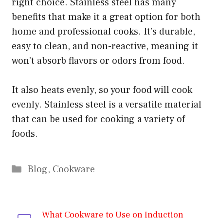
right choice. Stainless steel has many
benefits that make it a great option for both
home and professional cooks. It’s durable,
easy to clean, and non-reactive, meaning it
won’t absorb flavors or odors from food.
It also heats evenly, so your food will cook
evenly. Stainless steel is a versatile material
that can be used for cooking a variety of
foods.
Categories
Blog
,
Cookware
What Cookware to Use on Induction