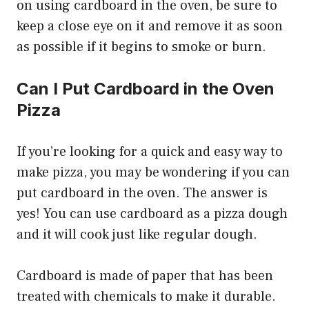
on using cardboard in the oven, be sure to
keep a close eye on it and remove it as soon
as possible if it begins to smoke or burn.
Can I Put Cardboard in the Oven
Pizza
If you’re looking for a quick and easy way to
make pizza, you may be wondering if you can
put cardboard in the oven. The answer is
yes! You can use cardboard as a pizza dough
and it will cook just like regular dough.
Cardboard is made of paper that has been
treated with chemicals to make it durable.