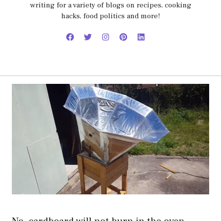
writing for a variety of blogs on recipes, cooking
hacks, food politics and more!