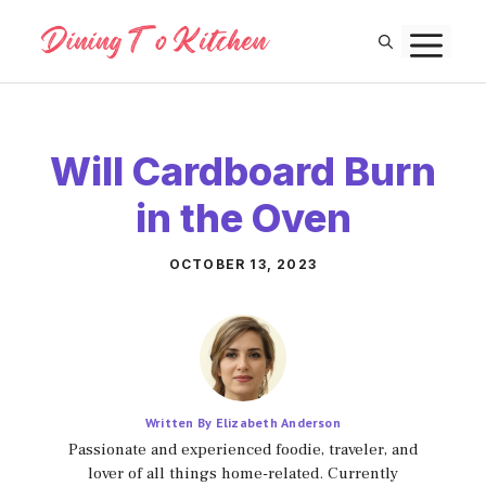
Skip
M
to
content
Will Cardboard Burn
in the Oven
OCTOBER 13, 2023
Written By Elizabeth Anderson
Passionate and experienced foodie, traveler, and
lover of all things home-related. Currently