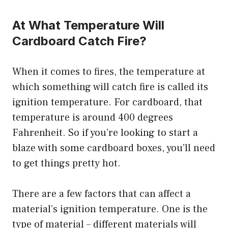
At What Temperature Will
Cardboard Catch Fire?
When it comes to fires, the temperature at
which something will catch fire is called its
ignition temperature. For cardboard, that
temperature is around 400 degrees
Fahrenheit. So if you’re looking to start a
blaze with some cardboard boxes, you’ll need
to get things pretty hot.
There are a few factors that can affect a
material’s ignition temperature. One is the
type of material – different materials will