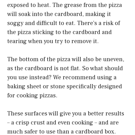
exposed to heat. The grease from the pizza
will soak into the cardboard, making it
soggy and difficult to eat. There’s a risk of
the pizza sticking to the cardboard and
tearing when you try to remove it.
The bottom of the pizza will also be uneven,
as the cardboard is not flat. So what should
you use instead? We recommend using a
baking sheet or stone specifically designed
for cooking pizzas.
These surfaces will give you a better results
– a crisp crust and even cooking – and are
much safer to use than a cardboard box.