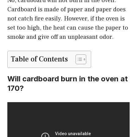
No, cardboard will not burn in the oven.
Cardboard is made of paper and paper does
not catch fire easily. However, if the oven is
set too high, the heat can cause the paper to
smoke and give off an unpleasant odor.
Table of Contents
Will cardboard burn in the oven at
170?