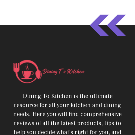
Dining To Kitchen is the ultimate
resource for all your kitchen and dining
needs. Here you will find comprehensive
reviews of all the latest products, tips to
help you decide what's right for you, and