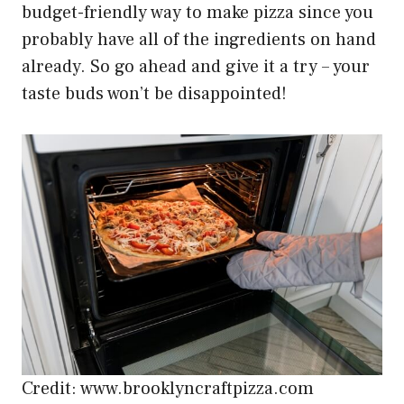
budget-friendly way to make pizza since you
probably have all of the ingredients on hand
already. So go ahead and give it a try – your
taste buds won’t be disappointed!
Credit: www.brooklyncraftpizza.com