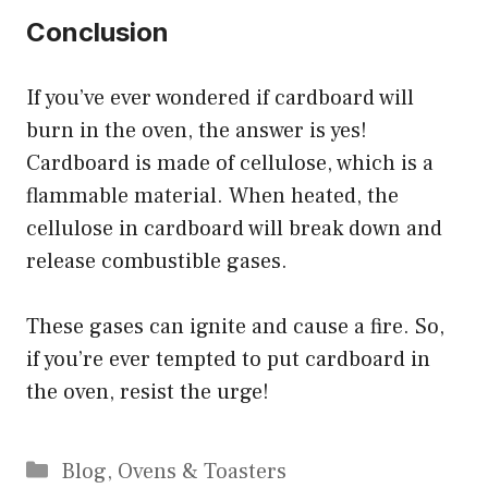
Conclusion
If you’ve ever wondered if cardboard will
burn in the oven, the answer is yes!
Cardboard is made of cellulose, which is a
flammable material. When heated, the
cellulose in cardboard will break down and
release combustible gases.
These gases can ignite and cause a fire. So,
if you’re ever tempted to put cardboard in
the oven, resist the urge!
Categories
Blog
,
Ovens & Toasters