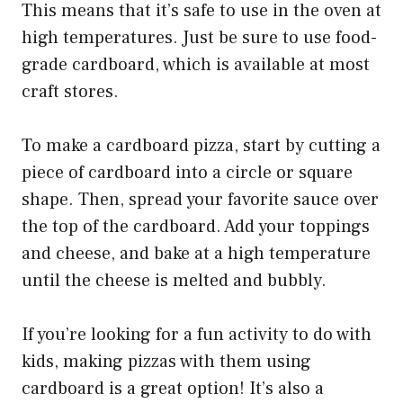
This means that it’s safe to use in the oven at
high temperatures. Just be sure to use food-
grade cardboard, which is available at most
craft stores.
To make a cardboard pizza, start by cutting a
piece of cardboard into a circle or square
shape. Then, spread your favorite sauce over
the top of the cardboard. Add your toppings
and cheese, and bake at a high temperature
until the cheese is melted and bubbly.
If you’re looking for a fun activity to do with
kids, making pizzas with them using
cardboard is a great option! It’s also a