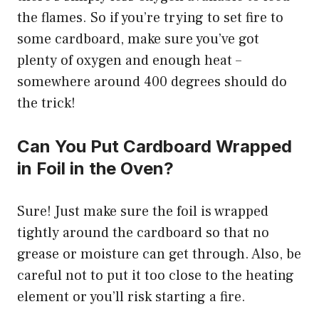
the flames. So if you’re trying to set fire to
some cardboard, make sure you’ve got
plenty of oxygen and enough heat –
somewhere around 400 degrees should do
the trick!
Can You Put Cardboard Wrapped
in Foil in the Oven?
Sure! Just make sure the foil is wrapped
tightly around the cardboard so that no
grease or moisture can get through. Also, be
careful not to put it too close to the heating
element or you’ll risk starting a fire.