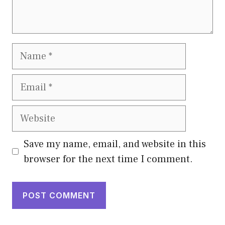
Name
Email
Website
Save my name, email, and website in this
browser for the next time I comment.