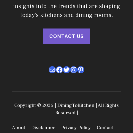
insights into the trends that are shaping
today's kitchens and dining rooms.
CONTACT US
Mail
Facebook
Twitter
Instagram
Pinterest
Copyright © 2026 | DiningToKitchen | All Rights
Reserved |
About
Disclaimer
Privacy Policy
Contact