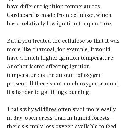
have different ignition temperatures.
Cardboard is made from cellulose, which
has a relatively low ignition temperature.
But if you treated the cellulose so that it was
more like charcoal, for example, it would
have a much higher ignition temperature.
Another factor affecting ignition
temperature is the amount of oxygen
present. If there’s not much oxygen around,
it’s harder to get things burning.
That’s why wildfires often start more easily
in dry, open areas than in humid forests –
there’s simply less oxygen available to feed