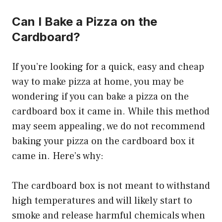
Can I Bake a Pizza on the
Cardboard?
If you’re looking for a quick, easy and cheap
way to make pizza at home, you may be
wondering if you can bake a pizza on the
cardboard box it came in. While this method
may seem appealing, we do not recommend
baking your pizza on the cardboard box it
came in. Here’s why:
The cardboard box is not meant to withstand
high temperatures and will likely start to
smoke and release harmful chemicals when