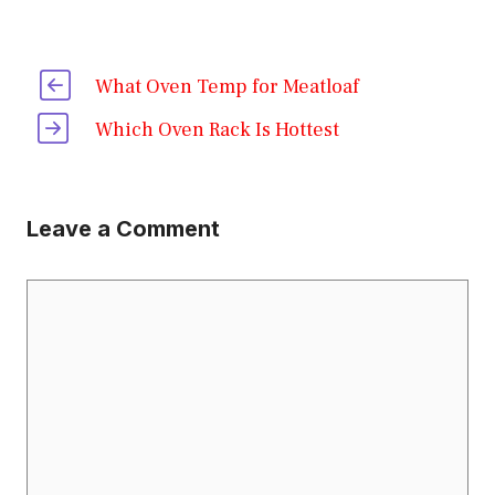
What Oven Temp for Meatloaf
Which Oven Rack Is Hottest
Leave a Comment
Comment