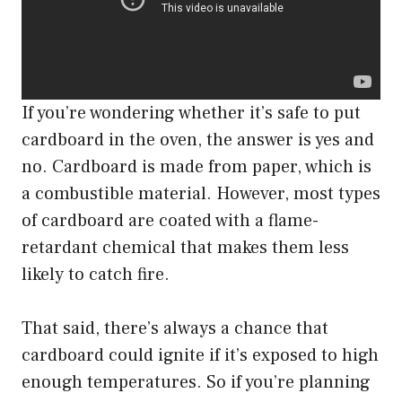
If you’re wondering whether it’s safe to put
cardboard in the oven, the answer is yes and
no. Cardboard is made from paper, which is
a combustible material. However, most types
of cardboard are coated with a flame-
retardant chemical that makes them less
likely to catch fire.
That said, there’s always a chance that
cardboard could ignite if it’s exposed to high
enough temperatures. So if you’re planning