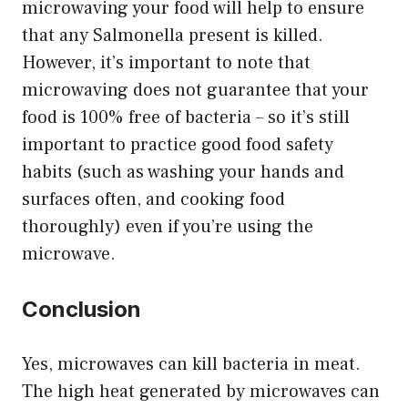
microwaving your food will help to ensure
that any Salmonella present is killed.
However, it’s important to note that
microwaving does not guarantee that your
food is 100% free of bacteria – so it’s still
important to practice good food safety
habits (such as washing your hands and
surfaces often, and cooking food
thoroughly) even if you’re using the
microwave.
Conclusion
Yes, microwaves can kill bacteria in meat.
The high heat generated by microwaves can