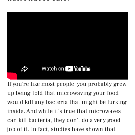
If you’re like most people, you probably grew
up being told that microwaving your food
would kill any bacteria that might be lurking
inside. And while it’s true that microwaves
can kill bacteria, they don’t do a very good
job of it. In fact, studies have shown that