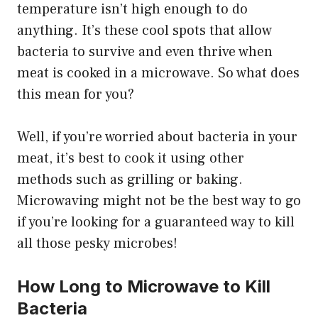
temperature isn’t high enough to do
anything. It’s these cool spots that allow
bacteria to survive and even thrive when
meat is cooked in a microwave. So what does
this mean for you?
Well, if you’re worried about bacteria in your
meat, it’s best to cook it using other
methods such as grilling or baking.
Microwaving might not be the best way to go
if you’re looking for a guaranteed way to kill
all those pesky microbes!
How Long to Microwave to Kill
Bacteria