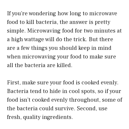
If you’re wondering how long to microwave
food to kill bacteria, the answer is pretty
simple. Microwaving food for two minutes at
a high wattage will do the trick. But there
are a few things you should keep in mind
when microwaving your food to make sure
all the bacteria are killed.
First, make sure your food is cooked evenly.
Bacteria tend to hide in cool spots, so if your
food isn’t cooked evenly throughout, some of
the bacteria could survive. Second, use
fresh, quality ingredients.