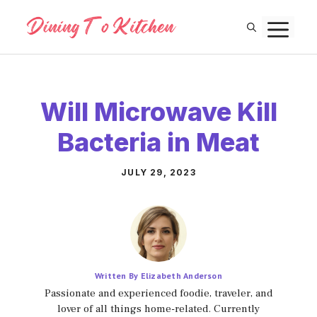
Skip
M
to
content
Will Microwave Kill
Bacteria in Meat
JULY 29, 2023
Written By Elizabeth Anderson
Passionate and experienced foodie, traveler, and
lover of all things home-related. Currently