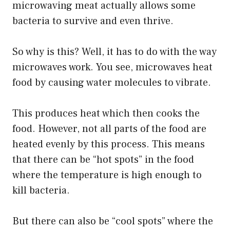
microwaving meat actually allows some
bacteria to survive and even thrive.
So why is this? Well, it has to do with the way
microwaves work. You see, microwaves heat
food by causing water molecules to vibrate.
This produces heat which then cooks the
food. However, not all parts of the food are
heated evenly by this process. This means
that there can be “hot spots” in the food
where the temperature is high enough to
kill bacteria.
But there can also be “cool spots” where the