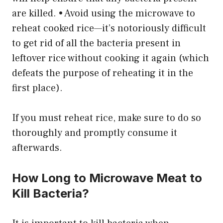
are killed. • Avoid using the microwave to
reheat cooked rice—it’s notoriously difficult
to get rid of all the bacteria present in
leftover rice without cooking it again (which
defeats the purpose of reheating it in the
first place).
If you must reheat rice, make sure to do so
thoroughly and promptly consume it
afterwards.
How Long to Microwave Meat to
Kill Bacteria?