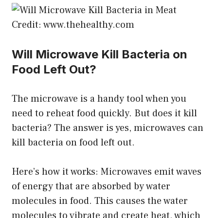
Credit: www.thehealthy.com
Will Microwave Kill Bacteria on
Food Left Out?
The microwave is a handy tool when you
need to reheat food quickly. But does it kill
bacteria? The answer is yes, microwaves can
kill bacteria on food left out.
Here’s how it works: Microwaves emit waves
of energy that are absorbed by water
molecules in food. This causes the water
molecules to vibrate and create heat, which