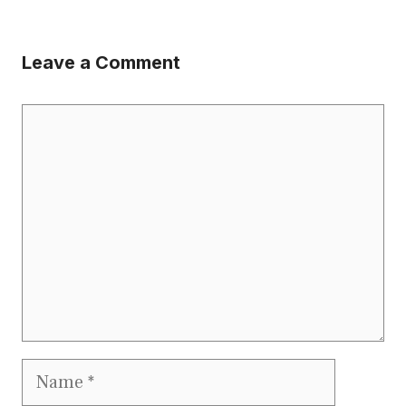
Leave a Comment
Comment
Name