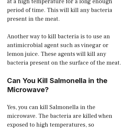
at a high temperature for a long enough
period of time. This will kill any bacteria
present in the meat.
Another way to kill bacteria is to use an
antimicrobial agent such as vinegar or
lemon juice. These agents will kill any
bacteria present on the surface of the meat.
Can You Kill Salmonella in the
Microwave?
Yes, you can kill Salmonella in the
microwave. The bacteria are killed when
exposed to high temperatures, so