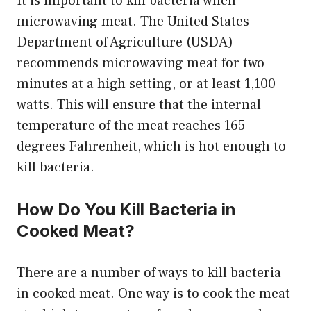
It is important to kill bacteria when
microwaving meat. The United States
Department of Agriculture (USDA)
recommends microwaving meat for two
minutes at a high setting, or at least 1,100
watts. This will ensure that the internal
temperature of the meat reaches 165
degrees Fahrenheit, which is hot enough to
kill bacteria.
How Do You Kill Bacteria in
Cooked Meat?
There are a number of ways to kill bacteria
in cooked meat. One way is to cook the meat