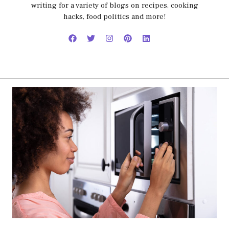
writing for a variety of blogs on recipes, cooking
hacks, food politics and more!