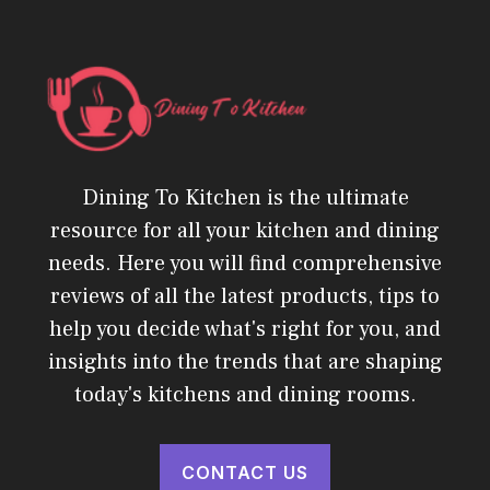
Dining To Kitchen is the ultimate
resource for all your kitchen and dining
needs. Here you will find comprehensive
reviews of all the latest products, tips to
help you decide what's right for you, and
insights into the trends that are shaping
today's kitchens and dining rooms.
CONTACT US