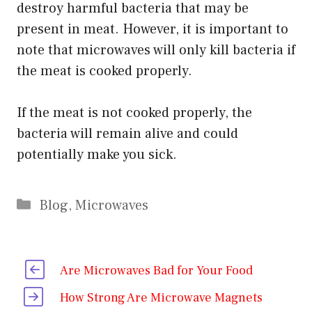
destroy harmful bacteria that may be
present in meat. However, it is important to
note that microwaves will only kill bacteria if
the meat is cooked properly.
If the meat is not cooked properly, the
bacteria will remain alive and could
potentially make you sick.
Categories
Blog
,
Microwaves
Are Microwaves Bad for Your Food
How Strong Are Microwave Magnets