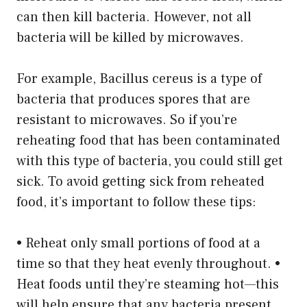
can then kill bacteria. However, not all
bacteria will be killed by microwaves.
For example, Bacillus cereus is a type of
bacteria that produces spores that are
resistant to microwaves. So if you’re
reheating food that has been contaminated
with this type of bacteria, you could still get
sick. To avoid getting sick from reheated
food, it’s important to follow these tips:
• Reheat only small portions of food at a
time so that they heat evenly throughout. •
Heat foods until they’re steaming hot—this
will help ensure that any bacteria present