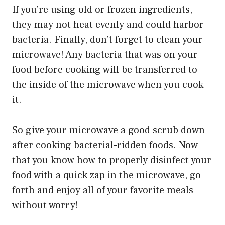
If you’re using old or frozen ingredients,
they may not heat evenly and could harbor
bacteria. Finally, don’t forget to clean your
microwave! Any bacteria that was on your
food before cooking will be transferred to
the inside of the microwave when you cook
it.
So give your microwave a good scrub down
after cooking bacterial-ridden foods. Now
that you know how to properly disinfect your
food with a quick zap in the microwave, go
forth and enjoy all of your favorite meals
without worry!