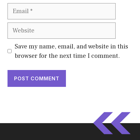
Email
Website
Save my name, email, and website in this
browser for the next time I comment.