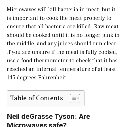
Microwaves will kill bacteria in meat, but it
is important to cook the meat properly to
ensure that all bacteria are killed. Raw meat
should be cooked until it is no longer pink in
the middle, and any juices should run clear.
If you are unsure if the meat is fully cooked,
use a food thermometer to check that it has
reached an internal temperature of at least
145 degrees Fahrenheit.
Table of Contents
Neil deGrasse Tyson: Are
Microwaves safe?