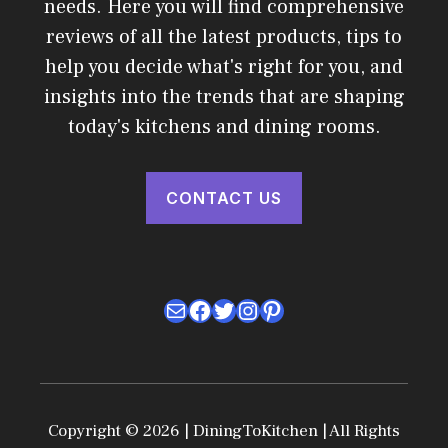
needs. Here you will find comprehensive
reviews of all the latest products, tips to
help you decide what's right for you, and
insights into the trends that are shaping
today's kitchens and dining rooms.
CONTACT US
Mail
Facebook
Twitter
Instagram
Pinterest
Copyright © 2026 | DiningToKitchen | All Rights