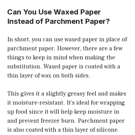
Can You Use Waxed Paper
Instead of Parchment Paper?
In short, you can use waxed paper in place of
parchment paper. However, there are a few
things to keep in mind when making the
substitution. Waxed paper is coated with a
thin layer of wax on both sides.
This gives it a slightly greasy feel and makes
it moisture-resistant. It’s ideal for wrapping
up food since it will help keep moisture in
and prevent freezer burn. Parchment paper
is also coated with a thin layer of silicone.