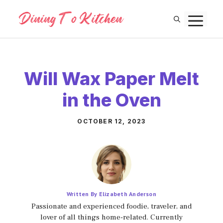
Skip
M
to
content
Will Wax Paper Melt
in the Oven
OCTOBER 12, 2023
Written By Elizabeth Anderson
Passionate and experienced foodie, traveler, and
lover of all things home-related. Currently