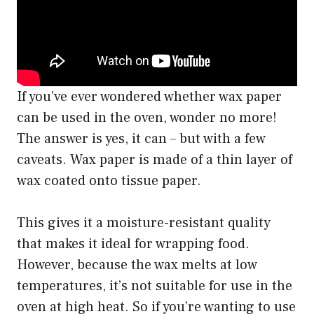
If you’ve ever wondered whether wax paper
can be used in the oven, wonder no more!
The answer is yes, it can – but with a few
caveats. Wax paper is made of a thin layer of
wax coated onto tissue paper.
This gives it a moisture-resistant quality
that makes it ideal for wrapping food.
However, because the wax melts at low
temperatures, it’s not suitable for use in the
oven at high heat. So if you’re wanting to use