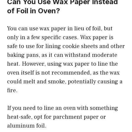
Can You Use Wax Paper Instead
of Foil in Oven?
You can use wax paper in lieu of foil, but
only in a few specific cases. Wax paper is
safe to use for lining cookie sheets and other
baking pans, as it can withstand moderate
heat. However, using wax paper to line the
oven itself is not recommended, as the wax
could melt and smoke, potentially causing a
fire.
If you need to line an oven with something
heat-safe, opt for parchment paper or
aluminum foil.