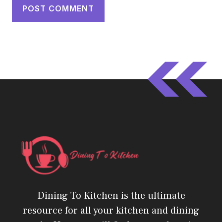
Dining To Kitchen is the ultimate
resource for all your kitchen and dining