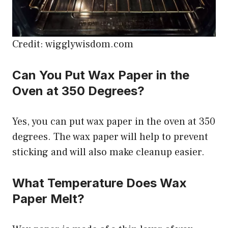
Credit: wigglywisdom.com
Can You Put Wax Paper in the
Oven at 350 Degrees?
Yes, you can put wax paper in the oven at 350
degrees. The wax paper will help to prevent
sticking and will also make cleanup easier.
What Temperature Does Wax
Paper Melt?