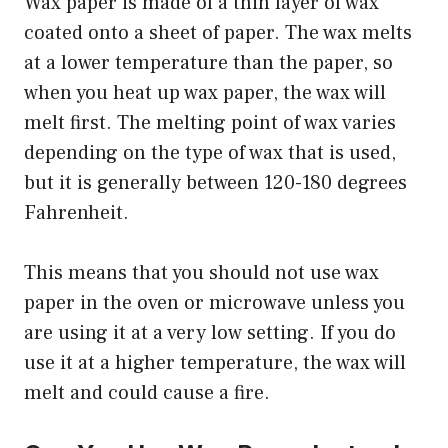
Wax paper is made of a thin layer of wax
coated onto a sheet of paper. The wax melts
at a lower temperature than the paper, so
when you heat up wax paper, the wax will
melt first. The melting point of wax varies
depending on the type of wax that is used,
but it is generally between 120-180 degrees
Fahrenheit.
This means that you should not use wax
paper in the oven or microwave unless you
are using it at a very low setting. If you do
use it at a higher temperature, the wax will
melt and could cause a fire.