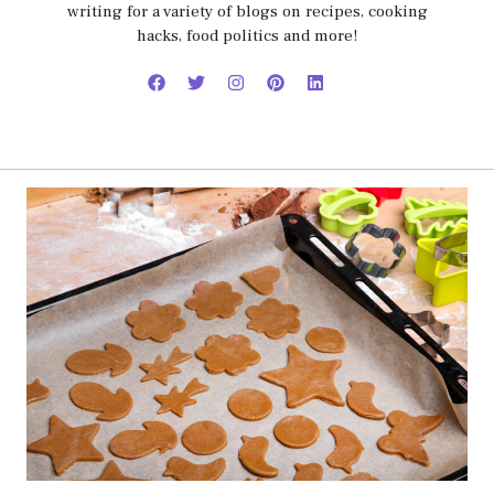
writing for a variety of blogs on recipes, cooking
hacks, food politics and more!