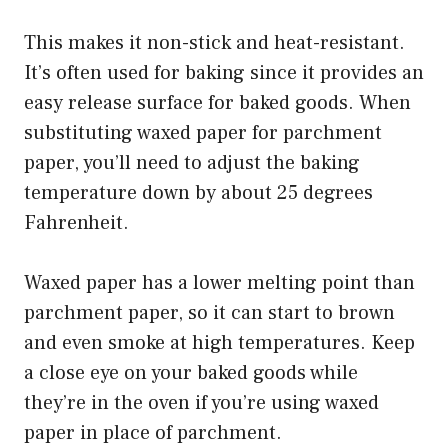
This makes it non-stick and heat-resistant.
It’s often used for baking since it provides an
easy release surface for baked goods. When
substituting waxed paper for parchment
paper, you’ll need to adjust the baking
temperature down by about 25 degrees
Fahrenheit.
Waxed paper has a lower melting point than
parchment paper, so it can start to brown
and even smoke at high temperatures. Keep
a close eye on your baked goods while
they’re in the oven if you’re using waxed
paper in place of parchment.