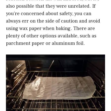
also possible that they were unrelated. If
you’re concerned about safety, you can
always err on the side of caution and avoid
using wax paper when baking. There are
plenty of other options available, such as
parchment paper or aluminum foil.