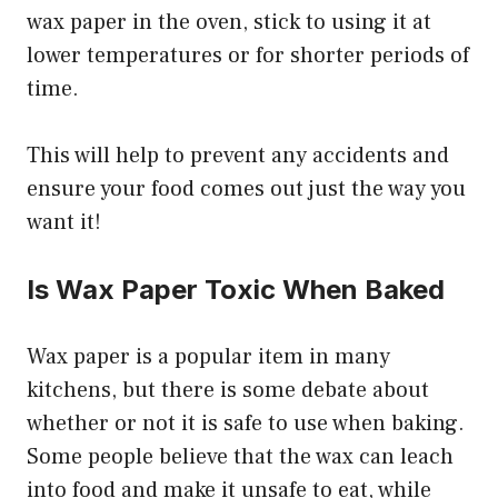
wax paper in the oven, stick to using it at
lower temperatures or for shorter periods of
time.
This will help to prevent any accidents and
ensure your food comes out just the way you
want it!
Is Wax Paper Toxic When Baked
Wax paper is a popular item in many
kitchens, but there is some debate about
whether or not it is safe to use when baking.
Some people believe that the wax can leach
into food and make it unsafe to eat, while