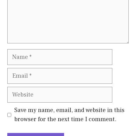
Name
Email
Website
Save my name, email, and website in this
browser for the next time I comment.