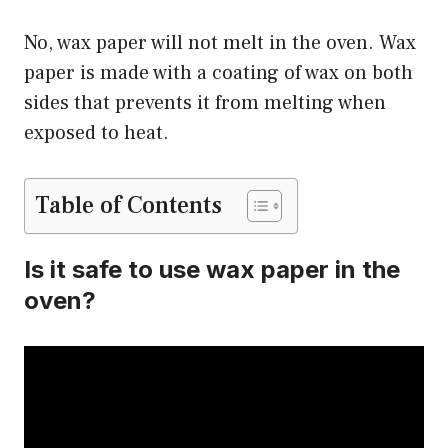
No, wax paper will not melt in the oven. Wax
paper is made with a coating of wax on both
sides that prevents it from melting when
exposed to heat.
Table of Contents
Is it safe to use wax paper in the
oven?