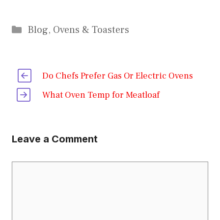
Categories
Blog
,
Ovens & Toasters
Do Chefs Prefer Gas Or Electric Ovens
What Oven Temp for Meatloaf
Leave a Comment
Comment