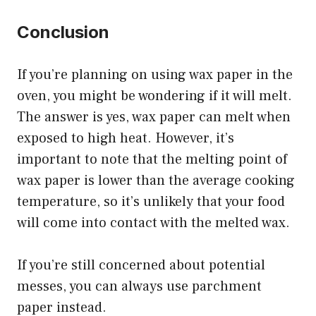
Conclusion
If you’re planning on using wax paper in the
oven, you might be wondering if it will melt.
The answer is yes, wax paper can melt when
exposed to high heat. However, it’s
important to note that the melting point of
wax paper is lower than the average cooking
temperature, so it’s unlikely that your food
will come into contact with the melted wax.
If you’re still concerned about potential
messes, you can always use parchment
paper instead.