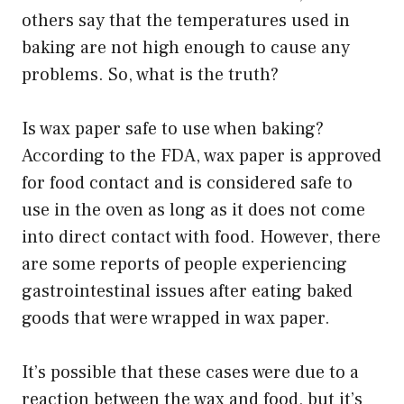
others say that the temperatures used in
baking are not high enough to cause any
problems. So, what is the truth?
Is wax paper safe to use when baking?
According to the FDA, wax paper is approved
for food contact and is considered safe to
use in the oven as long as it does not come
into direct contact with food. However, there
are some reports of people experiencing
gastrointestinal issues after eating baked
goods that were wrapped in wax paper.
It’s possible that these cases were due to a
reaction between the wax and food, but it’s