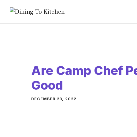
Skip
to
content
Are Camp Chef Pel
Good
DECEMBER 23, 2022