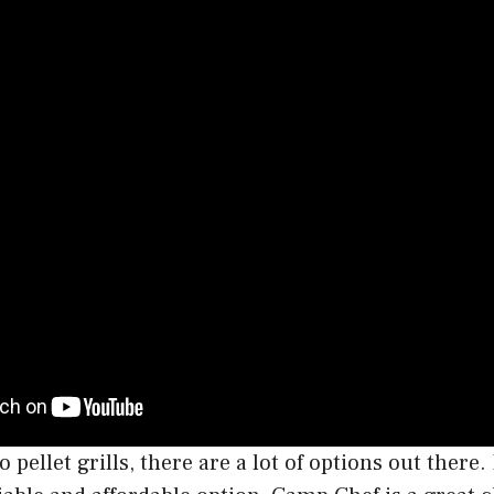
pellet grills, there are a lot of options out there. 