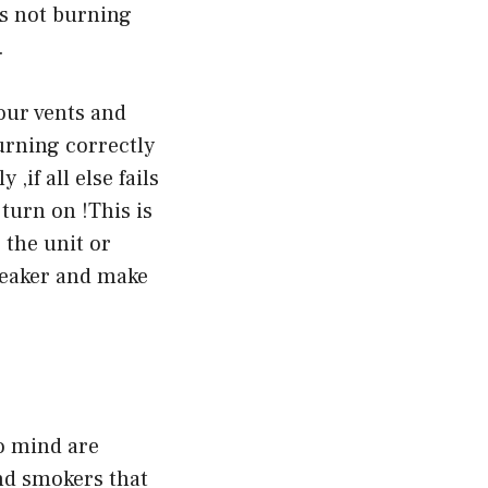
ts not burning
.
your vents and
burning correctly
 ,if all else fails
 turn on !This is
 the unit or
breaker and make
o mind are
and smokers that