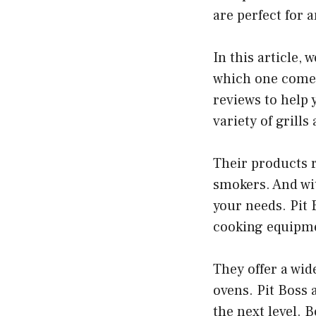
are perfect for 
In this article, 
which one comes
reviews to help 
variety of grill
Their products r
smokers. And with
your needs. Pit 
cooking equipm
They offer a wid
ovens. Pit Boss 
the next level. 