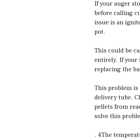
If your auger st
before calling 
issue is an ignit
pot.
This could be ca
entirely. If your
replacing the bat
This problem is 
delivery tube. C
pellets from rea
solve this probl
. 4The temperatu