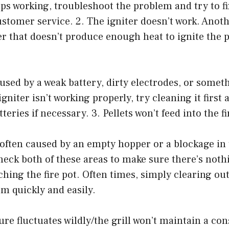
ops working, troubleshoot the problem and try to fix
customer service. 2. The igniter doesn’t work. An
er that doesn’t produce enough heat to ignite the pe
used by a weak battery, dirty electrodes, or somet
 igniter isn’t working properly, try cleaning it first
teries if necessary. 3. Pellets won’t feed into the fi
often caused by an empty hopper or a blockage in 
heck both of these areas to make sure there’s not
ching the fire pot. Often times, simply clearing out
em quickly and easily.
re fluctuates wildly/the grill won’t maintain a con