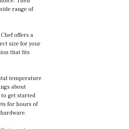
choice. Their
 wide range of
Chef offers a
ect size for your
on that fits
ital temperature
ings about
to get started
ts for hours of
d hardware.