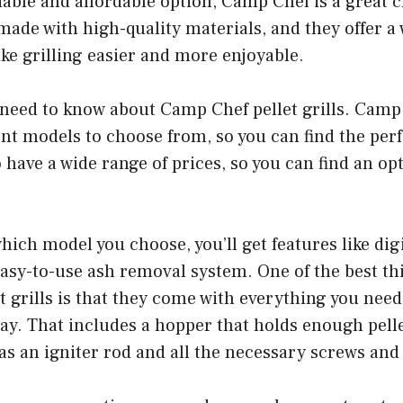
liable and affordable option, Camp Chef is a great 
e made with high-quality materials, and they offer a
ke grilling easier and more enjoyable.
need to know about Camp Chef pellet grills. Camp 
rent models to choose from, so you can find the perf
 have a wide range of prices, so you can find an opti
ich model you choose, you’ll get features like dig
asy-to-use ash removal system. One of the best th
 grills is that they come with everything you need 
way. That includes a hopper that holds enough pelle
 as an igniter rod and all the necessary screws an