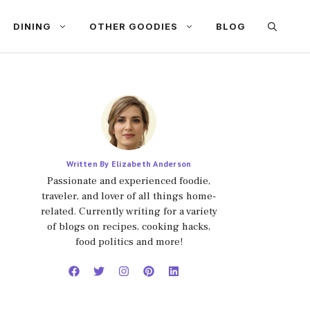
DINING
OTHER GOODIES
BLOG
Written By Elizabeth Anderson
Passionate and experienced foodie,
traveler, and lover of all things home-
related. Currently writing for a variety
of blogs on recipes, cooking hacks,
food politics and more!