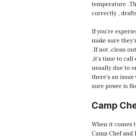
temperature .Thi
correctly , draft
If you’re experi
make sure they’r
.If not ,clean out
,it’s time to ca
usually due to o
there’s an issue
sure power is flo
Camp Chef
When it comes t
Camp Chef and Pi