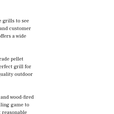
 grills to see
, and customer
ffers a wide
rade pellet
rfect grill for
quality outdoor
s and wood-fired
illing game to
t reasonable