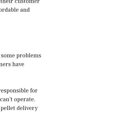
 their customer
fordable and
ed some problems
ners have
esponsible for
 can’t operate.
pellet delivery