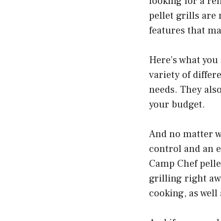
looking for a re
pellet grills ar
features that ma
Here’s what you 
variety of diffe
needs. They also
your budget.
And no matter wh
control and an e
Camp Chef pellet
grilling right a
cooking, as well