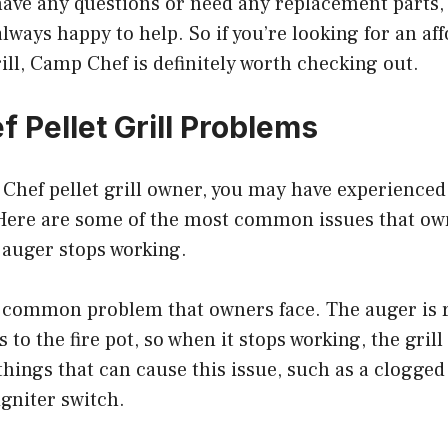
have any questions or need any replacement parts,
always happy to help. So if you’re looking for an af
rill, Camp Chef is definitely worth checking out.
 Pellet Grill Problems
p Chef pellet grill owner, you may have experienc
. Here are some of the most common issues that ow
 auger stops working.
t common problem that owners face. The auger is r
s to the fire pot, so when it stops working, the grill
things that can cause this issue, such as a clogged 
igniter switch.