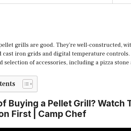
ellet grills are good. They’re well-constructed, wit
d cast iron grids and digital temperature control
od selection of accessories, including a pizza stone
tents
f Buying a Pellet Grill? Watch 
n First | Camp Chef