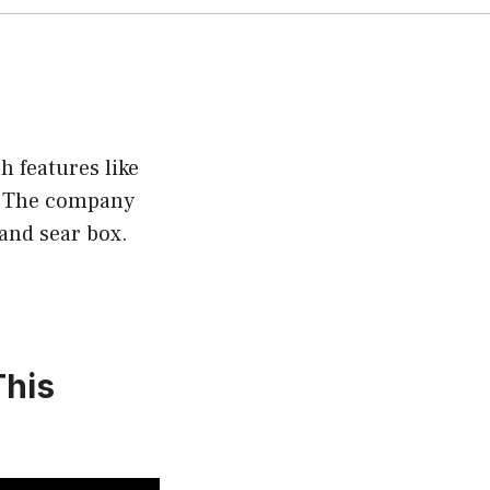
h features like
s. The company
 and sear box.
This