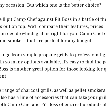
any occasion. But which one is the better choice?
we’ll pit Camp Chef against Pit Boss in a battle of the
 out on top. We’ll compare their features, prices
you decide which grill is right for you. Camp Chef o
s and smokers that are perfect for any budget.
ange from simple propane grills to professional-g
 so many options available, it’s easy to find the pe
Boss is another great option for those looking for 
ent.
e range of charcoal grills, as well as pellet smoker
also has a line of accessories that can take your gr
Both Camp Chef and Pit Boss offer great products a