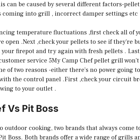
s can be caused by several different factors-pelle
s coming into grill , incorrect damper settings etc 
encing temperature fluctuations ,first check all of 
e open .Next ,check your pellets to see if they’re 
 your firepot and try again with fresh pellets . Lastly
ll customer service 5My Camp Chef pellet grill won’t
ne of two reasons -either there’s no power going to
 with the control panel .First ,check your circuit 
wing to your outlet .
 Vs Pit Boss
o outdoor cooking, two brands that always come t
t Boss. Both brands offer a wide range of grills 