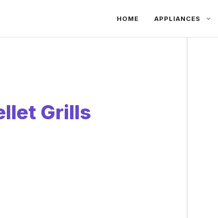
HOME
APPLIANCES
let Grills