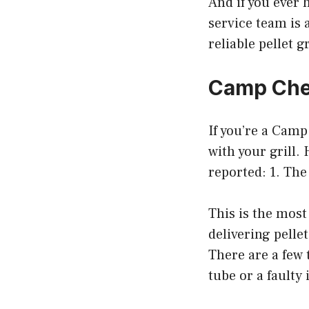
And if you ever 
service team is 
reliable pellet g
Camp Chef
If you’re a Cam
with your grill
reported: 1. The
This is the mos
delivering pellet
There are a few 
tube or a faulty 