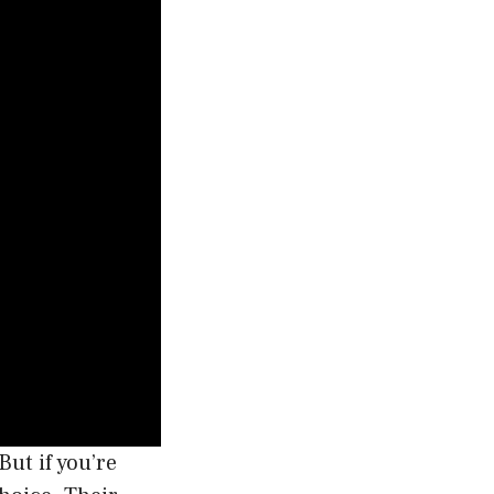
But if you’re