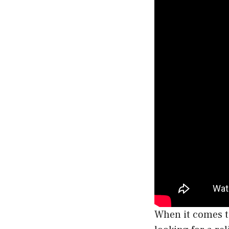
When it comes to 