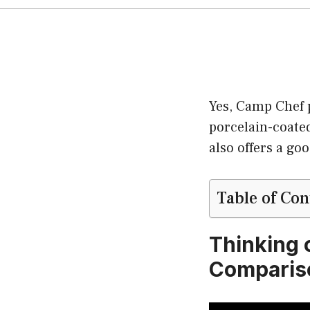
Yes, Camp Chef p
porcelain-coate
also offers a go
Table of Con
Thinking o
Compariso