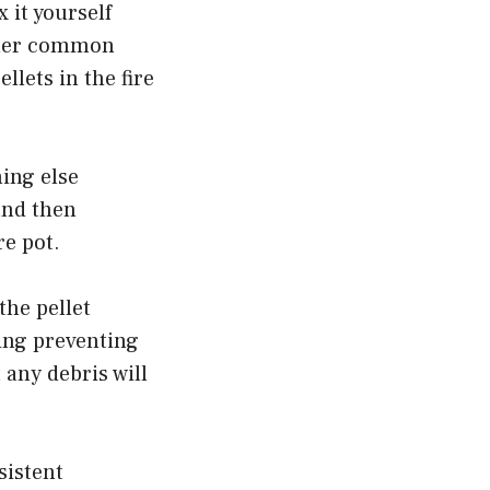
 it yourself
other common
llets in the fire
hing else
 and then
re pot.
the pellet
hing preventing
 any debris will
sistent