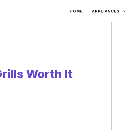
HOME
APPLIANCES
rills Worth It