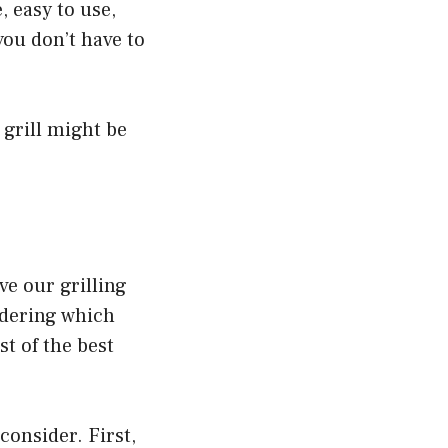
, easy to use,
you don’t have to
 grill might be
ve our grilling
ndering which
st of the best
 consider. First,