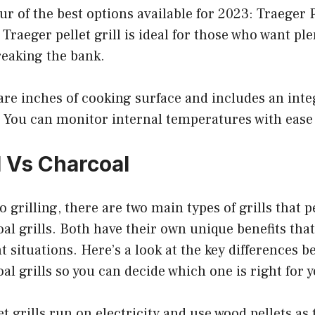
four of the best options available for 2023: Traeger 
s Traeger pellet grill is ideal for those who want pl
reaking the bank.
uare inches of cooking surface and includes an inte
You can monitor internal temperatures with ease 
ll Vs Charcoal
 grilling, there are two main types of grills that p
oal grills. Both have their own unique benefits th
nt situations. Here’s a look at the key differences b
oal grills so you can decide which one is right for 
let grills run on electricity and use wood pellets as 