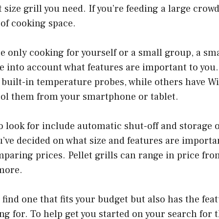
size grill you need. If you’re feeding a large crowd
y of cooking space.
e only cooking for yourself or a small group, a smal
ake into account what features are important to you
 built-in temperature probes, while others have Wi
rol them from your smartphone or tablet.
o look for include automatic shut-off and storage 
u’ve decided on what size and features are important
mparing prices. Pellet grills can range in price f
 more.
 find one that fits your budget but also has the fea
ng for. To help get you started on your search for t