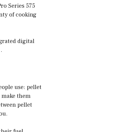
Pro Series 575
enty of cooking
grated digital
.
eople use: pellet
at make them
etween pellet
you.
their fuel