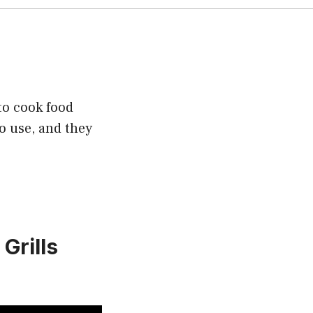
 to cook food
to use, and they
 Grills