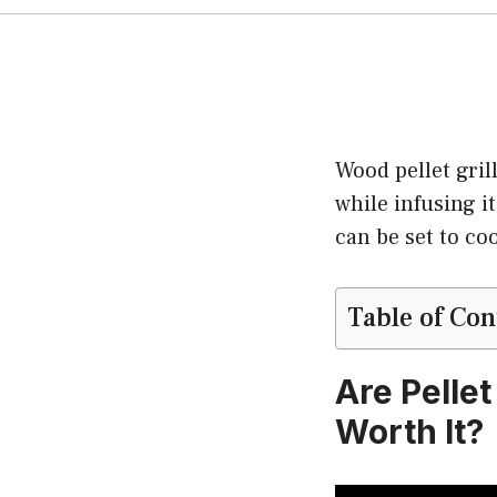
Wood pellet gril
while infusing it
can be set to co
Table of Con
Are Pellet
Worth It?