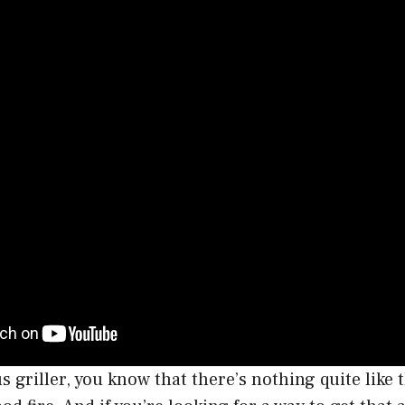
us griller, you know that there’s nothing quite like 