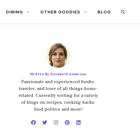
DINING
OTHER GOODIES
BLOG
Written By Elizabeth Anderson
Passionate and experienced foodie,
traveler, and lover of all things home-
related. Currently writing for a variety
of blogs on recipes, cooking hacks,
food politics and more!