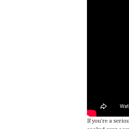
If you’re a serio