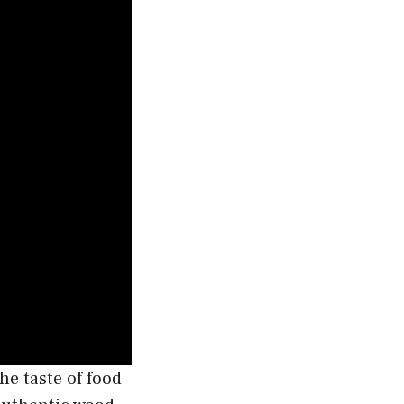
the taste of food