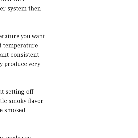
uger system then
mperature you want
hat temperature
want consistent
ey produce very
 setting off
tle smoky flavor
nse smoked
he coals are