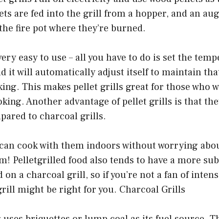
ets are fed into the grill from a hopper, and an a
the fire pot where they’re burned.
 very easy to use – all you have to do is set the te
nd it will automatically adjust itself to maintain t
ng. This makes pellet grills great for those who 
king. Another advantage of pellet grills is that th
pared to charcoal grills.
can cook with them indoors without worrying about
! Pelletgrilled food also tends to have a more sub
 on a charcoal grill, so if you’re not a fan of inte
 grill might be right for you. Charcoal Grills
 uses briquettes or lump coal as its fuel source. T