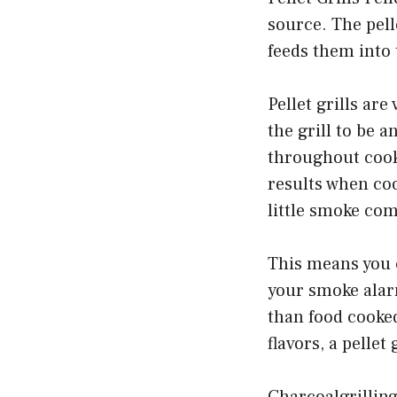
source. The pell
feeds them into 
Pellet grills are
the grill to be a
throughout cooki
results when coo
little smoke com
This means you 
your smoke alarm
than food cooked
flavors, a pellet
Charcoalgrilling