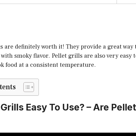
ls are definitely worth it! They provide a great way
 with smoky flavor. Pellet grills are also very easy 
ok food at a consistent temperature.
tents
 Grills Easy To Use? – Are Pellet