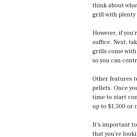
think about what 
grill with plent
However, if you’r
suffice. Next, t
grills come with
so you can cont
Other features t
pellets. Once yo
time to start co
up to $1,500 or
It’s important to
that you’re looki