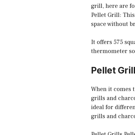
grill, here are 
Pellet Grill: Thi
space without b
It offers 575 sq
thermometer so 
Pellet Gri
When it comes to
grills and charc
ideal for differe
grills and charc
Pellet Grills Pel