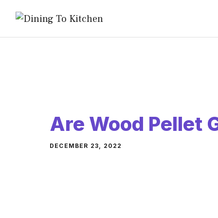
Skip
to
content
Are Wood Pellet G
DECEMBER 23, 2022