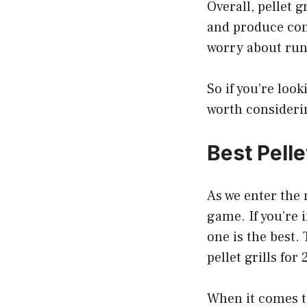
Overall, pellet g
and produce cons
worry about run
So if you’re look
worth consideri
Best Pelle
As we enter the 
game. If you’re 
one is the best.
pellet grills for
When it comes to 