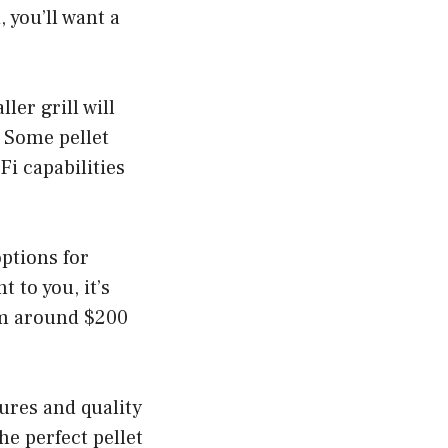
, you’ll want a
ler grill will
. Some pellet
Fi capabilities
options for
 to you, it’s
rom around $200
tures and quality
he perfect pellet