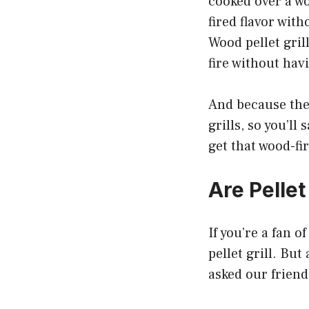
cooked over a wo
fired flavor with
Wood pellet grill
fire without hav
And because they
grills, so you’ll
get that wood-fir
Are Pellet
If you’re a fan 
pellet grill. Bu
asked our friend