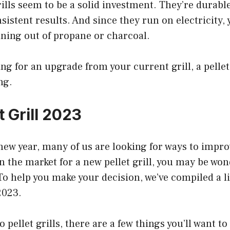
rills seem to be a solid investment. They’re durable
istent results. And since they run on electricity, 
ning out of propane or charcoal.
ing for an upgrade from your current grill, a pellet
ng.
t Grill 2023
new year, many of us are looking for ways to impro
in the market for a new pellet grill, you may be wo
 To help you make your decision, we’ve compiled a li
 2023.
pellet grills, there are a few things you’ll want to