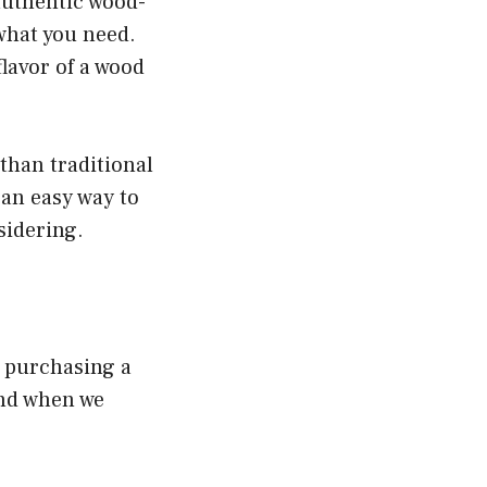
 authentic wood-
 what you need.
 flavor of a wood
than traditional
r an easy way to
nsidering.
d purchasing a
und when we