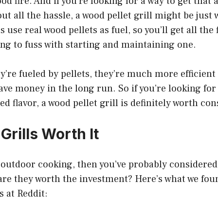
od fire. And if you’re looking for a way to get that
out all the hassle, a wood pellet grill might be just
s use real wood pellets as fuel, so you’ll get all the
ing to fuss with starting and maintaining one.
’re fueled by pellets, they’re much more efficient 
 save money in the long run. So if you’re looking fo
ed flavor, a wood pellet grill is definitely worth co
 Grills Worth It
of outdoor cooking, then you’ve probably considere
t are they worth the investment? Here’s what we fo
s at Reddit: