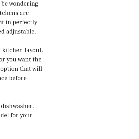
t be wondering
itchens are
t in perfectly
d adjustable.
 kitchen layout.
or you want the
option that will
ace before
w dishwasher.
del for your