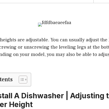
heights are adjustable. You can usually adjust the 
rewing or unscrewing the leveling legs at the bot
ding on your model, you may also be able to adjus
tents
stall A Dishwasher | Adjusting 
er Height