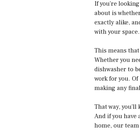
If you’re lookin
about is whether 
exactly alike, a
with your space.
This means that 
Whether you nee
dishwasher to be
work for you. Of
making any final
That way, you’ll
And if you have 
home, our team 