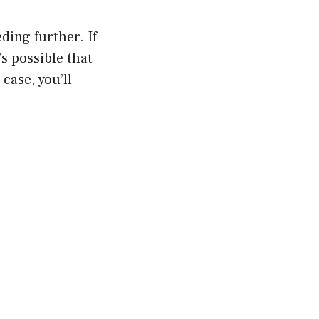
ding further. If
’s possible that
case, you’ll