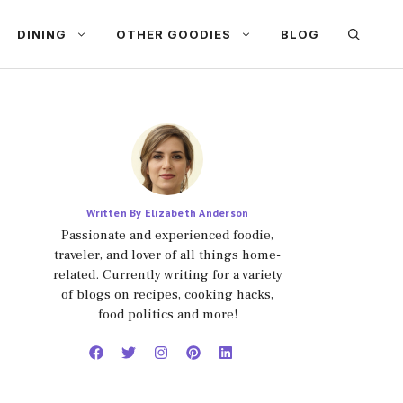
DINING
OTHER GOODIES
BLOG
Written By Elizabeth Anderson
Passionate and experienced foodie,
traveler, and lover of all things home-
related. Currently writing for a variety
of blogs on recipes, cooking hacks,
food politics and more!