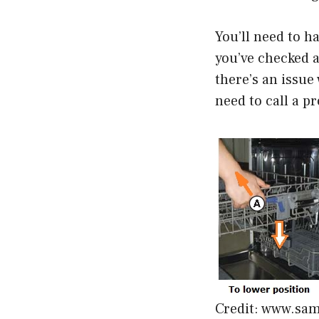
You’ll need to h
you’ve checked al
there’s an issue 
need to call a pr
Credit: www.sa