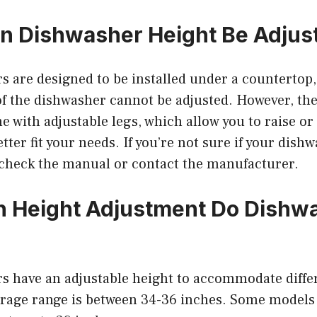
 in Dishwasher Height Be Adjus
s are designed to be installed under a counterto
of the dishwasher cannot be adjusted. However, th
 with adjustable legs, which allow you to raise or
tter fit your needs. If you’re not sure if your dish
, check the manual or contact the manufacturer.
 Height Adjustment Do Dishw
s have an adjustable height to accommodate diffe
erage range is between 34-36 inches. Some models 