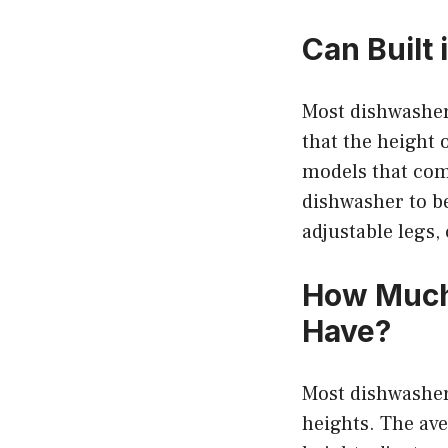
Can Built
Most dishwasher
that the height 
models that come
dishwasher to be
adjustable legs
How Much
Have?
Most dishwasher
heights. The av