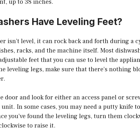
t, up to 38 inches.
shers Have Leveling Feet?
er isn’t level, it can rock back and forth during a 
shes, racks, and the machine itself. Most dishwas
adjustable feet that you can use to level the applia
the leveling legs, make sure that there’s nothing b
r.
 door and look for either an access panel or scre
 unit. In some cases, you may need a putty knife to
ce you’ve found the leveling legs, turn them clock
lockwise to raise it.