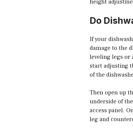
height adjustmen
Do Dishwa
If your dishwash
damage to the di
leveling legs or 
start adjusting 
of the dishwashe
Then open up the
underside of the
access panel. On
leg and counterc