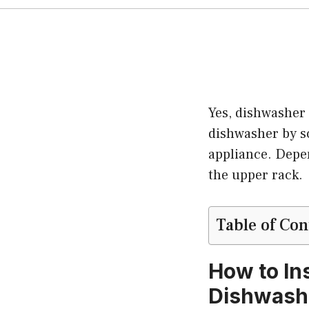
Yes, dishwasher 
dishwasher by sc
appliance. Depen
the upper rack.
Table of Con
How to In
Dishwash