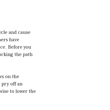
cycle and cause
hers have
nce. Before you
locking the path
ws on the
 pry off an
wise to lower the