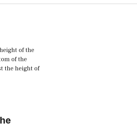
height of the
tom of the
t the height of
the