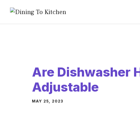
Skip
to
content
Are Dishwasher 
Adjustable
MAY 25, 2023