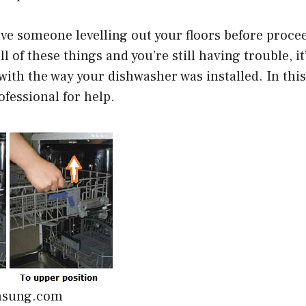
ave someone levelling out your floors before procee
l of these things and you’re still having trouble, it
with the way your dishwasher was installed. In this 
ofessional for help.
msung.com