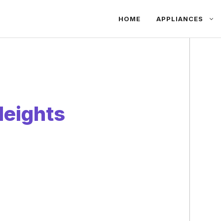
HOME
APPLIANCES
Heights