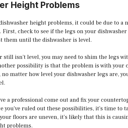
er Height Problems
 dishwasher height problems, it could be due to a
. First, check to see if the legs on your dishwasher
st them until the dishwasher is level.
r still isn’t level, you may need to shim the legs w
nother possibility is that the problem is with your 
l, no matter how level your dishwasher legs are, y
el.
ave a professional come out and fix your counterto
you’ve ruled out these possibilities, it’s time to t
 your floors are uneven, it’s likely that this is caus
ht problems.