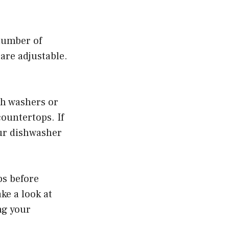
 number of
 are adjustable.
ith washers or
countertops. If
our dishwasher
ps before
ake a look at
ing your