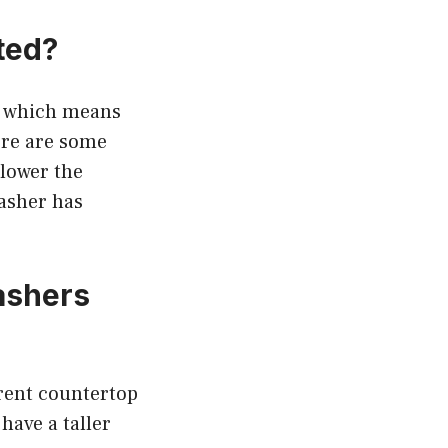
ted?
p, which means
ere are some
 lower the
washer has
ashers
rent countertop
have a taller