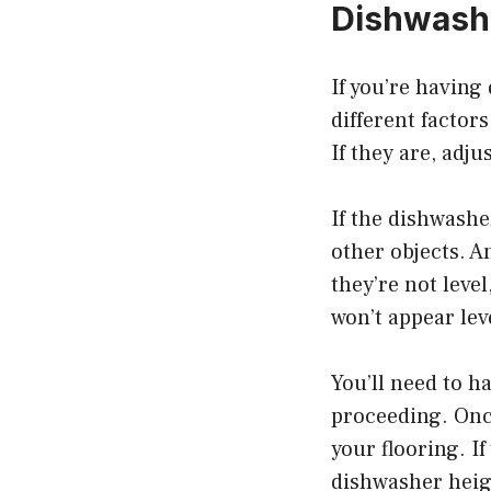
Dishwash
If you’re having
different factors
If they are, adju
If the dishwashe
other objects. A
they’re not leve
won’t appear lev
You’ll need to h
proceeding. Once 
your flooring. If
dishwasher heig