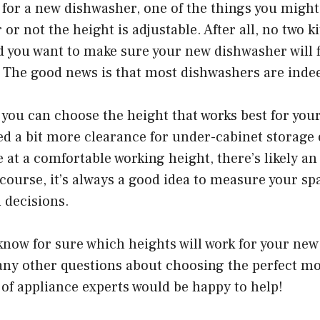
g for a new dishwasher, one of the things you migh
or not the height is adjustable. After all, no two k
nd you want to make sure your new dishwasher will fi
 The good news is that most dishwashers are indee
you can choose the height that works best for your
d a bit more clearance for under-cabinet storage 
 at a comfortable working height, there’s likely an 
 course, it’s always a good idea to measure your sp
 decisions.
 know for sure which heights will work for your ne
any other questions about choosing the perfect mo
of appliance experts would be happy to help!