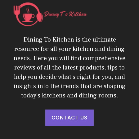
Dining To Kitchen is the ultimate
resource for all your kitchen and dining
needs. Here you will find comprehensive
reviews of all the latest products, tips to
help you decide what's right for you, and
insights into the trends that are shaping
today's kitchens and dining rooms.
CONTACT US