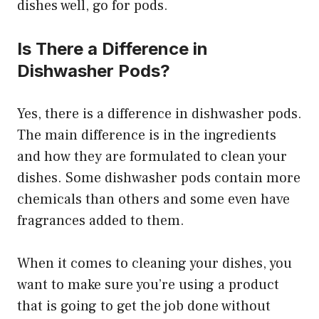
dishes well, go for pods.
Is There a Difference in
Dishwasher Pods?
Yes, there is a difference in dishwasher pods.
The main difference is in the ingredients
and how they are formulated to clean your
dishes. Some dishwasher pods contain more
chemicals than others and some even have
fragrances added to them.
When it comes to cleaning your dishes, you
want to make sure you’re using a product
that is going to get the job done without