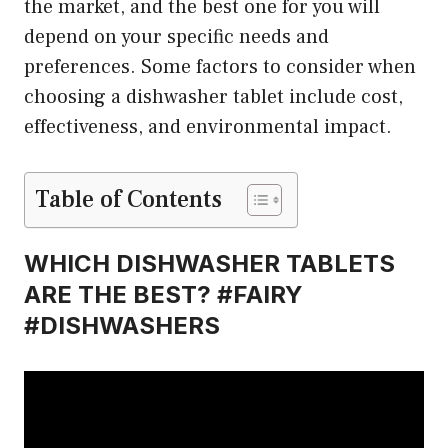
the market, and the best one for you will
depend on your specific needs and
preferences. Some factors to consider when
choosing a dishwasher tablet include cost,
effectiveness, and environmental impact.
Table of Contents
WHICH DISHWASHER TABLETS
ARE THE BEST? #FAIRY
#DISHWASHERS