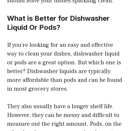
should leave your dishes sparkling clean.
What is Better for Dishwasher
Liquid Or Pods?
If you’re looking for an easy and effective
way to clean your dishes, dishwasher liquid
or pods are a great option. But which one is
better? Dishwasher liquids are typically
more affordable than pods and can be found
in most grocery stores.
They also usually have a longer shelf life.
However, they can be messy and difficult to
measure out the right amount. Pods, on the