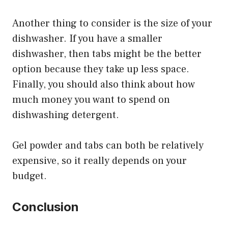
Another thing to consider is the size of your
dishwasher. If you have a smaller
dishwasher, then tabs might be the better
option because they take up less space.
Finally, you should also think about how
much money you want to spend on
dishwashing detergent.
Gel powder and tabs can both be relatively
expensive, so it really depends on your
budget.
Conclusion