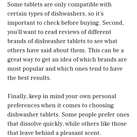
Some tablets are only compatible with
certain types of dishwashers, so it’s
important to check before buying. Second,
you’ll want to read reviews of different
brands of dishwasher tablets to see what
others have said about them. This can be a
great way to get an idea of which brands are
most popular and which ones tend to have
the best results.
Finally, keep in mind your own personal
preferences when it comes to choosing
dishwasher tablets. Some people prefer ones
that dissolve quickly, while others like those
that leave behind a pleasant scent.