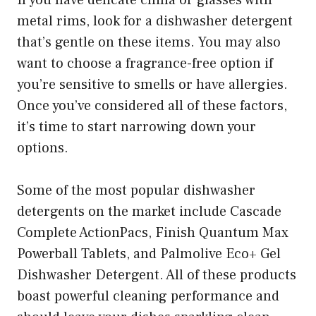
metal rims, look for a dishwasher detergent
that’s gentle on these items. You may also
want to choose a fragrance-free option if
you’re sensitive to smells or have allergies.
Once you’ve considered all of these factors,
it’s time to start narrowing down your
options.
Some of the most popular dishwasher
detergents on the market include Cascade
Complete ActionPacs, Finish Quantum Max
Powerball Tablets, and Palmolive Eco+ Gel
Dishwasher Detergent. All of these products
boast powerful cleaning performance and