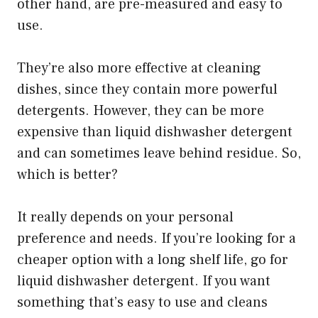
other hand, are pre-measured and easy to
use.
They’re also more effective at cleaning
dishes, since they contain more powerful
detergents. However, they can be more
expensive than liquid dishwasher detergent
and can sometimes leave behind residue. So,
which is better?
It really depends on your personal
preference and needs. If you’re looking for a
cheaper option with a long shelf life, go for
liquid dishwasher detergent. If you want
something that’s easy to use and cleans