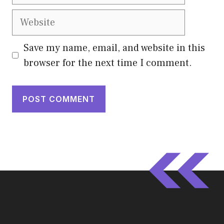
Website
Save my name, email, and website in this
browser for the next time I comment.