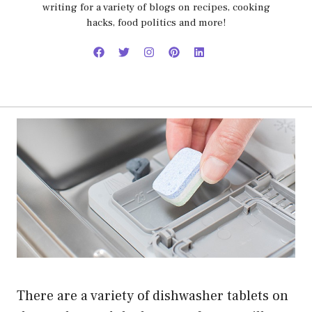
writing for a variety of blogs on recipes, cooking
hacks, food politics and more!
There are a variety of dishwasher tablets on