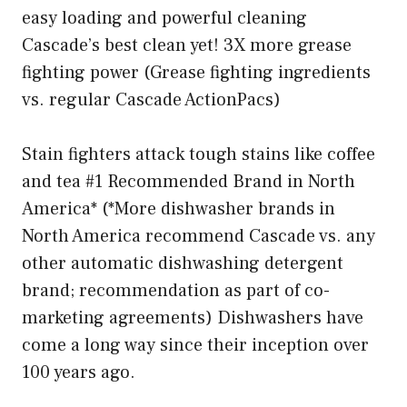
easy loading and powerful cleaning
Cascade’s best clean yet! 3X more grease
fighting power (Grease fighting ingredients
vs. regular Cascade ActionPacs)
Stain fighters attack tough stains like coffee
and tea #1 Recommended Brand in North
America* (*More dishwasher brands in
North America recommend Cascade vs. any
other automatic dishwashing detergent
brand; recommendation as part of co-
marketing agreements) Dishwashers have
come a long way since their inception over
100 years ago.