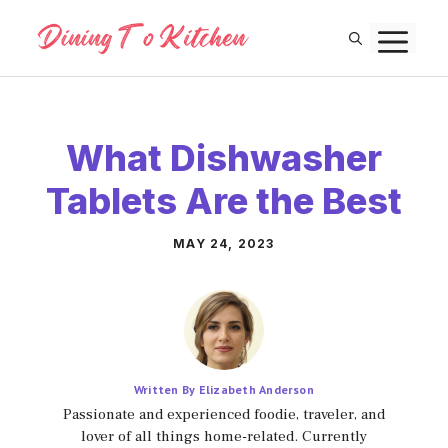
Skip
M
to
content
What Dishwasher
Tablets Are the Best
MAY 24, 2023
Written By Elizabeth Anderson
Passionate and experienced foodie, traveler, and
lover of all things home-related. Currently