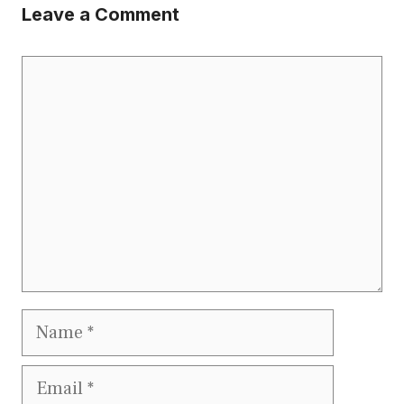
Leave a Comment
Comment
Name
Email