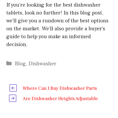
If you’re looking for the best dishwasher
tablets, look no further! In this blog post,
we’ll give you a rundown of the best options
on the market. We’ll also provide a buyer’s
guide to help you make an informed
decision.
Categories
Blog
,
Dishwasher
Where Can I Buy Dishwasher Parts
Are Dishwasher Heights Adjustable