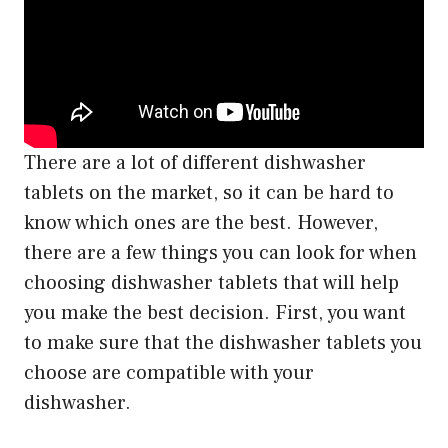
There are a lot of different dishwasher
tablets on the market, so it can be hard to
know which ones are the best. However,
there are a few things you can look for when
choosing dishwasher tablets that will help
you make the best decision. First, you want
to make sure that the dishwasher tablets you
choose are compatible with your
dishwasher.