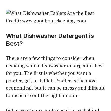
Credit: www.goodhousekeeping.com
What Dishwasher Detergent is
Best?
There are a few things to consider when
deciding which dishwasher detergent is best
for you. The first is whether you want a
powder, gel, or tablet. Powder is the most
economical, but it can be messy and difficult
to measure out the right amount.
Gel is easy to use and doesn’t leave behind