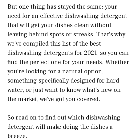
But one thing has stayed the same: your
need for an effective dishwashing detergent
that will get your dishes clean without
leaving behind spots or streaks. That’s why
we’ve compiled this list of the best
dishwashing detergents for 2021, so you can
find the perfect one for your needs. Whether
you’re looking for a natural option,
something specifically designed for hard
water, or just want to know what’s new on
the market, we’ve got you covered.
So read on to find out which dishwashing
detergent will make doing the dishes a
breeze.