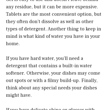
any residue, but it can be more expensive.
Tablets are the most convenient option, but
they often don’t dissolve as well as other
types of detergent. Another thing to keep in
mind is what kind of water you have in your
home.
If you have hard water, you’ll need a
detergent that contains a built-in water
softener. Otherwise, your dishes may come
out spots or with a filmy build-up. Finally,
think about any special needs your dishes
might have.
If you have delicate china or glasses with