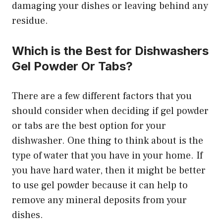
damaging your dishes or leaving behind any
residue.
Which is the Best for Dishwashers
Gel Powder Or Tabs?
There are a few different factors that you
should consider when deciding if gel powder
or tabs are the best option for your
dishwasher. One thing to think about is the
type of water that you have in your home. If
you have hard water, then it might be better
to use gel powder because it can help to
remove any mineral deposits from your
dishes.