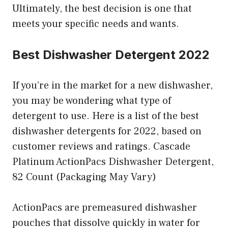
Ultimately, the best decision is one that
meets your specific needs and wants.
Best Dishwasher Detergent 2022
If you’re in the market for a new dishwasher,
you may be wondering what type of
detergent to use. Here is a list of the best
dishwasher detergents for 2022, based on
customer reviews and ratings. Cascade
Platinum ActionPacs Dishwasher Detergent,
82 Count (Packaging May Vary)
ActionPacs are premeasured dishwasher
pouches that dissolve quickly in water for