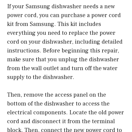
If your Samsung dishwasher needs a new
power cord, you can purchase a power cord
kit from Samsung. This kit includes
everything you need to replace the power
cord on your dishwasher, including detailed
instructions. Before beginning this repair,
make sure that you unplug the dishwasher
from the wall outlet and turn off the water
supply to the dishwasher.
Then, remove the access panel on the
bottom of the dishwasher to access the
electrical components. Locate the old power
cord and disconnect it from the terminal
block. Then, connect the new power cord to