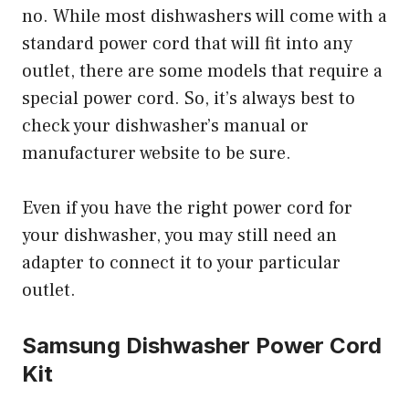
no. While most dishwashers will come with a
standard power cord that will fit into any
outlet, there are some models that require a
special power cord. So, it’s always best to
check your dishwasher’s manual or
manufacturer website to be sure.
Even if you have the right power cord for
your dishwasher, you may still need an
adapter to connect it to your particular
outlet.
Samsung Dishwasher Power Cord
Kit