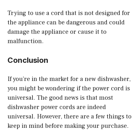
Trying to use a cord that is not designed for
the appliance can be dangerous and could
damage the appliance or cause it to
malfunction.
Conclusion
If you’re in the market for a new dishwasher,
you might be wondering if the power cord is
universal. The good news is that most
dishwasher power cords are indeed
universal. However, there are a few things to
keep in mind before making your purchase.