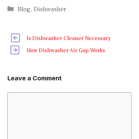
Categories
Blog
,
Dishwasher
Is Dishwasher Cleaner Necessary
How Dishwasher Air Gap Works
Leave a Comment
Comment