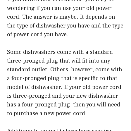
wondering if you can use your old power
cord. The answer is maybe. It depends on
the type of dishwasher you have and the type
of power cord you have.
Some dishwashers come with a standard
three-pronged plug that will fit into any
standard outlet. Others, however, come with
a four-pronged plug that is specific to that
model of dishwasher. If your old power cord
is three-pronged and your new dishwasher
has a four-pronged plug, then you will need
to purchase a new power cord.
Additionally, some Dishwashers require