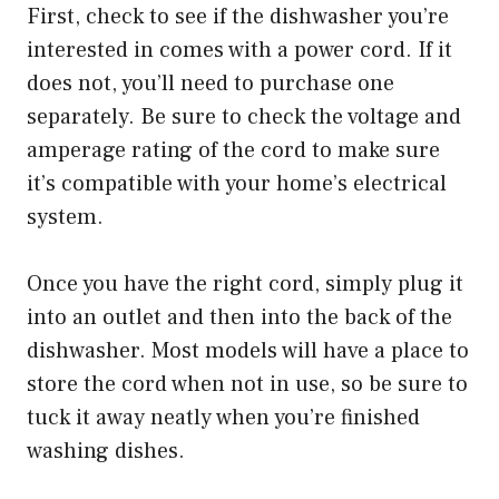
First, check to see if the dishwasher you’re
interested in comes with a power cord. If it
does not, you’ll need to purchase one
separately. Be sure to check the voltage and
amperage rating of the cord to make sure
it’s compatible with your home’s electrical
system.
Once you have the right cord, simply plug it
into an outlet and then into the back of the
dishwasher. Most models will have a place to
store the cord when not in use, so be sure to
tuck it away neatly when you’re finished
washing dishes.