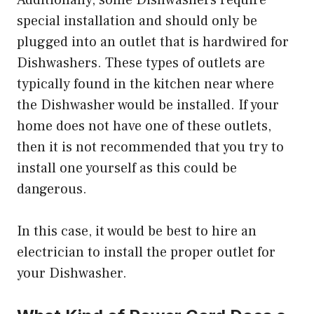
special installation and should only be
plugged into an outlet that is hardwired for
Dishwashers. These types of outlets are
typically found in the kitchen near where
the Dishwasher would be installed. If your
home does not have one of these outlets,
then it is not recommended that you try to
install one yourself as this could be
dangerous.
In this case, it would be best to hire an
electrician to install the proper outlet for
your Dishwasher.