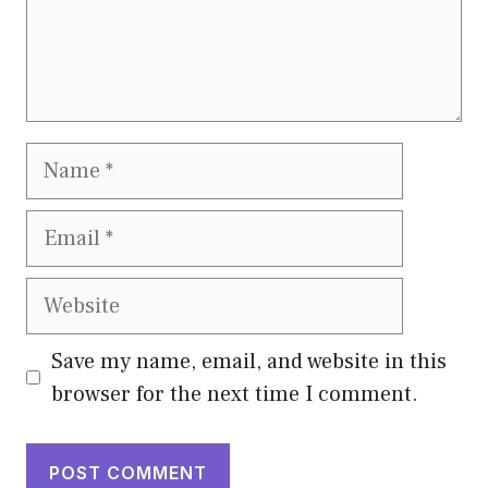
Name
Email
Website
Save my name, email, and website in this
browser for the next time I comment.