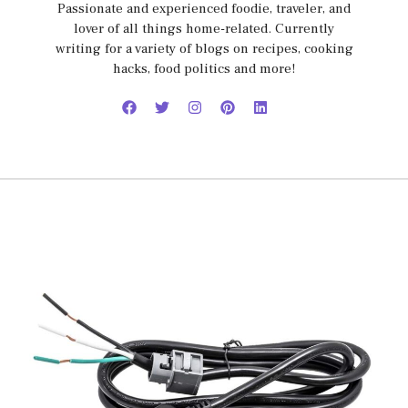
Passionate and experienced foodie, traveler, and
lover of all things home-related. Currently
writing for a variety of blogs on recipes, cooking
hacks, food politics and more!