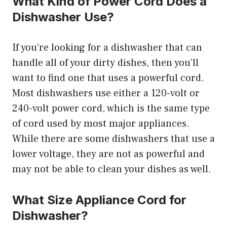
What Kind of Power Cord Does a
Dishwasher Use?
If you’re looking for a dishwasher that can
handle all of your dirty dishes, then you’ll
want to find one that uses a powerful cord.
Most dishwashers use either a 120-volt or
240-volt power cord, which is the same type
of cord used by most major appliances.
While there are some dishwashers that use a
lower voltage, they are not as powerful and
may not be able to clean your dishes as well.
What Size Appliance Cord for
Dishwasher?