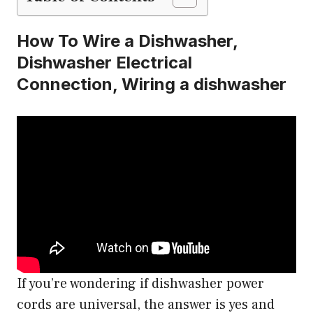
How To Wire a Dishwasher,
Dishwasher Electrical
Connection, Wiring a dishwasher
If you’re wondering if dishwasher power
cords are universal, the answer is yes and