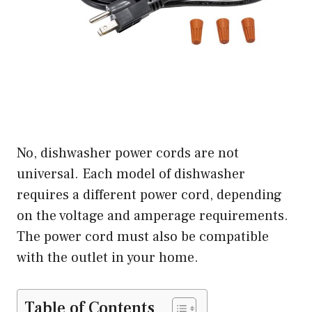
No, dishwasher power cords are not
universal. Each model of dishwasher
requires a different power cord, depending
on the voltage and amperage requirements.
The power cord must also be compatible
with the outlet in your home.
Table of Contents