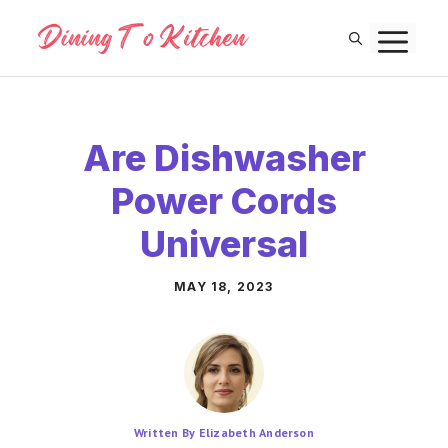
Skip
M
to
content
Are Dishwasher
Power Cords
Universal
MAY 18, 2023
Written By Elizabeth Anderson