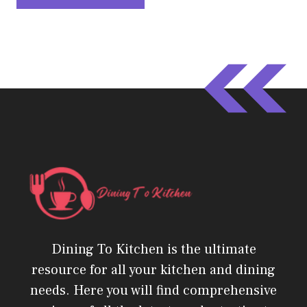
Dining To Kitchen is the ultimate
resource for all your kitchen and dining
needs. Here you will find comprehensive