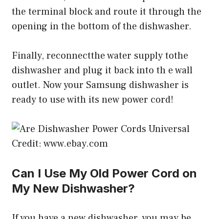
the terminal block and route it through the
opening in the bottom of the dishwasher.
Finally, reconnectthe water supply tothe
dishwasher and plug it back into th e wall
outlet. Now your Samsung dishwasher is
ready to use with its new power cord!
Credit: www.ebay.com
Can I Use My Old Power Cord on
My New Dishwasher?
If you have a new dishwasher, you may be