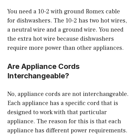
You need a 10-2 with ground Romex cable
for dishwashers. The 10-2 has two hot wires,
a neutral wire and a ground wire. You need
the extra hot wire because dishwashers
require more power than other appliances.
Are Appliance Cords
Interchangeable?
No, appliance cords are not interchangeable.
Each appliance has a specific cord that is
designed to work with that particular
appliance. The reason for this is that each
appliance has different power requirements.