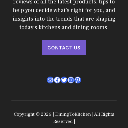
reviews of all the latest products, tips to
help you decide what's right for you, and
insights into the trends that are shaping
today's kitchens and dining rooms.
CONTACT US
Mail
Facebook
Twitter
Instagram
Pinterest
Copyright © 2026 | DiningToKitchen | All Rights
Reserved |