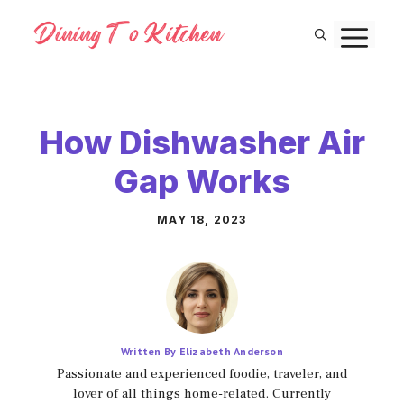
Skip
M
to
content
How Dishwasher Air
Gap Works
MAY 18, 2023
Written By Elizabeth Anderson
Passionate and experienced foodie, traveler, and
lover of all things home-related. Currently