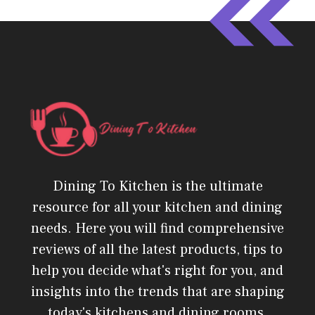
Dining To Kitchen is the ultimate
resource for all your kitchen and dining
needs. Here you will find comprehensive
reviews of all the latest products, tips to
help you decide what's right for you, and
insights into the trends that are shaping
today's kitchens and dining rooms.