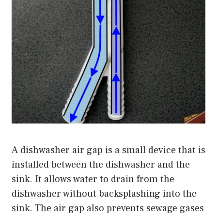
A dishwasher air gap is a small device that is
installed between the dishwasher and the
sink. It allows water to drain from the
dishwasher without backsplashing into the
sink. The air gap also prevents sewage gases