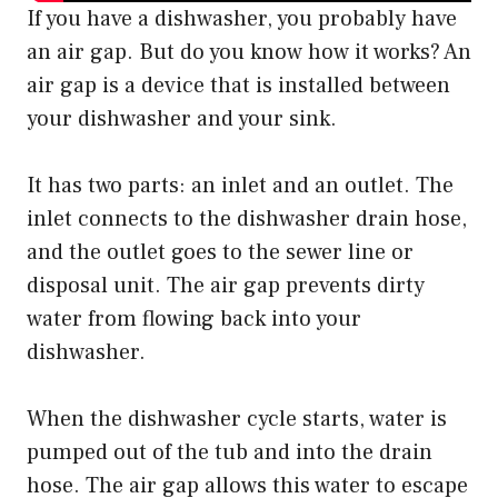
If you have a dishwasher, you probably have
an air gap. But do you know how it works? An
air gap is a device that is installed between
your dishwasher and your sink.
It has two parts: an inlet and an outlet. The
inlet connects to the dishwasher drain hose,
and the outlet goes to the sewer line or
disposal unit. The air gap prevents dirty
water from flowing back into your
dishwasher.
When the dishwasher cycle starts, water is
pumped out of the tub and into the drain
hose. The air gap allows this water to escape