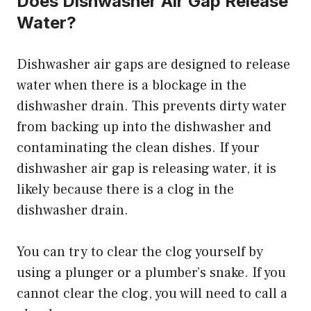
Does Dishwasher Air Gap Release
Water?
Dishwasher air gaps are designed to release
water when there is a blockage in the
dishwasher drain. This prevents dirty water
from backing up into the dishwasher and
contaminating the clean dishes. If your
dishwasher air gap is releasing water, it is
likely because there is a clog in the
dishwasher drain.
You can try to clear the clog yourself by
using a plunger or a plumber’s snake. If you
cannot clear the clog, you will need to call a