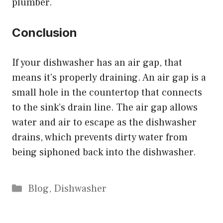
plumber.
Conclusion
If your dishwasher has an air gap, that
means it’s properly draining. An air gap is a
small hole in the countertop that connects
to the sink’s drain line. The air gap allows
water and air to escape as the dishwasher
drains, which prevents dirty water from
being siphoned back into the dishwasher.
Categories
Blog
,
Dishwasher