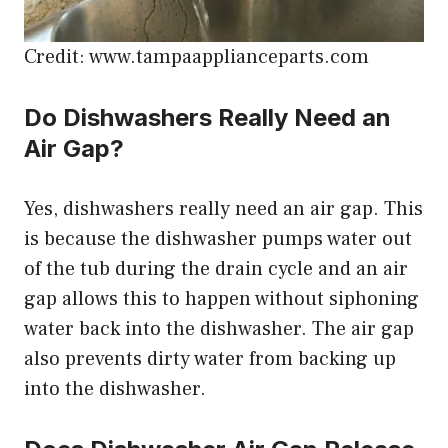
Credit: www.tampaapplianceparts.com
Do Dishwashers Really Need an
Air Gap?
Yes, dishwashers really need an air gap. This
is because the dishwasher pumps water out
of the tub during the drain cycle and an air
gap allows this to happen without siphoning
water back into the dishwasher. The air gap
also prevents dirty water from backing up
into the dishwasher.