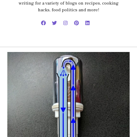
writing for a variety of blogs on recipes, cooking
hacks, food politics and more!