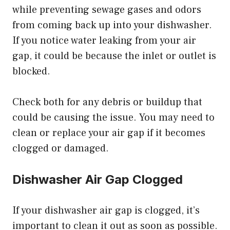
while preventing sewage gases and odors
from coming back up into your dishwasher.
If you notice water leaking from your air
gap, it could be because the inlet or outlet is
blocked.
Check both for any debris or buildup that
could be causing the issue. You may need to
clean or replace your air gap if it becomes
clogged or damaged.
Dishwasher Air Gap Clogged
If your dishwasher air gap is clogged, it’s
important to clean it out as soon as possible.