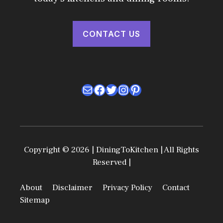
CONTACT US
Mail
Facebook
Twitter
Instagram
Pinterest
Copyright © 2026 | DiningToKitchen | All Rights
Reserved |
About
Disclaimer
Privacy Policy
Contact
Sitemap