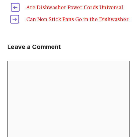
Are Dishwasher Power Cords Universal
Can Non Stick Pans Go in the Dishwasher
Leave a Comment
Comment