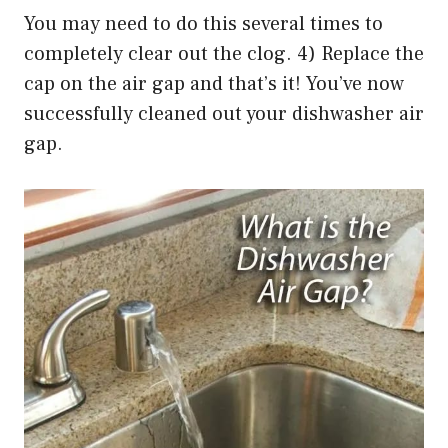
You may need to do this several times to
completely clear out the clog. 4) Replace the
cap on the air gap and that’s it! You’ve now
successfully cleaned out your dishwasher air
gap.