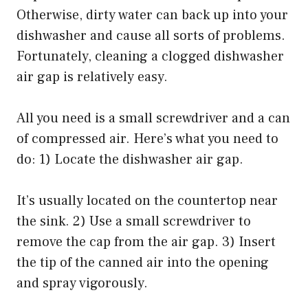
Otherwise, dirty water can back up into your
dishwasher and cause all sorts of problems.
Fortunately, cleaning a clogged dishwasher
air gap is relatively easy.
All you need is a small screwdriver and a can
of compressed air. Here’s what you need to
do: 1) Locate the dishwasher air gap.
It’s usually located on the countertop near
the sink. 2) Use a small screwdriver to
remove the cap from the air gap. 3) Insert
the tip of the canned air into the opening
and spray vigorously.