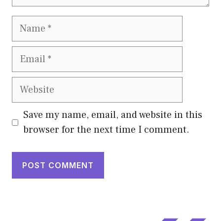
Name
Email
Website
Save my name, email, and website in this
browser for the next time I comment.