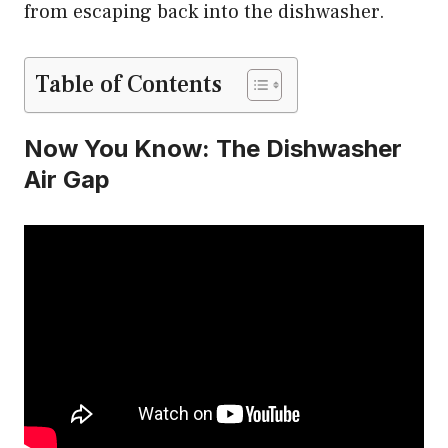
from escaping back into the dishwasher.
Table of Contents
Now You Know: The Dishwasher
Air Gap