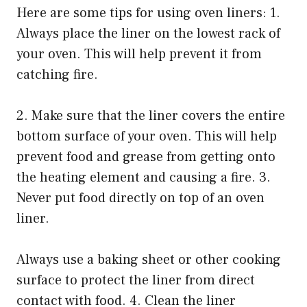
Here are some tips for using oven liners: 1.
Always place the liner on the lowest rack of
your oven. This will help prevent it from
catching fire.
2. Make sure that the liner covers the entire
bottom surface of your oven. This will help
prevent food and grease from getting onto
the heating element and causing a fire. 3.
Never put food directly on top of an oven
liner.
Always use a baking sheet or other cooking
surface to protect the liner from direct
contact with food. 4. Clean the liner