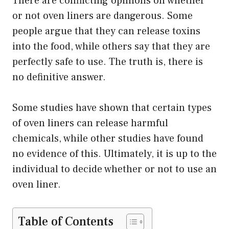
There are conflicting opinions on whether
or not oven liners are dangerous. Some
people argue that they can release toxins
into the food, while others say that they are
perfectly safe to use. The truth is, there is
no definitive answer.
Some studies have shown that certain types
of oven liners can release harmful
chemicals, while other studies have found
no evidence of this. Ultimately, it is up to the
individual to decide whether or not to use an
oven liner.
Table of Contents