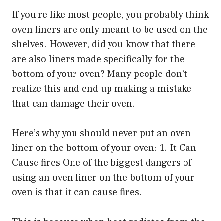
If you’re like most people, you probably think
oven liners are only meant to be used on the
shelves. However, did you know that there
are also liners made specifically for the
bottom of your oven? Many people don’t
realize this and end up making a mistake
that can damage their oven.
Here’s why you should never put an oven
liner on the bottom of your oven: 1. It Can
Cause fires One of the biggest dangers of
using an oven liner on the bottom of your
oven is that it can cause fires.