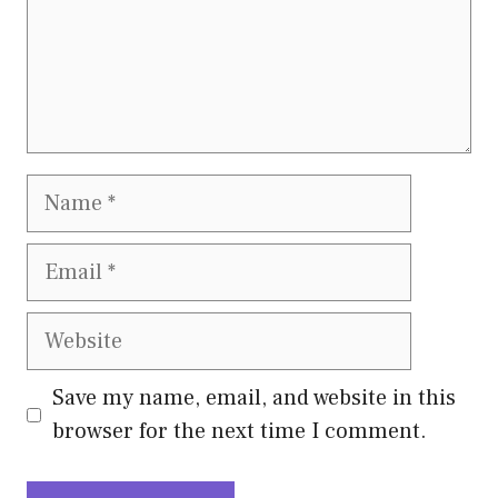
Name
Email
Website
Save my name, email, and website in this
browser for the next time I comment.