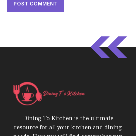
Dining To Kitchen is the ultimate
resource for all your kitchen and dining