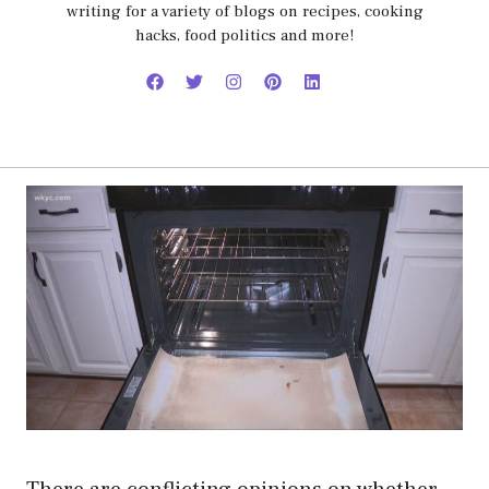
writing for a variety of blogs on recipes, cooking
hacks, food politics and more!