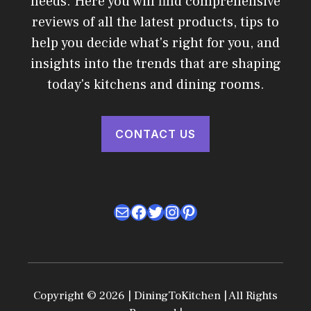
needs. Here you will find comprehensive
reviews of all the latest products, tips to
help you decide what's right for you, and
insights into the trends that are shaping
today's kitchens and dining rooms.
CONTACT US
Mail
Facebook
Twitter
Instagram
Pinterest
Copyright © 2026 | DiningToKitchen | All Rights