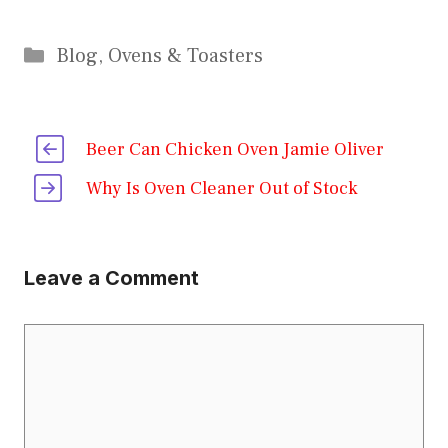
Categories
Blog
,
Ovens & Toasters
Beer Can Chicken Oven Jamie Oliver
Why Is Oven Cleaner Out of Stock
Leave a Comment
Comment