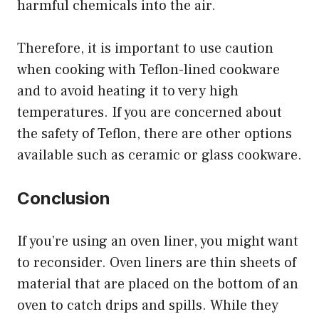
harmful chemicals into the air.
Therefore, it is important to use caution
when cooking with Teflon-lined cookware
and to avoid heating it to very high
temperatures. If you are concerned about
the safety of Teflon, there are other options
available such as ceramic or glass cookware.
Conclusion
If you’re using an oven liner, you might want
to reconsider. Oven liners are thin sheets of
material that are placed on the bottom of an
oven to catch drips and spills. While they