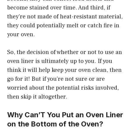
become stained over time. And third, if
they’re not made of heat-resistant material,
they could potentially melt or catch fire in
your oven.
So, the decision of whether or not to use an
oven liner is ultimately up to you. If you
think it will help keep your oven clean, then
go for it! But if you’re not sure or are
worried about the potential risks involved,
then skip it altogether.
Why Can’T You Put an Oven Liner
on the Bottom of the Oven?