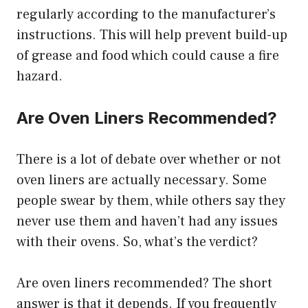
regularly according to the manufacturer’s
instructions. This will help prevent build-up
of grease and food which could cause a fire
hazard.
Are Oven Liners Recommended?
There is a lot of debate over whether or not
oven liners are actually necessary. Some
people swear by them, while others say they
never use them and haven’t had any issues
with their ovens. So, what’s the verdict?
Are oven liners recommended? The short
answer is that it depends. If you frequently