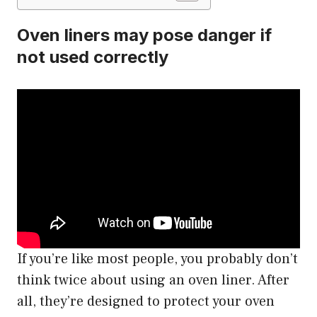
Oven liners may pose danger if
not used correctly
If you’re like most people, you probably don’t
think twice about using an oven liner. After
all, they’re designed to protect your oven