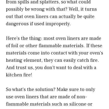
from spills and splatters, so what could
possibly be wrong with that? Well, it turns
out that oven liners can actually be quite
dangerous if used improperly.
Here’s the thing: most oven liners are made
of foil or other flammable materials. If these
materials come into contact with your oven’s
heating element, they can easily catch fire.
And trust us, you don’t want to deal with a
kitchen fire!
So what’s the solution? Make sure to only
use oven liners that are made of non-
flammable materials such as silicone or