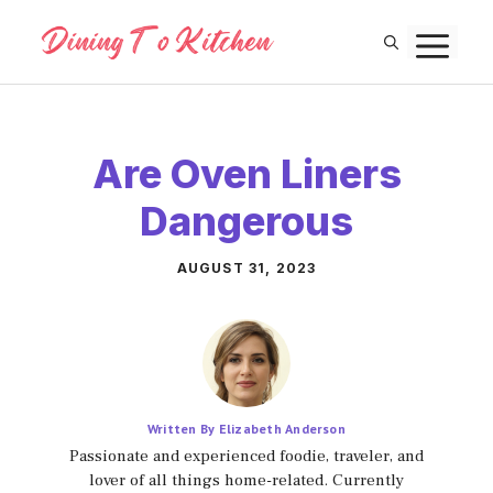
Skip
M
to
content
Are Oven Liners
Dangerous
AUGUST 31, 2023
Written By Elizabeth Anderson
Passionate and experienced foodie, traveler, and
lover of all things home-related. Currently