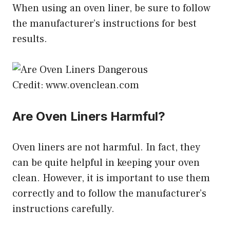
When using an oven liner, be sure to follow
the manufacturer’s instructions for best
results.
Credit: www.ovenclean.com
Are Oven Liners Harmful?
Oven liners are not harmful. In fact, they
can be quite helpful in keeping your oven
clean. However, it is important to use them
correctly and to follow the manufacturer’s
instructions carefully.