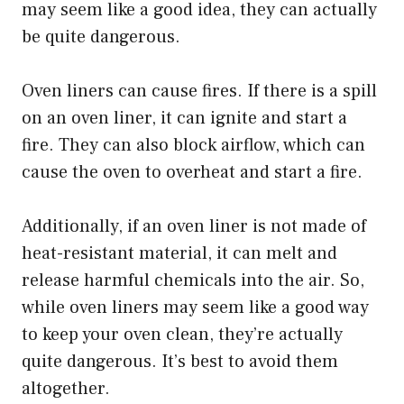
may seem like a good idea, they can actually
be quite dangerous.
Oven liners can cause fires. If there is a spill
on an oven liner, it can ignite and start a
fire. They can also block airflow, which can
cause the oven to overheat and start a fire.
Additionally, if an oven liner is not made of
heat-resistant material, it can melt and
release harmful chemicals into the air. So,
while oven liners may seem like a good way
to keep your oven clean, they’re actually
quite dangerous. It’s best to avoid them
altogether.