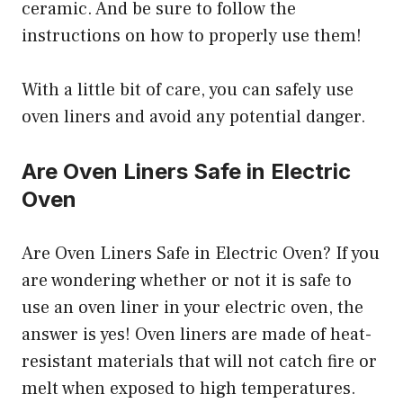
ceramic. And be sure to follow the
instructions on how to properly use them!
With a little bit of care, you can safely use
oven liners and avoid any potential danger.
Are Oven Liners Safe in Electric
Oven
Are Oven Liners Safe in Electric Oven? If you
are wondering whether or not it is safe to
use an oven liner in your electric oven, the
answer is yes! Oven liners are made of heat-
resistant materials that will not catch fire or
melt when exposed to high temperatures.