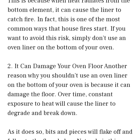
This is because when heat radiates from the
bottom element, it can cause the liner to
catch fire. In fact, this is one of the most
common ways that house fires start. If you
want to avoid this risk, simply don’t use an
oven liner on the bottom of your oven.
2. It Can Damage Your Oven Floor Another
reason why you shouldn’t use an oven liner
on the bottom of your oven is because it can
damage the floor. Over time, constant
exposure to heat will cause the liner to
degrade and break down.
As it does so, bits and pieces will flake off and