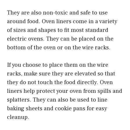
They are also non-toxic and safe to use
around food. Oven liners come in a variety
of sizes and shapes to fit most standard
electric ovens. They can be placed on the
bottom of the oven or on the wire racks.
If you choose to place them on the wire
racks, make sure they are elevated so that
they do not touch the food directly. Oven
liners help protect your oven from spills and
splatters. They can also be used to line
baking sheets and cookie pans for easy
cleanup.