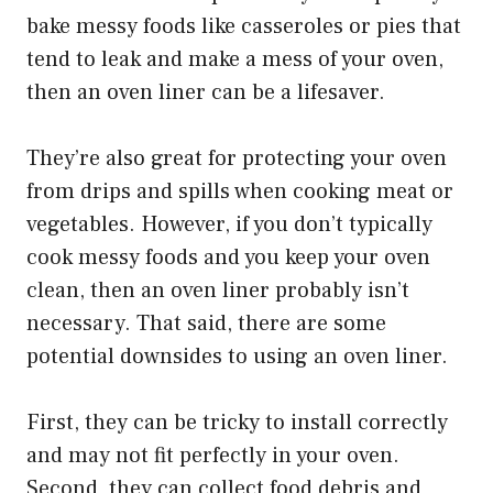
bake messy foods like casseroles or pies that
tend to leak and make a mess of your oven,
then an oven liner can be a lifesaver.
They’re also great for protecting your oven
from drips and spills when cooking meat or
vegetables. However, if you don’t typically
cook messy foods and you keep your oven
clean, then an oven liner probably isn’t
necessary. That said, there are some
potential downsides to using an oven liner.
First, they can be tricky to install correctly
and may not fit perfectly in your oven.
Second, they can collect food debris and