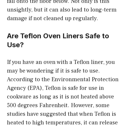
fall onto the floor below. Not only is this
unsightly, but it can also lead to long-term
damage if not cleaned up regularly.
Are Teflon Oven Liners Safe to
Use?
If you have an oven with a Teflon liner, you
may be wondering if it is safe to use.
According to the Environmental Protection
Agency (EPA), Teflon is safe for use in
cookware as long as it is not heated above
500 degrees Fahrenheit. However, some
studies have suggested that when Teflon is
heated to high temperatures, it can release