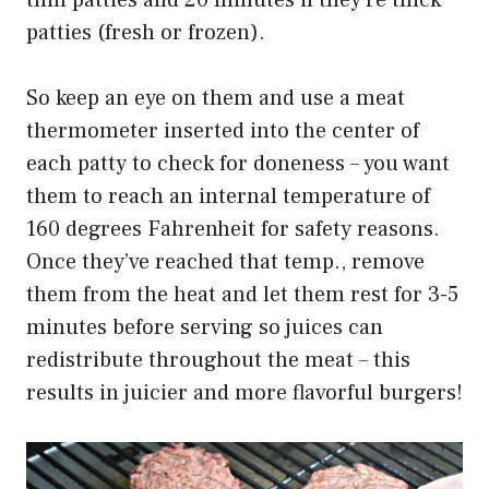
patties (fresh or frozen).
So keep an eye on them and use a meat
thermometer inserted into the center of
each patty to check for doneness – you want
them to reach an internal temperature of
160 degrees Fahrenheit for safety reasons.
Once they’ve reached that temp., remove
them from the heat and let them rest for 3-5
minutes before serving so juices can
redistribute throughout the meat – this
results in juicier and more flavorful burgers!