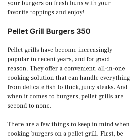
your burgers on fresh buns with your
favorite toppings and enjoy!
Pellet Grill Burgers 350
Pellet grills have become increasingly
popular in recent years, and for good
reason. They offer a convenient, all-in-one
cooking solution that can handle everything
from delicate fish to thick, juicy steaks. And
when it comes to burgers, pellet grills are
second to none.
There are a few things to keep in mind when
cooking burgers on a pellet grill. First, be