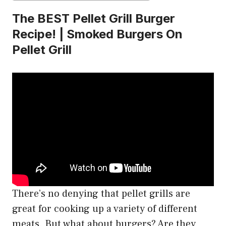
The BEST Pellet Grill Burger
Recipe! | Smoked Burgers On
Pellet Grill
There’s no denying that pellet grills are
great for cooking up a variety of different
meats. But what about burgers? Are they