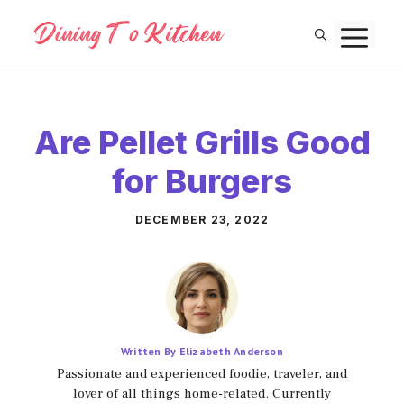
Skip
M
to
content
Are Pellet Grills Good
for Burgers
DECEMBER 23, 2022
Written By Elizabeth Anderson
Passionate and experienced foodie, traveler, and
lover of all things home-related. Currently