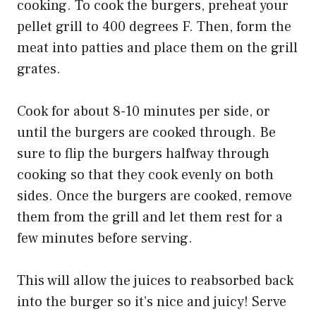
cooking. To cook the burgers, preheat your
pellet grill to 400 degrees F. Then, form the
meat into patties and place them on the grill
grates.
Cook for about 8-10 minutes per side, or
until the burgers are cooked through. Be
sure to flip the burgers halfway through
cooking so that they cook evenly on both
sides. Once the burgers are cooked, remove
them from the grill and let them rest for a
few minutes before serving.
This will allow the juices to reabsorbed back
into the burger so it’s nice and juicy! Serve