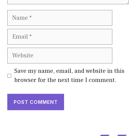
Name
Email
Website
Save my name, email, and website in this
browser for the next time I comment.