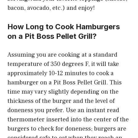
bacon, avocado, etc.) and enjoy!
How Long to Cook Hamburgers
on a Pit Boss Pellet Grill?
Assuming you are cooking at a standard
temperature of 350 degrees F, it will take
approximately 10-12 minutes to cook a
hamburger on a Pit Boss Pellet Grill. This
time may vary slightly depending on the
thickness of the burger and the level of
doneness you prefer. Use an instant read
thermometer inserted into the center of the
burgers to check for doneness; burgers are