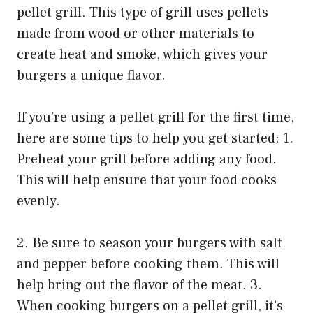
pellet grill. This type of grill uses pellets
made from wood or other materials to
create heat and smoke, which gives your
burgers a unique flavor.
If you’re using a pellet grill for the first time,
here are some tips to help you get started: 1.
Preheat your grill before adding any food.
This will help ensure that your food cooks
evenly.
2. Be sure to season your burgers with salt
and pepper before cooking them. This will
help bring out the flavor of the meat. 3.
When cooking burgers on a pellet grill, it’s