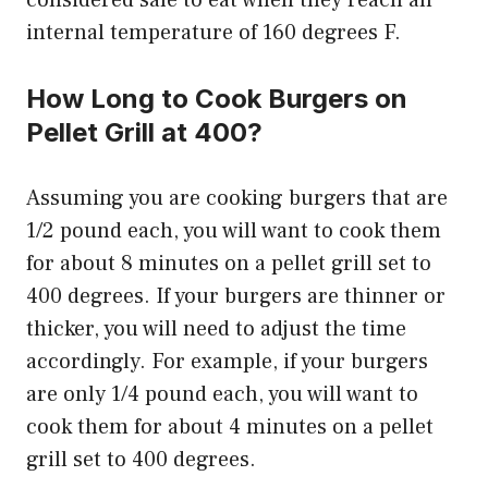
considered safe to eat when they reach an
internal temperature of 160 degrees F.
How Long to Cook Burgers on
Pellet Grill at 400?
Assuming you are cooking burgers that are
1/2 pound each, you will want to cook them
for about 8 minutes on a pellet grill set to
400 degrees. If your burgers are thinner or
thicker, you will need to adjust the time
accordingly. For example, if your burgers
are only 1/4 pound each, you will want to
cook them for about 4 minutes on a pellet
grill set to 400 degrees.