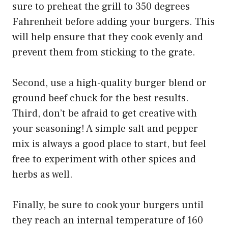
sure to preheat the grill to 350 degrees
Fahrenheit before adding your burgers. This
will help ensure that they cook evenly and
prevent them from sticking to the grate.
Second, use a high-quality burger blend or
ground beef chuck for the best results.
Third, don’t be afraid to get creative with
your seasoning! A simple salt and pepper
mix is always a good place to start, but feel
free to experiment with other spices and
herbs as well.
Finally, be sure to cook your burgers until
they reach an internal temperature of 160