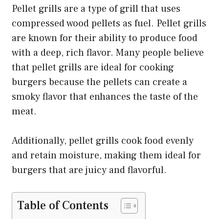
Pellet grills are a type of grill that uses
compressed wood pellets as fuel. Pellet grills
are known for their ability to produce food
with a deep, rich flavor. Many people believe
that pellet grills are ideal for cooking
burgers because the pellets can create a
smoky flavor that enhances the taste of the
meat.
Additionally, pellet grills cook food evenly
and retain moisture, making them ideal for
burgers that are juicy and flavorful.
Table of Contents