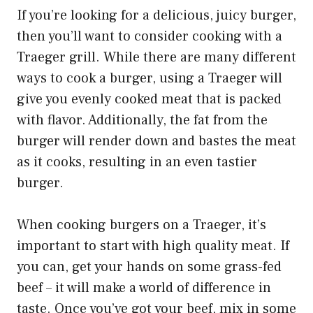
If you’re looking for a delicious, juicy burger,
then you’ll want to consider cooking with a
Traeger grill. While there are many different
ways to cook a burger, using a Traeger will
give you evenly cooked meat that is packed
with flavor. Additionally, the fat from the
burger will render down and bastes the meat
as it cooks, resulting in an even tastier
burger.
When cooking burgers on a Traeger, it’s
important to start with high quality meat. If
you can, get your hands on some grass-fed
beef – it will make a world of difference in
taste. Once you’ve got your beef, mix in some