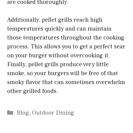
are cooked thoroughly.
Additionally, pellet grills reach high
temperatures quickly and can maintain
those temperatures throughout the cooking
process. This allows you to get a perfect sear
on your burger without overcooking it.
Finally, pellet grills produce very little
smoke, so your burgers will be free of that
smoky flavor that can sometimes overwhelm
other grilled foods.
Categories
Blog
,
Outdoor Dining