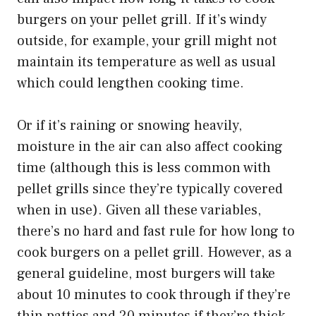
burgers on your pellet grill. If it’s windy
outside, for example, your grill might not
maintain its temperature as well as usual
which could lengthen cooking time.
Or if it’s raining or snowing heavily,
moisture in the air can also affect cooking
time (although this is less common with
pellet grills since they’re typically covered
when in use). Given all these variables,
there’s no hard and fast rule for how long to
cook burgers on a pellet grill. However, as a
general guideline, most burgers will take
about 10 minutes to cook through if they’re
thin patties and 20 minutes if they’re thick