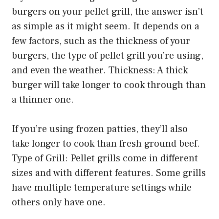
burgers on your pellet grill, the answer isn’t
as simple as it might seem. It depends on a
few factors, such as the thickness of your
burgers, the type of pellet grill you’re using,
and even the weather. Thickness: A thick
burger will take longer to cook through than
a thinner one.
If you’re using frozen patties, they’ll also
take longer to cook than fresh ground beef.
Type of Grill: Pellet grills come in different
sizes and with different features. Some grills
have multiple temperature settings while
others only have one.