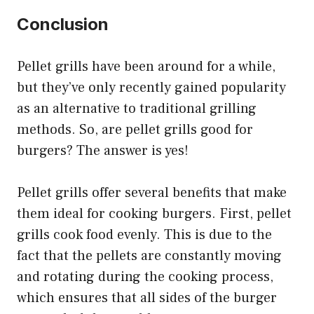
Conclusion
Pellet grills have been around for a while,
but they’ve only recently gained popularity
as an alternative to traditional grilling
methods. So, are pellet grills good for
burgers? The answer is yes!
Pellet grills offer several benefits that make
them ideal for cooking burgers. First, pellet
grills cook food evenly. This is due to the
fact that the pellets are constantly moving
and rotating during the cooking process,
which ensures that all sides of the burger