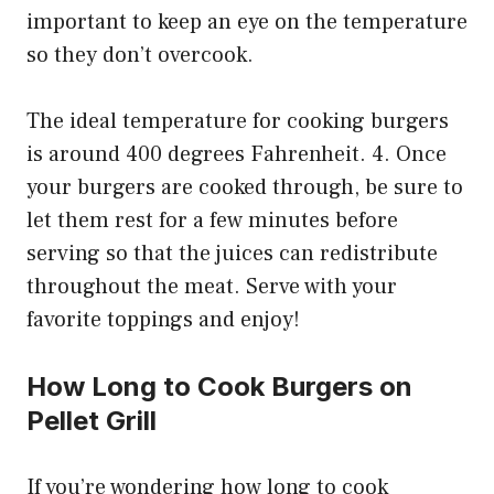
important to keep an eye on the temperature
so they don’t overcook.
The ideal temperature for cooking burgers
is around 400 degrees Fahrenheit. 4. Once
your burgers are cooked through, be sure to
let them rest for a few minutes before
serving so that the juices can redistribute
throughout the meat. Serve with your
favorite toppings and enjoy!
How Long to Cook Burgers on
Pellet Grill
If you’re wondering how long to cook