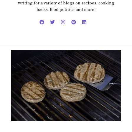
writing for a variety of blogs on recipes, cooking
hacks, food politics and more!