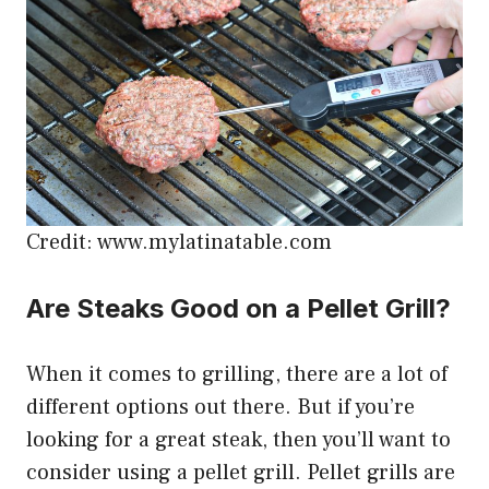
Credit: www.mylatinatable.com
Are Steaks Good on a Pellet Grill?
When it comes to grilling, there are a lot of
different options out there. But if you’re
looking for a great steak, then you’ll want to
consider using a pellet grill. Pellet grills are