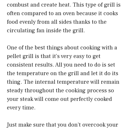
combust and create heat. This type of grill is
often compared to an oven because it cooks
food evenly from all sides thanks to the
circulating fan inside the grill.
One of the best things about cooking with a
pellet grill is that it’s very easy to get
consistent results. All you need to do is set
the temperature on the grill and let it do its
thing. The internal temperature will remain
steady throughout the cooking process so
your steak will come out perfectly cooked
every time.
Just make sure that you don’t overcook your