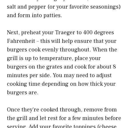
salt and pepper (or your favorite seasonings)
and form into patties.
Next, preheat your Traeger to 400 degrees
Fahrenheit – this will help ensure that your
burgers cook evenly throughout. When the
grill is up to temperature, place your
burgers on the grates and cook for about 8
minutes per side. You may need to adjust
cooking time depending on how thick your
burgers are.
Once they’re cooked through, remove from
the grill and let rest for a few minutes before
serving. Add your favorite toppings (cheese,