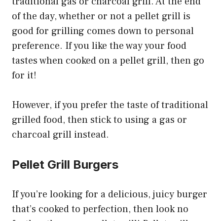
traditional gas or charcoal grill. At the end
of the day, whether or not a pellet grill is
good for grilling comes down to personal
preference. If you like the way your food
tastes when cooked on a pellet grill, then go
for it!
However, if you prefer the taste of traditional
grilled food, then stick to using a gas or
charcoal grill instead.
Pellet Grill Burgers
If you’re looking for a delicious, juicy burger
that’s cooked to perfection, then look no