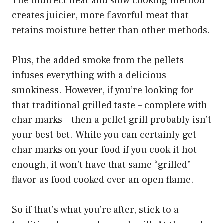
The indirect heat and slow cooking method
creates juicier, more flavorful meat that
retains moisture better than other methods.
Plus, the added smoke from the pellets
infuses everything with a delicious
smokiness. However, if you’re looking for
that traditional grilled taste – complete with
char marks – then a pellet grill probably isn’t
your best bet. While you can certainly get
char marks on your food if you cook it hot
enough, it won’t have that same “grilled”
flavor as food cooked over an open flame.
So if that’s what you’re after, stick to a