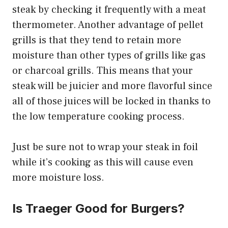
steak by checking it frequently with a meat
thermometer. Another advantage of pellet
grills is that they tend to retain more
moisture than other types of grills like gas
or charcoal grills. This means that your
steak will be juicier and more flavorful since
all of those juices will be locked in thanks to
the low temperature cooking process.
Just be sure not to wrap your steak in foil
while it’s cooking as this will cause even
more moisture loss.
Is Traeger Good for Burgers?