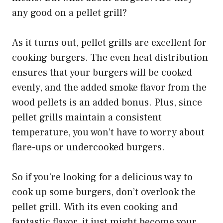
any good on a pellet grill?
As it turns out, pellet grills are excellent for
cooking burgers. The even heat distribution
ensures that your burgers will be cooked
evenly, and the added smoke flavor from the
wood pellets is an added bonus. Plus, since
pellet grills maintain a consistent
temperature, you won’t have to worry about
flare-ups or undercooked burgers.
So if you’re looking for a delicious way to
cook up some burgers, don’t overlook the
pellet grill. With its even cooking and
fantastic flavor, it just might become your