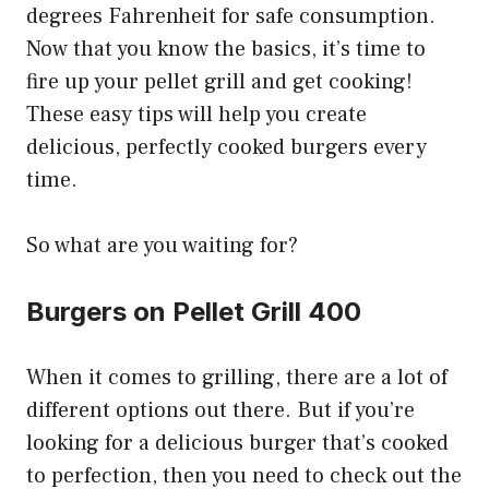
degrees Fahrenheit for safe consumption.
Now that you know the basics, it’s time to
fire up your pellet grill and get cooking!
These easy tips will help you create
delicious, perfectly cooked burgers every
time.
So what are you waiting for?
Burgers on Pellet Grill 400
When it comes to grilling, there are a lot of
different options out there. But if you’re
looking for a delicious burger that’s cooked
to perfection, then you need to check out the