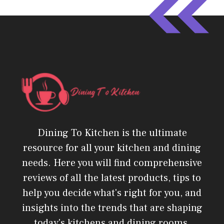
Dining To Kitchen is the ultimate
resource for all your kitchen and dining
needs. Here you will find comprehensive
reviews of all the latest products, tips to
help you decide what's right for you, and
insights into the trends that are shaping
today's kitchens and dining rooms.