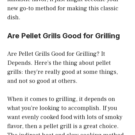
new go-to method for making this classic
dish.
Are Pellet Grills Good for Grilling
Are Pellet Grills Good for Grilling? It
Depends. Here’s the thing about pellet
grills: they’re really good at some things,
and not so good at others.
When it comes to grilling, it depends on
what you’re looking to accomplish. If you
want evenly cooked food with lots of smoky
flavor, then a pellet grill is a great choice.