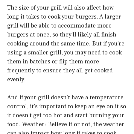
The size of your grill will also affect how
long it takes to cook your burgers. A larger
grill will be able to accommodate more
burgers at once, so they’ll likely all finish
cooking around the same time. But if you’re
using a smaller grill, you may need to cook
them in batches or flip them more
frequently to ensure they all get cooked
evenly.
And if your grill doesn’t have a temperature
control, it’s important to keep an eye on it so
it doesn’t get too hot and start burning your
food. Weather: Believe it or not, the weather
can also impact how long it takes to cook