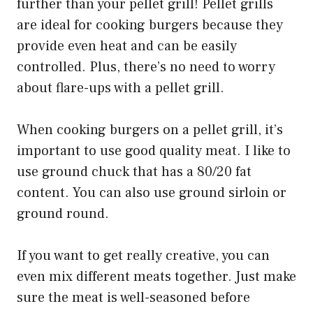
further than your pellet grill! Pellet grills
are ideal for cooking burgers because they
provide even heat and can be easily
controlled. Plus, there’s no need to worry
about flare-ups with a pellet grill.
When cooking burgers on a pellet grill, it’s
important to use good quality meat. I like to
use ground chuck that has a 80/20 fat
content. You can also use ground sirloin or
ground round.
If you want to get really creative, you can
even mix different meats together. Just make
sure the meat is well-seasoned before