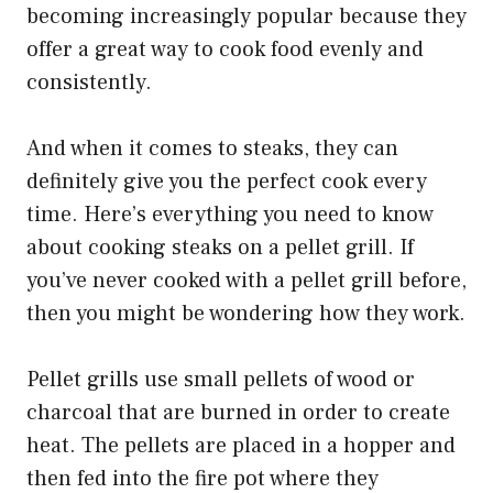
becoming increasingly popular because they
offer a great way to cook food evenly and
consistently.
And when it comes to steaks, they can
definitely give you the perfect cook every
time. Here’s everything you need to know
about cooking steaks on a pellet grill. If
you’ve never cooked with a pellet grill before,
then you might be wondering how they work.
Pellet grills use small pellets of wood or
charcoal that are burned in order to create
heat. The pellets are placed in a hopper and
then fed into the fire pot where they