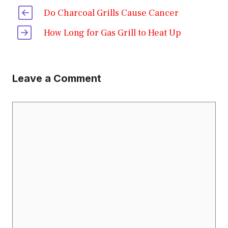
Do Charcoal Grills Cause Cancer
How Long for Gas Grill to Heat Up
Leave a Comment
Comment