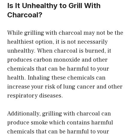
Is It Unhealthy to Grill With
Charcoal?
While grilling with charcoal may not be the
healthiest option, it is not necessarily
unhealthy. When charcoal is burned, it
produces carbon monoxide and other
chemicals that can be harmful to your
health. Inhaling these chemicals can
increase your risk of lung cancer and other
respiratory diseases.
Additionally, grilling with charcoal can
produce smoke which contains harmful
chemicals that can be harmful to your