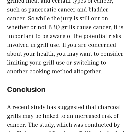
grilled meat and certain types of cancer,
such as pancreatic cancer and bladder
cancer. So while the jury is still out on
whether or not BBQ grills cause cancer, it is
important to be aware of the potential risks
involved in grill use. If you are concerned
about your health, you may want to consider
limiting your grill use or switching to
another cooking method altogether.
Conclusion
A recent study has suggested that charcoal
grills may be linked to an increased risk of
cancer. The study, which was conducted by