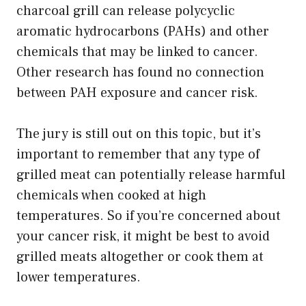
charcoal grill can release polycyclic
aromatic hydrocarbons (PAHs) and other
chemicals that may be linked to cancer.
Other research has found no connection
between PAH exposure and cancer risk.
The jury is still out on this topic, but it’s
important to remember that any type of
grilled meat can potentially release harmful
chemicals when cooked at high
temperatures. So if you’re concerned about
your cancer risk, it might be best to avoid
grilled meats altogether or cook them at
lower temperatures.