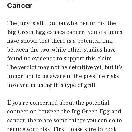
Cancer
The jury is still out on whether or not the
Big Green Egg causes cancer. Some studies
have shown that there is a potential link
between the two, while other studies have
found no evidence to support this claim.
The verdict may not be definitive yet, but it’s
important to be aware of the possible risks
involved in using this type of grill.
If you’re concerned about the potential
connection between the Big Green Egg and
cancer, there are some things you can do to
reduce your risk. First, make sure to cook