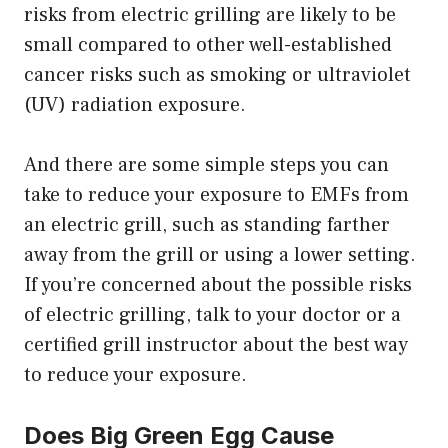
risks from electric grilling are likely to be
small compared to other well-established
cancer risks such as smoking or ultraviolet
(UV) radiation exposure.
And there are some simple steps you can
take to reduce your exposure to EMFs from
an electric grill, such as standing farther
away from the grill or using a lower setting.
If you’re concerned about the possible risks
of electric grilling, talk to your doctor or a
certified grill instructor about the best way
to reduce your exposure.
Does Big Green Egg Cause