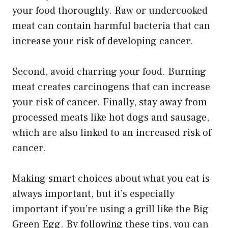
your food thoroughly. Raw or undercooked
meat can contain harmful bacteria that can
increase your risk of developing cancer.
Second, avoid charring your food. Burning
meat creates carcinogens that can increase
your risk of cancer. Finally, stay away from
processed meats like hot dogs and sausage,
which are also linked to an increased risk of
cancer.
Making smart choices about what you eat is
always important, but it’s especially
important if you’re using a grill like the Big
Green Egg. By following these tips, you can