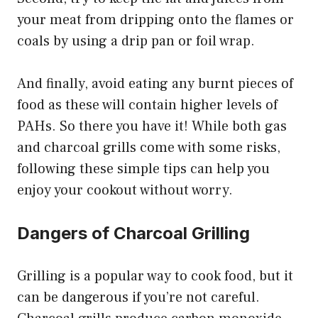
your meat from dripping onto the flames or
coals by using a drip pan or foil wrap.
And finally, avoid eating any burnt pieces of
food as these will contain higher levels of
PAHs. So there you have it! While both gas
and charcoal grills come with some risks,
following these simple tips can help you
enjoy your cookout without worry.
Dangers of Charcoal Grilling
Grilling is a popular way to cook food, but it
can be dangerous if you’re not careful.