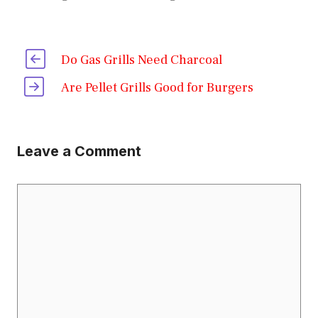
Do Gas Grills Need Charcoal
Are Pellet Grills Good for Burgers
Leave a Comment
Comment