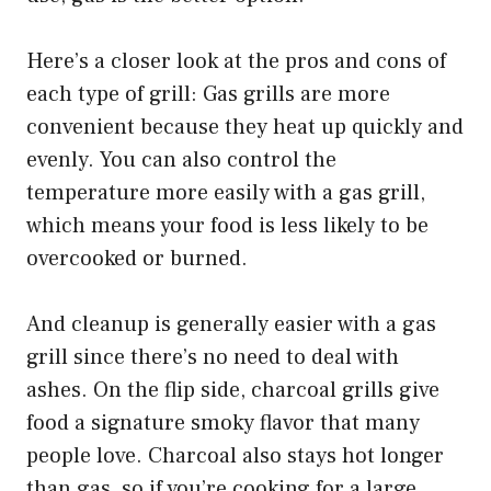
Here’s a closer look at the pros and cons of
each type of grill: Gas grills are more
convenient because they heat up quickly and
evenly. You can also control the
temperature more easily with a gas grill,
which means your food is less likely to be
overcooked or burned.
And cleanup is generally easier with a gas
grill since there’s no need to deal with
ashes. On the flip side, charcoal grills give
food a signature smoky flavor that many
people love. Charcoal also stays hot longer
than gas, so if you’re cooking for a large