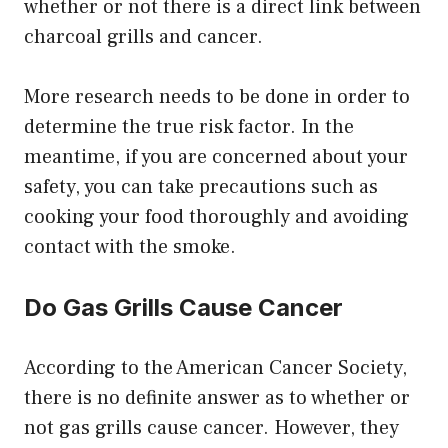
whether or not there is a direct link between
charcoal grills and cancer.
More research needs to be done in order to
determine the true risk factor. In the
meantime, if you are concerned about your
safety, you can take precautions such as
cooking your food thoroughly and avoiding
contact with the smoke.
Do Gas Grills Cause Cancer
According to the American Cancer Society,
there is no definite answer as to whether or
not gas grills cause cancer. However, they