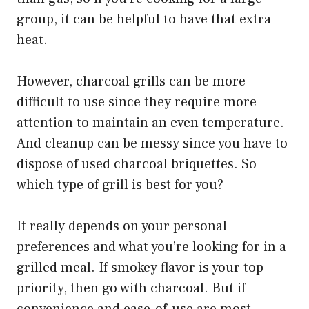
group, it can be helpful to have that extra
heat.
However, charcoal grills can be more
difficult to use since they require more
attention to maintain an even temperature.
And cleanup can be messy since you have to
dispose of used charcoal briquettes. So
which type of grill is best for you?
It really depends on your personal
preferences and what you’re looking for in a
grilled meal. If smokey flavor is your top
priority, then go with charcoal. But if
convenience and ease-of-use are most