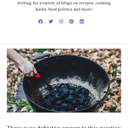
writing for a variety of blogs on recipes, cooking
hacks, food politics and more!