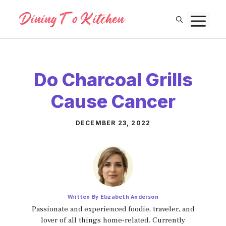
Skip
M
to
content
Do Charcoal Grills
Cause Cancer
DECEMBER 23, 2022
Written By Elizabeth Anderson
Passionate and experienced foodie, traveler, and
lover of all things home-related. Currently