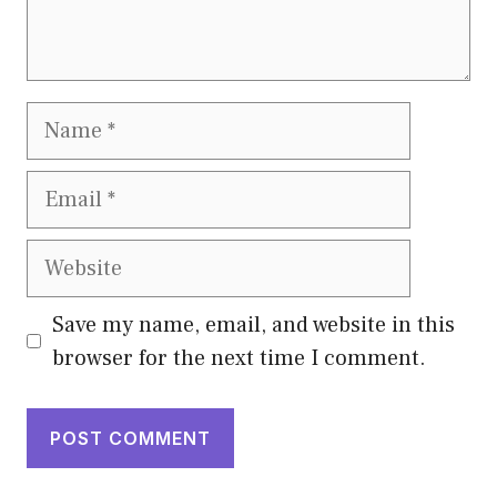
Name
Email
Website
Save my name, email, and website in this
browser for the next time I comment.