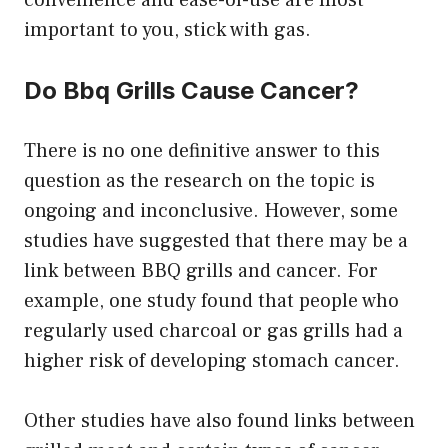
important to you, stick with gas.
Do Bbq Grills Cause Cancer?
There is no one definitive answer to this
question as the research on the topic is
ongoing and inconclusive. However, some
studies have suggested that there may be a
link between BBQ grills and cancer. For
example, one study found that people who
regularly used charcoal or gas grills had a
higher risk of developing stomach cancer.
Other studies have also found links between