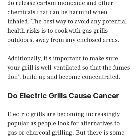
do release carbon monoxide and other
chemicals that can be harmful when
inhaled. The best way to avoid any potential
health risks is to cook with gas grills
outdoors, away from any enclosed areas.
Additionally, it’s important to make sure
your grill is well-ventilated so that the fumes
don’t build up and become concentrated.
Do Electric Grills Cause Cancer
Electric grills are becoming increasingly
popular as people look for alternatives to
gas or charcoal grilling. But there is some