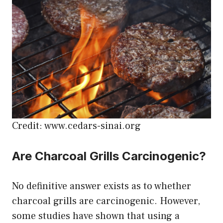
Credit: www.cedars-sinai.org
Are Charcoal Grills Carcinogenic?
No definitive answer exists as to whether
charcoal grills are carcinogenic. However,
some studies have shown that using a