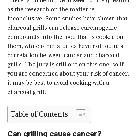
There is no definitive answer to this question
as the research on the matter is
inconclusive. Some studies have shown that
charcoal grills can release carcinogenic
compounds into the food that is cooked on
them, while other studies have not found a
correlation between cancer and charcoal
grills. The jury is still out on this one, so if
you are concerned about your risk of cancer,
it may be best to avoid cooking with a
charcoal grill.
Table of Contents
Can grilling cause cancer?