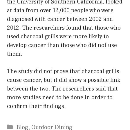
the University of Southern California, looked
at data from over 12,000 people who were
diagnosed with cancer between 2002 and
2012. The researchers found that those who
used charcoal grills were more likely to
develop cancer than those who did not use
them.
The study did not prove that charcoal grills
cause cancer, but it did show a possible link
between the two. The researchers said that
more studies need to be done in order to
confirm their findings.
Categories
Blog
,
Outdoor Dining