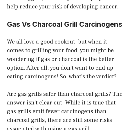
help reduce your risk of developing cancer.
Gas Vs Charcoal Grill Carcinogens
We all love a good cookout, but when it
comes to grilling your food, you might be
wondering if gas or charcoal is the better
option. After all, you don’t want to end up
eating carcinogens! So, what’s the verdict?
Are gas grills safer than charcoal grills? The
answer isn’t clear cut. While it is true that
gas grills emit fewer carcinogens than
charcoal grills, there are still some risks
associated with using a gas grill.