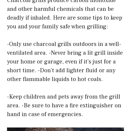
Charcoal grills produce carbon monoxide
and other harmful chemicals that can be
deadly if inhaled. Here are some tips to keep
you and your family safe when grilling:
-Only use charcoal grills outdoors in a well-
ventilated area. -Never bring a lit grill inside
your home or garage, even if it’s just for a
short time. -Don’t add lighter fluid or any
other flammable liquids to hot coals.
-Keep children and pets away from the grill
area. -Be sure to have a fire extinguisher on
hand in case of emergencies.