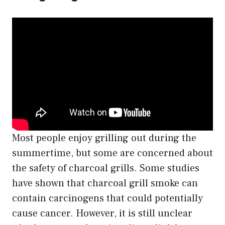
Most people enjoy grilling out during the
summertime, but some are concerned about
the safety of charcoal grills. Some studies
have shown that charcoal grill smoke can
contain carcinogens that could potentially
cause cancer. However, it is still unclear