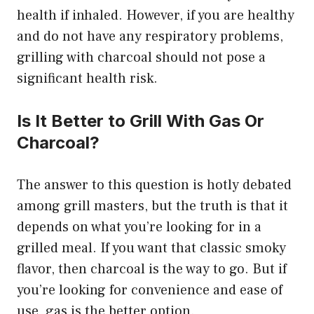
health if inhaled. However, if you are healthy
and do not have any respiratory problems,
grilling with charcoal should not pose a
significant health risk.
Is It Better to Grill With Gas Or
Charcoal?
The answer to this question is hotly debated
among grill masters, but the truth is that it
depends on what you’re looking for in a
grilled meal. If you want that classic smoky
flavor, then charcoal is the way to go. But if
you’re looking for convenience and ease of
use, gas is the better option.