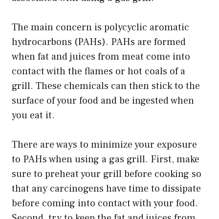
The main concern is polycyclic aromatic
hydrocarbons (PAHs). PAHs are formed
when fat and juices from meat come into
contact with the flames or hot coals of a
grill. These chemicals can then stick to the
surface of your food and be ingested when
you eat it.
There are ways to minimize your exposure
to PAHs when using a gas grill. First, make
sure to preheat your grill before cooking so
that any carcinogens have time to dissipate
before coming into contact with your food.
Second, try to keep the fat and juices from