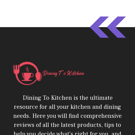
Dining To Kitchen is the ultimate
resource for all your kitchen and dining
needs. Here you will find comprehensive
reviews of all the latest products, tips to
help you decide what's right for you, and