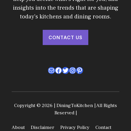
insights into the trends that are shaping
today's kitchens and dining rooms.
CONTACT US
Mail
Facebook
Twitter
Instagram
Pinterest
Copyright © 2026 | DiningToKitchen | All Rights
Reserved |
About
Disclaimer
Privacy Policy
Contact