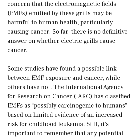
concern that the electromagnetic fields
(EMFs) emitted by these grills may be
harmful to human health, particularly
causing cancer. So far, there is no definitive
answer on whether electric grills cause
cancer.
Some studies have found a possible link
between EMF exposure and cancer, while
others have not. The International Agency
for Research on Cancer (IARC) has classified
EMFs as “possibly carcinogenic to humans”
based on limited evidence of an increased
risk for childhood leukemia. Still, it’s
important to remember that any potential