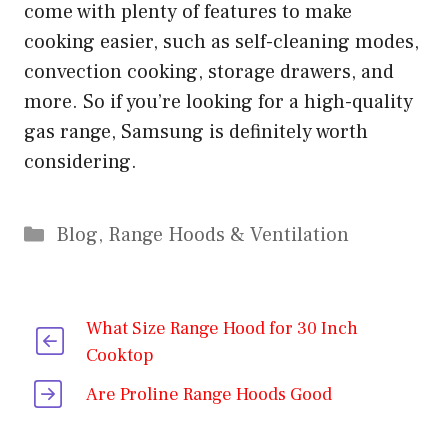
come with plenty of features to make
cooking easier, such as self-cleaning modes,
convection cooking, storage drawers, and
more. So if you’re looking for a high-quality
gas range, Samsung is definitely worth
considering.
Categories
Blog
,
Range Hoods & Ventilation
What Size Range Hood for 30 Inch
Cooktop
Are Proline Range Hoods Good