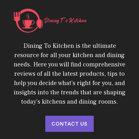
Dining To Kitchen is the ultimate
resource for all your kitchen and dining
needs. Here you will find comprehensive
reviews of all the latest products, tips to
help you decide what's right for you, and
insights into the trends that are shaping
today's kitchens and dining rooms.
CONTACT US