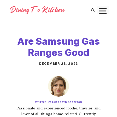
Skip
M
to
content
Are Samsung Gas
Ranges Good
DECEMBER 28, 2023
Written By Elizabeth Anderson
Passionate and experienced foodie, traveler, and
lover of all things home-related. Currently