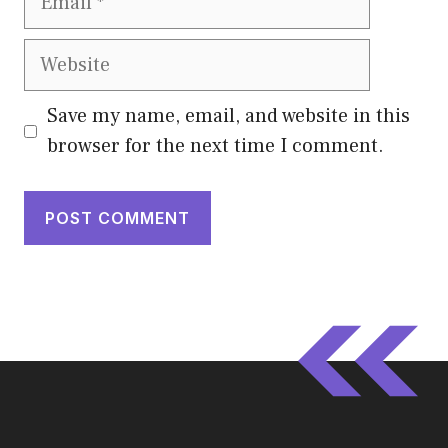
Website
Save my name, email, and website in this
browser for the next time I comment.