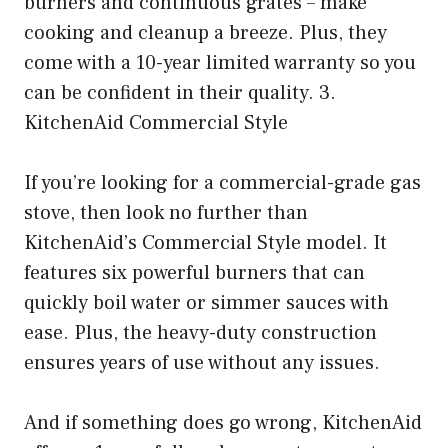
burners and continuous grates – make
cooking and cleanup a breeze. Plus, they
come with a 10-year limited warranty so you
can be confident in their quality. 3.
KitchenAid Commercial Style
If you’re looking for a commercial-grade gas
stove, then look no further than
KitchenAid’s Commercial Style model. It
features six powerful burners that can
quickly boil water or simmer sauces with
ease. Plus, the heavy-duty construction
ensures years of use without any issues.
And if something does go wrong, KitchenAid