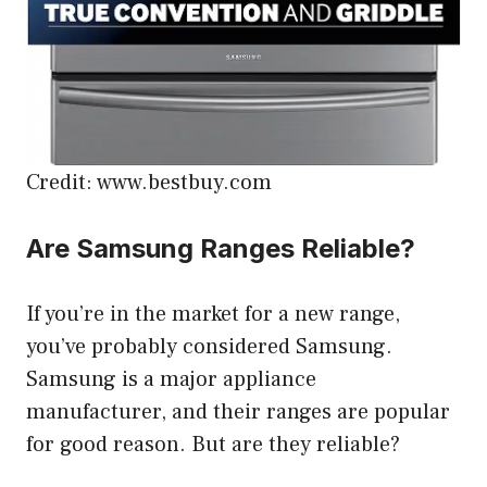
Credit: www.bestbuy.com
Are Samsung Ranges Reliable?
If you’re in the market for a new range,
you’ve probably considered Samsung.
Samsung is a major appliance
manufacturer, and their ranges are popular
for good reason. But are they reliable?