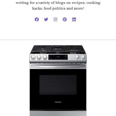
writing for a variety of blogs on recipes, cooking
hacks, food politics and more!