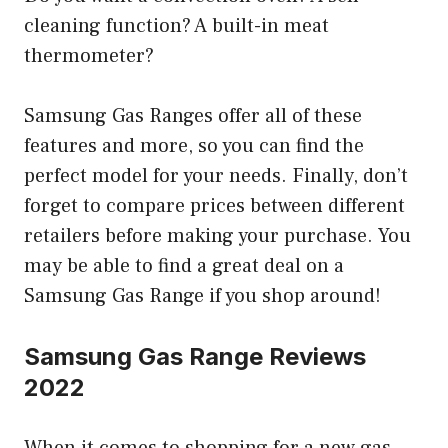
cleaning function? A built-in meat
thermometer?
Samsung Gas Ranges offer all of these
features and more, so you can find the
perfect model for your needs. Finally, don’t
forget to compare prices between different
retailers before making your purchase. You
may be able to find a great deal on a
Samsung Gas Range if you shop around!
Samsung Gas Range Reviews
2022
When it comes to shopping for a new gas