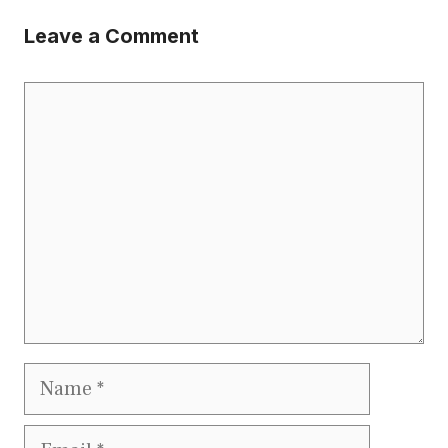
Leave a Comment
Comment
Name
Email