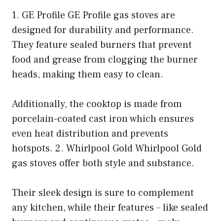
1. GE Profile GE Profile gas stoves are
designed for durability and performance.
They feature sealed burners that prevent
food and grease from clogging the burner
heads, making them easy to clean.
Additionally, the cooktop is made from
porcelain-coated cast iron which ensures
even heat distribution and prevents
hotspots. 2. Whirlpool Gold Whirlpool Gold
gas stoves offer both style and substance.
Their sleek design is sure to complement
any kitchen, while their features – like sealed