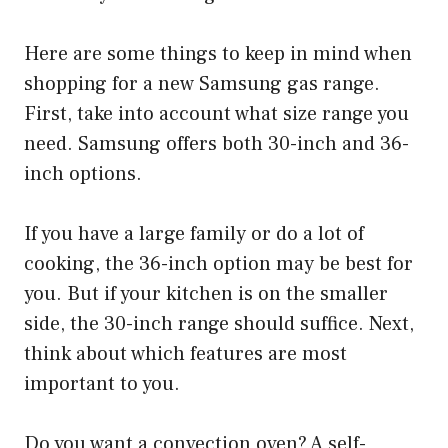
Here are some things to keep in mind when
shopping for a new Samsung gas range.
First, take into account what size range you
need. Samsung offers both 30-inch and 36-
inch options.
If you have a large family or do a lot of
cooking, the 36-inch option may be best for
you. But if your kitchen is on the smaller
side, the 30-inch range should suffice. Next,
think about which features are most
important to you.
Do you want a convection oven? A self-