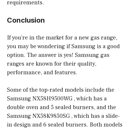
requirements.
Conclusion
If you’re in the market for a new gas range,
you may be wondering if Samsung is a good
option. The answer is yes! Samsung gas
ranges are known for their quality,
performance, and features.
Some of the top-rated models include the
Samsung NX58H9500WG , which has a
double oven and 5 sealed burners, and the
Samsung NX58K9850SG , which has a slide-
in design and 6 sealed burners. Both models