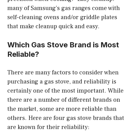
many of Samsung’s gas ranges come with
self-cleaning ovens and/or griddle plates
that make cleanup quick and easy.
Which Gas Stove Brand is Most
Reliable?
There are many factors to consider when
purchasing a gas stove, and reliability is
certainly one of the most important. While
there are a number of different brands on
the market, some are more reliable than
others. Here are four gas stove brands that
are known for their reliability: