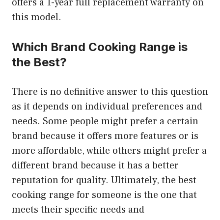
offers a 1-year full replacement warranty on
this model.
Which Brand Cooking Range is
the Best?
There is no definitive answer to this question
as it depends on individual preferences and
needs. Some people might prefer a certain
brand because it offers more features or is
more affordable, while others might prefer a
different brand because it has a better
reputation for quality. Ultimately, the best
cooking range for someone is the one that
meets their specific needs and