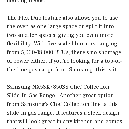
cooking needs.
The Flex Duo feature also allows you to use
the oven as one large space or split it into
two smaller spaces, giving you even more
flexibility. With five sealed burners ranging
from 5,000-18,000 BTUs, there’s no shortage
of power either. If you’re looking for a top-of-
the-line gas range from Samsung, this is it.
Samsung NX58K7850SS Chef Collection
Slide-In Gas Range – Another great option
from Samsung’s Chef Collection line is this
slide-in gas range. It features a sleek design
that will look great in any kitchen and comes