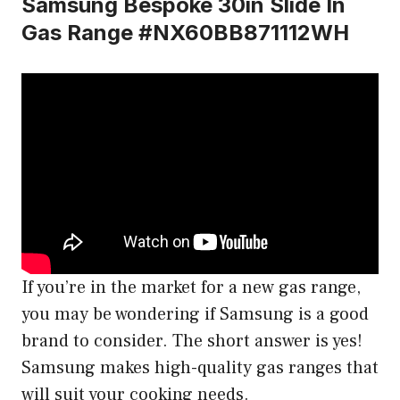
Samsung Bespoke 30in Slide In
Gas Range #NX60BB871112WH
If you’re in the market for a new gas range,
you may be wondering if Samsung is a good
brand to consider. The short answer is yes!
Samsung makes high-quality gas ranges that
will suit your cooking needs.