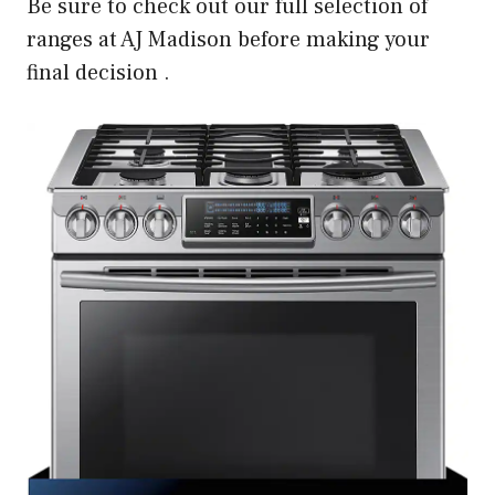
Be sure to check out our full selection of
ranges at AJ Madison before making your
final decision .