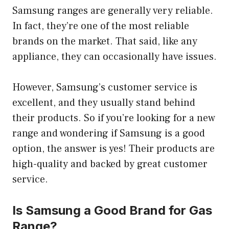
Samsung ranges are generally very reliable.
In fact, they’re one of the most reliable
brands on the market. That said, like any
appliance, they can occasionally have issues.
However, Samsung’s customer service is
excellent, and they usually stand behind
their products. So if you’re looking for a new
range and wondering if Samsung is a good
option, the answer is yes! Their products are
high-quality and backed by great customer
service.
Is Samsung a Good Brand for Gas
Range?