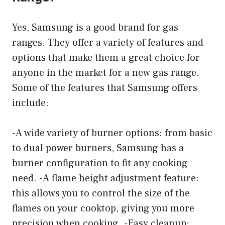
Yes, Samsung is a good brand for gas
ranges. They offer a variety of features and
options that make them a great choice for
anyone in the market for a new gas range.
Some of the features that Samsung offers
include:
-A wide variety of burner options: from basic
to dual power burners, Samsung has a
burner configuration to fit any cooking
need. -A flame height adjustment feature:
this allows you to control the size of the
flames on your cooktop, giving you more
precision when cooking. -Easy cleanup: