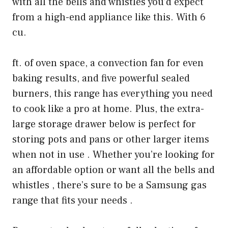
with all the bells and whistles you’d expect
from a high-end appliance like this. With 6
cu.
ft. of oven space, a convection fan for even
baking results, and five powerful sealed
burners, this range has everything you need
to cook like a pro at home. Plus, the extra-
large storage drawer below is perfect for
storing pots and pans or other larger items
when not in use . Whether you’re looking for
an affordable option or want all the bells and
whistles , there’s sure to be a Samsung gas
range that fits your needs .