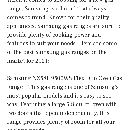
range, Samsung is a brand that always
comes to mind. Known for their quality
appliances, Samsung gas ranges are sure to
provide plenty of cooking power and
features to suit your needs. Here are some
of the best Samsung gas ranges on the
market for 2021:
Samsung NX58H9500WS Flex Duo Oven Gas
Range – This gas range is one of Samsung’s
most popular models and it’s easy to see
why. Featuring a large 5.8 cu. ft. oven with
two doors that open independently, this
range provides plenty of room for all your