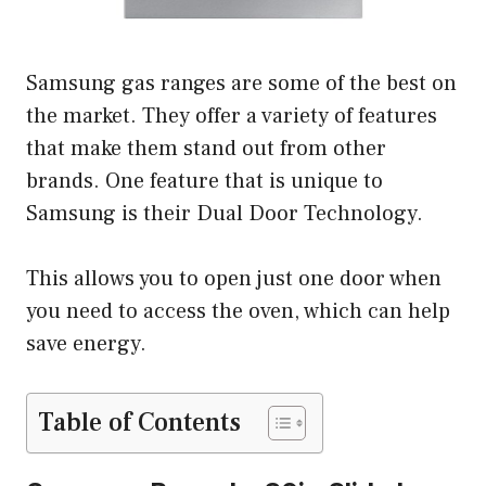
Samsung gas ranges are some of the best on
the market. They offer a variety of features
that make them stand out from other
brands. One feature that is unique to
Samsung is their Dual Door Technology.
This allows you to open just one door when
you need to access the oven, which can help
save energy.
Table of Contents