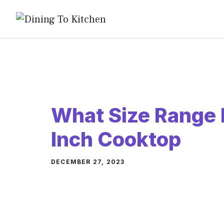
Skip
to
content
What Size Range 
Inch Cooktop
DECEMBER 27, 2023