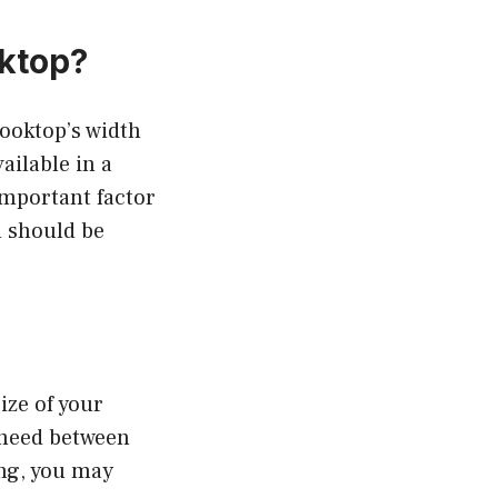
ktop?
ooktop’s width
ailable in a
 important factor
h should be
ize of your
 need between
ing, you may