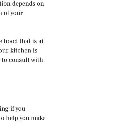
stion depends on
h of your
 hood that is at
our kitchen is
 to consult with
ing if you
 to help you make