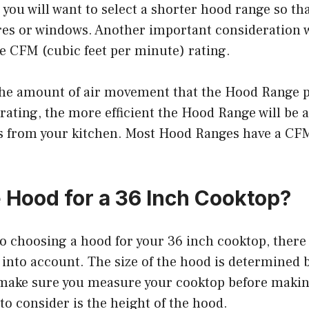
 you will want to select a shorter hood range so tha
ures or windows. Another important consideration 
e CFM (cubic feet per minute) rating.
he amount of air movement that the Hood Range 
ating, the more efficient the Hood Range will be 
 from your kitchen. Most Hood Ranges have a CF
 Hood for a 36 Inch Cooktop?
 choosing a hood for your 36 inch cooktop, there 
 into account. The size of the hood is determined b
 make sure you measure your cooktop before makin
to consider is the height of the hood.