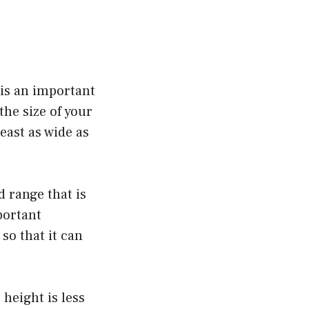
 is an important
the size of your
east as wide as
d range that is
portant
so that it can
 height is less