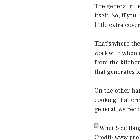
The general rule
itself. So, if yo
little extra cove
That’s where the
work with when c
from the kitchen.
that generates l
On the other han
cooking that cre
general, we rec
Credit: www.pr