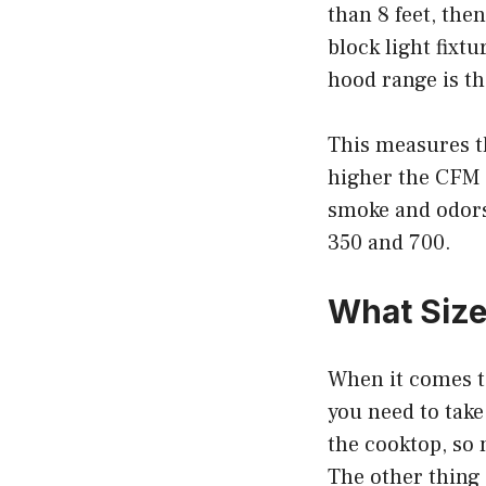
than 8 feet, then
block light fixt
hood range is th
This measures t
higher the CFM r
smoke and odors
350 and 700.
What Size
When it comes to
you need to take
the cooktop, so
The other thing 