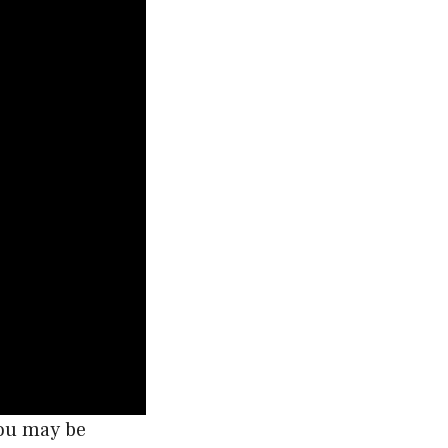
you may be