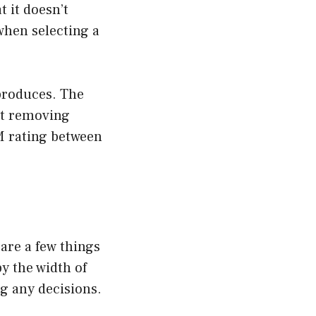
t it doesn’t
when selecting a
produces. The
at removing
M rating between
are a few things
y the width of
g any decisions.