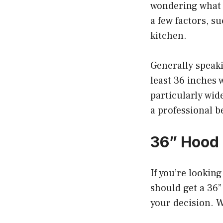
wondering what 
a few factors, s
kitchen.
Generally speaki
least 36 inches 
particularly wid
a professional b
36” Hood
If you’re lookin
should get a 36”
your decision. W