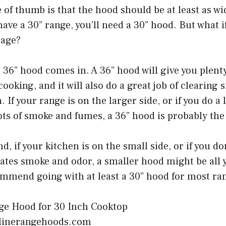
 of thumb is that the hood should be at least as wi
u have a 30” range, you’ll need a 30” hood. But what 
rage?
 36” hood comes in. A 36” hood will give you plent
ooking, and it will also do a great job of clearing
 If your range is on the larger side, or if you do a 
ots of smoke and fumes, a 36” hood is probably the
d, if your kitchen is on the small side, or if you d
ates smoke and odor, a smaller hood might be all 
ommend going with at least a 30” hood for most ra
olinerangehoods.com