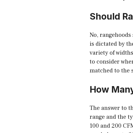
Should R
No, rangehoods 
is dictated by th
variety of width
to consider whe
matched to the s
How Many 
The answer to th
range and the ty
100 and 200 CFM 