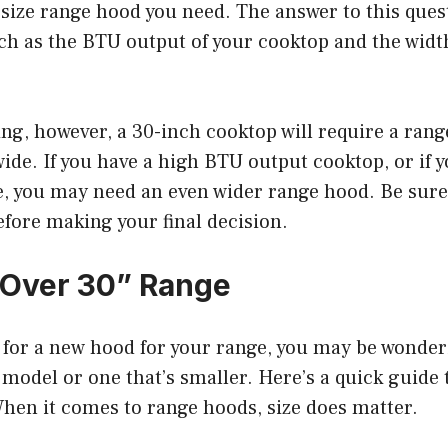
size range hood you need. The answer to this que
uch as the BTU output of your cooktop and the widt
ng, however, a 30-inch cooktop will require a range
wide. If you have a high BTU output cooktop, or if y
e, you may need an even wider range hood. Be sure
efore making your final decision.
 Over 30” Range
g for a new hood for your range, you may be wonder
 model or one that’s smaller. Here’s a quick guide
hen it comes to range hoods, size does matter.