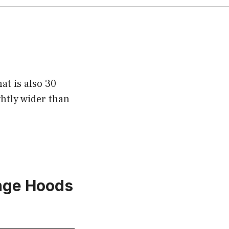
at is also 30
ghtly wider than
ange Hoods