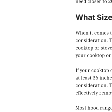
need closer to 
What Size
When it comes to
consideration. T
cooktop or stove
your cooktop or 
If your cooktop 
at least 36 inch
consideration. T
effectively rem
Most hood ranges