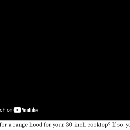
for a range hood for your 30-inch cooktop? If so, 