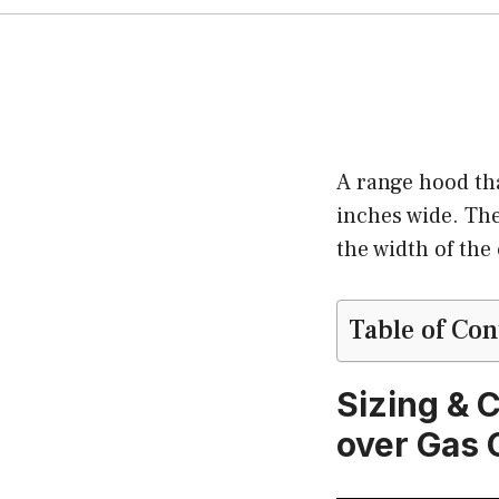
A range hood that
inches wide. The
the width of the
Table of Con
Sizing & 
over Gas 