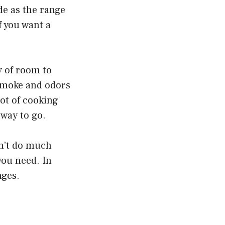
de as the range
if you want a
y of room to
 smoke and odors
lot of cooking
 way to go.
on’t do much
you need. In
nges.