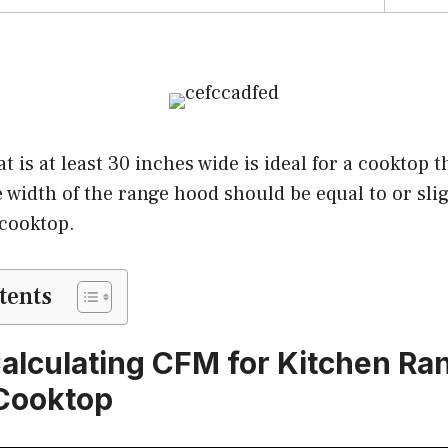
 is at least 30 inches wide is ideal for a cooktop th
 width of the range hood should be equal to or sli
 cooktop.
tents
Calculating CFM for Kitchen R
Cooktop