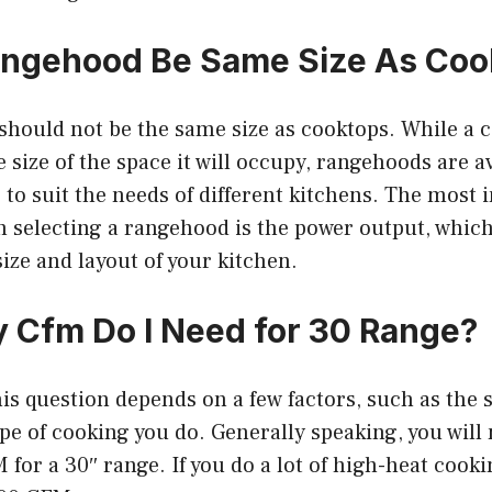
angehood Be Same Size As Coo
should not be the same size as cooktops. While a c
e size of the space it will occupy, rangehoods are av
s to suit the needs of different kitchens. The most
n selecting a rangehood is the power output, whic
ize and layout of your kitchen.
Cfm Do I Need for 30 Range?
is question depends on a few factors, such as the s
pe of cooking you do. Generally speaking, you will
for a 30″ range. If you do a lot of high-heat cook