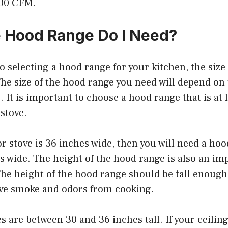
200 CFM.
 Hood Range Do I Need?
 selecting a hood range for your kitchen, the size
he size of the hood range you need will depend on 
. It is important to choose a hood range that is at l
stove.
or stove is 36 inches wide, then you will need a hoo
es wide. The height of the hood range is also an im
he height of the hood range should be tall enough 
ove smoke and odors from cooking.
 are between 30 and 36 inches tall. If your ceiling