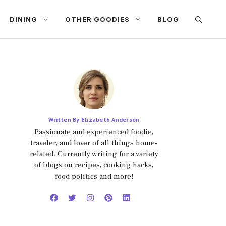
DINING
OTHER GOODIES
BLOG
Written By Elizabeth Anderson
Passionate and experienced foodie,
traveler, and lover of all things home-
related. Currently writing for a variety
of blogs on recipes, cooking hacks,
food politics and more!