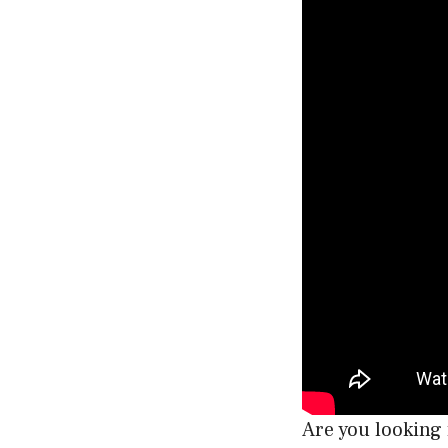
Are you looking 