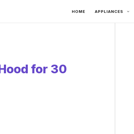
HOME
APPLIANCES
Hood for 30