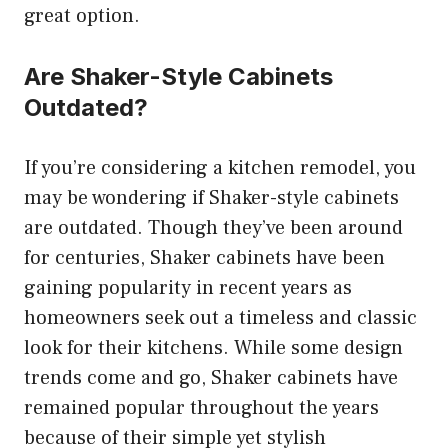
great option.
Are Shaker-Style Cabinets
Outdated?
If you’re considering a kitchen remodel, you
may be wondering if Shaker-style cabinets
are outdated. Though they’ve been around
for centuries, Shaker cabinets have been
gaining popularity in recent years as
homeowners seek out a timeless and classic
look for their kitchens. While some design
trends come and go, Shaker cabinets have
remained popular throughout the years
because of their simple yet stylish