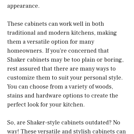
appearance.
These cabinets can work well in both
traditional and modern kitchens, making
them a versatile option for many
homeowners. If you’re concerned that
Shaker cabinets may be too plain or boring,
rest assured that there are many ways to
customize them to suit your personal style.
You can choose from a variety of woods,
stains and hardware options to create the
perfect look for your kitchen.
So, are Shaker-style cabinets outdated? No
way! These versatile and stylish cabinets can