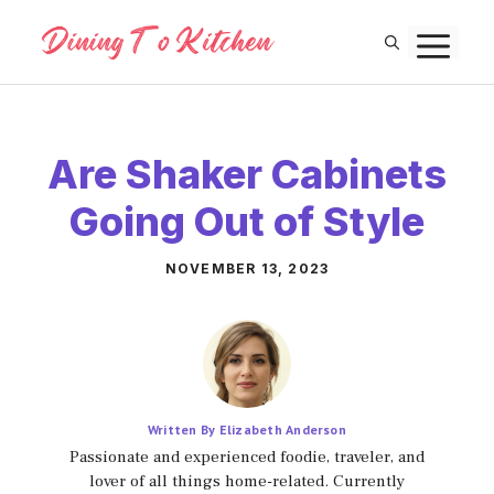
Skip
M
to
content
Are Shaker Cabinets
Going Out of Style
NOVEMBER 13, 2023
Written By Elizabeth Anderson
Passionate and experienced foodie, traveler, and
lover of all things home-related. Currently