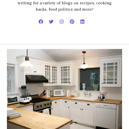
writing for a variety of blogs on recipes, cooking
hacks, food politics and more!