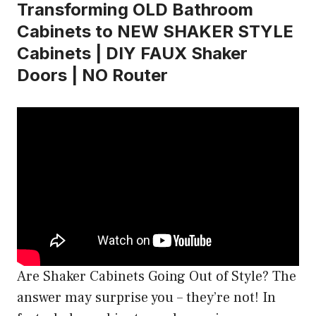
Transforming OLD Bathroom
Cabinets to NEW SHAKER STYLE
Cabinets | DIY FAUX Shaker
Doors | NO Router
Are Shaker Cabinets Going Out of Style? The
answer may surprise you – they’re not! In