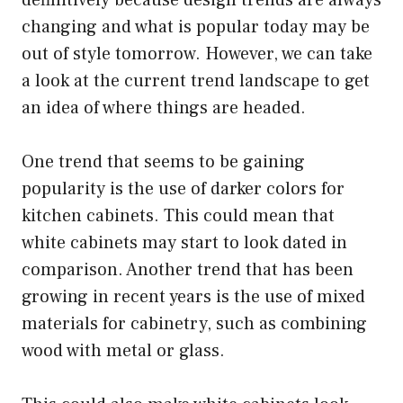
changing and what is popular today may be
out of style tomorrow. However, we can take
a look at the current trend landscape to get
an idea of where things are headed.
One trend that seems to be gaining
popularity is the use of darker colors for
kitchen cabinets. This could mean that
white cabinets may start to look dated in
comparison. Another trend that has been
growing in recent years is the use of mixed
materials for cabinetry, such as combining
wood with metal or glass.