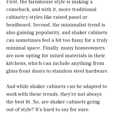
First, the farmhouse style is making a
comeback, and with it, more traditional
cabinetry styles like raised panel or
beadboard. Second, the minimalist trend is
also gaining popularity, and shaker cabinets
can sometimes feel a bit too fussy for a truly
minimal space. Finally, many homeowners
are now opting for mixed materials in their
kitchens, which can include anything from
glass front doors to stainless steel hardware.
And while shaker cabinets can be adapted to
work with these trends, they’re not always
the best fit. So, are shaker cabinets going
out of style? It’s hard to say for sure.