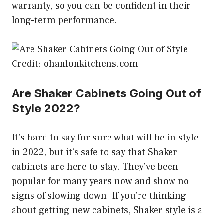
warranty, so you can be confident in their
long-term performance.
Credit: ohanlonkitchens.com
Are Shaker Cabinets Going Out of
Style 2022?
It’s hard to say for sure what will be in style
in 2022, but it’s safe to say that Shaker
cabinets are here to stay. They’ve been
popular for many years now and show no
signs of slowing down. If you’re thinking
about getting new cabinets, Shaker style is a