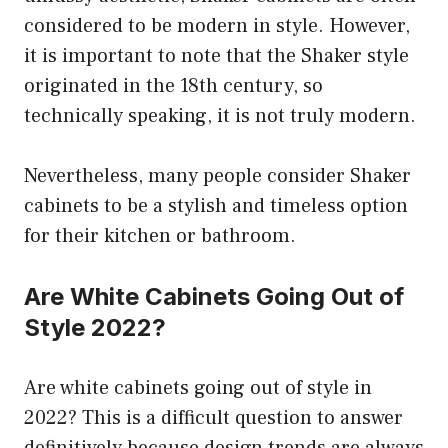
considered to be modern in style. However,
it is important to note that the Shaker style
originated in the 18th century, so
technically speaking, it is not truly modern.
Nevertheless, many people consider Shaker
cabinets to be a stylish and timeless option
for their kitchen or bathroom.
Are White Cabinets Going Out of
Style 2022?
Are white cabinets going out of style in
2022? This is a difficult question to answer
definitively because design trends are always