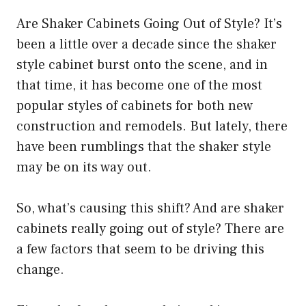
Are Shaker Cabinets Going Out of Style? It’s
been a little over a decade since the shaker
style cabinet burst onto the scene, and in
that time, it has become one of the most
popular styles of cabinets for both new
construction and remodels. But lately, there
have been rumblings that the shaker style
may be on its way out.
So, what’s causing this shift? And are shaker
cabinets really going out of style? There are
a few factors that seem to be driving this
change.