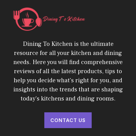
Dining To Kitchen is the ultimate
resource for all your kitchen and dining
needs. Here you will find comprehensive
reviews of all the latest products, tips to
help you decide what's right for you, and
insights into the trends that are shaping
today's kitchens and dining rooms.
CONTACT US