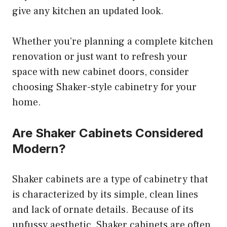
give any kitchen an updated look.
Whether you’re planning a complete kitchen
renovation or just want to refresh your
space with new cabinet doors, consider
choosing Shaker-style cabinetry for your
home.
Are Shaker Cabinets Considered
Modern?
Shaker cabinets are a type of cabinetry that
is characterized by its simple, clean lines
and lack of ornate details. Because of its
unfussy aesthetic, Shaker cabinets are often