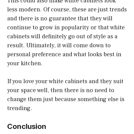
This could also make white cabinets look
less modern. Of course, these are just trends
and there is no guarantee that they will
continue to grow in popularity or that white
cabinets will definitely go out of style as a
result. Ultimately, it will come down to
personal preference and what looks best in
your kitchen.
If you love your white cabinets and they suit
your space well, then there is no need to
change them just because something else is
trending.
Conclusion