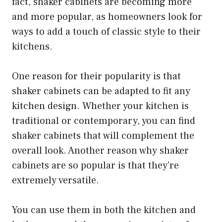
fact, shaker cabinets are becoming more
and more popular, as homeowners look for
ways to add a touch of classic style to their
kitchens.
One reason for their popularity is that
shaker cabinets can be adapted to fit any
kitchen design. Whether your kitchen is
traditional or contemporary, you can find
shaker cabinets that will complement the
overall look. Another reason why shaker
cabinets are so popular is that they’re
extremely versatile.
You can use them in both the kitchen and