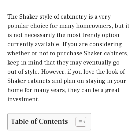
The Shaker style of cabinetry is a very
popular choice for many homeowners, but it
is not necessarily the most trendy option
currently available. If you are considering
whether or not to purchase Shaker cabinets,
keep in mind that they may eventually go
out of style. However, if you love the look of
Shaker cabinets and plan on staying in your
home for many years, they can be a great
investment.
Table of Contents