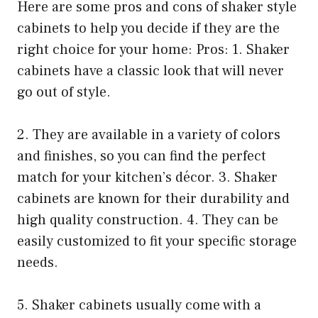
Here are some pros and cons of shaker style
cabinets to help you decide if they are the
right choice for your home: Pros: 1. Shaker
cabinets have a classic look that will never
go out of style.
2. They are available in a variety of colors
and finishes, so you can find the perfect
match for your kitchen’s décor. 3. Shaker
cabinets are known for their durability and
high quality construction. 4. They can be
easily customized to fit your specific storage
needs.
5. Shaker cabinets usually come with a