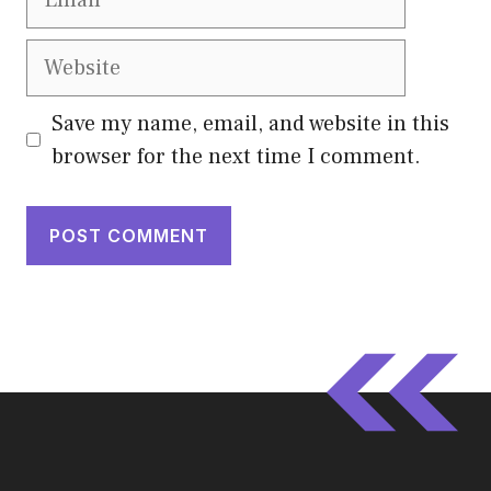
Website
Save my name, email, and website in this
browser for the next time I comment.