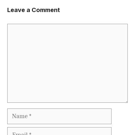
Leave a Comment
Comment
Name
Email