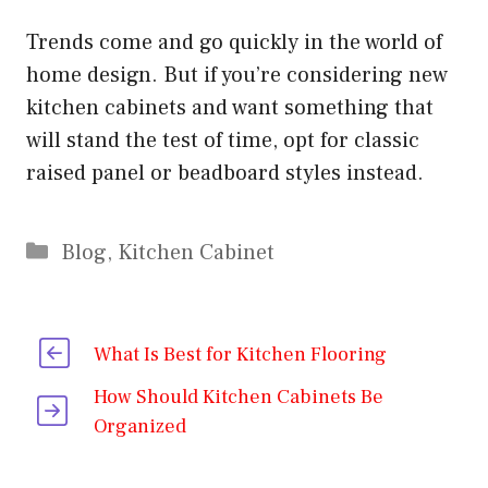
Trends come and go quickly in the world of
home design. But if you’re considering new
kitchen cabinets and want something that
will stand the test of time, opt for classic
raised panel or beadboard styles instead.
Categories
Blog
,
Kitchen Cabinet
What Is Best for Kitchen Flooring
How Should Kitchen Cabinets Be
Organized