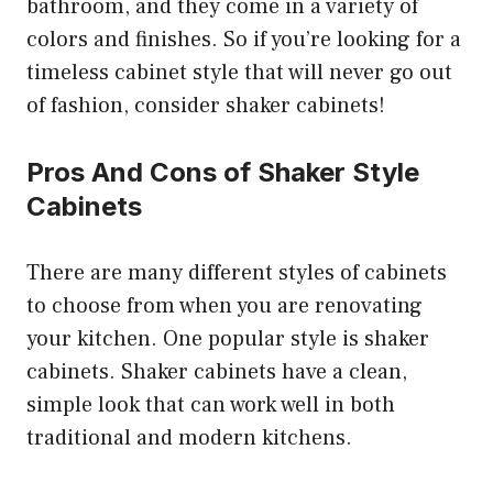
bathroom, and they come in a variety of
colors and finishes. So if you’re looking for a
timeless cabinet style that will never go out
of fashion, consider shaker cabinets!
Pros And Cons of Shaker Style
Cabinets
There are many different styles of cabinets
to choose from when you are renovating
your kitchen. One popular style is shaker
cabinets. Shaker cabinets have a clean,
simple look that can work well in both
traditional and modern kitchens.