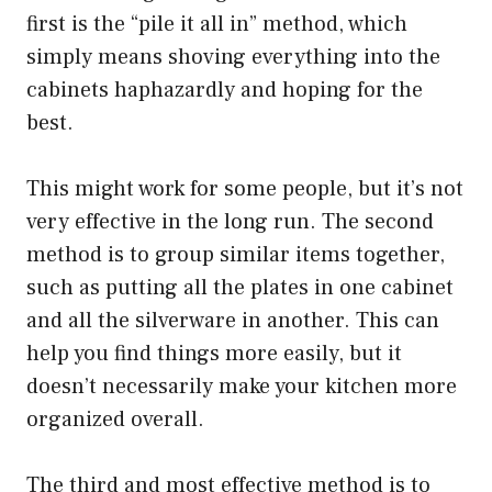
first is the “pile it all in” method, which
simply means shoving everything into the
cabinets haphazardly and hoping for the
best.
This might work for some people, but it’s not
very effective in the long run. The second
method is to group similar items together,
such as putting all the plates in one cabinet
and all the silverware in another. This can
help you find things more easily, but it
doesn’t necessarily make your kitchen more
organized overall.
The third and most effective method is to