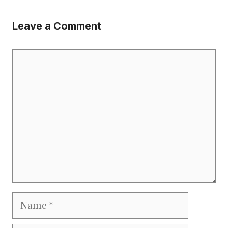
Leave a Comment
Comment
Name