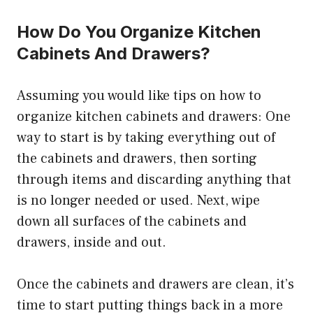
How Do You Organize Kitchen
Cabinets And Drawers?
Assuming you would like tips on how to
organize kitchen cabinets and drawers: One
way to start is by taking everything out of
the cabinets and drawers, then sorting
through items and discarding anything that
is no longer needed or used. Next, wipe
down all surfaces of the cabinets and
drawers, inside and out.
Once the cabinets and drawers are clean, it’s
time to start putting things back in a more