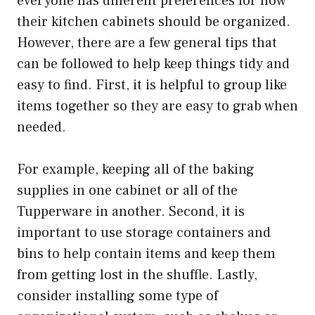
everyone has different preferences for how
their kitchen cabinets should be organized.
However, there are a few general tips that
can be followed to help keep things tidy and
easy to find. First, it is helpful to group like
items together so they are easy to grab when
needed.
For example, keeping all of the baking
supplies in one cabinet or all of the
Tupperware in another. Second, it is
important to use storage containers and
bins to help contain items and keep them
from getting lost in the shuffle. Lastly,
consider installing some type of