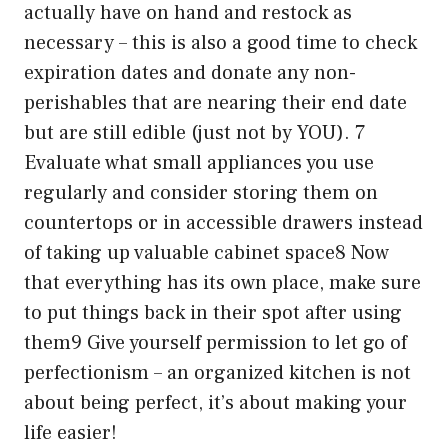
actually have on hand and restock as
necessary – this is also a good time to check
expiration dates and donate any non-
perishables that are nearing their end date
but are still edible (just not by YOU). 7
Evaluate what small appliances you use
regularly and consider storing them on
countertops or in accessible drawers instead
of taking up valuable cabinet space8 Now
that everything has its own place, make sure
to put things back in their spot after using
them9 Give yourself permission to let go of
perfectionism – an organized kitchen is not
about being perfect, it’s about making your
life easier!