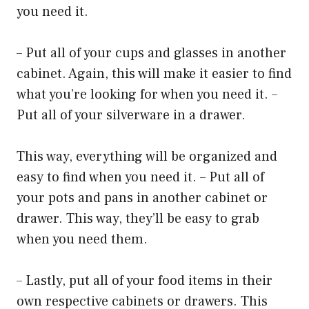
you need it.
– Put all of your cups and glasses in another
cabinet. Again, this will make it easier to find
what you’re looking for when you need it. –
Put all of your silverware in a drawer.
This way, everything will be organized and
easy to find when you need it. – Put all of
your pots and pans in another cabinet or
drawer. This way, they’ll be easy to grab
when you need them.
– Lastly, put all of your food items in their
own respective cabinets or drawers. This