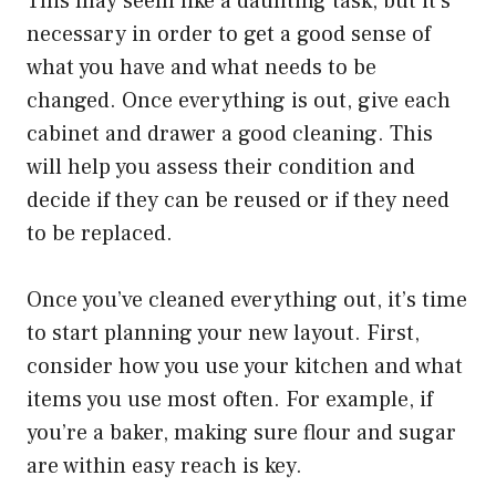
This may seem like a daunting task, but it’s
necessary in order to get a good sense of
what you have and what needs to be
changed. Once everything is out, give each
cabinet and drawer a good cleaning. This
will help you assess their condition and
decide if they can be reused or if they need
to be replaced.
Once you’ve cleaned everything out, it’s time
to start planning your new layout. First,
consider how you use your kitchen and what
items you use most often. For example, if
you’re a baker, making sure flour and sugar
are within easy reach is key.