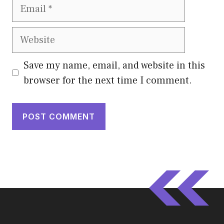
Email
Website
Save my name, email, and website in this
browser for the next time I comment.