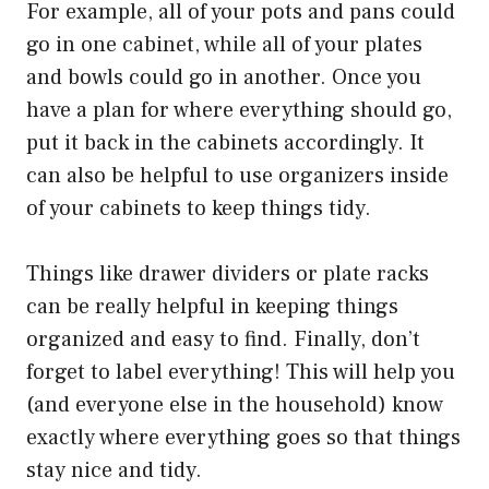
For example, all of your pots and pans could
go in one cabinet, while all of your plates
and bowls could go in another. Once you
have a plan for where everything should go,
put it back in the cabinets accordingly. It
can also be helpful to use organizers inside
of your cabinets to keep things tidy.
Things like drawer dividers or plate racks
can be really helpful in keeping things
organized and easy to find. Finally, don’t
forget to label everything! This will help you
(and everyone else in the household) know
exactly where everything goes so that things
stay nice and tidy.