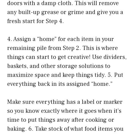
doors with a damp cloth. This will remove
any built-up grease or grime and give you a
fresh start for Step 4.
4. Assign a “home” for each item in your
remaining pile from Step 2. This is where
things can start to get creative! Use dividers,
baskets, and other storage solutions to
maximize space and keep things tidy. 5. Put
everything back in its assigned “home.”
Make sure everything has a label or marker
so you know exactly where it goes when it’s
time to put things away after cooking or
baking. 6. Take stock of what food items you