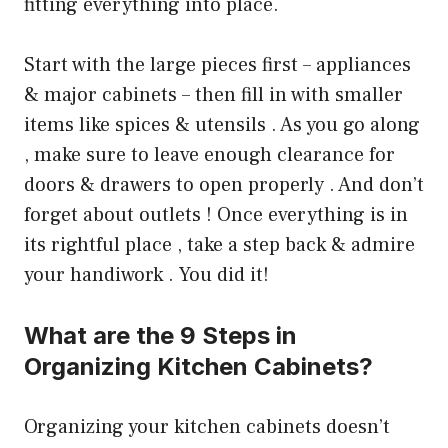
fitting everything into place.
Start with the large pieces first – appliances
& major cabinets – then fill in with smaller
items like spices & utensils . As you go along
, make sure to leave enough clearance for
doors & drawers to open properly . And don’t
forget about outlets ! Once everything is in
its rightful place , take a step back & admire
your handiwork . You did it!
What are the 9 Steps in
Organizing Kitchen Cabinets?
Organizing your kitchen cabinets doesn’t