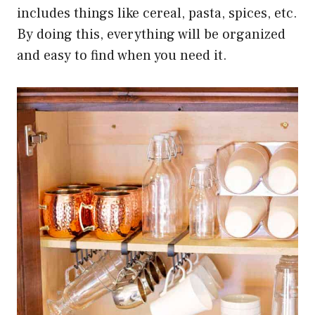
includes things like cereal, pasta, spices, etc.
By doing this, everything will be organized
and easy to find when you need it.