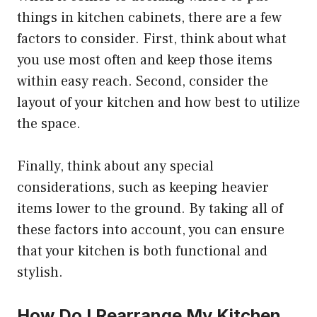
things in kitchen cabinets, there are a few
factors to consider. First, think about what
you use most often and keep those items
within easy reach. Second, consider the
layout of your kitchen and how best to utilize
the space.
Finally, think about any special
considerations, such as keeping heavier
items lower to the ground. By taking all of
these factors into account, you can ensure
that your kitchen is both functional and
stylish.
How Do I Rearrange My Kitchen