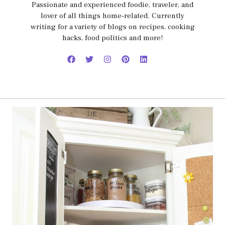
Passionate and experienced foodie, traveler, and
lover of all things home-related. Currently
writing for a variety of blogs on recipes, cooking
hacks, food politics and more!