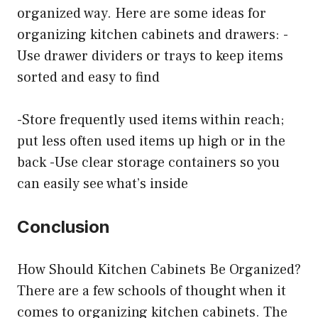
organized way. Here are some ideas for
organizing kitchen cabinets and drawers: -
Use drawer dividers or trays to keep items
sorted and easy to find
-Store frequently used items within reach;
put less often used items up high or in the
back -Use clear storage containers so you
can easily see what’s inside
Conclusion
How Should Kitchen Cabinets Be Organized?
There are a few schools of thought when it
comes to organizing kitchen cabinets. The