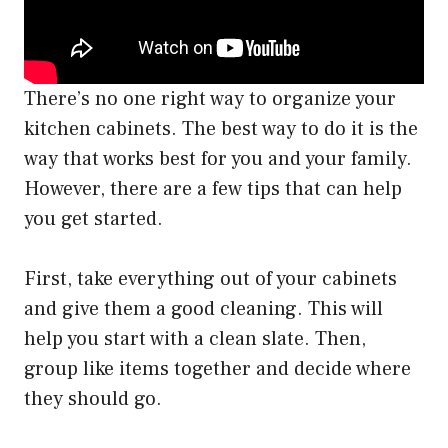
There’s no one right way to organize your
kitchen cabinets. The best way to do it is the
way that works best for you and your family.
However, there are a few tips that can help
you get started.
First, take everything out of your cabinets
and give them a good cleaning. This will
help you start with a clean slate. Then,
group like items together and decide where
they should go.