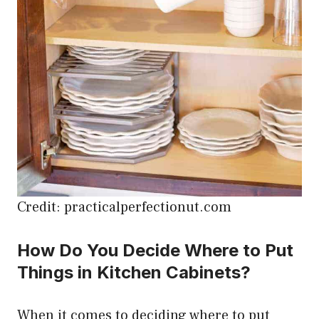
Credit: practicalperfectionut.com
How Do You Decide Where to Put
Things in Kitchen Cabinets?
When it comes to deciding where to put