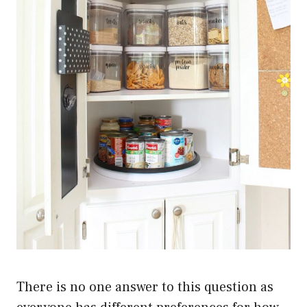
There is no one answer to this question as