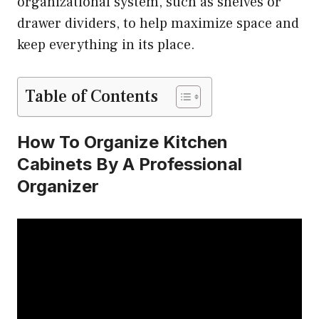
organizational system, such as shelves or
drawer dividers, to help maximize space and
keep everything in its place.
Table of Contents
How To Organize Kitchen
Cabinets By A Professional
Organizer