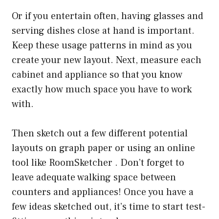
Or if you entertain often, having glasses and
serving dishes close at hand is important.
Keep these usage patterns in mind as you
create your new layout. Next, measure each
cabinet and appliance so that you know
exactly how much space you have to work
with.
Then sketch out a few different potential
layouts on graph paper or using an online
tool like RoomSketcher . Don’t forget to
leave adequate walking space between
counters and appliances! Once you have a
few ideas sketched out, it’s time to start test-