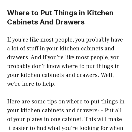
Where to Put Things in Kitchen
Cabinets And Drawers
If you’re like most people, you probably have
a lot of stuff in your kitchen cabinets and
drawers. And if you’re like most people, you
probably don’t know where to put things in
your kitchen cabinets and drawers. Well,
we’re here to help.
Here are some tips on where to put things in
your kitchen cabinets and drawers: – Put all
of your plates in one cabinet. This will make
it easier to find what you’re looking for when