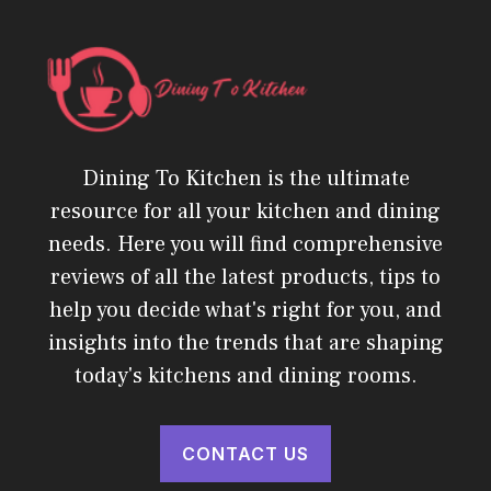
Dining To Kitchen is the ultimate
resource for all your kitchen and dining
needs. Here you will find comprehensive
reviews of all the latest products, tips to
help you decide what's right for you, and
insights into the trends that are shaping
today's kitchens and dining rooms.
CONTACT US