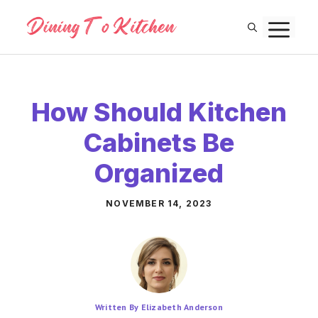
Skip
M
to
content
How Should Kitchen
Cabinets Be
Organized
NOVEMBER 14, 2023
Written By Elizabeth Anderson