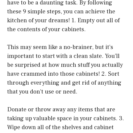
have to be a daunting task. By following
these 9 simple steps, you can achieve the
kitchen of your dreams! 1. Empty out all of
the contents of your cabinets.
This may seem like a no-brainer, but it’s
important to start with a clean slate. You’ll
be surprised at how much stuff you actually
have crammed into those cabinets! 2. Sort
through everything and get rid of anything
that you don’t use or need.
Donate or throw away any items that are
taking up valuable space in your cabinets. 3.
Wipe down all of the shelves and cabinet