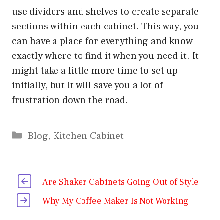
use dividers and shelves to create separate
sections within each cabinet. This way, you
can have a place for everything and know
exactly where to find it when you need it. It
might take a little more time to set up
initially, but it will save you a lot of
frustration down the road.
Categories
Blog
,
Kitchen Cabinet
Are Shaker Cabinets Going Out of Style
Why My Coffee Maker Is Not Working