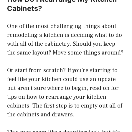
Cabinets?
One of the most challenging things about
remodeling a kitchen is deciding what to do
with all of the cabinetry. Should you keep
the same layout? Move some things around?
Or start from scratch? If you’re starting to
feel like your kitchen could use an update
but aren’t sure where to begin, read on for
tips on how to rearrange your kitchen
cabinets. The first step is to empty out all of
the cabinets and drawers.