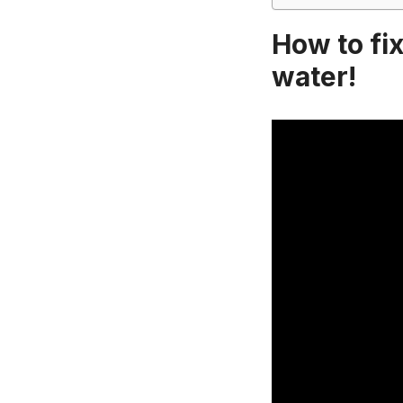
How to fix
water!