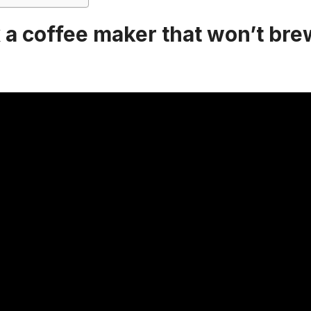
 a coffee maker that won’t brew