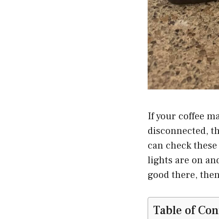
If your coffee m
disconnected, th
can check these 
lights are on an
good there, then
Table of Con