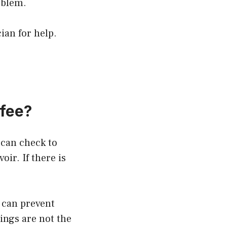
oblem.
ian for help.
fee?
 can check to
oir. If there is
r can prevent
ings are not the