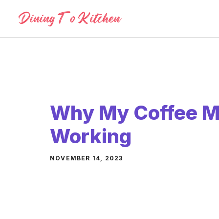
Skip
to
content
Why My Coffee Ma
Working
NOVEMBER 14, 2023