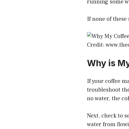
running some wa
If none of these
Credit: www.th
Why is My
If your coffee m
troubleshoot the 
no water, the co
Next, check to se
water from flowi