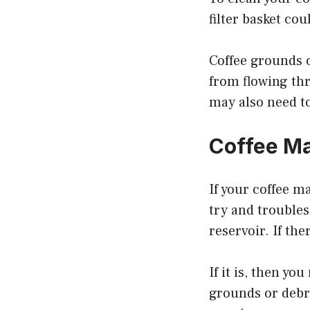
filter basket cou
Coffee grounds c
from flowing thr
may also need to 
Coffee M
If your coffee m
try and troubles
reservoir. If the
If it is, then y
grounds or debri