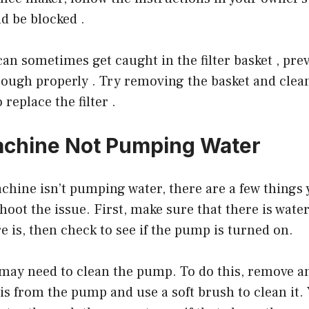
ld be blocked .
an sometimes get caught in the filter basket , pre
ough properly . Try removing the basket and clean
replace the filter .
achine Not Pumping Water
achine isn’t pumping water, there are a few things
hoot the issue. First, make sure that there is water
re is, then check to see if the pump is turned on.
ou may need to clean the pump. To do this, remove a
s from the pump and use a soft brush to clean it. 