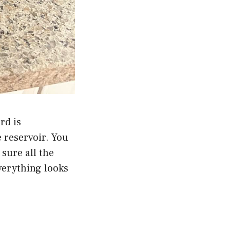
rd is
e reservoir. You
sure all the
everything looks