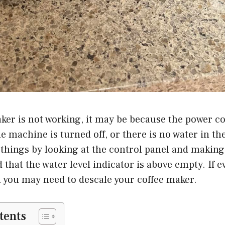
aker is not working, it may be because the power co
e machine is turned off, or there is no water in th
things by looking at the control panel and making 
d that the water level indicator is above empty. If 
 you may need to descale your coffee maker.
tents