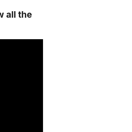
 all the