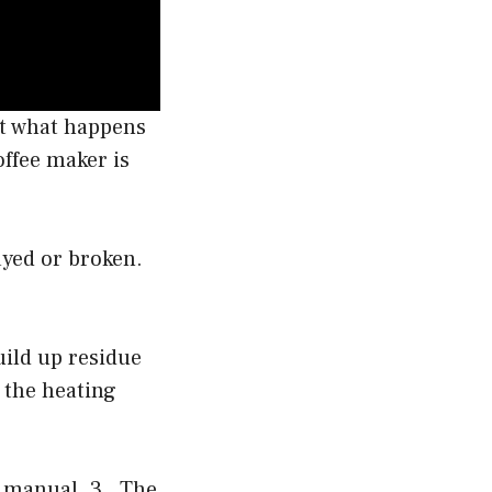
ut what happens
offee maker is
ayed or broken.
uild up residue
 the heating
s manual. 3 . The