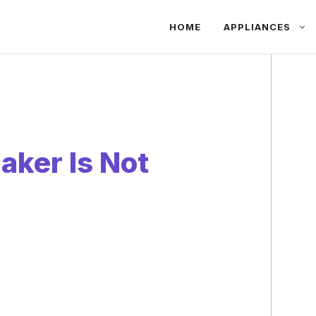
HOME
APPLIANCES
ker Is Not