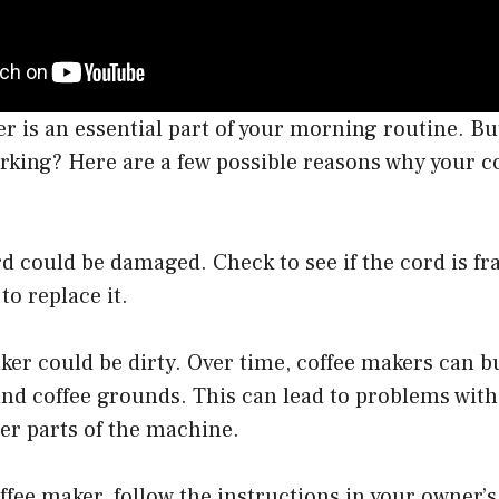
r is an essential part of your morning routine. B
rking? Here are a few possible reasons why your c
d could be damaged. Check to see if the cord is fr
 to replace it.
ker could be dirty. Over time, coffee makers can b
nd coffee grounds. This can lead to problems with
er parts of the machine.
ffee maker, follow the instructions in your owner’