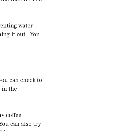
venting water
ing it out . You
 you can check to
 in the
ny coffee
You can also try