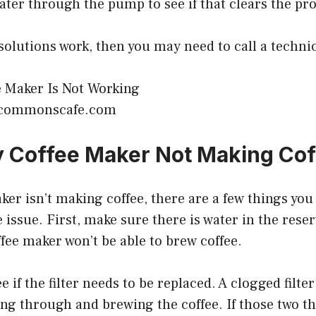
ter through the pump to see if that clears the pr
 solutions work, then you may need to call a technic
ecommonscafe.com
 Coffee Maker Not Making Cof
aker isn’t making coffee, there are a few things you
issue. First, make sure there is water in the reserv
ffee maker won’t be able to brew coffee.
e if the filter needs to be replaced. A clogged filte
ng through and brewing the coffee. If those two th