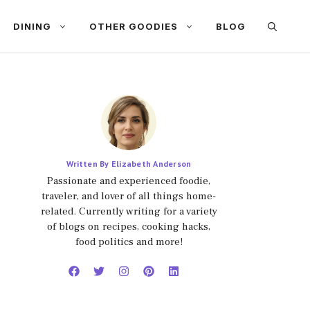
DINING
OTHER GOODIES
BLOG
Written By Elizabeth Anderson
Passionate and experienced foodie,
traveler, and lover of all things home-
related. Currently writing for a variety
of blogs on recipes, cooking hacks,
food politics and more!