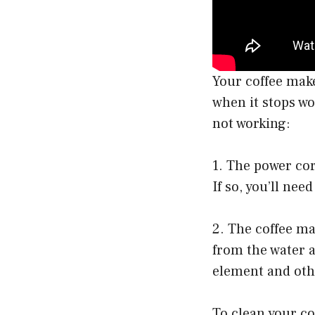
Your coffee make
when it stops wo
not working:
1. The power cor
If so, you’ll need
2. The coffee ma
from the water a
element and oth
To clean your co