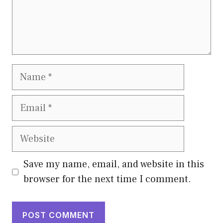
Name
Email
Website
Save my name, email, and website in this
browser for the next time I comment.