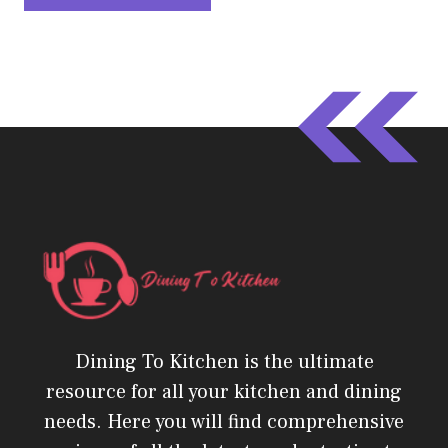
Dining To Kitchen is the ultimate
resource for all your kitchen and dining
needs. Here you will find comprehensive