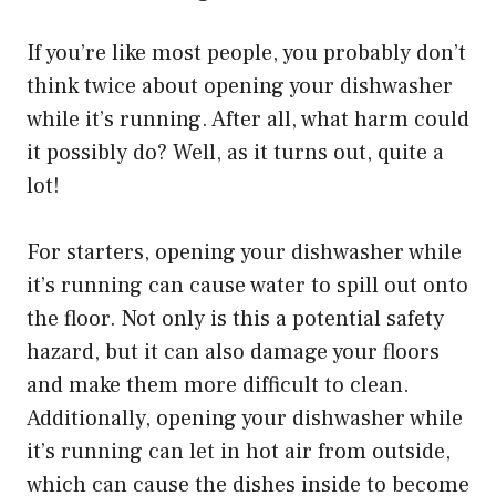
If you’re like most people, you probably don’t
think twice about opening your dishwasher
while it’s running. After all, what harm could
it possibly do? Well, as it turns out, quite a
lot!
For starters, opening your dishwasher while
it’s running can cause water to spill out onto
the floor. Not only is this a potential safety
hazard, but it can also damage your floors
and make them more difficult to clean.
Additionally, opening your dishwasher while
it’s running can let in hot air from outside,
which can cause the dishes inside to become