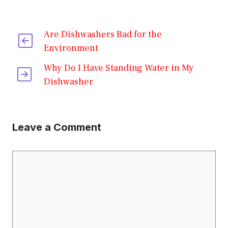
Are Dishwashers Bad for the
Environment
Why Do I Have Standing Water in My
Dishwasher
Leave a Comment
Comment