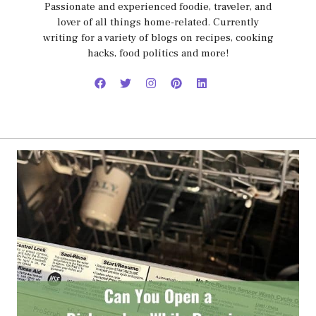
Passionate and experienced foodie, traveler, and
lover of all things home-related. Currently
writing for a variety of blogs on recipes, cooking
hacks, food politics and more!