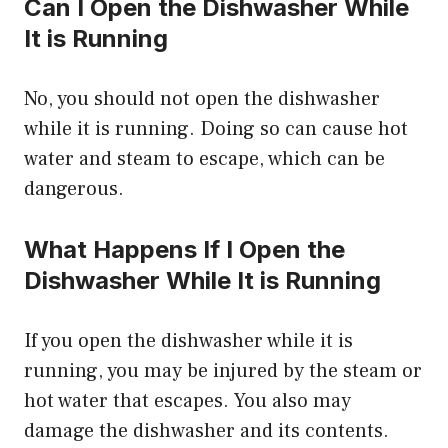
Can I Open the Dishwasher While
It is Running
No, you should not open the dishwasher
while it is running. Doing so can cause hot
water and steam to escape, which can be
dangerous.
What Happens If I Open the
Dishwasher While It is Running
If you open the dishwasher while it is
running, you may be injured by the steam or
hot water that escapes. You also may
damage the dishwasher and its contents.