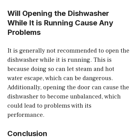
Will Opening the Dishwasher
While It is Running Cause Any
Problems
It is generally not recommended to open the
dishwasher while it is running. This is
because doing so can let steam and hot
water escape, which can be dangerous.
Additionally, opening the door can cause the
dishwasher to become unbalanced, which
could lead to problems with its
performance.
Conclusion