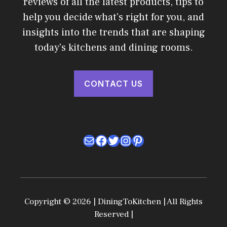
reviews of all the latest products, tips to
help you decide what's right for you, and
insights into the trends that are shaping
today's kitchens and dining rooms.
CONTACT US
Mail
Facebook
Twitter
Instagram
Pinterest
Copyright © 2026 | DiningToKitchen | All Rights
Reserved |