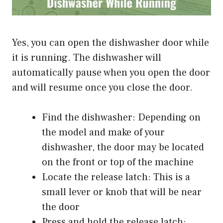
Yes, you can open the dishwasher door while
it is running. The dishwasher will
automatically pause when you open the door
and will resume once you close the door.
Find the dishwasher: Depending on
the model and make of your
dishwasher, the door may be located
on the front or top of the machine
Locate the release latch: This is a
small lever or knob that will be near
the door
Press and hold the release latch: