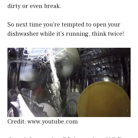
dirty or even break.
So next time you’re tempted to open your
dishwasher while it’s running, think twice!
Credit: www.youtube.com