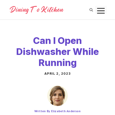
Skip
M
to
content
Can I Open
Dishwasher While
Running
APRIL 2, 2023
Written By Elizabeth Anderson