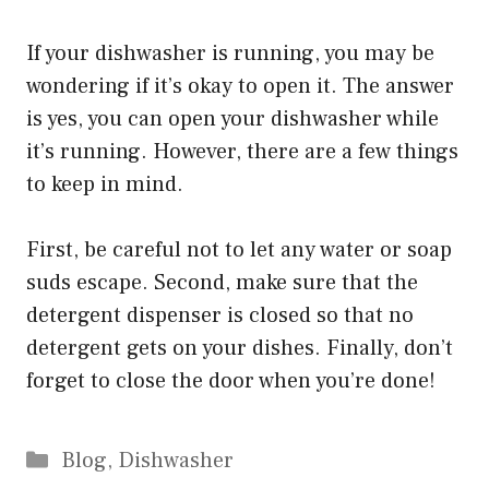
If your dishwasher is running, you may be
wondering if it’s okay to open it. The answer
is yes, you can open your dishwasher while
it’s running. However, there are a few things
to keep in mind.
First, be careful not to let any water or soap
suds escape. Second, make sure that the
detergent dispenser is closed so that no
detergent gets on your dishes. Finally, don’t
forget to close the door when you’re done!
Categories
Blog
,
Dishwasher