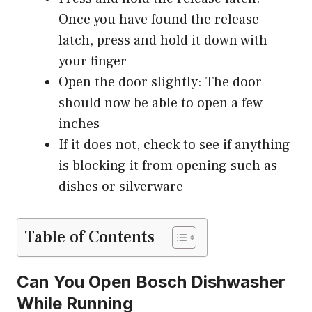
Once you have found the release
latch, press and hold it down with
your finger
Open the door slightly: The door
should now be able to open a few
inches
If it does not, check to see if anything
is blocking it from opening such as
dishes or silverware
Table of Contents
Can You Open Bosch Dishwasher
While Running