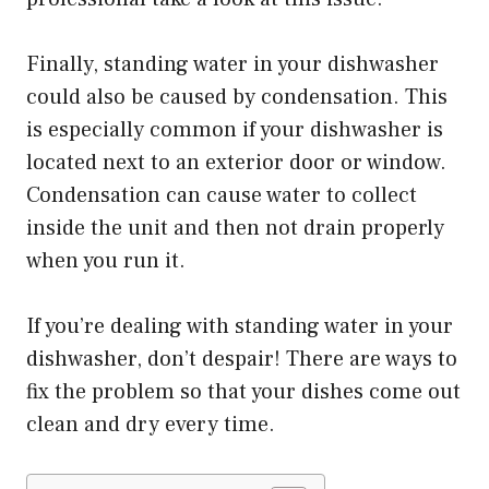
Finally, standing water in your dishwasher
could also be caused by condensation. This
is especially common if your dishwasher is
located next to an exterior door or window.
Condensation can cause water to collect
inside the unit and then not drain properly
when you run it.
If you’re dealing with standing water in your
dishwasher, don’t despair! There are ways to
fix the problem so that your dishes come out
clean and dry every time.