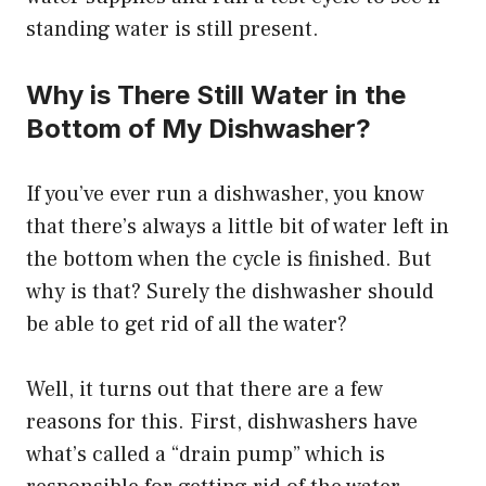
standing water is still present.
Why is There Still Water in the
Bottom of My Dishwasher?
If you’ve ever run a dishwasher, you know
that there’s always a little bit of water left in
the bottom when the cycle is finished. But
why is that? Surely the dishwasher should
be able to get rid of all the water?
Well, it turns out that there are a few
reasons for this. First, dishwashers have
what’s called a “drain pump” which is