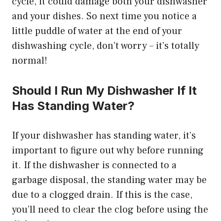
cycle, it could damage both your dishwasher
and your dishes. So next time you notice a
little puddle of water at the end of your
dishwashing cycle, don’t worry – it’s totally
normal!
Should I Run My Dishwasher If It
Has Standing Water?
If your dishwasher has standing water, it’s
important to figure out why before running
it. If the dishwasher is connected to a
garbage disposal, the standing water may be
due to a clogged drain. If this is the case,
you’ll need to clear the clog before using the