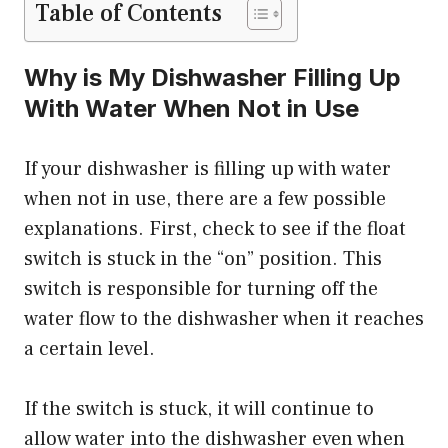
Table of Contents
Why is My Dishwasher Filling Up
With Water When Not in Use
If your dishwasher is filling up with water
when not in use, there are a few possible
explanations. First, check to see if the float
switch is stuck in the “on” position. This
switch is responsible for turning off the
water flow to the dishwasher when it reaches
a certain level.
If the switch is stuck, it will continue to
allow water into the dishwasher even when