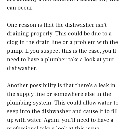
can occur.
One reason is that the dishwasher isn’t
draining properly. This could be due to a
clog in the drain line or a problem with the
pump. If you suspect this is the case, you’ll
need to have a plumber take a look at your
dishwasher.
Another possibility is that there’s a leak in
the supply line or somewhere else in the
plumbing system. This could allow water to
seep into the dishwasher and cause it to fill
up with water. Again, you’ll need to have a
professional take a look at this issue.