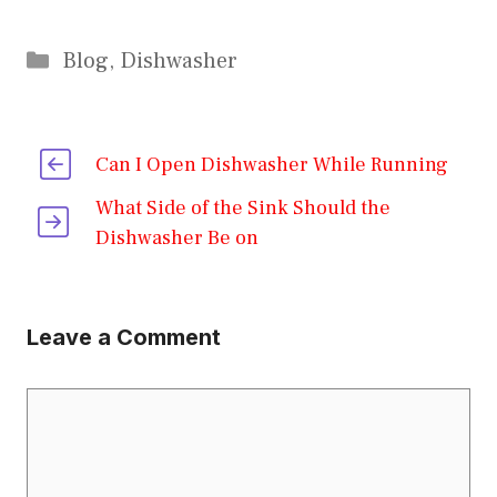
Categories
Blog
,
Dishwasher
Can I Open Dishwasher While Running
What Side of the Sink Should the
Dishwasher Be on
Leave a Comment
Comment