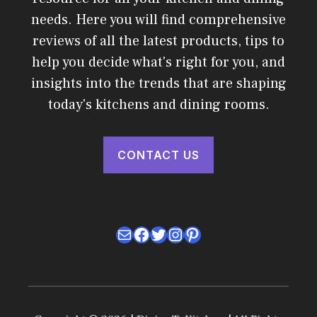
needs. Here you will find comprehensive
reviews of all the latest products, tips to
help you decide what's right for you, and
insights into the trends that are shaping
today's kitchens and dining rooms.
CONTACT US
Mail
Facebook
Twitter
Instagram
Pinterest