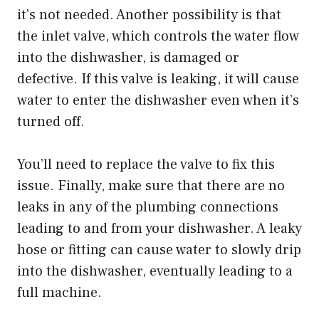
it’s not needed. Another possibility is that
the inlet valve, which controls the water flow
into the dishwasher, is damaged or
defective. If this valve is leaking, it will cause
water to enter the dishwasher even when it’s
turned off.
You’ll need to replace the valve to fix this
issue. Finally, make sure that there are no
leaks in any of the plumbing connections
leading to and from your dishwasher. A leaky
hose or fitting can cause water to slowly drip
into the dishwasher, eventually leading to a
full machine.