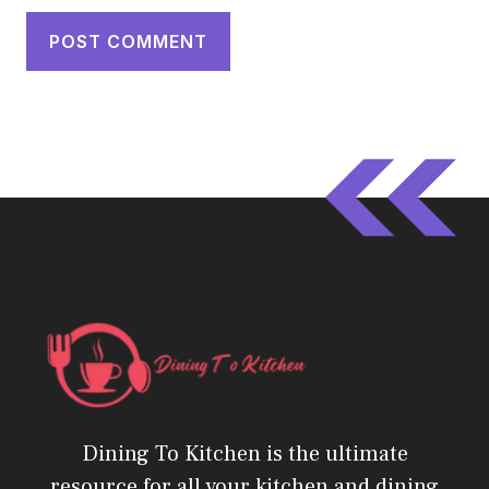
Dining To Kitchen is the ultimate
resource for all your kitchen and dining