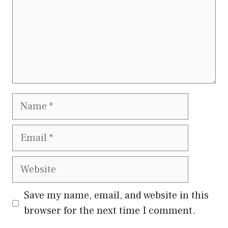
Name
Email
Website
Save my name, email, and website in this
browser for the next time I comment.