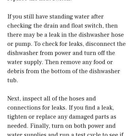
If you still have standing water after
checking the drain and float switch, then
there may be a leak in the dishwasher hose
or pump. To check for leaks, disconnect the
dishwasher from power and turn off the
water supply. Then remove any food or
debris from the bottom of the dishwasher
tub.
Next, inspect all of the hoses and
connections for leaks. If you find a leak,
tighten or replace any damaged parts as
needed. Finally, turn on both power and
water supplies and run a test cycle to see if