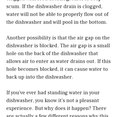
scum. If the dishwasher drain is clogged,
water will not be able to properly flow out of
the dishwasher and will pool in the bottom.
Another possibility is that the air gap on the
dishwasher is blocked. The air gap is a small
hole on the back of the dishwasher that
allows air to enter as water drains out. If this
hole becomes blocked, it can cause water to
back up into the dishwasher.
If you’ve ever had standing water in your
dishwasher, you know it’s not a pleasant
experience. But why does it happen? There
are actually a few different reasons why this