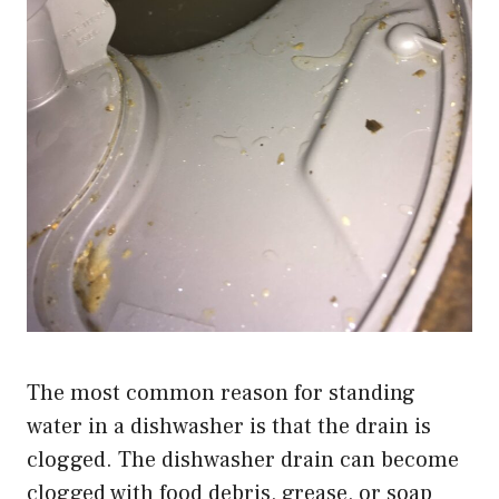
The most common reason for standing
water in a dishwasher is that the drain is
clogged. The dishwasher drain can become
clogged with food debris, grease, or soap