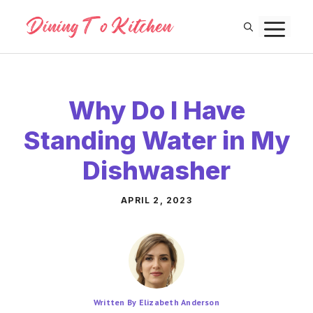
Skip
M
to
content
Why Do I Have
Standing Water in My
Dishwasher
APRIL 2, 2023
Written By Elizabeth Anderson