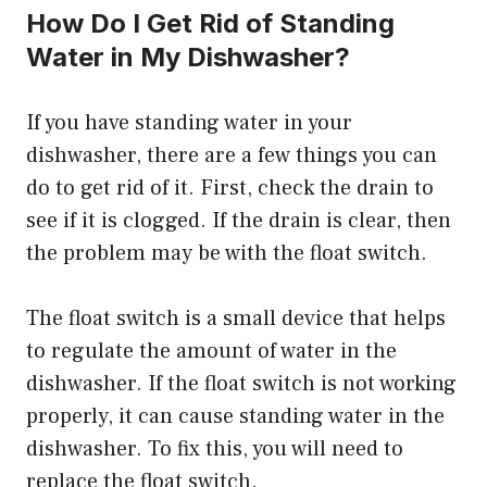
How Do I Get Rid of Standing
Water in My Dishwasher?
If you have standing water in your
dishwasher, there are a few things you can
do to get rid of it. First, check the drain to
see if it is clogged. If the drain is clear, then
the problem may be with the float switch.
The float switch is a small device that helps
to regulate the amount of water in the
dishwasher. If the float switch is not working
properly, it can cause standing water in the
dishwasher. To fix this, you will need to
replace the float switch.