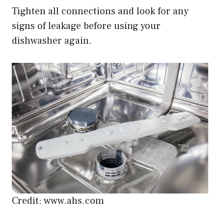
Tighten all connections and look for any
signs of leakage before using your
dishwasher again.
Credit: www.ahs.com