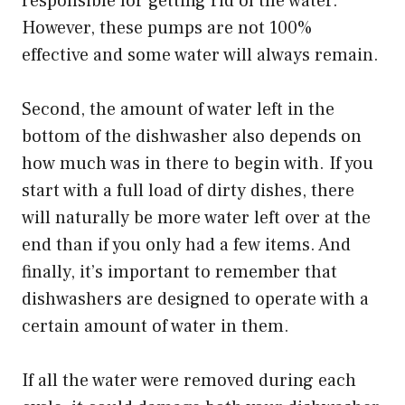
responsible for getting rid of the water.
However, these pumps are not 100%
effective and some water will always remain.
Second, the amount of water left in the
bottom of the dishwasher also depends on
how much was in there to begin with. If you
start with a full load of dirty dishes, there
will naturally be more water left over at the
end than if you only had a few items. And
finally, it’s important to remember that
dishwashers are designed to operate with a
certain amount of water in them.
If all the water were removed during each