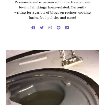
Passionate and experienced foodie, traveler, and
lover of all things home-related. Currently
writing for a variety of blogs on recipes, cooking
hacks, food politics and more!