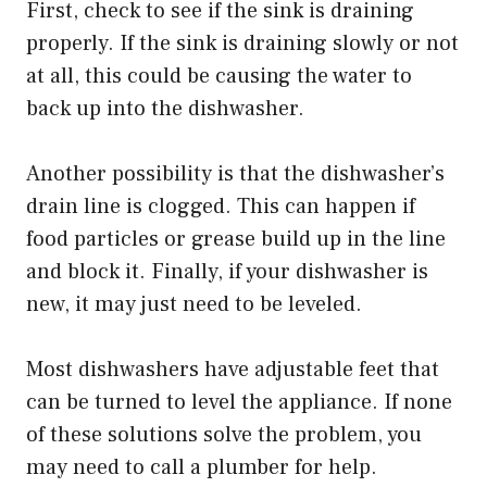
First, check to see if the sink is draining
properly. If the sink is draining slowly or not
at all, this could be causing the water to
back up into the dishwasher.
Another possibility is that the dishwasher’s
drain line is clogged. This can happen if
food particles or grease build up in the line
and block it. Finally, if your dishwasher is
new, it may just need to be leveled.
Most dishwashers have adjustable feet that
can be turned to level the appliance. If none
of these solutions solve the problem, you
may need to call a plumber for help.