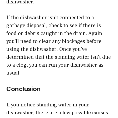
dishwasher.
If the dishwasher isn’t connected to a
garbage disposal, check to see if there is
food or debris caught in the drain. Again,
you’ll need to clear any blockages before
using the dishwasher. Once you’ve
determined that the standing water isn’t due
to a clog, you can run your dishwasher as
usual.
Conclusion
If you notice standing water in your
dishwasher, there are a few possible causes.