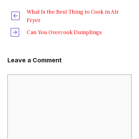
What Is the Best Thing to Cook in Air
Fryer
Can You Overcook Dumplings
Leave a Comment
Comment