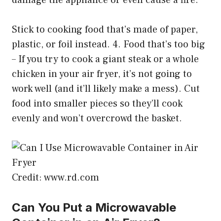
damage the appliance or even cause a fire.
Stick to cooking food that’s made of paper,
plastic, or foil instead. 4. Food that’s too big
– If you try to cook a giant steak or a whole
chicken in your air fryer, it’s not going to
work well (and it’ll likely make a mess). Cut
food into smaller pieces so they’ll cook
evenly and won’t overcrowd the basket.
Credit: www.rd.com
Can You Put a Microwavable