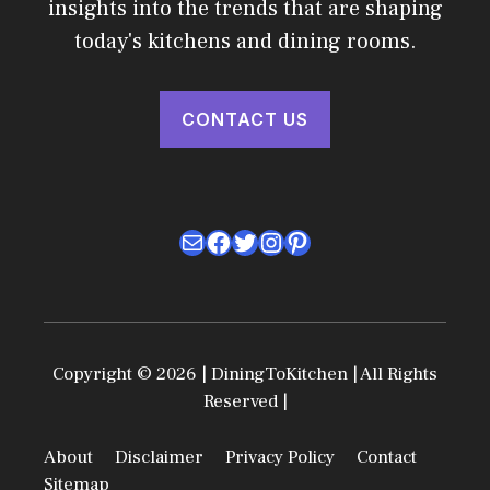
insights into the trends that are shaping
today's kitchens and dining rooms.
CONTACT US
Mail
Facebook
Twitter
Instagram
Pinterest
Copyright © 2026 | DiningToKitchen | All Rights
Reserved |
About
Disclaimer
Privacy Policy
Contact
Sitemap