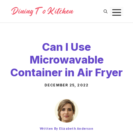
Skip
M
to
content
Can I Use
Microwavable
Container in Air Fryer
DECEMBER 25, 2022
Written By Elizabeth Anderson