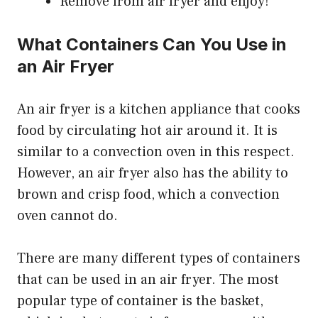
Remove from air fryer and enjoy!
What Containers Can You Use in
an Air Fryer
An air fryer is a kitchen appliance that cooks
food by circulating hot air around it. It is
similar to a convection oven in this respect.
However, an air fryer also has the ability to
brown and crisp food, which a convection
oven cannot do.
There are many different types of containers
that can be used in an air fryer. The most
popular type of container is the basket,