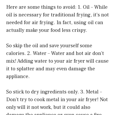
Here are some things to avoid: 1. Oil – While
oil is necessary for traditional frying, it’s not
needed for air frying. In fact, using oil can
actually make your food less crispy.
So skip the oil and save yourself some
calories. 2. Water – Water and hot air don’t
mix! Adding water to your air fryer will cause
it to splatter and may even damage the
appliance.
So stick to dry ingredients only. 3. Metal –
Don’t try to cook metal in your air fryer! Not
only will it not work, but it could also