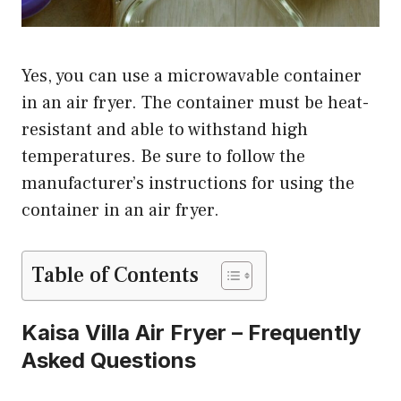
Yes, you can use a microwavable container
in an air fryer. The container must be heat-
resistant and able to withstand high
temperatures. Be sure to follow the
manufacturer’s instructions for using the
container in an air fryer.
Table of Contents
Kaisa Villa Air Fryer – Frequently
Asked Questions