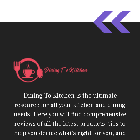
Dining To Kitchen is the ultimate
resource for all your kitchen and dining
needs. Here you will find comprehensive
reviews of all the latest products, tips to
help you decide what's right for you, and