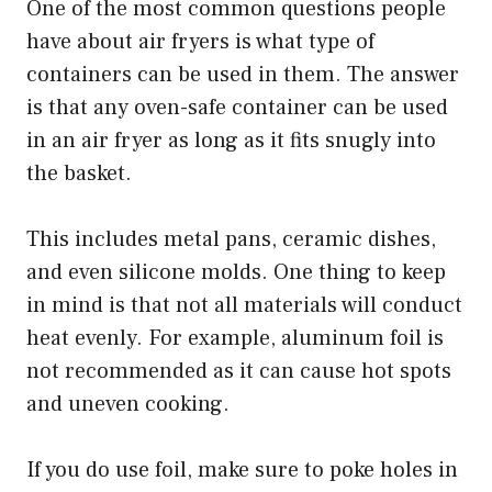
One of the most common questions people
have about air fryers is what type of
containers can be used in them. The answer
is that any oven-safe container can be used
in an air fryer as long as it fits snugly into
the basket.
This includes metal pans, ceramic dishes,
and even silicone molds. One thing to keep
in mind is that not all materials will conduct
heat evenly. For example, aluminum foil is
not recommended as it can cause hot spots
and uneven cooking.
If you do use foil, make sure to poke holes in