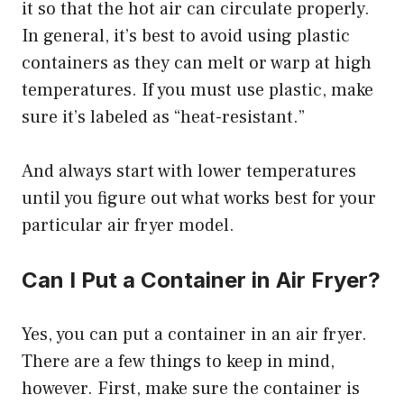
it so that the hot air can circulate properly.
In general, it’s best to avoid using plastic
containers as they can melt or warp at high
temperatures. If you must use plastic, make
sure it’s labeled as “heat-resistant.”
And always start with lower temperatures
until you figure out what works best for your
particular air fryer model.
Can I Put a Container in Air Fryer?
Yes, you can put a container in an air fryer.
There are a few things to keep in mind,
however. First, make sure the container is