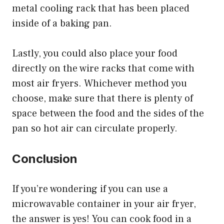
metal cooling rack that has been placed
inside of a baking pan.
Lastly, you could also place your food
directly on the wire racks that come with
most air fryers. Whichever method you
choose, make sure that there is plenty of
space between the food and the sides of the
pan so hot air can circulate properly.
Conclusion
If you’re wondering if you can use a
microwavable container in your air fryer,
the answer is yes! You can cook food in a