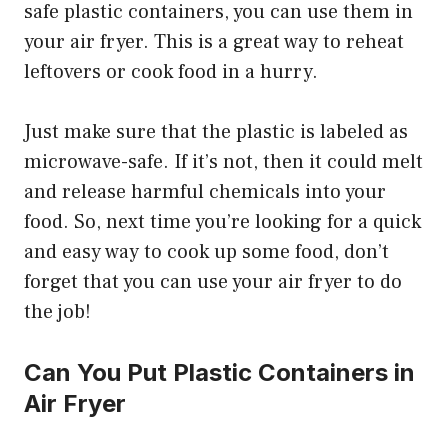
safe plastic containers, you can use them in
your air fryer. This is a great way to reheat
leftovers or cook food in a hurry.
Just make sure that the plastic is labeled as
microwave-safe. If it’s not, then it could melt
and release harmful chemicals into your
food. So, next time you’re looking for a quick
and easy way to cook up some food, don’t
forget that you can use your air fryer to do
the job!
Can You Put Plastic Containers in
Air Fryer