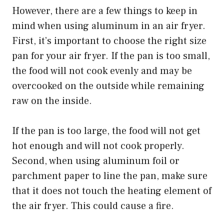
However, there are a few things to keep in
mind when using aluminum in an air fryer.
First, it’s important to choose the right size
pan for your air fryer. If the pan is too small,
the food will not cook evenly and may be
overcooked on the outside while remaining
raw on the inside.
If the pan is too large, the food will not get
hot enough and will not cook properly.
Second, when using aluminum foil or
parchment paper to line the pan, make sure
that it does not touch the heating element of
the air fryer. This could cause a fire.