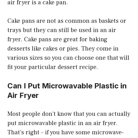
air fryer is a cake pan.
Cake pans are not as common as baskets or
trays but they can still be used in an air
fryer. Cake pans are great for baking
desserts like cakes or pies. They come in
various sizes so you can choose one that will
fit your particular dessert recipe.
Can I Put Microwavable Plastic in
Air Fryer
Most people don’t know that you can actually
put microwavable plastic in an air fryer.
That’s right – if you have some microwave-