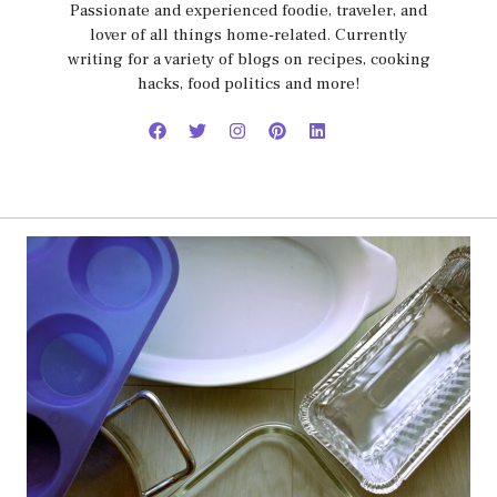
Passionate and experienced foodie, traveler, and
lover of all things home-related. Currently
writing for a variety of blogs on recipes, cooking
hacks, food politics and more!