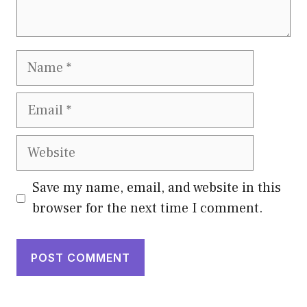
Name
Email
Website
Save my name, email, and website in this
browser for the next time I comment.