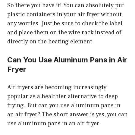
So there you have it! You can absolutely put
plastic containers in your air fryer without
any worries. Just be sure to check the label
and place them on the wire rack instead of
directly on the heating element.
Can You Use Aluminum Pans in Air
Fryer
Air fryers are becoming increasingly
popular as a healthier alternative to deep
frying. But can you use aluminum pans in
an air fryer? The short answer is yes, you can
use aluminum pans in an air fryer.