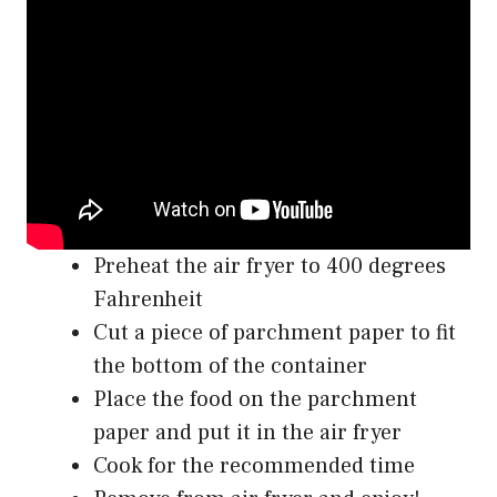
Preheat the air fryer to 400 degrees
Fahrenheit
Cut a piece of parchment paper to fit
the bottom of the container
Place the food on the parchment
paper and put it in the air fryer
Cook for the recommended time