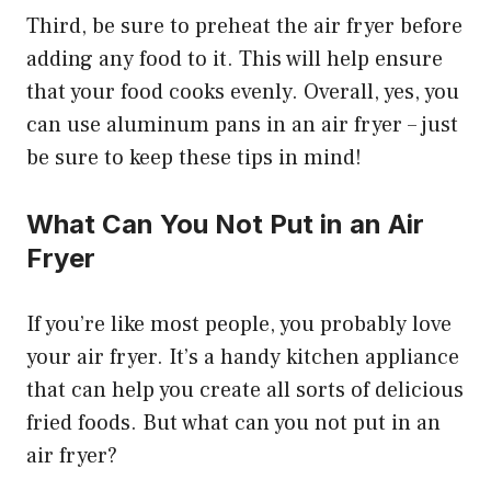
Third, be sure to preheat the air fryer before
adding any food to it. This will help ensure
that your food cooks evenly. Overall, yes, you
can use aluminum pans in an air fryer – just
be sure to keep these tips in mind!
What Can You Not Put in an Air
Fryer
If you’re like most people, you probably love
your air fryer. It’s a handy kitchen appliance
that can help you create all sorts of delicious
fried foods. But what can you not put in an
air fryer?