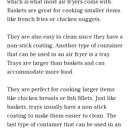
which is what most air fryers come with.
Baskets are great for cooking smaller items
like french fries or chicken nuggets.
They are also easy to clean since they have a
non-stick coating. Another type of container
that can be used in an air fryer is a tray.
Trays are larger than baskets and can
accommodate more food.
They are perfect for cooking larger items
like chicken breasts or fish fillets. Just like
baskets, trays usually have a non-stick
coating to make them easier to clean. The
last type of container that can be used in an