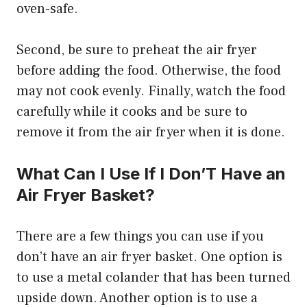
oven-safe.
Second, be sure to preheat the air fryer
before adding the food. Otherwise, the food
may not cook evenly. Finally, watch the food
carefully while it cooks and be sure to
remove it from the air fryer when it is done.
What Can I Use If I Don’T Have an
Air Fryer Basket?
There are a few things you can use if you
don’t have an air fryer basket. One option is
to use a metal colander that has been turned
upside down. Another option is to use a