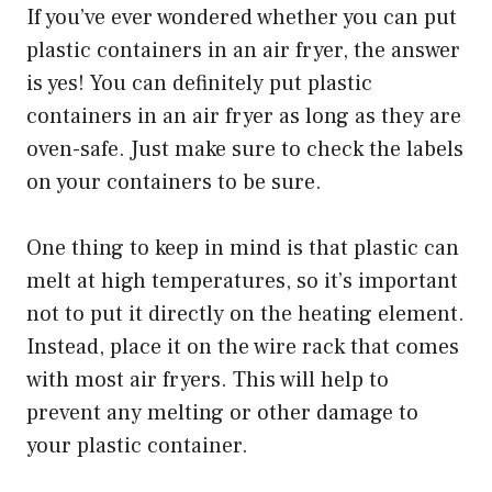
If you’ve ever wondered whether you can put
plastic containers in an air fryer, the answer
is yes! You can definitely put plastic
containers in an air fryer as long as they are
oven-safe. Just make sure to check the labels
on your containers to be sure.
One thing to keep in mind is that plastic can
melt at high temperatures, so it’s important
not to put it directly on the heating element.
Instead, place it on the wire rack that comes
with most air fryers. This will help to
prevent any melting or other damage to
your plastic container.