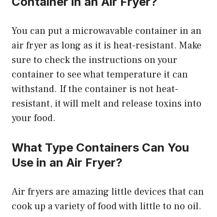
Container in an Air Fryer?
You can put a microwavable container in an
air fryer as long as it is heat-resistant. Make
sure to check the instructions on your
container to see what temperature it can
withstand. If the container is not heat-
resistant, it will melt and release toxins into
your food.
What Type Containers Can You
Use in an Air Fryer?
Air fryers are amazing little devices that can
cook up a variety of food with little to no oil.