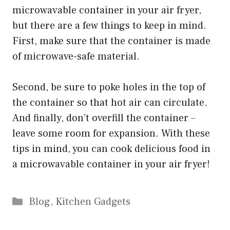
microwavable container in your air fryer,
but there are a few things to keep in mind.
First, make sure that the container is made
of microwave-safe material.
Second, be sure to poke holes in the top of
the container so that hot air can circulate.
And finally, don’t overfill the container –
leave some room for expansion. With these
tips in mind, you can cook delicious food in
a microwavable container in your air fryer!
Categories
Blog
,
Kitchen Gadgets