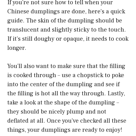
If you’re not sure how to tell when your
Chinese dumplings are done, here’s a quick
guide. The skin of the dumpling should be
translucent and slightly sticky to the touch.
If it’s still doughy or opaque, it needs to cook
longer.
You’ll also want to make sure that the filling
is cooked through – use a chopstick to poke
into the center of the dumpling and see if
the filling is hot all the way through. Lastly,
take a look at the shape of the dumpling –
they should be nicely plump and not
deflated at all. Once you’ve checked all these
things, your dumplings are ready to enjoy!