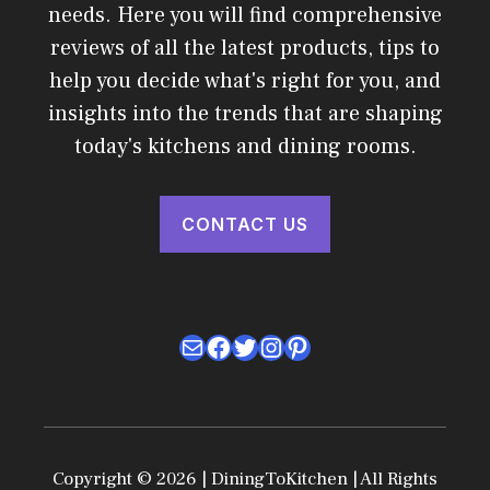
needs. Here you will find comprehensive
reviews of all the latest products, tips to
help you decide what's right for you, and
insights into the trends that are shaping
today's kitchens and dining rooms.
CONTACT US
Mail
Facebook
Twitter
Instagram
Pinterest
Copyright © 2026 | DiningToKitchen | All Rights