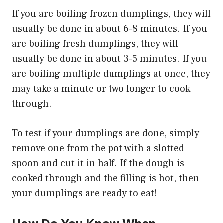
If you are boiling frozen dumplings, they will
usually be done in about 6-8 minutes. If you
are boiling fresh dumplings, they will
usually be done in about 3-5 minutes. If you
are boiling multiple dumplings at once, they
may take a minute or two longer to cook
through.
To test if your dumplings are done, simply
remove one from the pot with a slotted
spoon and cut it in half. If the dough is
cooked through and the filling is hot, then
your dumplings are ready to eat!