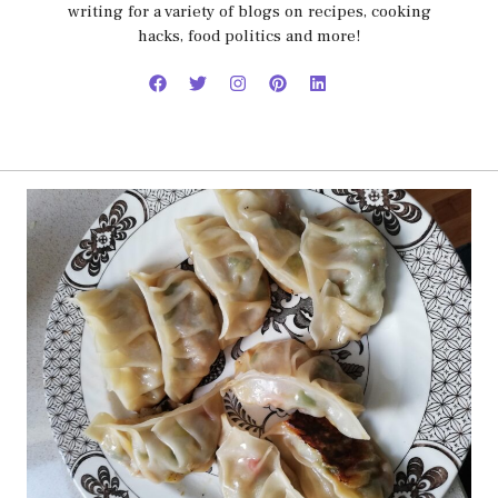
writing for a variety of blogs on recipes, cooking
hacks, food politics and more!