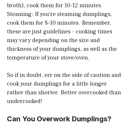
broth), cook them for 10-12 minutes.
Steaming: If you’re steaming dumplings,
cook them for 8-10 minutes. Remember,
these are just guidelines – cooking times
may vary depending on the size and
thickness of your dumplings, as well as the
temperature of your stove/oven.
So if in doubt, err on the side of caution and
cook your dumplings for a little longer
rather than shorter. Better overcooked than
undercooked!
Can You Overwork Dumplings?