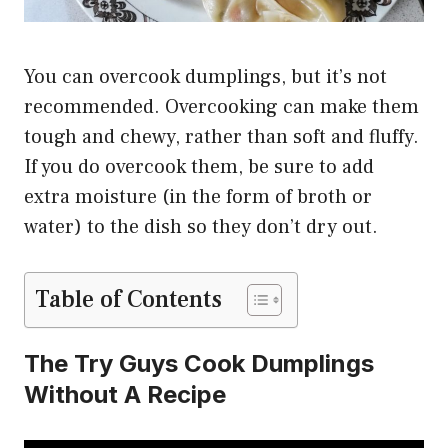
You can overcook dumplings, but it’s not
recommended. Overcooking can make them
tough and chewy, rather than soft and fluffy.
If you do overcook them, be sure to add
extra moisture (in the form of broth or
water) to the dish so they don’t dry out.
Table of Contents
The Try Guys Cook Dumplings
Without A Recipe