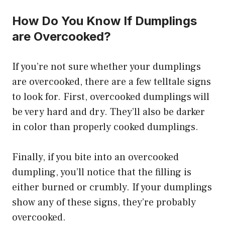
How Do You Know If Dumplings
are Overcooked?
If you’re not sure whether your dumplings
are overcooked, there are a few telltale signs
to look for. First, overcooked dumplings will
be very hard and dry. They’ll also be darker
in color than properly cooked dumplings.
Finally, if you bite into an overcooked
dumpling, you’ll notice that the filling is
either burned or crumbly. If your dumplings
show any of these signs, they’re probably
overcooked.