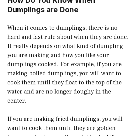
How Do You Know When
Dumplings are Done
When it comes to dumplings, there is no
hard and fast rule about when they are done.
It really depends on what kind of dumpling
you are making and how you like your
dumplings cooked. For example, if you are
making boiled dumplings, you will want to
cook them until they float to the top of the
water and are no longer doughy in the
center.
If you are making fried dumplings, you will
want to cook them until they are golden