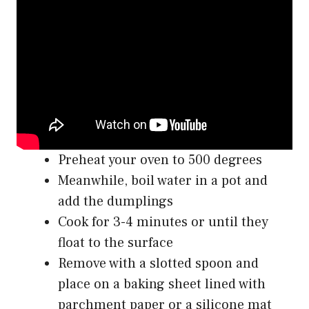
Preheat your oven to 500 degrees
Meanwhile, boil water in a pot and
add the dumplings
Cook for 3-4 minutes or until they
float to the surface
Remove with a slotted spoon and
place on a baking sheet lined with
parchment paper or a silicone mat