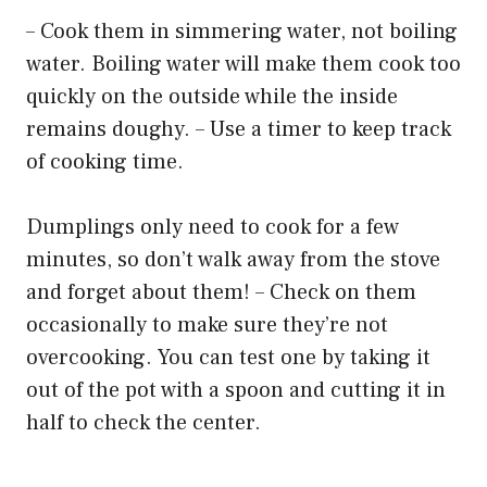
– Cook them in simmering water, not boiling
water. Boiling water will make them cook too
quickly on the outside while the inside
remains doughy. – Use a timer to keep track
of cooking time.
Dumplings only need to cook for a few
minutes, so don’t walk away from the stove
and forget about them! – Check on them
occasionally to make sure they’re not
overcooking. You can test one by taking it
out of the pot with a spoon and cutting it in
half to check the center.