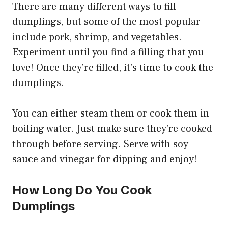
There are many different ways to fill
dumplings, but some of the most popular
include pork, shrimp, and vegetables.
Experiment until you find a filling that you
love! Once they’re filled, it’s time to cook the
dumplings.
You can either steam them or cook them in
boiling water. Just make sure they’re cooked
through before serving. Serve with soy
sauce and vinegar for dipping and enjoy!
How Long Do You Cook
Dumplings