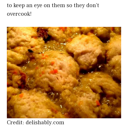
to keep an eye on them so they don’t
overcook!
Credit: delishably.com