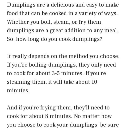
Dumplings are a delicious and easy to make
food that can be cooked in a variety of ways.
Whether you boil, steam, or fry them,
dumplings are a great addition to any meal.
So, how long do you cook dumplings?
It really depends on the method you choose.
If you’re boiling dumplings, they only need
to cook for about 3-5 minutes. If you’re
steaming them, it will take about 10
minutes.
And if you’re frying them, they’ll need to
cook for about 8 minutes. No matter how
you choose to cook your dumplings, be sure