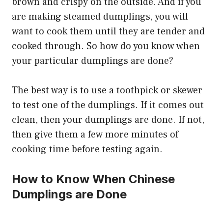
brown and crispy on the outside. And if you
are making steamed dumplings, you will
want to cook them until they are tender and
cooked through. So how do you know when
your particular dumplings are done?
The best way is to use a toothpick or skewer
to test one of the dumplings. If it comes out
clean, then your dumplings are done. If not,
then give them a few more minutes of
cooking time before testing again.
How to Know When Chinese
Dumplings are Done