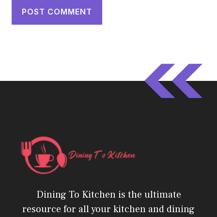
Dining To Kitchen is the ultimate
resource for all your kitchen and dining