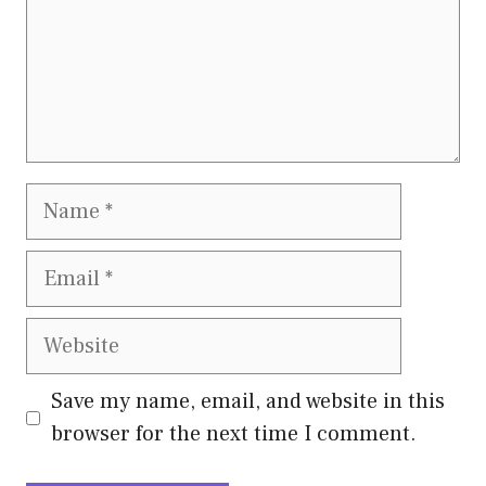
Name
Email
Website
Save my name, email, and website in this
browser for the next time I comment.