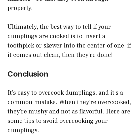
properly.
Ultimately, the best way to tell if your
dumplings are cooked is to insert a
toothpick or skewer into the center of one; if
it comes out clean, then they’re done!
Conclusion
It’s easy to overcook dumplings, and it’s a
common mistake. When they’re overcooked,
they’re mushy and not as flavorful. Here are
some tips to avoid overcooking your
dumplings: