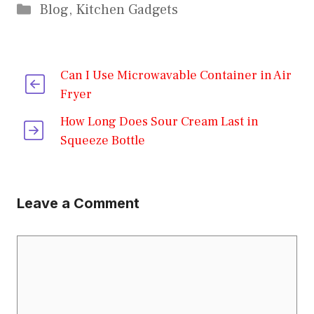
Categories
Blog
,
Kitchen Gadgets
Can I Use Microwavable Container in Air
Fryer
How Long Does Sour Cream Last in
Squeeze Bottle
Leave a Comment
Comment