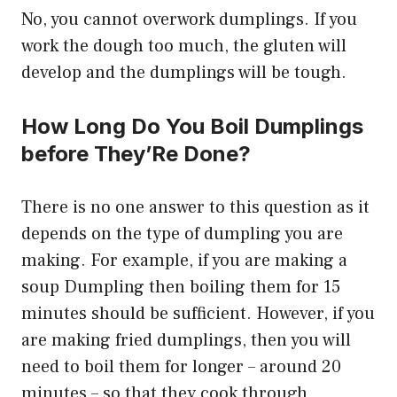
No, you cannot overwork dumplings. If you
work the dough too much, the gluten will
develop and the dumplings will be tough.
How Long Do You Boil Dumplings
before They’Re Done?
There is no one answer to this question as it
depends on the type of dumpling you are
making. For example, if you are making a
soup Dumpling then boiling them for 15
minutes should be sufficient. However, if you
are making fried dumplings, then you will
need to boil them for longer – around 20
minutes – so that they cook through