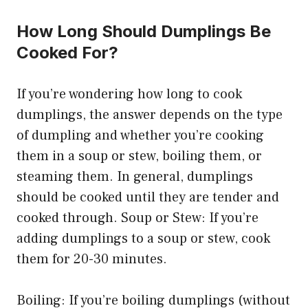
How Long Should Dumplings Be
Cooked For?
If you’re wondering how long to cook
dumplings, the answer depends on the type
of dumpling and whether you’re cooking
them in a soup or stew, boiling them, or
steaming them. In general, dumplings
should be cooked until they are tender and
cooked through. Soup or Stew: If you’re
adding dumplings to a soup or stew, cook
them for 20-30 minutes.
Boiling: If you’re boiling dumplings (without