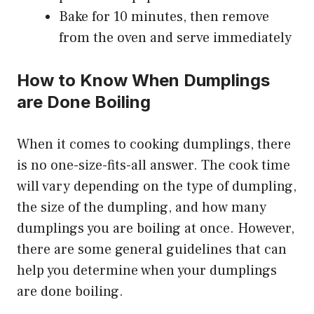
Bake for 10 minutes, then remove
from the oven and serve immediately
How to Know When Dumplings
are Done Boiling
When it comes to cooking dumplings, there
is no one-size-fits-all answer. The cook time
will vary depending on the type of dumpling,
the size of the dumpling, and how many
dumplings you are boiling at once. However,
there are some general guidelines that can
help you determine when your dumplings
are done boiling.