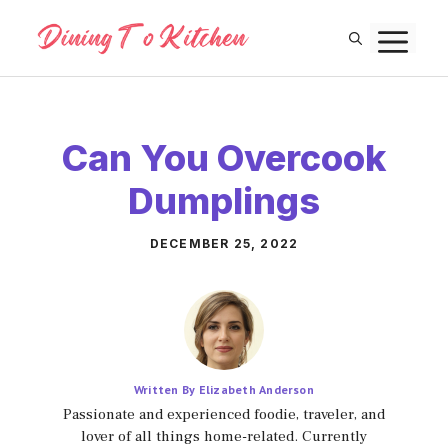
Skip
M
to
content
Can You Overcook
Dumplings
DECEMBER 25, 2022
Written By Elizabeth Anderson
Passionate and experienced foodie, traveler, and
lover of all things home-related. Currently