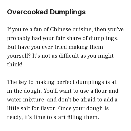
Overcooked Dumplings
If you’re a fan of Chinese cuisine, then you’ve
probably had your fair share of dumplings.
But have you ever tried making them
yourself? It’s not as difficult as you might
think!
The key to making perfect dumplings is all
in the dough. You’ll want to use a flour and
water mixture, and don’t be afraid to add a
little salt for flavor. Once your dough is
ready, it’s time to start filling them.