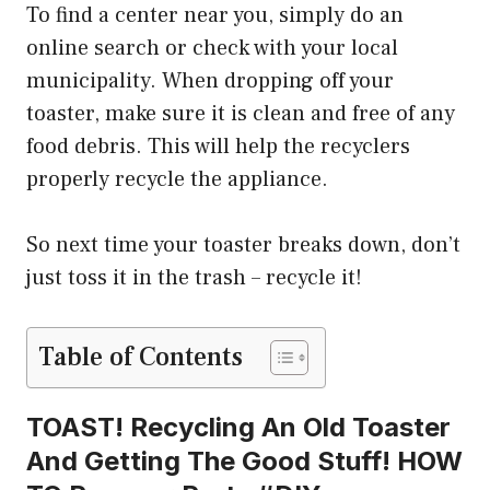
To find a center near you, simply do an
online search or check with your local
municipality. When dropping off your
toaster, make sure it is clean and free of any
food debris. This will help the recyclers
properly recycle the appliance.
So next time your toaster breaks down, don’t
just toss it in the trash – recycle it!
Table of Contents
TOAST! Recycling An Old Toaster
And Getting The Good Stuff! HOW