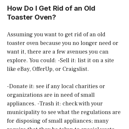
How Do I Get Rid of an Old
Toaster Oven?
Assuming you want to get rid of an old
toaster oven because you no longer need or
want it, there are a few avenues you can
explore. You could: -Sell it: list it on a site
like eBay, OfferUp, or Craigslist.
-Donate it: see if any local charities or
organizations are in need of small
appliances. -Trash it: check with your
municipality to see what the regulations are
for disposing of small appliances; many