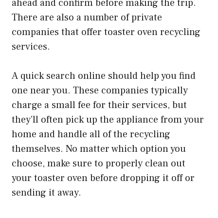
ahead and confirm before making the trip.
There are also a number of private
companies that offer toaster oven recycling
services.
A quick search online should help you find
one near you. These companies typically
charge a small fee for their services, but
they’ll often pick up the appliance from your
home and handle all of the recycling
themselves. No matter which option you
choose, make sure to properly clean out
your toaster oven before dropping it off or
sending it away.