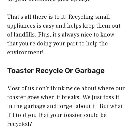
That’s all there is to it! Recycling small
appliances is easy and helps keep them out
of landfills. Plus, it’s always nice to know
that you’re doing your part to help the
environment!
Toaster Recycle Or Garbage
Most of us don’t think twice about where our
toaster goes when it breaks. We just toss it
in the garbage and forget about it. But what
if I told you that your toaster could be
recycled?