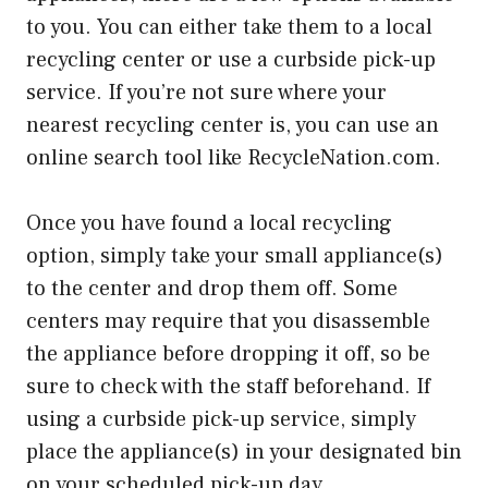
to you. You can either take them to a local
recycling center or use a curbside pick-up
service. If you’re not sure where your
nearest recycling center is, you can use an
online search tool like RecycleNation.com.
Once you have found a local recycling
option, simply take your small appliance(s)
to the center and drop them off. Some
centers may require that you disassemble
the appliance before dropping it off, so be
sure to check with the staff beforehand. If
using a curbside pick-up service, simply
place the appliance(s) in your designated bin
on your scheduled pick-up day.