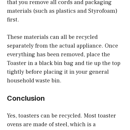
that you remove all cords and packaging
materials (such as plastics and Styrofoam)
first.
These materials can all be recycled
separately from the actual appliance. Once
everything has been removed, place the
Toaster in a black bin bag and tie up the top
tightly before placing it in your general
household waste bin.
Conclusion
Yes, toasters can be recycled. Most toaster
ovens are made of steel, which is a