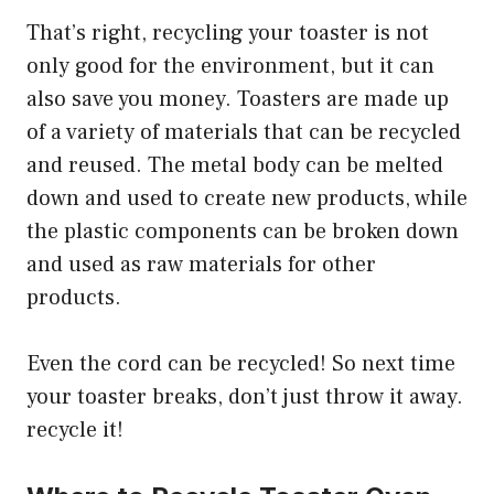
That’s right, recycling your toaster is not
only good for the environment, but it can
also save you money. Toasters are made up
of a variety of materials that can be recycled
and reused. The metal body can be melted
down and used to create new products, while
the plastic components can be broken down
and used as raw materials for other
products.
Even the cord can be recycled! So next time
your toaster breaks, don’t just throw it away.
recycle it!