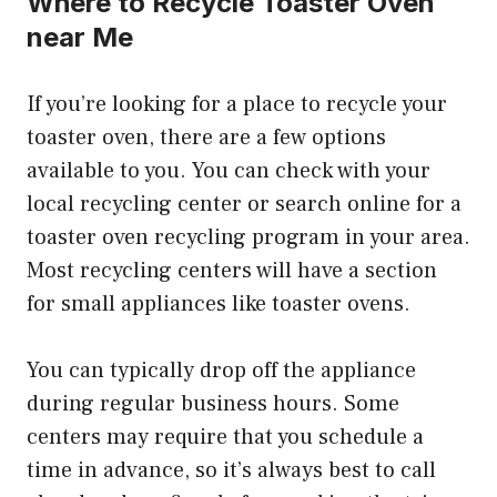
Where to Recycle Toaster Oven
near Me
If you’re looking for a place to recycle your
toaster oven, there are a few options
available to you. You can check with your
local recycling center or search online for a
toaster oven recycling program in your area.
Most recycling centers will have a section
for small appliances like toaster ovens.
You can typically drop off the appliance
during regular business hours. Some
centers may require that you schedule a
time in advance, so it’s always best to call