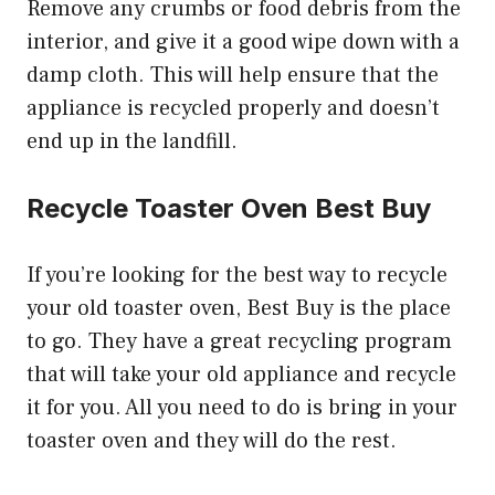
Remove any crumbs or food debris from the
interior, and give it a good wipe down with a
damp cloth. This will help ensure that the
appliance is recycled properly and doesn’t
end up in the landfill.
Recycle Toaster Oven Best Buy
If you’re looking for the best way to recycle
your old toaster oven, Best Buy is the place
to go. They have a great recycling program
that will take your old appliance and recycle
it for you. All you need to do is bring in your
toaster oven and they will do the rest.