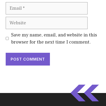
Email
Website
Save my name, email, and website in this
browser for the next time I comment.