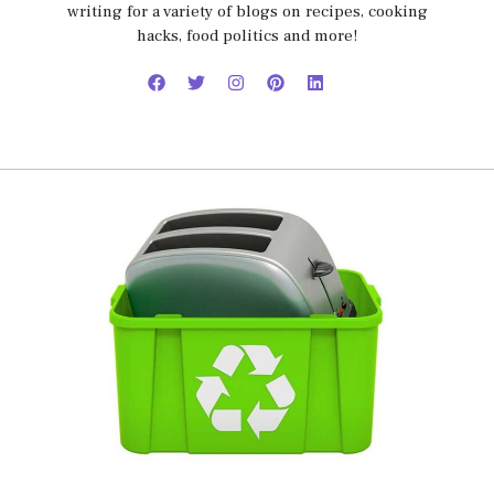
writing for a variety of blogs on recipes, cooking
hacks, food politics and more!