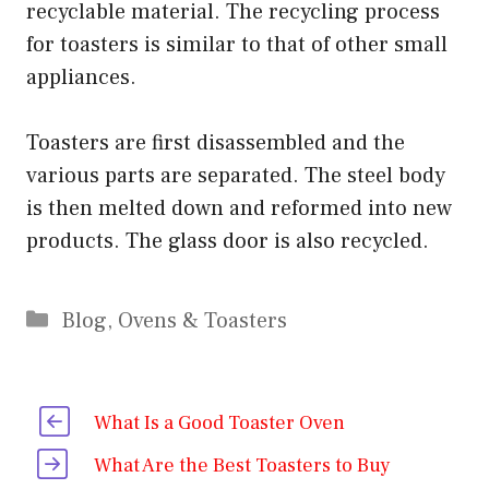
recyclable material. The recycling process
for toasters is similar to that of other small
appliances.
Toasters are first disassembled and the
various parts are separated. The steel body
is then melted down and reformed into new
products. The glass door is also recycled.
Categories
Blog
,
Ovens & Toasters
What Is a Good Toaster Oven
What Are the Best Toasters to Buy