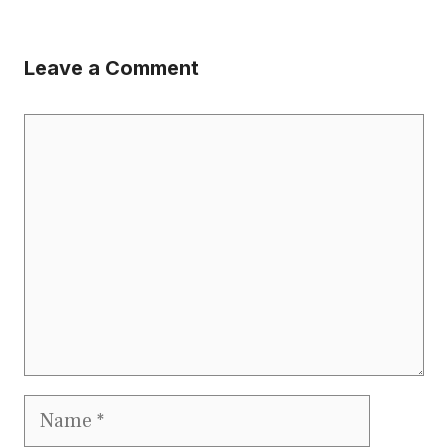
Leave a Comment
Comment
Name