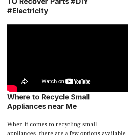
TO Recover Parts #DIY
#Electricity
Where to Recycle Small
Appliances near Me
When it comes to recycling small
appliances, there are a few options available