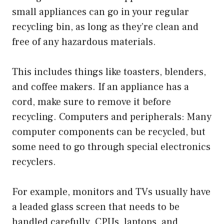
small appliances can go in your regular
recycling bin, as long as they’re clean and
free of any hazardous materials.
This includes things like toasters, blenders,
and coffee makers. If an appliance has a
cord, make sure to remove it before
recycling. Computers and peripherals: Many
computer components can be recycled, but
some need to go through special electronics
recyclers.
For example, monitors and TVs usually have
a leaded glass screen that needs to be
handled carefully. CPUs, laptops, and