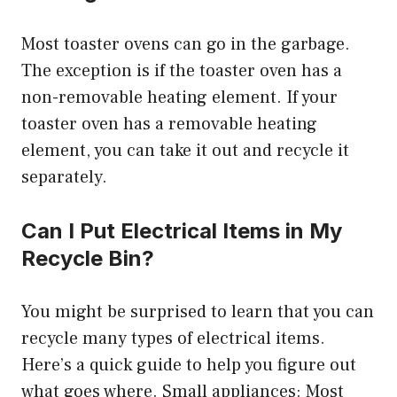
Most toaster ovens can go in the garbage.
The exception is if the toaster oven has a
non-removable heating element. If your
toaster oven has a removable heating
element, you can take it out and recycle it
separately.
Can I Put Electrical Items in My
Recycle Bin?
You might be surprised to learn that you can
recycle many types of electrical items.
Here’s a quick guide to help you figure out
what goes where. Small appliances: Most