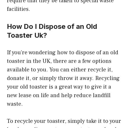
require that they be taken to special waste
facilities.
How Do I Dispose of an Old
Toaster Uk?
If you’re wondering how to dispose of an old
toaster in the UK, there are a few options
available to you. You can either recycle it,
donate it, or simply throw it away. Recycling
your old toaster is a great way to give it a
new lease on life and help reduce landfill
waste.
To recycle your toaster, simply take it to your