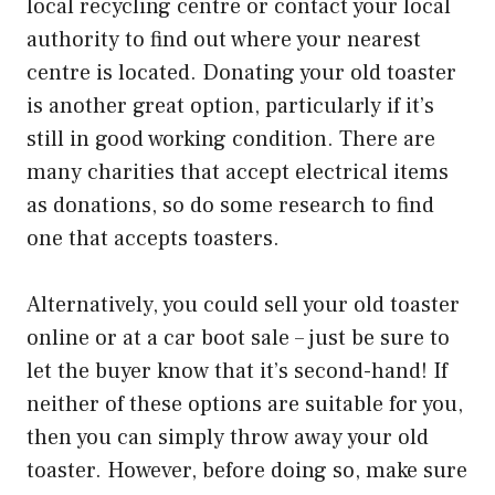
local recycling centre or contact your local
authority to find out where your nearest
centre is located. Donating your old toaster
is another great option, particularly if it’s
still in good working condition. There are
many charities that accept electrical items
as donations, so do some research to find
one that accepts toasters.
Alternatively, you could sell your old toaster
online or at a car boot sale – just be sure to
let the buyer know that it’s second-hand! If
neither of these options are suitable for you,
then you can simply throw away your old
toaster. However, before doing so, make sure