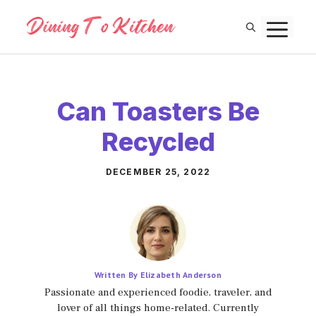
Skip
M
to
content
Can Toasters Be
Recycled
DECEMBER 25, 2022
Written By Elizabeth Anderson
Passionate and experienced foodie, traveler, and
lover of all things home-related. Currently