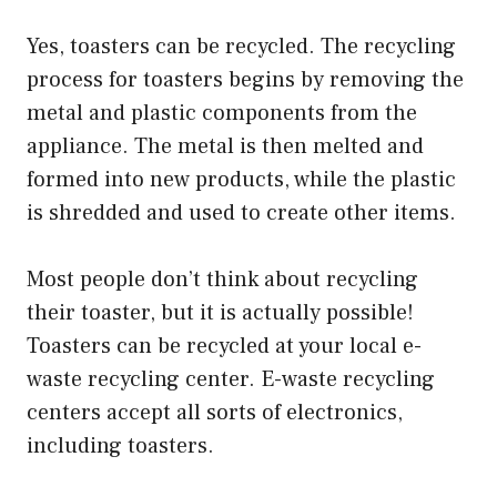
Yes, toasters can be recycled. The recycling
process for toasters begins by removing the
metal and plastic components from the
appliance. The metal is then melted and
formed into new products, while the plastic
is shredded and used to create other items.
Most people don’t think about recycling
their toaster, but it is actually possible!
Toasters can be recycled at your local e-
waste recycling center. E-waste recycling
centers accept all sorts of electronics,
including toasters.