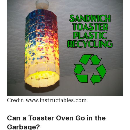
Credit: www.instructables.com
Can a Toaster Oven Go in the
Garbage?