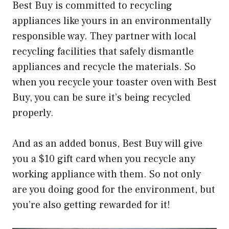
Best Buy is committed to recycling
appliances like yours in an environmentally
responsible way. They partner with local
recycling facilities that safely dismantle
appliances and recycle the materials. So
when you recycle your toaster oven with Best
Buy, you can be sure it’s being recycled
properly.
And as an added bonus, Best Buy will give
you a $10 gift card when you recycle any
working appliance with them. So not only
are you doing good for the environment, but
you’re also getting rewarded for it!