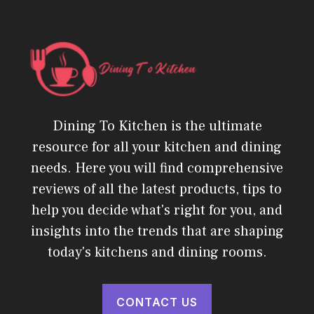
Dining To Kitchen is the ultimate
resource for all your kitchen and dining
needs. Here you will find comprehensive
reviews of all the latest products, tips to
help you decide what's right for you, and
insights into the trends that are shaping
today's kitchens and dining rooms.
CONTACT US