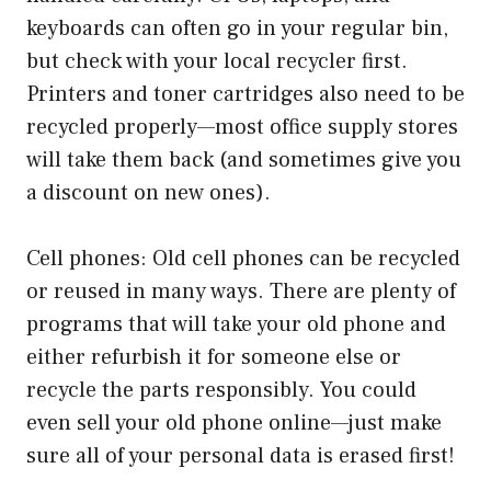
keyboards can often go in your regular bin,
but check with your local recycler first.
Printers and toner cartridges also need to be
recycled properly—most office supply stores
will take them back (and sometimes give you
a discount on new ones).
Cell phones: Old cell phones can be recycled
or reused in many ways. There are plenty of
programs that will take your old phone and
either refurbish it for someone else or
recycle the parts responsibly. You could
even sell your old phone online—just make
sure all of your personal data is erased first!