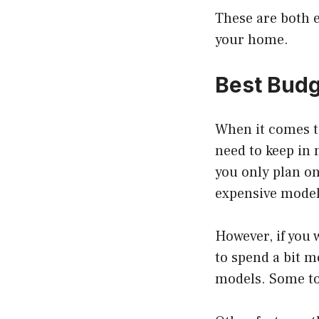
These are both e
your home.
Best Budg
When it comes to
need to keep in 
you only plan on
expensive model
However, if you 
to spend a bit m
models. Some toa