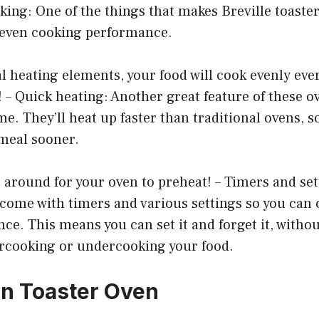
oking: One of the things that makes Breville toaste
r even cooking performance.
l heating elements, your food will cook evenly eve
 – Quick heating: Another great feature of these ov
me. They’ll heat up faster than traditional ovens, s
 meal sooner.
around for your oven to preheat! – Timers and set
 come with timers and various settings so you can
ce. This means you can set it and forget it, witho
rcooking or undercooking your food.
n Toaster Oven