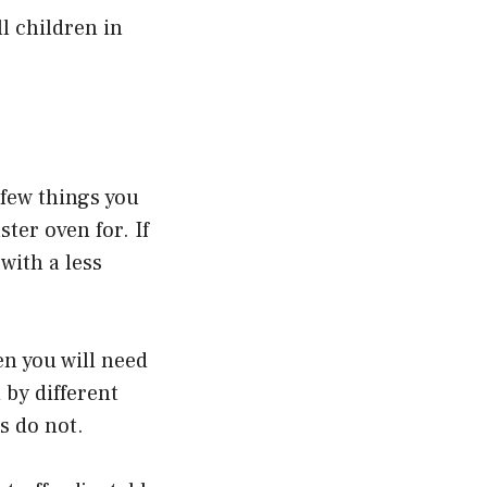
ll children in
 few things you
ter oven for. If
with a less
en you will need
 by different
s do not.