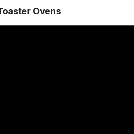
Toaster Ovens