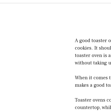
A good toaster o
cookies. It shou
toaster oven is 
without taking 
When it comes to
makes a good to
Toaster ovens co
countertop, whil