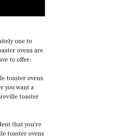
nitely one to
oaster ovens are
ve to offer:
le toaster ovens
er you want a
reville toaster
dent that you’re
lle toaster ovens