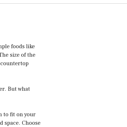
ple foods like
The size of the
r countertop
der. But what
to fit on your
ed space. Choose