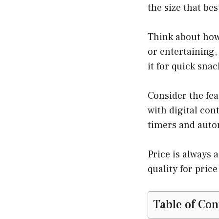
the size that bes
Think about how 
or entertaining,
it for quick snac
Consider the fea
with digital con
timers and autom
Price is always 
quality for price
Table of Con