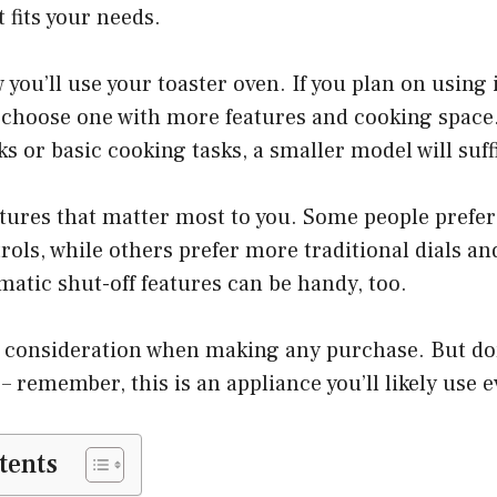
t fits your needs.
you’ll use your toaster oven. If you plan on using 
 choose one with more features and cooking space. 
ks or basic cooking tasks, a smaller model will suff
tures that matter most to you. Some people prefer
trols, while others prefer more traditional dials an
atic shut-off features can be handy, too.
a consideration when making any purchase. But don
 – remember, this is an appliance you’ll likely use 
tents