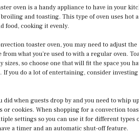
ster oven is a handy appliance to have in your kitc
 broiling and toasting. This type of oven uses hot a
d food, cooking it evenly.
nvection toaster oven, you may need to adjust the
 from what you’re used to with a regular oven. To
y sizes, so choose one that will fit the space you h
 If you do a lot of entertaining, consider investing
ou did when guests drop by and you need to whip up
s or cookies. When shopping for a convection toas
iple settings so you can use it for different types 
have a timer and an automatic shut-off feature.