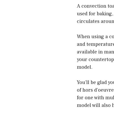
A convection toa
used for baking,
circulates aroun
When using a co
and temperature
available in man
your countertop.
model.
You’ll be glad y
of hors d’oeuvre
for one with mult
model will also 