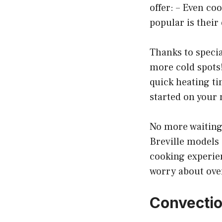
offer: – Even co
popular is thei
Thanks to specia
more cold spots!
quick heating ti
started on your
No more waiting 
Breville models
cooking experien
worry about ove
Convectio