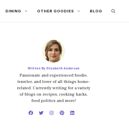
DINING
OTHER GOODIES
BLOG
Written By Elizabeth Anderson
Passionate and experienced foodie,
traveler, and lover of all things home-
related. Currently writing for a variety
of blogs on recipes, cooking hacks,
food politics and more!