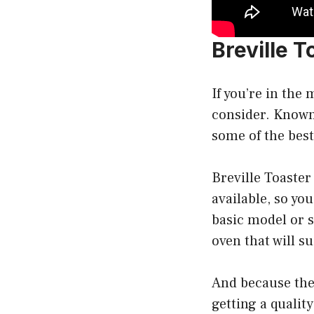
Breville 
If you’re in the 
consider. Known 
some of the best
Breville Toaster
available, so yo
basic model or s
oven that will su
And because they
getting a qualit