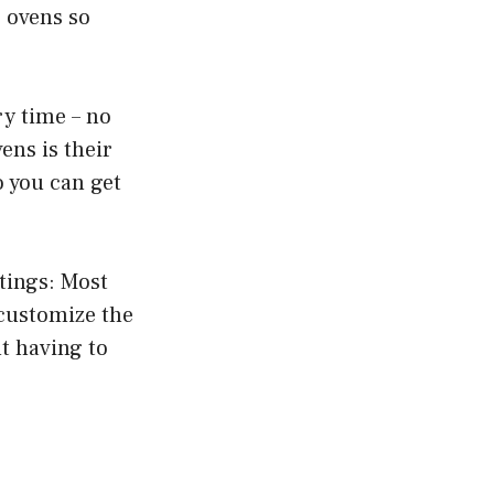
r ovens so
ry time – no
ens is their
o you can get
tings: Most
 customize the
ut having to