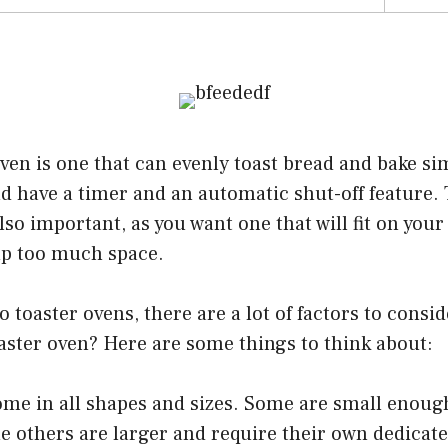
ven is one that can evenly toast bread and bake sim
ld have a timer and an automatic shut-off feature. 
also important, as you want one that will fit on you
up too much space.
 toaster ovens, there are a lot of factors to consi
aster oven? Here are some things to think about:
me in all shapes and sizes. Some are small enough 
e others are larger and require their own dedicat