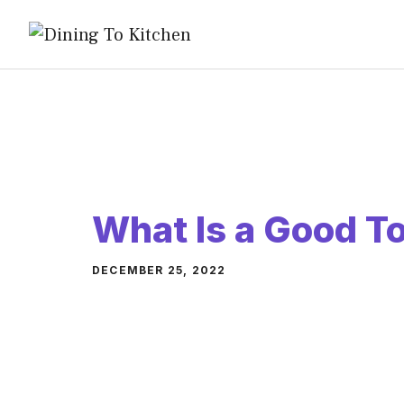
Skip
to
content
What Is a Good T
DECEMBER 25, 2022