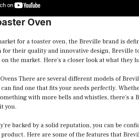
Toaster Oven
market for a toaster oven, the Breville brand is defi
for their quality and innovative design, Breville t
 on the market. Here’s a closer look at what they ha
 Ovens There are several different models of Brevil
u can find one that fits your needs perfectly. Wheth
omething with more bells and whistles, there’s a B
it you.
’re backed by a solid reputation, you can be confi
y product. Here are some of the features that Brevi