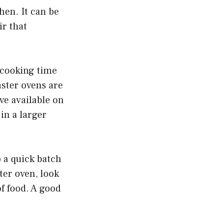
hen. It can be
ir that
 cooking time
aster ovens are
ave available on
 in a larger
 a quick batch
ter oven, look
of food. A good