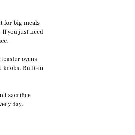
it for big meals
If you just need
ice.
 toaster ovens
d knobs. Built-in
’t sacrifice
every day.