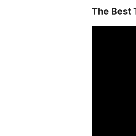
The Best 