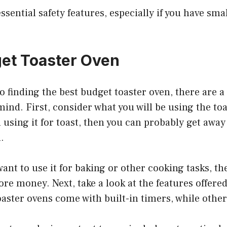
ssential safety features, especially if you have sma
et Toaster Oven
 finding the best budget toaster oven, there are a
mind. First, consider what you will be using the toas
 using it for toast, then you can probably get away 
.
want to use it for baking or other cooking tasks, th
ore money. Next, take a look at the features offered
ster ovens come with built-in timers, while other