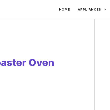
HOME
APPLIANCES
oaster Oven