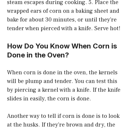
steam escapes during cooking. 5. Place the
wrapped ears of corn on a baking sheet and
bake for about 30 minutes, or until they’re
tender when pierced with a knife. Serve hot!
How Do You Know When Corn is
Done in the Oven?
When corn is done in the oven, the kernels
will be plump and tender. You can test this
by piercing a kernel with a knife. If the knife
slides in easily, the corn is done.
Another way to tell if corn is done is to look
at the husks. If they’re brown and dry, the