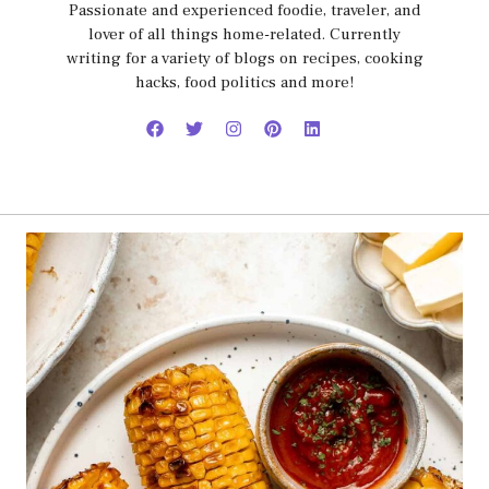
Passionate and experienced foodie, traveler, and
lover of all things home-related. Currently
writing for a variety of blogs on recipes, cooking
hacks, food politics and more!