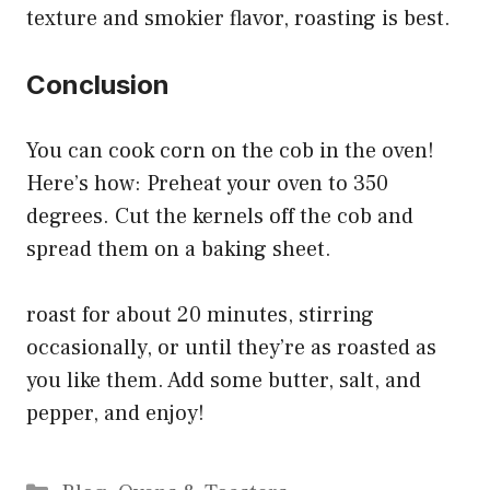
texture and smokier flavor, roasting is best.
Conclusion
You can cook corn on the cob in the oven!
Here’s how: Preheat your oven to 350
degrees. Cut the kernels off the cob and
spread them on a baking sheet.
roast for about 20 minutes, stirring
occasionally, or until they’re as roasted as
you like them. Add some butter, salt, and
pepper, and enjoy!
Categories