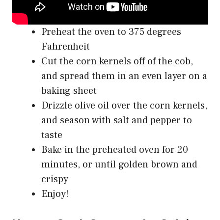
Preheat the oven to 375 degrees
Fahrenheit
Cut the corn kernels off of the cob,
and spread them in an even layer on a
baking sheet
Drizzle olive oil over the corn kernels,
and season with salt and pepper to
taste
Bake in the preheated oven for 20
minutes, or until golden brown and
crispy
Enjoy!