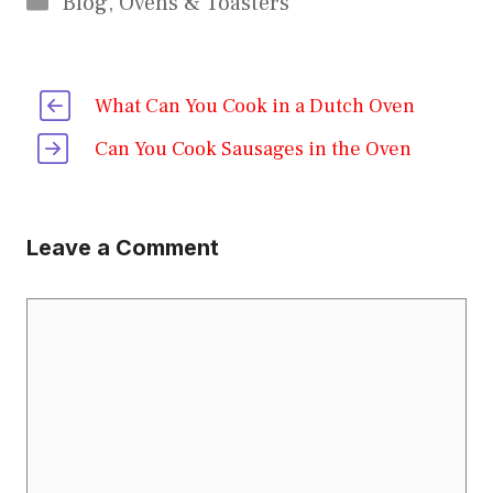
Blog
,
Ovens & Toasters
What Can You Cook in a Dutch Oven
Can You Cook Sausages in the Oven
Leave a Comment
Comment