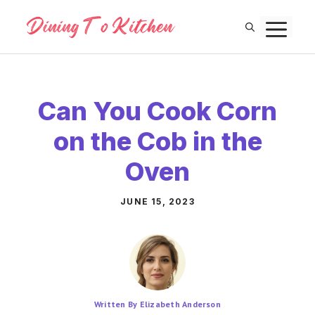
Skip
M
to
content
Can You Cook Corn
on the Cob in the
Oven
JUNE 15, 2023
Written By Elizabeth Anderson