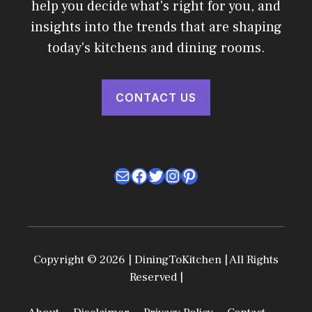
help you decide what's right for you, and
insights into the trends that are shaping
today's kitchens and dining rooms.
CONTACT US
Mail
Facebook
Twitter
Instagram
Pinterest
Copyright © 2026 | DiningToKitchen | All Rights
Reserved |