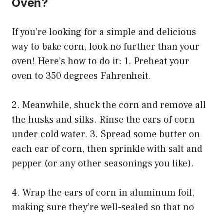
Oven?
If you’re looking for a simple and delicious
way to bake corn, look no further than your
oven! Here’s how to do it: 1. Preheat your
oven to 350 degrees Fahrenheit.
2. Meanwhile, shuck the corn and remove all
the husks and silks. Rinse the ears of corn
under cold water. 3. Spread some butter on
each ear of corn, then sprinkle with salt and
pepper (or any other seasonings you like).
4. Wrap the ears of corn in aluminum foil,
making sure they’re well-sealed so that no