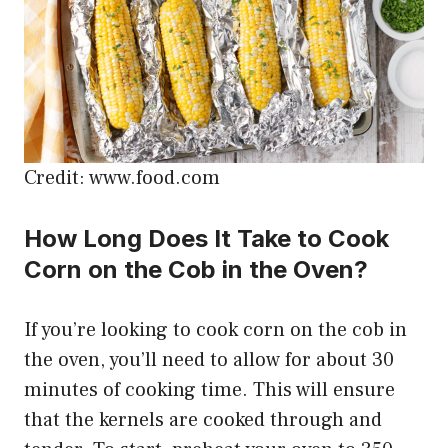
Credit: www.food.com
How Long Does It Take to Cook
Corn on the Cob in the Oven?
If you’re looking to cook corn on the cob in
the oven, you’ll need to allow for about 30
minutes of cooking time. This will ensure
that the kernels are cooked through and