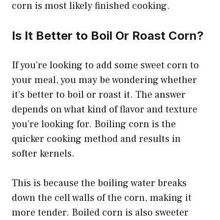
corn is most likely finished cooking.
Is It Better to Boil Or Roast Corn?
If you’re looking to add some sweet corn to
your meal, you may be wondering whether
it’s better to boil or roast it. The answer
depends on what kind of flavor and texture
you’re looking for. Boiling corn is the
quicker cooking method and results in
softer kernels.
This is because the boiling water breaks
down the cell walls of the corn, making it
more tender. Boiled corn is also sweeter