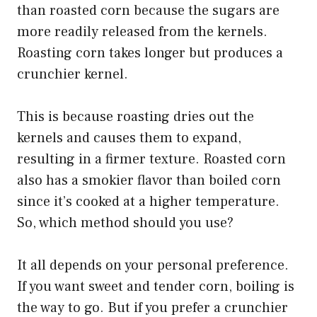
than roasted corn because the sugars are
more readily released from the kernels.
Roasting corn takes longer but produces a
crunchier kernel.
This is because roasting dries out the
kernels and causes them to expand,
resulting in a firmer texture. Roasted corn
also has a smokier flavor than boiled corn
since it’s cooked at a higher temperature.
So, which method should you use?
It all depends on your personal preference.
If you want sweet and tender corn, boiling is
the way to go. But if you prefer a crunchier