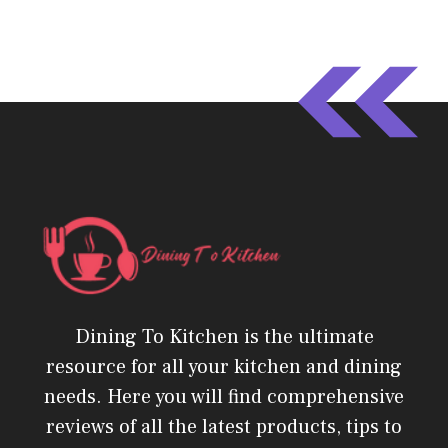
Dining To Kitchen is the ultimate
resource for all your kitchen and dining
needs. Here you will find comprehensive
reviews of all the latest products, tips to