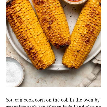
You can cook corn on the cob in the oven by