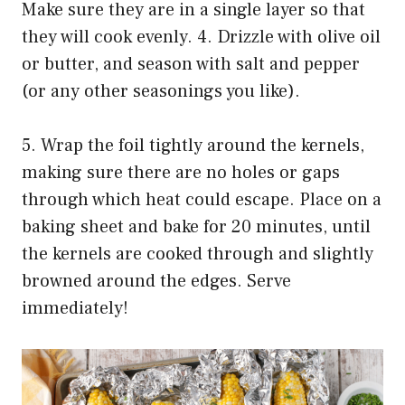
Make sure they are in a single layer so that
they will cook evenly. 4. Drizzle with olive oil
or butter, and season with salt and pepper
(or any other seasonings you like).
5. Wrap the foil tightly around the kernels,
making sure there are no holes or gaps
through which heat could escape. Place on a
baking sheet and bake for 20 minutes, until
the kernels are cooked through and slightly
browned around the edges. Serve
immediately!