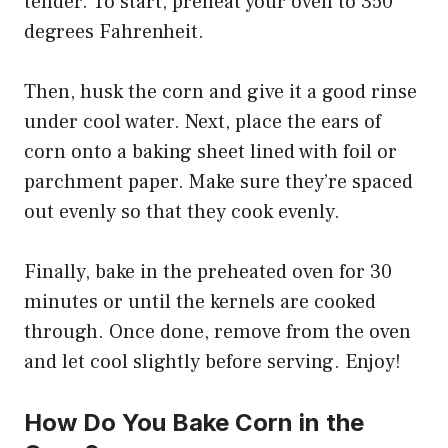
tender. To start, preheat your oven to 350
degrees Fahrenheit.
Then, husk the corn and give it a good rinse
under cool water. Next, place the ears of
corn onto a baking sheet lined with foil or
parchment paper. Make sure they’re spaced
out evenly so that they cook evenly.
Finally, bake in the preheated oven for 30
minutes or until the kernels are cooked
through. Once done, remove from the oven
and let cool slightly before serving. Enjoy!
How Do You Bake Corn in the