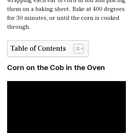
wrapping each ear of corn in foil and placing
them on a baking sheet. Bake at 400 degrees
for 30 minutes, or until the corn is cooked
through.
Table of Contents
Corn on the Cob in the Oven