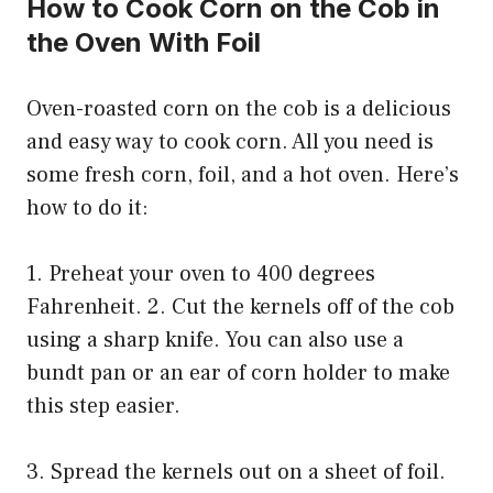
How to Cook Corn on the Cob in
the Oven With Foil
Oven-roasted corn on the cob is a delicious
and easy way to cook corn. All you need is
some fresh corn, foil, and a hot oven. Here’s
how to do it:
1. Preheat your oven to 400 degrees
Fahrenheit. 2. Cut the kernels off of the cob
using a sharp knife. You can also use a
bundt pan or an ear of corn holder to make
this step easier.
3. Spread the kernels out on a sheet of foil.