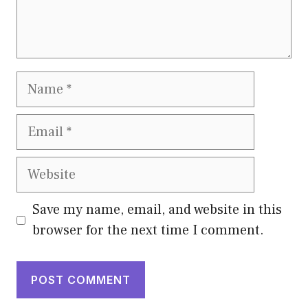
Name
Email
Website
Save my name, email, and website in this
browser for the next time I comment.