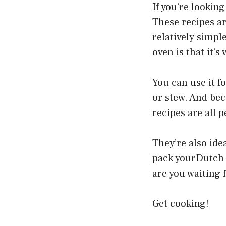
If you’re lookin
These recipes ar
relatively simpl
oven is that it’s 
You can use it f
or stew. And beca
recipes are all 
They’re also ide
pack yourDutch o
are you waiting 
Get cooking!