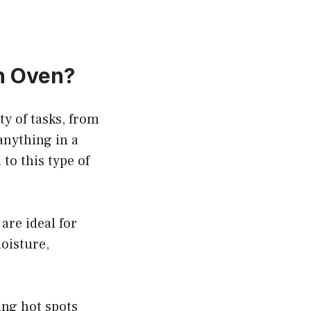
ch Oven?
ty of tasks, from
anything in a
to this type of
are ideal for
moisture,
ing hot spots