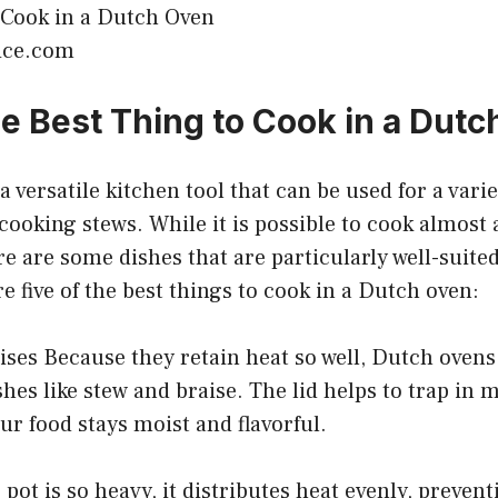
pice.com
he Best Thing to Cook in a Dut
 versatile kitchen tool that can be used for a varie
cooking stews. While it is possible to cook almost 
e are some dishes that are particularly well-suited 
e five of the best things to cook in a Dutch oven:
ises Because they retain heat so well, Dutch ovens 
hes like stew and braise. The lid helps to trap in 
ur food stays moist and flavorful.
pot is so heavy, it distributes heat evenly, prevent