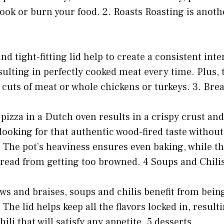
ook or burn your food. 2. Roasts Roasting is anoth
nd tight-fitting lid help to create a consistent inte
ulting in perfectly cooked meat every time. Plus, th
e cuts of meat or whole chickens or turkeys. 3. Bre
pizza in a Dutch oven results in a crispy crust and 
e looking for that authentic wood-fired taste without
 The pot’s heaviness ensures even baking, while th
bread from getting too browned. 4 Soups and Chili
tews and braises, soups and chilis benefit from bei
The lid helps keep all the flavors locked in, result
ili that will satisfy any appetite. 5 desserts