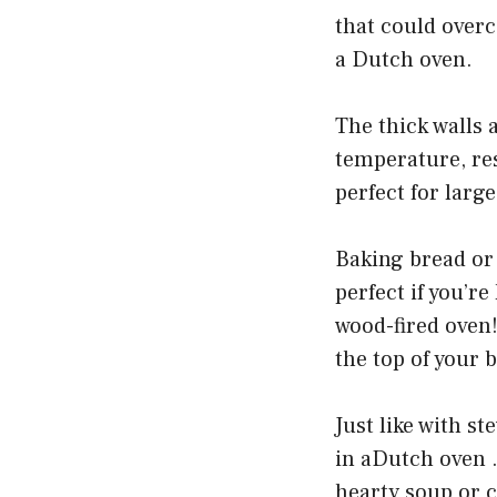
that could overc
a Dutch oven.
The thick walls a
temperature, res
perfect for larg
Baking bread or 
perfect if you’r
wood-fired oven!
the top of your 
Just like with s
in aDutch oven . 
hearty soup or ch