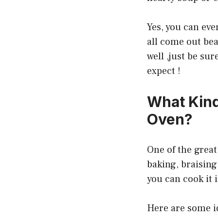
Yes, you can even
all come out bea
well ,just be su
expect !
What Kind
Oven?
One of the great 
baking, braising,
you can cook it 
Here are some id