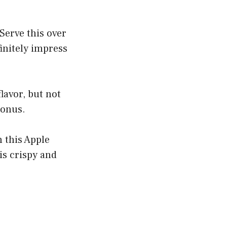
Serve this over
initely impress
lavor, but not
bonus.
h this Apple
 is crispy and