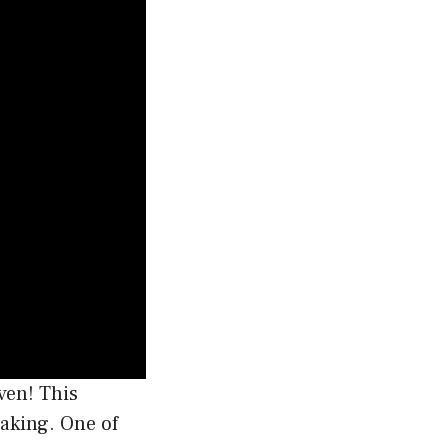
ven! This
baking. One of