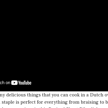
y delicious things that you can cook in a Dutch o
n staple is perfect for everything from braising to 