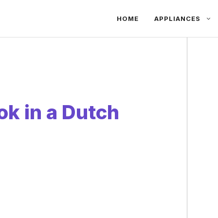
HOME
APPLIANCES
k in a Dutch