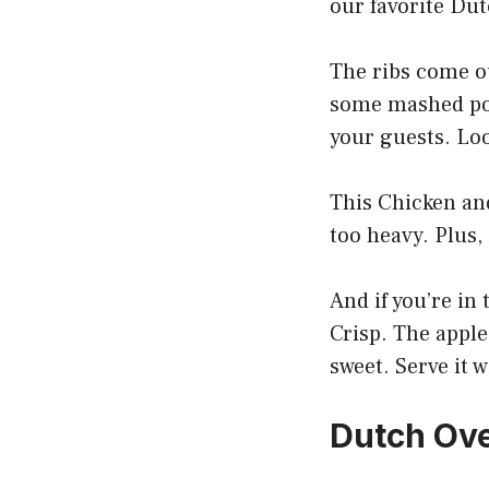
our favorite Dut
The ribs come ou
some mashed pota
your guests. Loo
This Chicken and
too heavy. Plus,
And if you’re in
Crisp. The apple
sweet. Serve it 
Dutch Ove