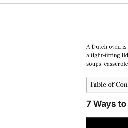
A Dutch oven is 
a tight-fitting l
soups, casserole
Table of Con
7 Ways to