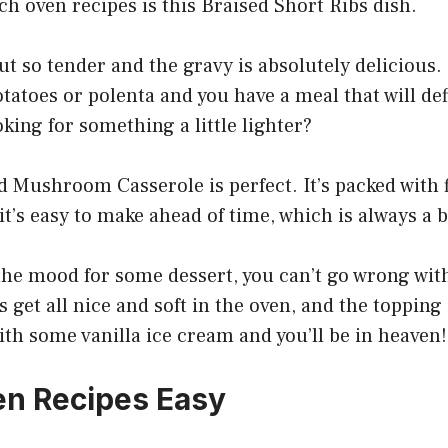
ch oven recipes is this Braised Short Ribs dish.
t so tender and the gravy is absolutely delicious. 
toes or polenta and you have a meal that will def
king for something a little lighter?
 Mushroom Casserole is perfect. It’s packed with f
 it’s easy to make ahead of time, which is always a 
 the mood for some dessert, you can’t go wrong wit
s get all nice and soft in the oven, and the topping
with some vanilla ice cream and you’ll be in heaven!
n Recipes Easy