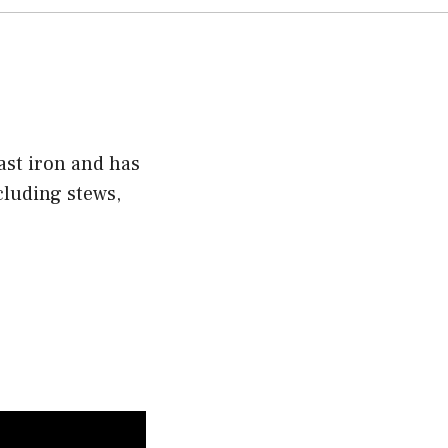
ast iron and has
ncluding stews,