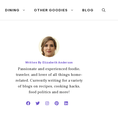
DINING
OTHER GOODIES
BLOG
Written By Elizabeth Anderson
Passionate and experienced foodie,
traveler, and lover of all things home-
related. Currently writing for a variety
of blogs on recipes, cooking hacks,
food politics and more!