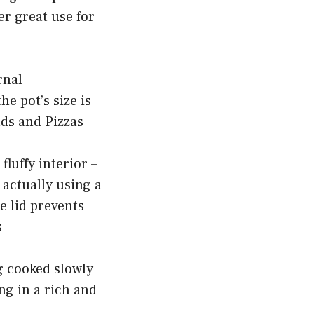
er great use for
rnal
e pot’s size is
ads and Pizzas
fluffy interior –
 actually using a
e lid prevents
s
ng cooked slowly
ing in a rich and