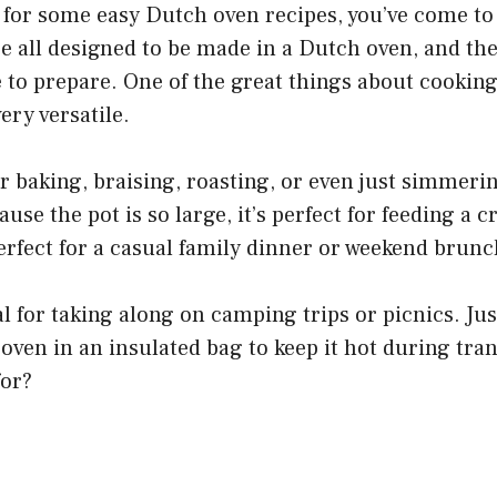
g for some easy Dutch oven recipes, you’ve come to 
e all designed to be made in a Dutch oven, and they
e to prepare. One of the great things about cookin
very versatile.
or baking, braising, roasting, or even just simmeri
use the pot is so large, it’s perfect for feeding a 
perfect for a casual family dinner or weekend brunc
al for taking along on camping trips or picnics. J
ven in an insulated bag to keep it hot during tra
for?