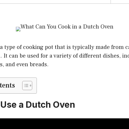
a type of cooking pot that is typically made from c
id. It can be used for a variety of different dishes, i
s, and even breads.
tents
 Use a Dutch Oven