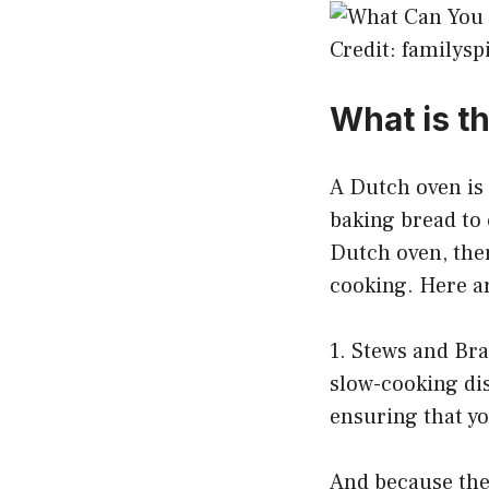
Credit: familys
What is t
A Dutch oven is a
baking bread to 
Dutch oven, ther
cooking. Here ar
1. Stews and Bra
slow-cooking dis
ensuring that yo
And because the 