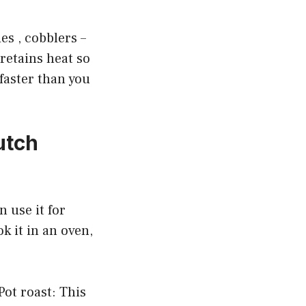
es , cobblers –
 retains heat so
 faster than you
utch
n use it for
ok it in an oven,
ot roast: This