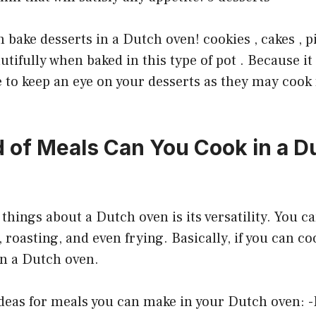
 bake desserts in a Dutch oven! cookies , cakes , pi
utifully when baked in this type of pot . Because it
re to keep an eye on your desserts as they may cook
 of Meals Can You Cook in a D
things about a Dutch oven is its versatility. You ca
 roasting, and even frying. Basically, if you can co
in a Dutch oven.
eas for meals you can make in your Dutch oven: -P