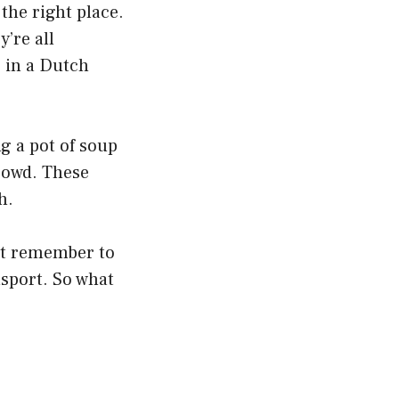
the right place.
’re all
g in a Dutch
ng a pot of soup
crowd. These
h.
ust remember to
nsport. So what