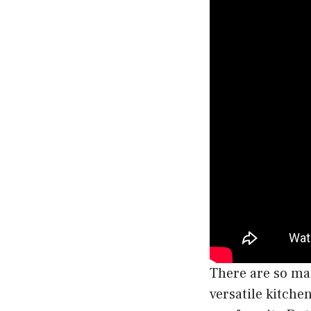
There are so man
versatile kitche