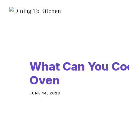
Skip
to
content
What Can You Coo
Oven
JUNE 14, 2023