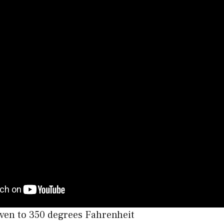
ven to 350 degrees Fahrenheit