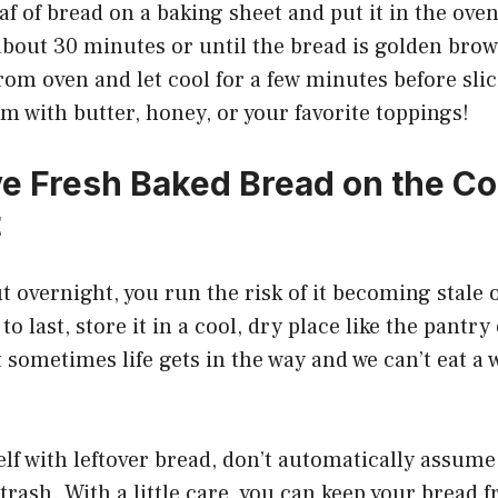
oaf of bread on a baking sheet and put it in the ove
about 30 minutes or until the bread is golden bro
om oven and let cool for a few minutes before slici
m with butter, honey, or your favorite toppings!
ve Fresh Baked Bread on the C
t
t overnight, you run the risk of it becoming stale 
o last, store it in a cool, dry place like the pantry
t sometimes life gets in the way and we can’t eat a 
elf with leftover bread, don’t automatically assume 
trash. With a little care, you can keep your bread f