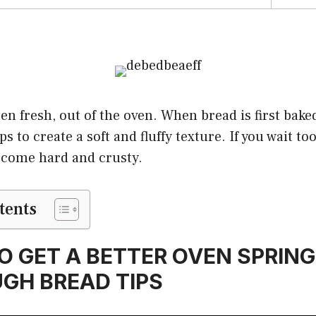
en fresh, out of the oven. When bread is first baked
 to create a soft and fluffy texture. If you wait too 
become hard and crusty.
tents
O GET A BETTER OVEN SPRING
GH BREAD TIPS