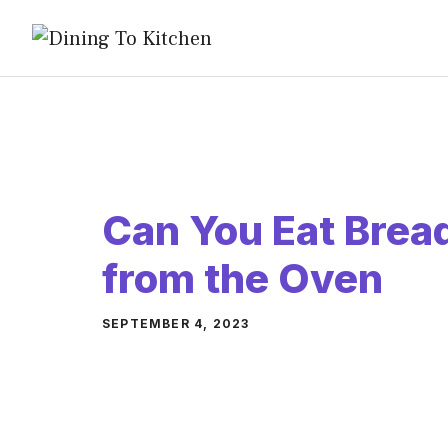
Skip
to
content
Can You Eat Bread
from the Oven
SEPTEMBER 4, 2023