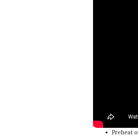
Preheat o