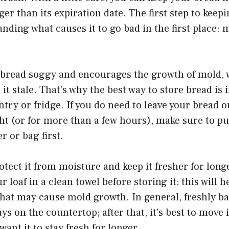
ger than its expiration date. The first step to keep
anding what causes it to go bad in the first place:
bread soggy and encourages the growth of mold, w
it stale. That’s why the best way to store bread is i
antry or fridge. If you do need to leave your bread o
t (or for more than a few hours), make sure to put
r or bag first.
rotect it from moisture and keep it fresher for long
 loaf in a clean towel before storing it; this will 
hat may cause mold growth. In general, freshly ba
ys on the countertop; after that, it’s best to move i
 want it to stay fresh for longer.