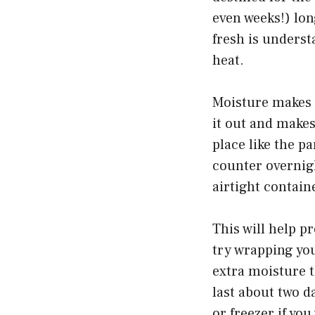
even weeks!) lon
fresh is underst
heat.
Moisture makes 
it out and makes 
place like the p
counter overnigh
airtight containe
This will help p
try wrapping your
extra moisture t
last about two da
or freezer if you