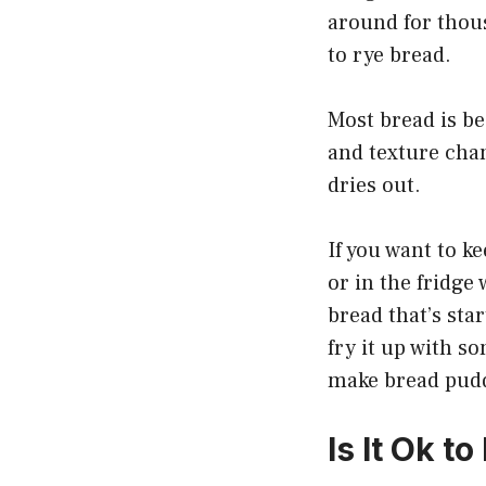
around for thou
to rye bread.
Most bread is bes
and texture chan
dries out.
If you want to ke
or in the fridge 
bread that’s star
fry it up with s
make bread pudd
Is It Ok t