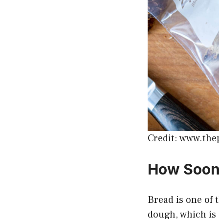
Credit: www.the
How Soon 
Bread is one of 
dough, which is 