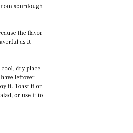
, from sourdough
ecause the flavor
vorful as it
a cool, dry place
 have leftover
oy it. Toast it or
lad, or use it to