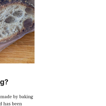
ng?
s made by baking
ad has been