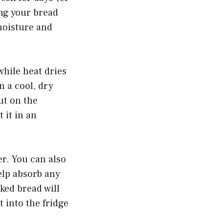
ing your bread
 moisture and
hile heat dries
n a cool, dry
ut on the
 it in an
er. You can also
help absorb any
ked bread will
t into the fridge