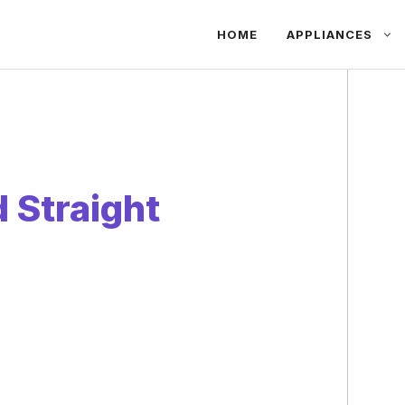
HOME
APPLIANCES
 Straight