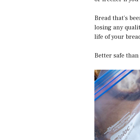
Bread that’s bee
losing any quali
life of your bre
Better safe than