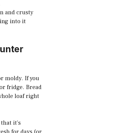
n
wn and crusty
ng into it
ounter
or moldy. If you
 or fridge. Bread
whole loaf right
that it’s
resh for days (or