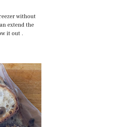
freezer without
can extend the
w it out .