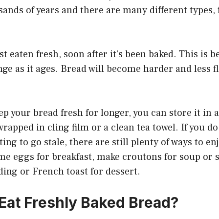
sands of years and there are many different types
t eaten fresh, soon after it’s been baked. This is b
ge as it ages. Bread will become harder and less fla
ep your bread fresh for longer, you can store it in 
wrapped in cling film or a clean tea towel. If you do
ting to go stale, there are still plenty of ways to enj
ome eggs for breakfast, make croutons for soup or sa
ing or French toast for dessert.
o Eat Freshly Baked Bread?