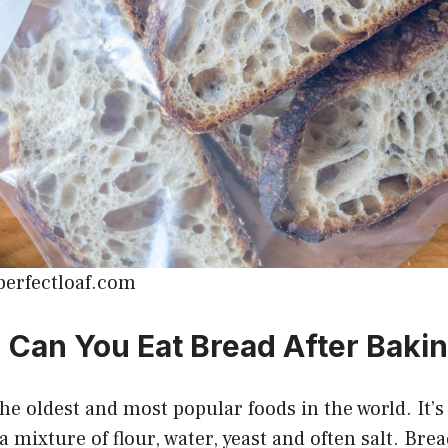
perfectloaf.com
Can You Eat Bread After Baki
the oldest and most popular foods in the world. It’
a mixture of flour, water, yeast and often salt. Bre