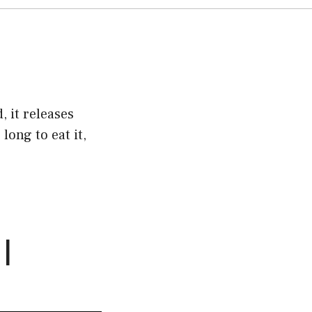
, it releases
long to eat it,
 |