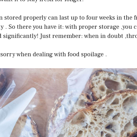
n stored properly can last up to four weeks in the 
ty . So there you have it: with proper storage ,you 
ad significantly! Just remember: when in doubt ,thro
 sorry when dealing with food spoilage .