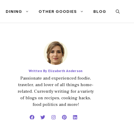
DINING
OTHER GOODIES
BLOG
Written By Elizabeth Anderson
Passionate and experienced foodie,
traveler, and lover of all things home-
related. Currently writing for a variety
of blogs on recipes, cooking hacks,
food politics and more!