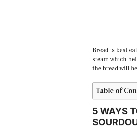
Bread is best eat
steam which helps
the bread will 
Table of Con
5 WAYS T
SOURDOU