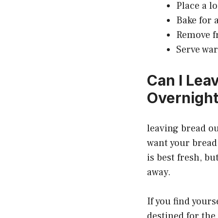
Place a l
Bake for 
Remove fr
Serve war
Can I Lea
Overnigh
leaving bread ou
want your bread t
is best fresh, bu
away.
If you find yours
destined for the 