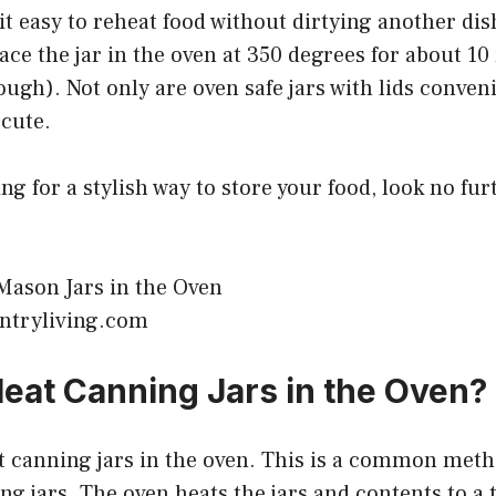
it easy to reheat food without dirtying another di
lace the jar in the oven at 350 degrees for about 1
ough). Not only are oven safe jars with lids conveni
 cute.
ing for a stylish way to store your food, look no fu
ntryliving.com
eat Canning Jars in the Oven?
t canning jars in the oven. This is a common meth
ing jars. The oven heats the jars and contents to 