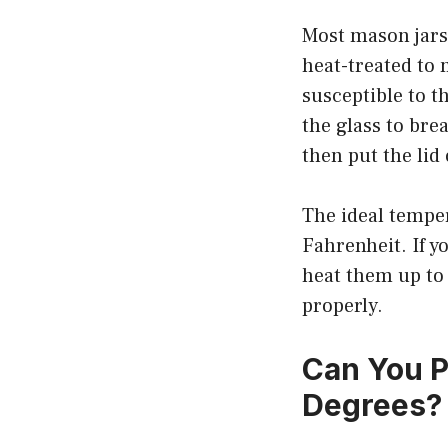
Most mason jars
heat-treated to
susceptible to 
the glass to bre
then put the lid 
The ideal tempe
Fahrenheit. If y
heat them up to 
properly.
Can You P
Degrees?