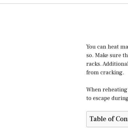
You can heat mas
so. Make sure th
racks. Additiona
from cracking.
When reheating 
to escape durin
Table of Con