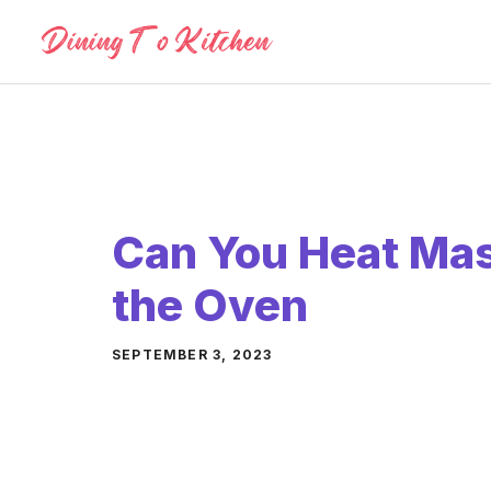
Skip
to
content
Can You Heat Mas
the Oven
SEPTEMBER 3, 2023