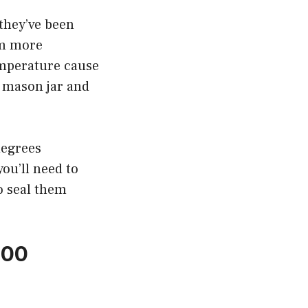
they’ve been
em more
emperature cause
a mason jar and
degrees
you’ll need to
o seal them
200