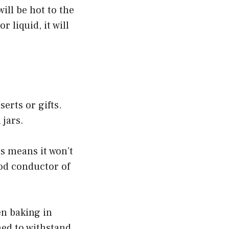
ill be hot to the
r liquid, it will
erts or gifts.
 jars.
is means it won’t
ood conductor of
en baking in
ned to withstand