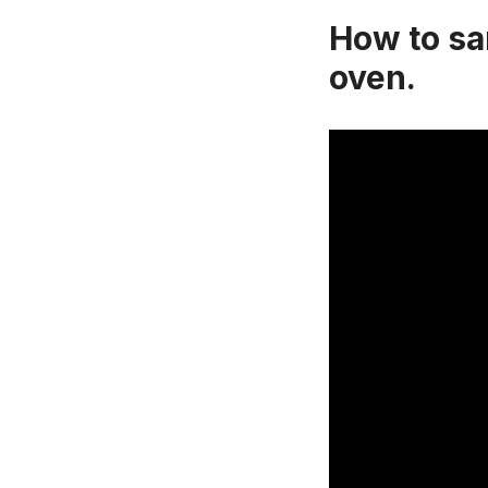
How to san
oven.