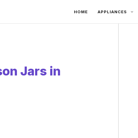
HOME
APPLIANCES
on Jars in