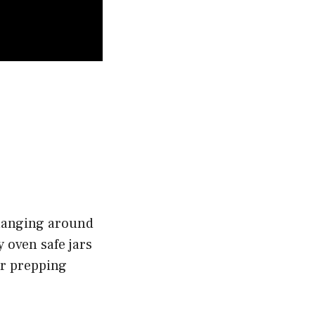
 hanging around
 oven safe jars
 or prepping