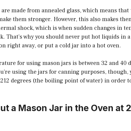
 are made from annealed glass, which means that 
 make them stronger. However, this also makes th
thermal shock, which is when sudden changes in t
ak. That’s why you should never put hot liquids in 
on right away, or put a cold jar into a hot oven.
rature for using mason jars is between 32 and 40 
ou’re using the jars for canning purposes, though, 
212 degrees (the boiling point of water) in order t
ut a Mason Jar in the Oven at 