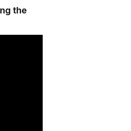
ing the