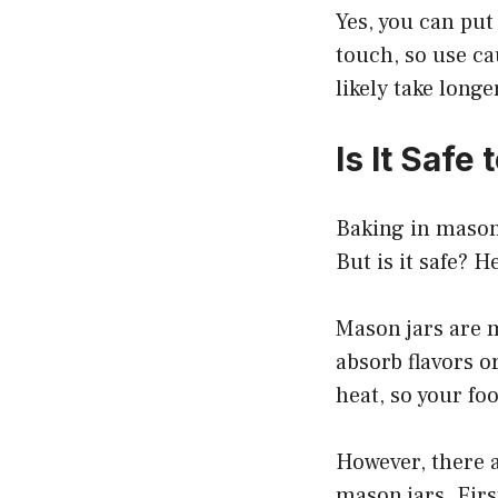
Yes, you can put
touch, so use cau
likely take long
Is It Safe
Baking in mason 
But is it safe? 
Mason jars are m
absorb flavors o
heat, so your foo
However, there a
mason jars. Firs