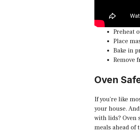
Preheat o
Place mas
Bake in p
Remove fr
Oven Safe
If you’re like m
your house. And 
with lids? Oven s
meals ahead of 