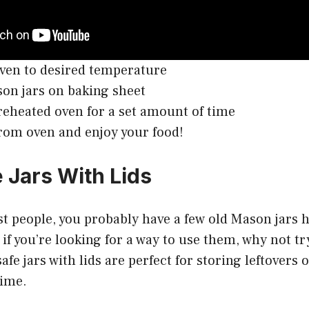
ven to desired temperature
on jars on baking sheet
reheated oven for a set amount of time
om oven and enjoy your food!
 Jars With Lids
ost people, you probably have a few old Mason jars
if you’re looking for a way to use them, why not try
afe jars with lids are perfect for storing leftovers
time.