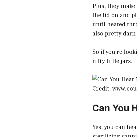
Plus, they make 
the lid on and p
until heated thr
also pretty darn
So if you’re look
nifty little jars.
Credit: www.cou
Can You H
Yes, you can hea
sterilizing cann