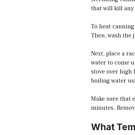
that will kill a
To heat canning 
Then, wash the j
Next, place a ra
water to come up
stove over high 
boiling water us
Make sure that e
minutes. Remove 
What Temp