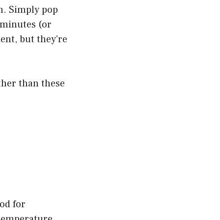
sh. Simply pop
0 minutes (or
ent, but they’re
rther than these
od for
a temperature