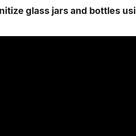
itize glass jars and bottles us