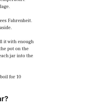
lage.
rees Fahrenheit.
aside.
ll it with enough
the pot on the
each jar into the
oil for 10
ar?