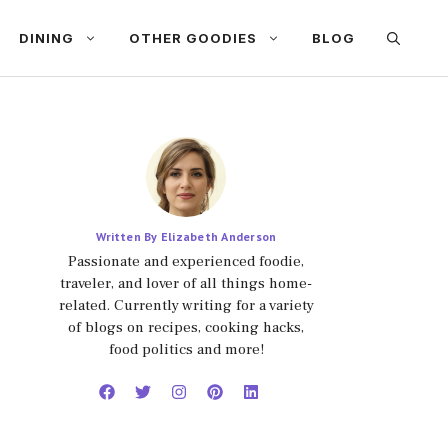
DINING
OTHER GOODIES
BLOG
Written By Elizabeth Anderson
Passionate and experienced foodie,
traveler, and lover of all things home-
related. Currently writing for a variety
of blogs on recipes, cooking hacks,
food politics and more!