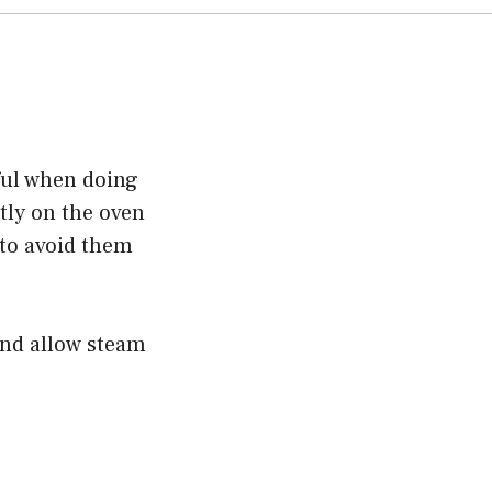
eful when doing
ctly on the oven
 to avoid them
and allow steam