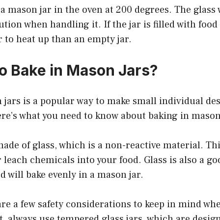
 a mason jar in the oven at 200 degrees. The glass w
tion when handling it. If the jar is filled with food o
er to heat up than an empty jar.
 to Bake in Mason Jars?
jars is a popular way to make small individual dess
Here’s what you need to know about baking in mason
ade of glass, which is a non-reactive material. Th
r leach chemicals into your food. Glass is also a g
d will bake evenly in a mason jar.
re a few safety considerations to keep in mind wh
t, always use tempered glass jars, which are desig