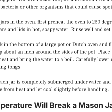
ny bacteria or other organisms that could cause spoi
jars in the oven, first preheat the oven to 250 deg
ars and lids in hot, soapy water. Rinse well and set 
ck in the bottom of a large pot or Dutch oven and fi
 about an inch around the sides of the pot. Place 
heat and bring the water to a boil. Carefully lower 
ing tongs.
ach jar is completely submerged under water and b
from heat and let cool slightly before handling.
erature Will Break a Mason J