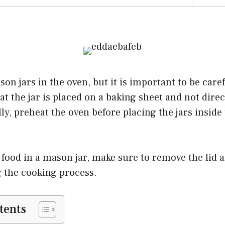
on jars in the oven, but it is important to be car
at the jar is placed on a baking sheet and not dire
lly, preheat the oven before placing the jars inside
food in a mason jar, make sure to remove the lid 
g the cooking process.
tents