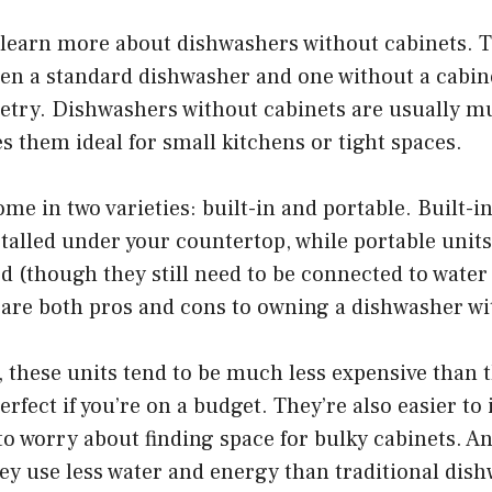
 learn more about dishwashers without cabinets. 
en a standard dishwasher and one without a cabine
netry. Dishwashers without cabinets are usually m
s them ideal for small kitchens or tight spaces.
ome in two varieties: built-in and portable. Built-
talled under your countertop, while portable unit
d (though they still need to be connected to wate
 are both pros and cons to owning a dishwasher wi
, these units tend to be much less expensive than t
rfect if you’re on a budget. They’re also easier to i
to worry about finding space for bulky cabinets. A
they use less water and energy than traditional d