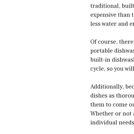
traditional, bui
expensive than t
less water and e
Of course, there
portable dishwas
built-in dishwa
cycle, so you wi
Additionally, be
dishes as thorou
them to come out
Whether or not a
individual need