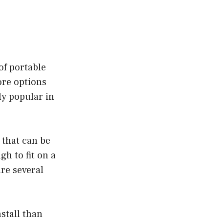
of portable
ore options
ly popular in
 that can be
h to fit on a
re several
stall than