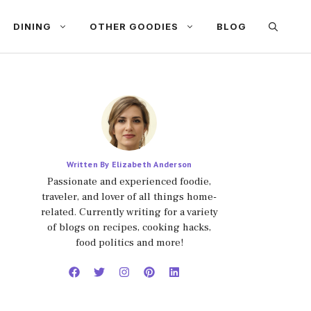
DINING
OTHER GOODIES
BLOG
Written By Elizabeth Anderson
Passionate and experienced foodie,
traveler, and lover of all things home-
related. Currently writing for a variety
of blogs on recipes, cooking hacks,
food politics and more!