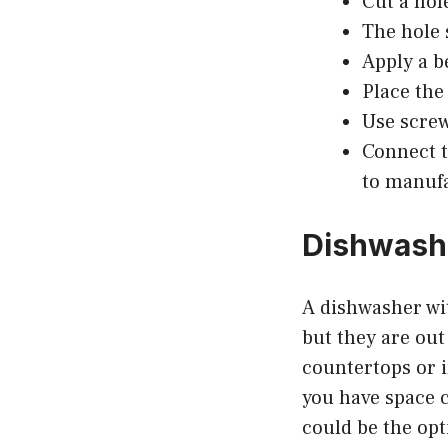
Cut a hol
The hole 
Apply a b
Place the
Use screw
Connect t
to manufa
Dishwashe
A dishwasher wi
but they are out
countertops or i
you have space c
could be the opt