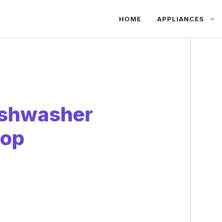
HOME
APPLIANCES
Dishwasher
top