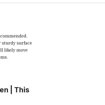
 recommended.
 sturdy surface
ll likely move
ems.
en | This