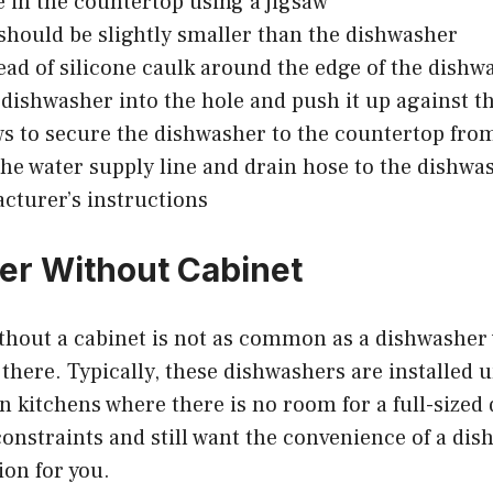
e in the countertop using a jigsaw
should be slightly smaller than the dishwasher
ead of silicone caulk around the edge of the dishw
 dishwasher into the hole and push it up against t
s to secure the dishwasher to the countertop fr
he water supply line and drain hose to the dishwa
cturer’s instructions
r Without Cabinet
thout a cabinet is not as common as a dishwasher 
 there. Typically, these dishwashers are installed 
n kitchens where there is no room for a full-sized 
onstraints and still want the convenience of a dis
ion for you.