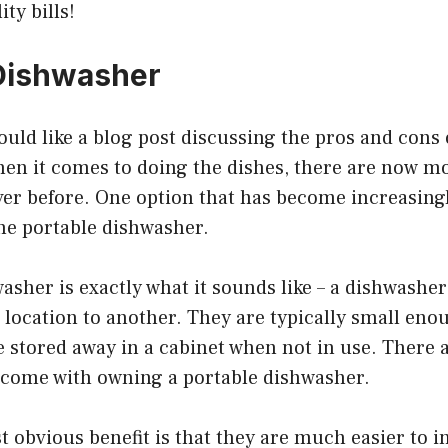
ty bills!
Dishwasher
ld like a blog post discussing the pros and cons 
en it comes to doing the dishes, there are now m
ver before. One option that has become increasing
the portable dishwasher.
asher is exactly what it sounds like – a dishwasher
ocation to another. They are typically small enoug
 stored away in a cabinet when not in use. There a
 come with owning a portable dishwasher.
 obvious benefit is that they are much easier to in