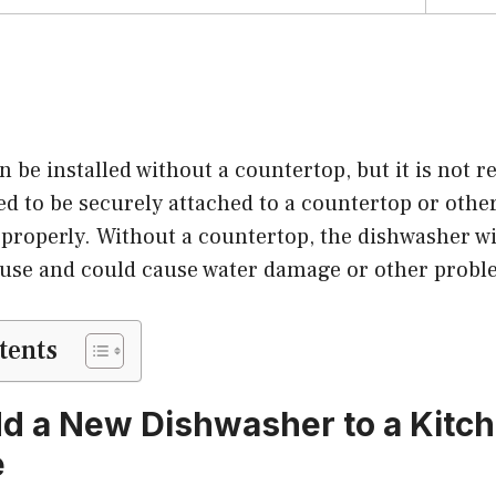
n be installed without a countertop, but it is not
d to be securely attached to a countertop or other
 properly. Without a countertop, the dishwasher wi
 use and could cause water damage or other probl
tents
d a New Dishwasher to a Kitch
e