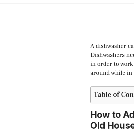
A dishwasher ca
Dishwashers nee
in order to work
around while in
Table of Con
How to Ad
Old Hous