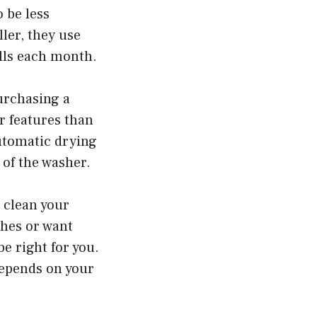
o be less
ler, they use
ills each month.
urchasing a
r features than
utomatic drying
 of the washer.
 clean your
shes or want
e right for you.
depends on your