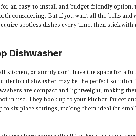
g for an easy-to-install and budget-friendly option,
th considering. But if you want all the bells and w
require spotless dishes every time, then stick with 
op Dishwasher
ll kitchen, or simply don’t have the space for a ful
untertop dishwasher may be the perfect solution f
washers are compact and lightweight, making the
ot in use. They hook up to your kitchen faucet an
o six place settings, making them ideal for small
dishwashers come with all the features you’d expec