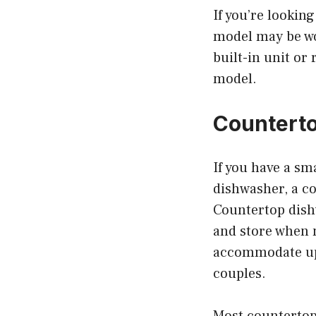
If you’re lookin
model may be wor
built-in unit or 
model.
Countert
If you have a sma
dishwasher, a co
Countertop dish
and store when n
accommodate up t
couples.
Most countertop 