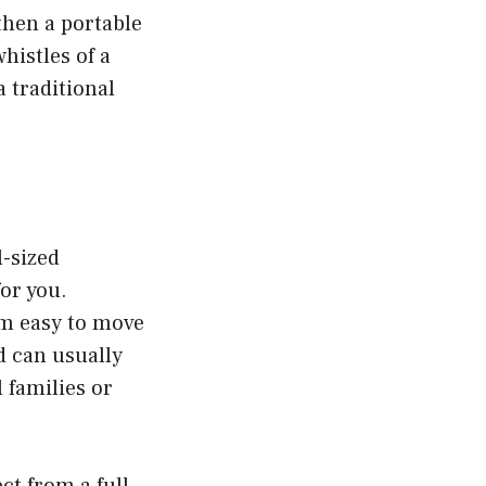
 then a portable
histles of a
a traditional
l-sized
or you.
m easy to move
d can usually
 families or
t from a full-