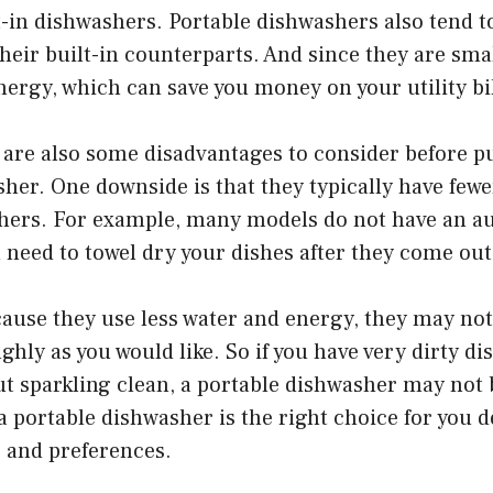
lt-in dishwashers. Portable dishwashers also tend t
heir built-in counterparts. And since they are smal
nergy, which can save you money on your utility b
 are also some disadvantages to consider before p
her. One downside is that they typically have fewe
shers. For example, many models do not have an a
ll need to towel dry your dishes after they come out
cause they use less water and energy, they may not
ghly as you would like. So if you have very dirty di
 sparkling clean, a portable dishwasher may not b
 portable dishwasher is the right choice for you 
s and preferences.