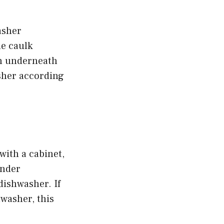
asher
he caulk
om underneath
sher according
with a cabinet,
under
dishwasher. If
hwasher, this