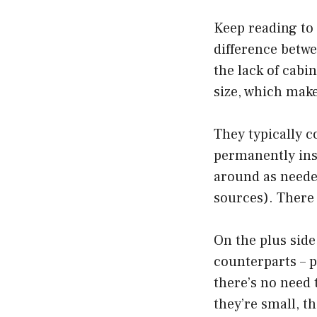
Keep reading to
difference betwe
the lack of cabi
size, which make
They typically c
permanently ins
around as neede
sources). There
On the plus side
counterparts – pe
there’s no need 
they’re small, 