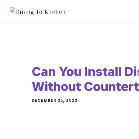
Skip
to
content
Can You Install 
Without Counter
DECEMBER 25, 2022