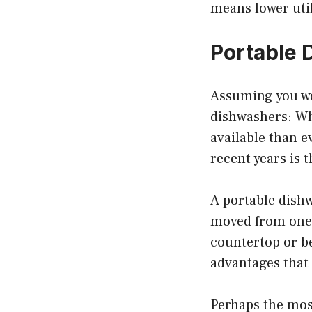
means lower utili
Portable 
Assuming you wou
dishwashers: Wh
available than e
recent years is 
A portable dishw
moved from one l
countertop or be
advantages that
Perhaps the most