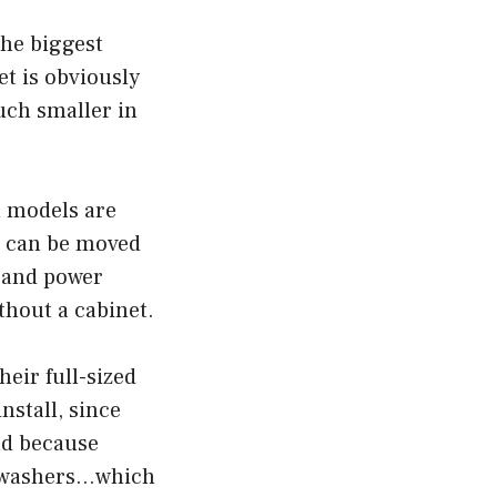
The biggest
t is obviously
uch smaller in
in models are
s can be moved
r and power
thout a cabinet.
heir full-sized
nstall, since
nd because
ishwashers…which