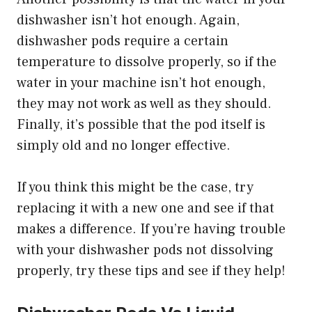
dishwasher isn’t hot enough. Again,
dishwasher pods require a certain
temperature to dissolve properly, so if the
water in your machine isn’t hot enough,
they may not work as well as they should.
Finally, it’s possible that the pod itself is
simply old and no longer effective.
If you think this might be the case, try
replacing it with a new one and see if that
makes a difference. If you’re having trouble
with your dishwasher pods not dissolving
properly, try these tips and see if they help!