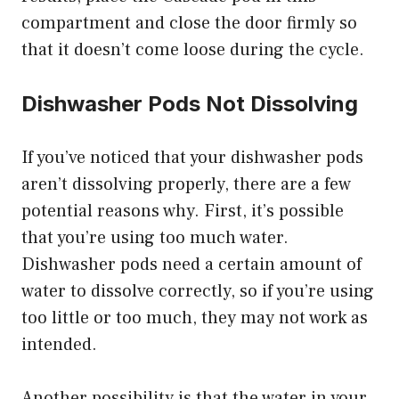
compartment and close the door firmly so
that it doesn’t come loose during the cycle.
Dishwasher Pods Not Dissolving
If you’ve noticed that your dishwasher pods
aren’t dissolving properly, there are a few
potential reasons why. First, it’s possible
that you’re using too much water.
Dishwasher pods need a certain amount of
water to dissolve correctly, so if you’re using
too little or too much, they may not work as
intended.
Another possibility is that the water in your