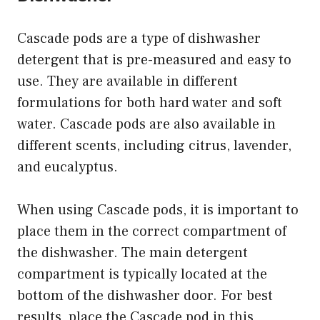
Cascade pods are a type of dishwasher
detergent that is pre-measured and easy to
use. They are available in different
formulations for both hard water and soft
water. Cascade pods are also available in
different scents, including citrus, lavender,
and eucalyptus.
When using Cascade pods, it is important to
place them in the correct compartment of
the dishwasher. The main detergent
compartment is typically located at the
bottom of the dishwasher door. For best
results, place the Cascade pod in this