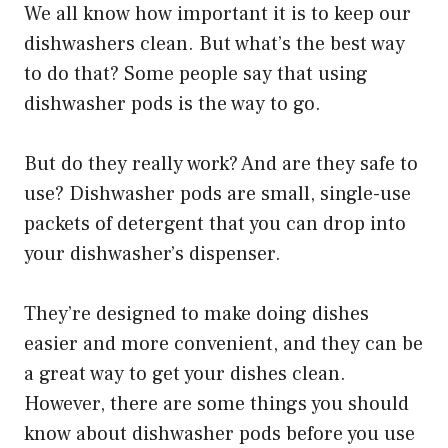
We all know how important it is to keep our
dishwashers clean. But what’s the best way
to do that? Some people say that using
dishwasher pods is the way to go.
But do they really work? And are they safe to
use? Dishwasher pods are small, single-use
packets of detergent that you can drop into
your dishwasher’s dispenser.
They’re designed to make doing dishes
easier and more convenient, and they can be
a great way to get your dishes clean.
However, there are some things you should
know about dishwasher pods before you use