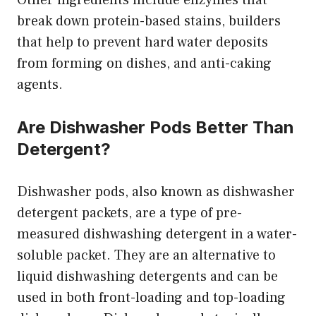
Other ingredients include enzymes that
break down protein-based stains, builders
that help to prevent hard water deposits
from forming on dishes, and anti-caking
agents.
Are Dishwasher Pods Better Than
Detergent?
Dishwasher pods, also known as dishwasher
detergent packets, are a type of pre-
measured dishwashing detergent in a water-
soluble packet. They are an alternative to
liquid dishwashing detergents and can be
used in both front-loading and top-loading