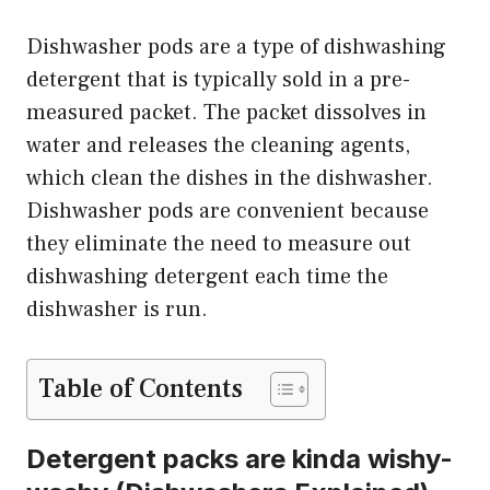
Dishwasher pods are a type of dishwashing
detergent that is typically sold in a pre-
measured packet. The packet dissolves in
water and releases the cleaning agents,
which clean the dishes in the dishwasher.
Dishwasher pods are convenient because
they eliminate the need to measure out
dishwashing detergent each time the
dishwasher is run.
Table of Contents
Detergent packs are kinda wishy-