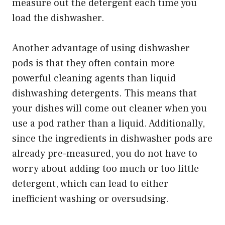
measure out the detergent each time you
load the dishwasher.
Another advantage of using dishwasher
pods is that they often contain more
powerful cleaning agents than liquid
dishwashing detergents. This means that
your dishes will come out cleaner when you
use a pod rather than a liquid. Additionally,
since the ingredients in dishwasher pods are
already pre-measured, you do not have to
worry about adding too much or too little
detergent, which can lead to either
inefficient washing or oversudsing.