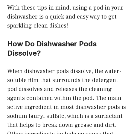
With these tips in mind, using a pod in your
dishwasher is a quick and easy way to get
sparkling clean dishes!
How Do Dishwasher Pods
Dissolve?
When dishwasher pods dissolve, the water-
soluble film that surrounds the detergent
pod dissolves and releases the cleaning
agents contained within the pod. The main
active ingredient in most dishwasher pods is
sodium lauryl sulfate, which is a surfactant
that helps to break down grease and dirt.