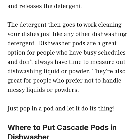
and releases the detergent.
The detergent then goes to work cleaning
your dishes just like any other dishwashing
detergent. Dishwasher pods are a great
option for people who have busy schedules
and don’t always have time to measure out
dishwashing liquid or powder. They’re also
great for people who prefer not to handle
messy liquids or powders.
Just pop in a pod and let it do its thing!
Where to Put Cascade Pods in
Dishwasher