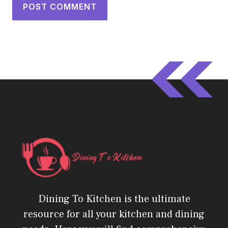
Dining To Kitchen is the ultimate
resource for all your kitchen and dining