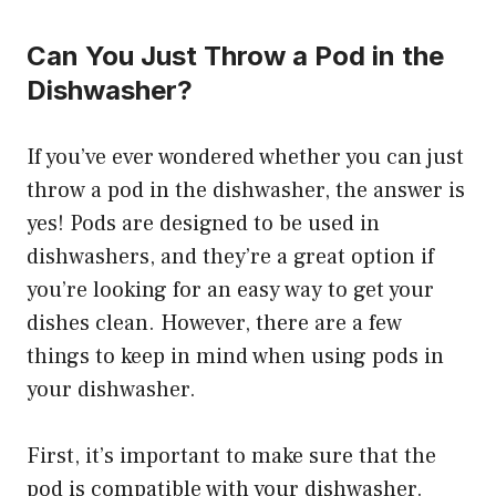
Can You Just Throw a Pod in the
Dishwasher?
If you’ve ever wondered whether you can just
throw a pod in the dishwasher, the answer is
yes! Pods are designed to be used in
dishwashers, and they’re a great option if
you’re looking for an easy way to get your
dishes clean. However, there are a few
things to keep in mind when using pods in
your dishwasher.
First, it’s important to make sure that the
pod is compatible with your dishwasher.