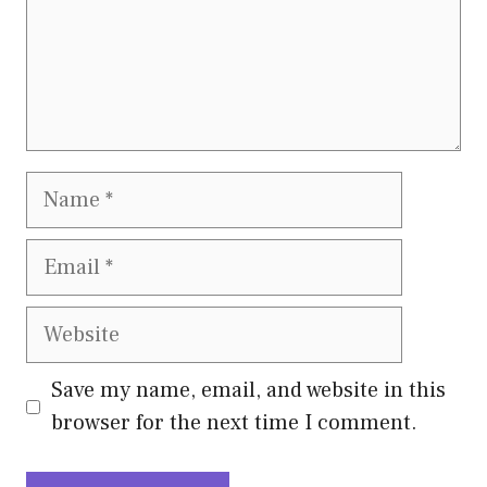
Name
Email
Website
Save my name, email, and website in this
browser for the next time I comment.