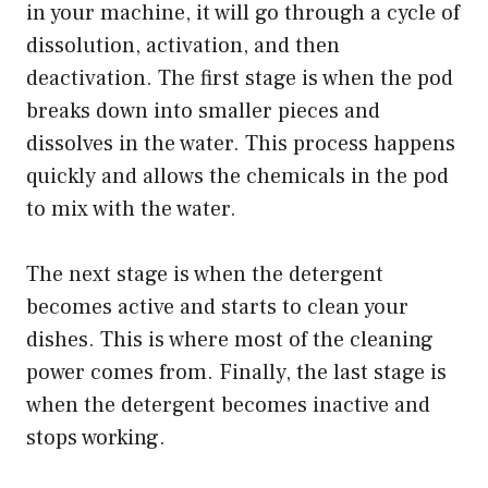
in your machine, it will go through a cycle of
dissolution, activation, and then
deactivation. The first stage is when the pod
breaks down into smaller pieces and
dissolves in the water. This process happens
quickly and allows the chemicals in the pod
to mix with the water.
The next stage is when the detergent
becomes active and starts to clean your
dishes. This is where most of the cleaning
power comes from. Finally, the last stage is
when the detergent becomes inactive and
stops working.