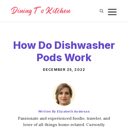
Skip
M
to
content
How Do Dishwasher
Pods Work
DECEMBER 25, 2022
Written By Elizabeth Anderson
Passionate and experienced foodie, traveler, and
lover of all things home-related. Currently