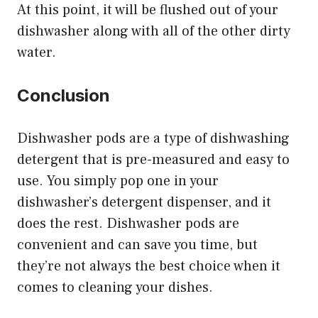
At this point, it will be flushed out of your
dishwasher along with all of the other dirty
water.
Conclusion
Dishwasher pods are a type of dishwashing
detergent that is pre-measured and easy to
use. You simply pop one in your
dishwasher’s detergent dispenser, and it
does the rest. Dishwasher pods are
convenient and can save you time, but
they’re not always the best choice when it
comes to cleaning your dishes.