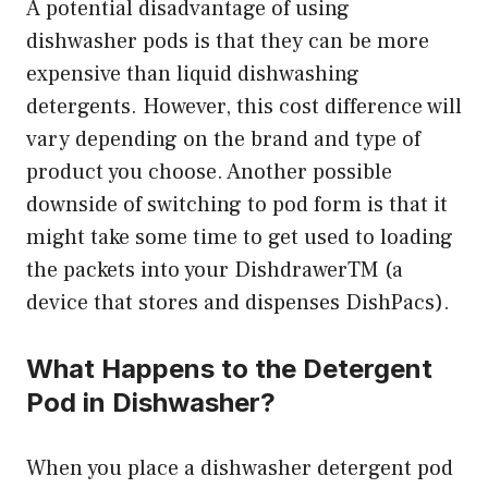
A potential disadvantage of using
dishwasher pods is that they can be more
expensive than liquid dishwashing
detergents. However, this cost difference will
vary depending on the brand and type of
product you choose. Another possible
downside of switching to pod form is that it
might take some time to get used to loading
the packets into your DishdrawerTM (a
device that stores and dispenses DishPacs).
What Happens to the Detergent
Pod in Dishwasher?
When you place a dishwasher detergent pod