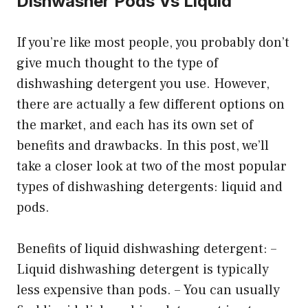
Dishwasher Pods Vs Liquid
If you’re like most people, you probably don’t
give much thought to the type of
dishwashing detergent you use. However,
there are actually a few different options on
the market, and each has its own set of
benefits and drawbacks. In this post, we’ll
take a closer look at two of the most popular
types of dishwashing detergents: liquid and
pods.
Benefits of liquid dishwashing detergent: –
Liquid dishwashing detergent is typically
less expensive than pods. – You can usually