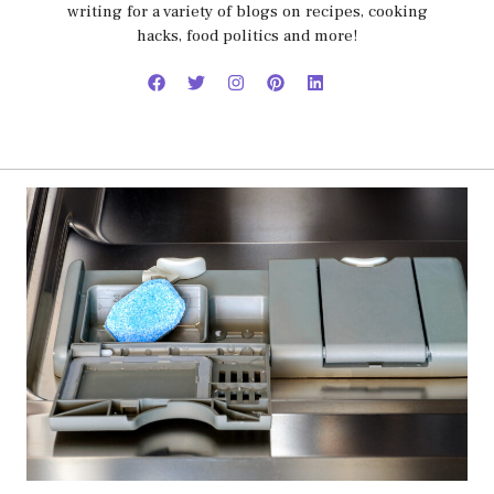
writing for a variety of blogs on recipes, cooking
hacks, food politics and more!