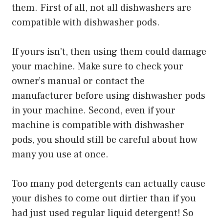
them. First of all, not all dishwashers are
compatible with dishwasher pods.
If yours isn’t, then using them could damage
your machine. Make sure to check your
owner’s manual or contact the
manufacturer before using dishwasher pods
in your machine. Second, even if your
machine is compatible with dishwasher
pods, you should still be careful about how
many you use at once.
Too many pod detergents can actually cause
your dishes to come out dirtier than if you
had just used regular liquid detergent! So