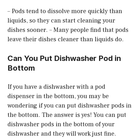
– Pods tend to dissolve more quickly than
liquids, so they can start cleaning your
dishes sooner. – Many people find that pods
leave their dishes cleaner than liquids do.
Can You Put Dishwasher Pod in
Bottom
If you have a dishwasher with a pod
dispenser in the bottom, you may be
wondering if you can put dishwasher pods in
the bottom. The answer is yes! You can put
dishwasher pods in the bottom of your
dishwasher and they will work just fine.