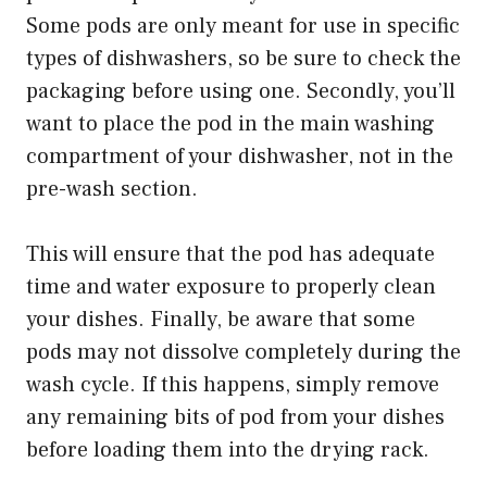
Some pods are only meant for use in specific
types of dishwashers, so be sure to check the
packaging before using one. Secondly, you’ll
want to place the pod in the main washing
compartment of your dishwasher, not in the
pre-wash section.
This will ensure that the pod has adequate
time and water exposure to properly clean
your dishes. Finally, be aware that some
pods may not dissolve completely during the
wash cycle. If this happens, simply remove
any remaining bits of pod from your dishes
before loading them into the drying rack.