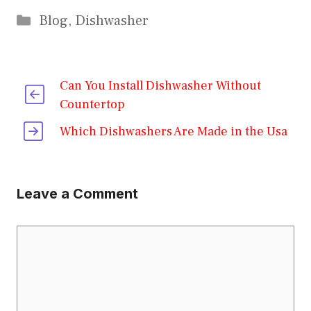
Categories
Blog
,
Dishwasher
Can You Install Dishwasher Without
Countertop
Which Dishwashers Are Made in the Usa
Leave a Comment
Comment