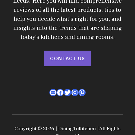
needs. Here you will find comprehensive
reviews of all the latest products, tips to
help you decide what's right for you, and
insights into the trends that are shaping
today's kitchens and dining rooms.
CONTACT US
Mail
Facebook
Twitter
Instagram
Pinterest
Copyright © 2026 | DiningToKitchen | All Rights