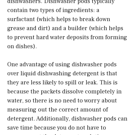
dishwashers. Dishwasher pods typically
contain two types of ingredients: a
surfactant (which helps to break down
grease and dirt) and a builder (which helps
to prevent hard water deposits from forming
on dishes).
One advantage of using dishwasher pods
over liquid dishwashing detergent is that
they are less likely to spill or leak. This is
because the packets dissolve completely in
water, so there is no need to worry about
measuring out the correct amount of
detergent. Additionally, dishwasher pods can
save time because you do not have to