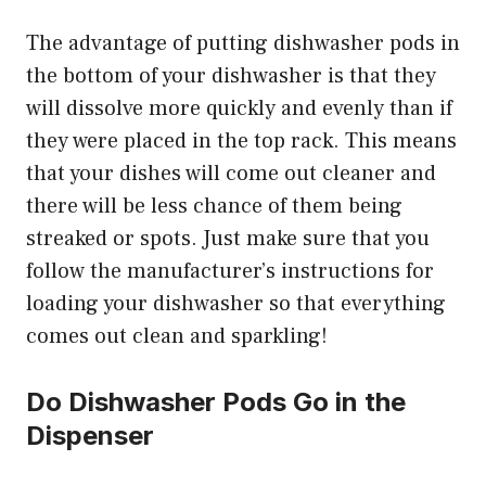
The advantage of putting dishwasher pods in
the bottom of your dishwasher is that they
will dissolve more quickly and evenly than if
they were placed in the top rack. This means
that your dishes will come out cleaner and
there will be less chance of them being
streaked or spots. Just make sure that you
follow the manufacturer’s instructions for
loading your dishwasher so that everything
comes out clean and sparkling!
Do Dishwasher Pods Go in the
Dispenser