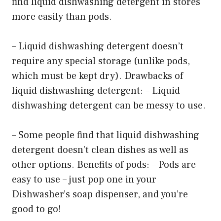
find liquid dishwashing detergent in stores
more easily than pods.
– Liquid dishwashing detergent doesn’t
require any special storage (unlike pods,
which must be kept dry). Drawbacks of
liquid dishwashing detergent: – Liquid
dishwashing detergent can be messy to use.
– Some people find that liquid dishwashing
detergent doesn’t clean dishes as well as
other options. Benefits of pods: – Pods are
easy to use – just pop one in your
Dishwasher’s soap dispenser, and you’re
good to go!