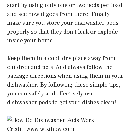
start by using only one or two pods per load,
and see how it goes from there. Finally,
make sure you store your dishwasher pods
properly so that they don’t leak or explode
inside your home.
Keep them in a cool, dry place away from
children and pets. And always follow the
package directions when using them in your
dishwasher. By following these simple tips,
you can safely and effectively use
dishwasher pods to get your dishes clean!
Credit: www.wikihow.com