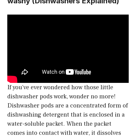
washy (Dishwashers Explained)
If you’ve ever wondered how those little
dishwasher pods work, wonder no more!
Dishwasher pods are a concentrated form of
dishwashing detergent that is enclosed in a
water-soluble packet. When the packet
comes into contact with water, it dissolves