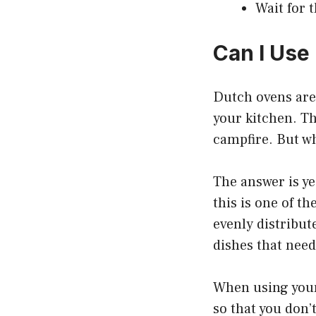
Wait for 
Can I Use
Dutch ovens are 
your kitchen. Th
campfire. But w
The answer is ye
this is one of t
evenly distribut
dishes that need
When using your 
so that you don’