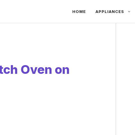
HOME
APPLIANCES
tch Oven on