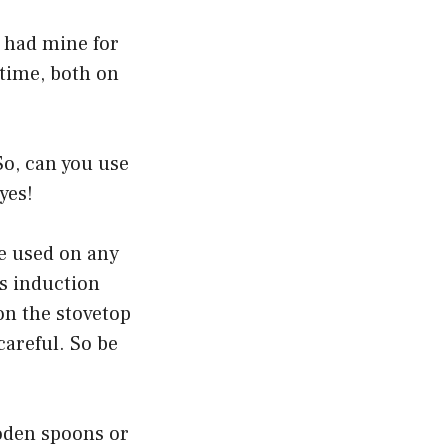
e had mine for
e time, both on
So, can you use
yes!
be used on any
as induction
on the stovetop
careful. So be
ooden spoons or