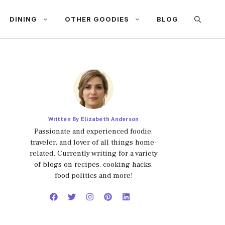
DINING
OTHER GOODIES
BLOG
Written By Elizabeth Anderson
Passionate and experienced foodie,
traveler, and lover of all things home-
related. Currently writing for a variety
of blogs on recipes, cooking hacks,
food politics and more!