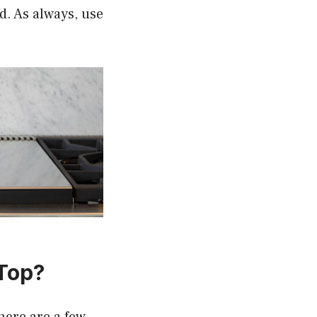
d. As always, use
 Top?
here are a few