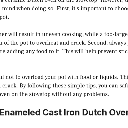
n mind when doing so. First, it’s important to choos
pot.
er will result in uneven cooking, while a too-larg
 of the pot to overheat and crack. Second, always
e adding any food to it. This will help prevent st
ul not to overload your pot with food or liquids. Th
n crack. By following these simple tips, you can saf
ven on the stovetop without any problems.
 Enameled Cast Iron Dutch Ove