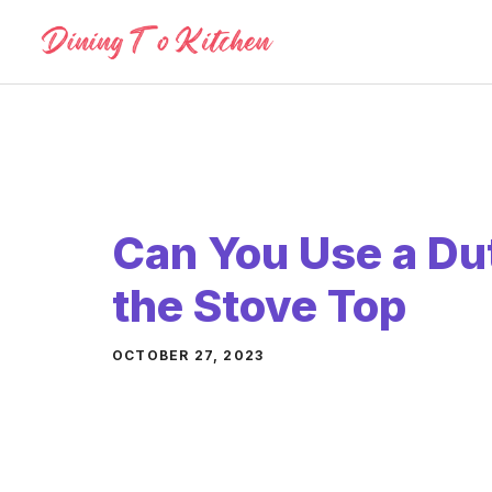
Skip
to
content
Can You Use a Du
the Stove Top
OCTOBER 27, 2023