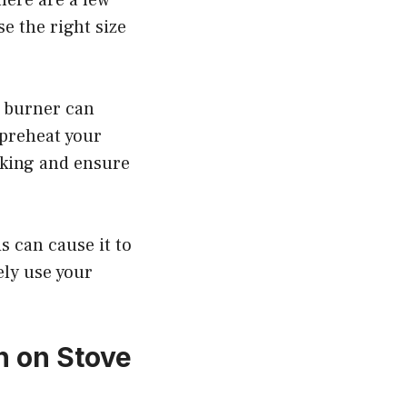
e the right size
e burner can
 preheat your
icking and ensure
is can cause it to
ely use your
n on Stove