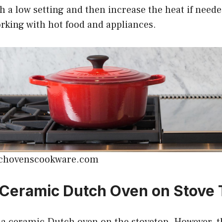
th a low setting and then increase the heat if neede
rking with hot food and appliances.
tchovenscookware.com
 Ceramic Dutch Oven on Stove
 a ceramic Dutch oven on the stovetop. However, t