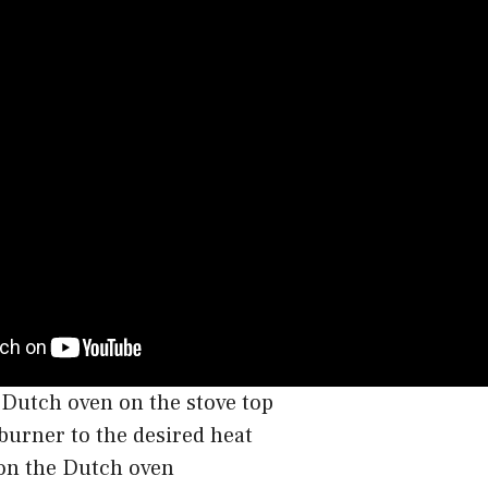
 Dutch oven on the stove top
burner to the desired heat
 on the Dutch oven