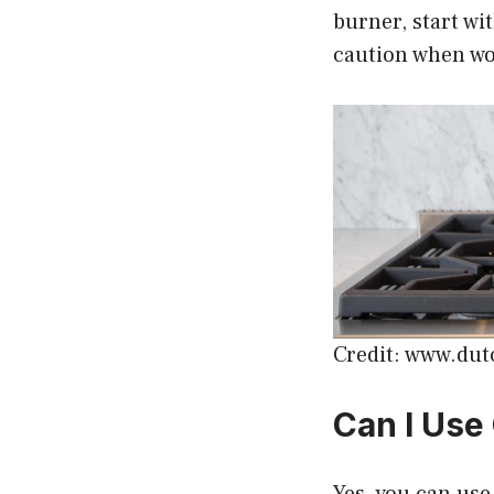
burner, start wi
caution when wo
Credit: www.du
Can I Use
Yes, you can use