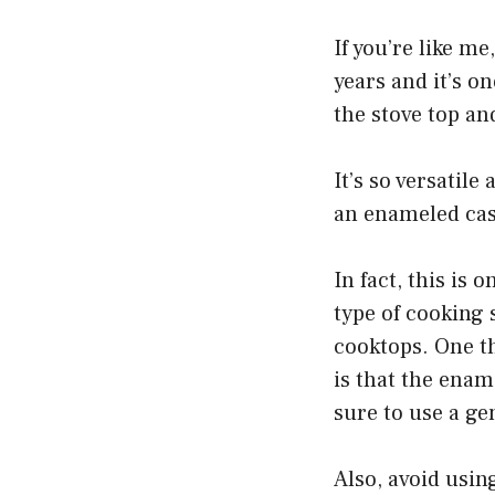
If you’re like m
years and it’s on
the stove top an
It’s so versatil
an enameled cast
In fact, this is
type of cooking 
cooktops. One t
is that the enam
sure to use a ge
Also, avoid usin