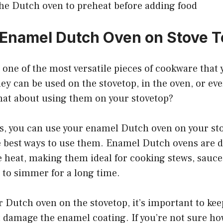
the Dutch oven to preheat before adding food
 Enamel Dutch Oven on Stove 
one of the most versatile pieces of cookware that 
ey can be used on the stovetop, in the oven, or eve
hat about using them on your stovetop?
s, you can use your enamel Dutch oven on your stov
he best ways to use them. Enamel Dutch ovens are 
e heat, making them ideal for cooking stews, sauce
 to simmer for a long time.
Dutch oven on the stovetop, it’s important to kee
t damage the enamel coating. If you’re not sure ho