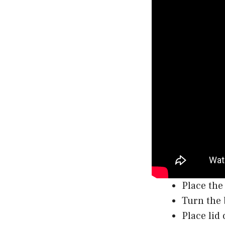
Place the
Turn the 
Place lid