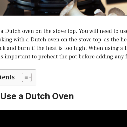
 a Dutch oven on the stove top. You will need to us
king with a Dutch oven on the stove top, as the h
ick and burn if the heat is too high. When using a
 is important to preheat the pot before adding any f
tents
 Use a Dutch Oven