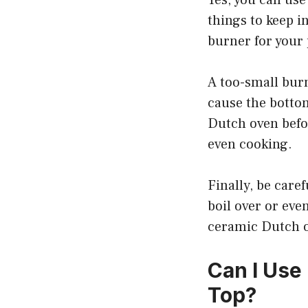
things to keep i
burner for your 
A too-small burn
cause the bottom
Dutch oven befor
even cooking.
Finally, be caref
boil over or eve
ceramic Dutch o
Can I Use
Top?