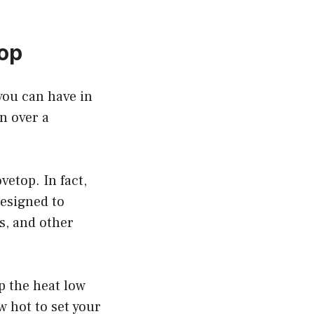
Top
you can have in
n over a
etop. In fact,
designed to
s, and other
p the heat low
w hot to set your