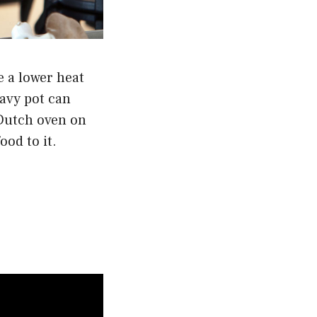
e a lower heat
eavy pot can
 Dutch oven on
ood to it.