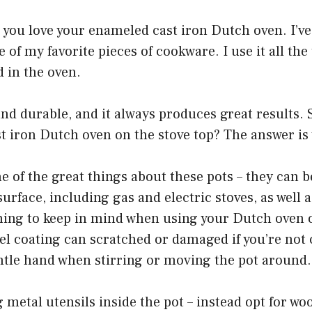
e, you love your enameled cast iron Dutch oven. I’v
e of my favorite pieces of cookware. I use it all th
d in the oven.
e and durable, and it always produces great results. 
 iron Dutch oven on the stove top? The answer is 
 one of the great things about these pots – they can 
surface, including gas and electric stoves, as well 
hing to keep in mind when using your Dutch oven 
el coating can scratched or damaged if you’re not 
ntle hand when stirring or moving the pot around.
g metal utensils inside the pot – instead opt for w