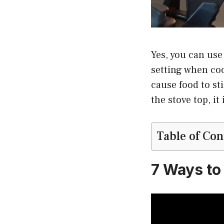
Yes, you can use
setting when coo
cause food to st
the stove top, it
Table of Con
7 Ways to