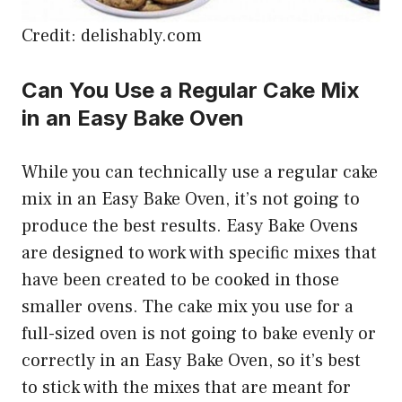
Credit: delishably.com
Can You Use a Regular Cake Mix
in an Easy Bake Oven
While you can technically use a regular cake
mix in an Easy Bake Oven, it’s not going to
produce the best results. Easy Bake Ovens
are designed to work with specific mixes that
have been created to be cooked in those
smaller ovens. The cake mix you use for a
full-sized oven is not going to bake evenly or
correctly in an Easy Bake Oven, so it’s best
to stick with the mixes that are meant for