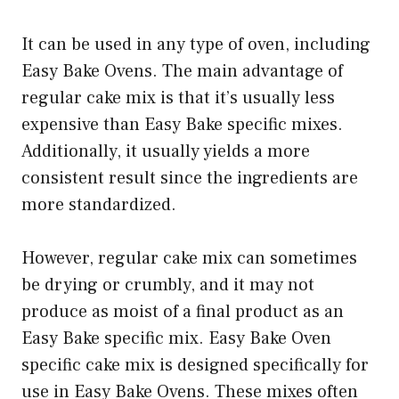
It can be used in any type of oven, including
Easy Bake Ovens. The main advantage of
regular cake mix is that it’s usually less
expensive than Easy Bake specific mixes.
Additionally, it usually yields a more
consistent result since the ingredients are
more standardized.
However, regular cake mix can sometimes
be drying or crumbly, and it may not
produce as moist of a final product as an
Easy Bake specific mix. Easy Bake Oven
specific cake mix is designed specifically for
use in Easy Bake Ovens. These mixes often