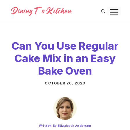
Skip
M
to
content
Can You Use Regular
Cake Mix in an Easy
Bake Oven
OCTOBER 26, 2023
Written By Elizabeth Anderson