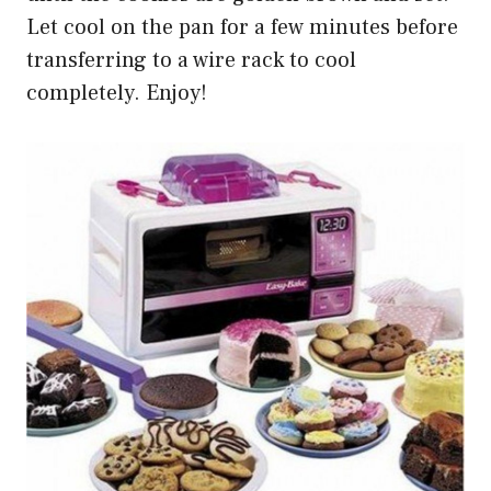
Let cool on the pan for a few minutes before
transferring to a wire rack to cool
completely. Enjoy!