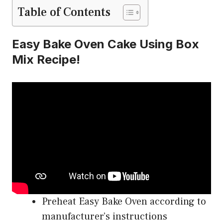
Table of Contents
Easy Bake Oven Cake Using Box
Mix Recipe!
Preheat Easy Bake Oven according to
manufacturer’s instructions