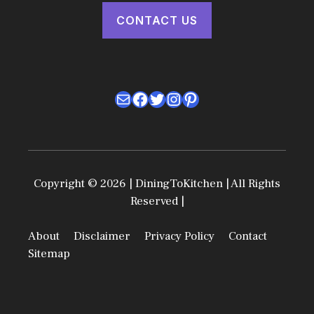
CONTACT US
Mail
Facebook
Twitter
Instagram
Pinterest
Copyright © 2026 | DiningToKitchen | All Rights
Reserved |
About
Disclaimer
Privacy Policy
Contact
Sitemap