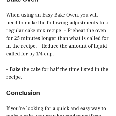
When using an Easy Bake Oven, you will
need to make the following adjustments to a
regular cake mix recipe: – Preheat the oven
for 25 minutes longer than what is called for
in the recipe. – Reduce the amount of liquid
called for by 1/4 cup.
– Bake the cake for half the time listed in the
recipe.
Conclusion
If you’re looking for a quick and easy way to