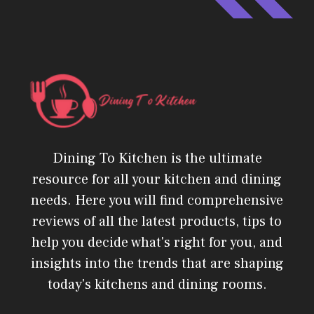
Dining To Kitchen is the ultimate
resource for all your kitchen and dining
needs. Here you will find comprehensive
reviews of all the latest products, tips to
help you decide what's right for you, and
insights into the trends that are shaping
today's kitchens and dining rooms.