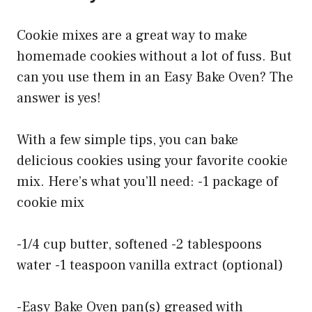
Cookie mixes are a great way to make
homemade cookies without a lot of fuss. But
can you use them in an Easy Bake Oven? The
answer is yes!
With a few simple tips, you can bake
delicious cookies using your favorite cookie
mix. Here’s what you’ll need: -1 package of
cookie mix
-1/4 cup butter, softened -2 tablespoons
water -1 teaspoon vanilla extract (optional)
-Easy Bake Oven pan(s) greased with