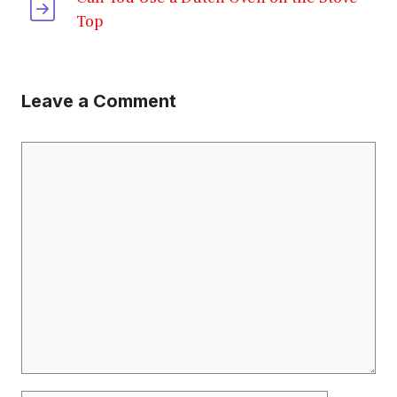
Top
Leave a Comment
Comment