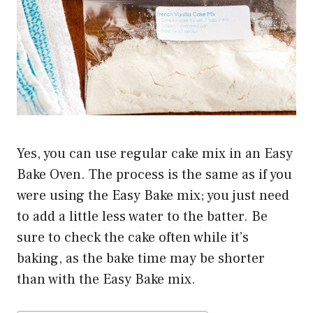
Yes, you can use regular cake mix in an Easy
Bake Oven. The process is the same as if you
were using the Easy Bake mix; you just need
to add a little less water to the batter. Be
sure to check the cake often while it’s
baking, as the bake time may be shorter
than with the Easy Bake mix.