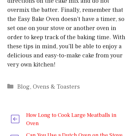
directions on the cake mix and do not
overmix the batter. Finally, remember that
the Easy Bake Oven doesn’t have a timer, so
set one on your stove or another oven in
order to keep track of the baking time. With
these tips in mind, you’ll be able to enjoy a
delicious and easy-to-make cake from your
very own kitchen!
Categories
Blog
,
Ovens & Toasters
How Long to Cook Large Meatballs in
Oven
Can You Use a Dutch Oven on the Stove