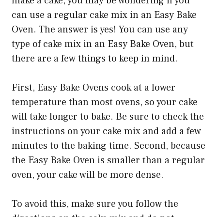
make a cake, you may be wondering if you
can use a regular cake mix in an Easy Bake
Oven. The answer is yes! You can use any
type of cake mix in an Easy Bake Oven, but
there are a few things to keep in mind.
First, Easy Bake Ovens cook at a lower
temperature than most ovens, so your cake
will take longer to bake. Be sure to check the
instructions on your cake mix and add a few
minutes to the baking time. Second, because
the Easy Bake Oven is smaller than a regular
oven, your cake will be more dense.
To avoid this, make sure you follow the