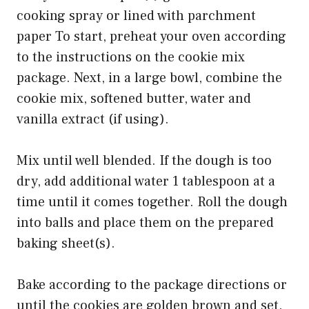
cooking spray or lined with parchment
paper To start, preheat your oven according
to the instructions on the cookie mix
package. Next, in a large bowl, combine the
cookie mix, softened butter, water and
vanilla extract (if using).
Mix until well blended. If the dough is too
dry, add additional water 1 tablespoon at a
time until it comes together. Roll the dough
into balls and place them on the prepared
baking sheet(s).
Bake according to the package directions or
until the cookies are golden brown and set.