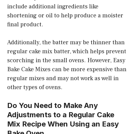
include additional ingredients like
shortening or oil to help produce a moister
final product.
Additionally, the batter may be thinner than
regular cake mix batter, which helps prevent
scorching in the small ovens. However, Easy
Bake Cake Mixes can be more expensive than
regular mixes and may not work as well in
other types of ovens.
Do You Need to Make Any
Adjustments to a Regular Cake
Mix Recipe When Using an Easy
Bake Oven