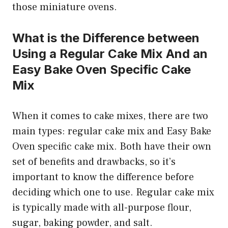
those miniature ovens.
What is the Difference between
Using a Regular Cake Mix And an
Easy Bake Oven Specific Cake
Mix
When it comes to cake mixes, there are two
main types: regular cake mix and Easy Bake
Oven specific cake mix. Both have their own
set of benefits and drawbacks, so it’s
important to know the difference before
deciding which one to use. Regular cake mix
is typically made with all-purpose flour,
sugar, baking powder, and salt.