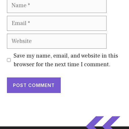
Name
Email
Website
Save my name, email, and website in this
browser for the next time I comment.