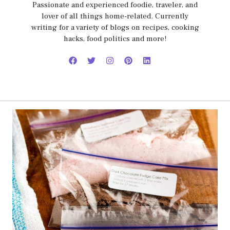
Passionate and experienced foodie, traveler, and
lover of all things home-related. Currently
writing for a variety of blogs on recipes, cooking
hacks, food politics and more!