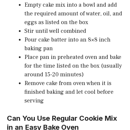
Empty cake mix into a bowl and add
the required amount of water, oil, and
eggs as listed on the box
Stir until well combined
Pour cake batter into an 8×8 inch
baking pan
Place pan in preheated oven and bake
for the time listed on the box (usually
around 15-20 minutes)
Remove cake from oven when it is
finished baking and let cool before
serving
Can You Use Regular Cookie Mix
in an Easy Bake Oven