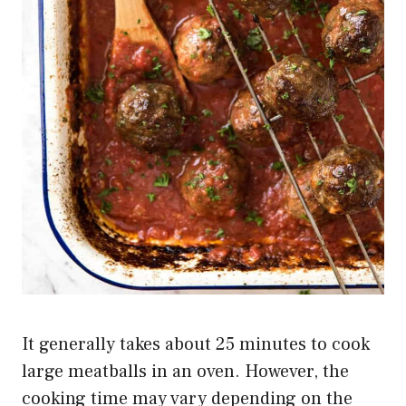
It generally takes about 25 minutes to cook
large meatballs in an oven. However, the
cooking time may vary depending on the