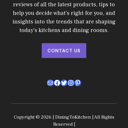
reviews of all the latest products, tips to
help you decide what's right for you, and
insights into the trends that are shaping
today's kitchens and dining rooms.
CONTACT US
Mail
Facebook
Twitter
Instagram
Pinterest
Copyright © 2026 | DiningToKitchen | All Rights
Reserved |