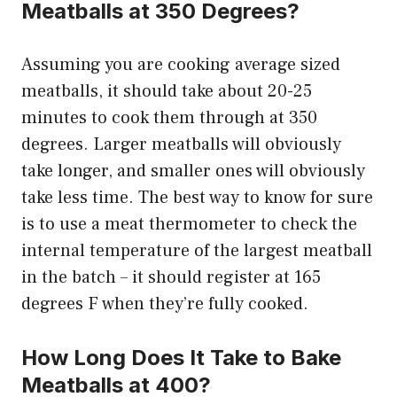
Meatballs at 350 Degrees?
Assuming you are cooking average sized
meatballs, it should take about 20-25
minutes to cook them through at 350
degrees. Larger meatballs will obviously
take longer, and smaller ones will obviously
take less time. The best way to know for sure
is to use a meat thermometer to check the
internal temperature of the largest meatball
in the batch – it should register at 165
degrees F when they’re fully cooked.
How Long Does It Take to Bake
Meatballs at 400?