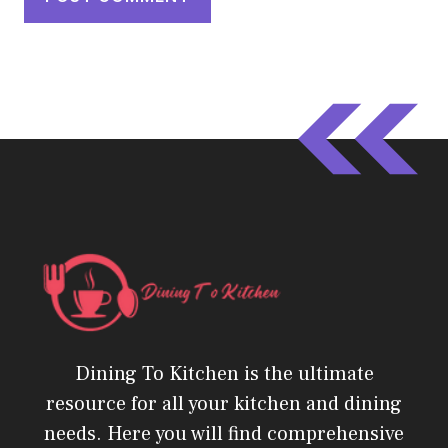
Dining To Kitchen is the ultimate
resource for all your kitchen and dining
needs. Here you will find comprehensive