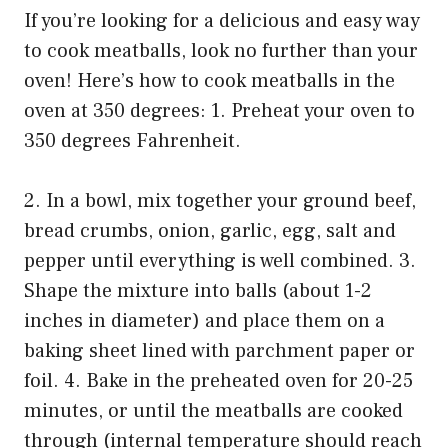
If you’re looking for a delicious and easy way
to cook meatballs, look no further than your
oven! Here’s how to cook meatballs in the
oven at 350 degrees: 1. Preheat your oven to
350 degrees Fahrenheit.
2. In a bowl, mix together your ground beef,
bread crumbs, onion, garlic, egg, salt and
pepper until everything is well combined. 3.
Shape the mixture into balls (about 1-2
inches in diameter) and place them on a
baking sheet lined with parchment paper or
foil. 4. Bake in the preheated oven for 20-25
minutes, or until the meatballs are cooked
through (internal temperature should reach