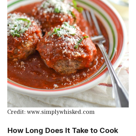
Credit: www.simplywhisked.com
How Long Does It Take to Cook