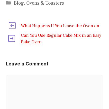
Categories
Blog
,
Ovens & Toasters
What Happens If You Leave the Oven on
Can You Use Regular Cake Mix in an Easy
Bake Oven
Leave a Comment
Comment