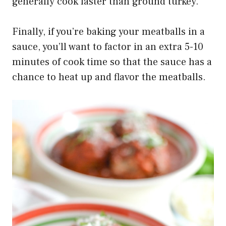
generally cook faster than ground turkey.
Finally, if you’re baking your meatballs in a
sauce, you’ll want to factor in an extra 5-10
minutes of cook time so that the sauce has a
chance to heat up and flavor the meatballs.