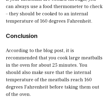
can always use a food thermometer to check
– they should be cooked to an internal
temperature of 160 degrees Fahrenheit.
Conclusion
According to the blog post, it is
recommended that you cook large meatballs
in the oven for about 25 minutes. You
should also make sure that the internal
temperature of the meatballs reach 160
degrees Fahrenheit before taking them out
of the oven.