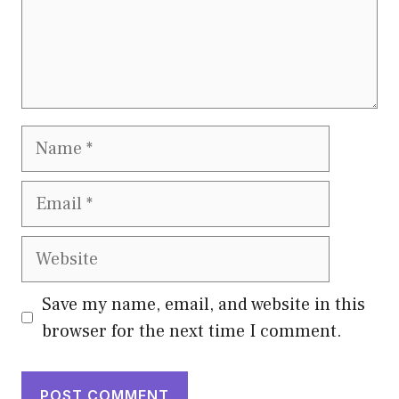
Name
Email
Website
Save my name, email, and website in this
browser for the next time I comment.