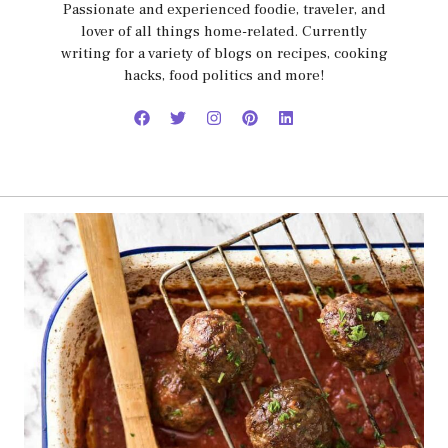
Passionate and experienced foodie, traveler, and
lover of all things home-related. Currently
writing for a variety of blogs on recipes, cooking
hacks, food politics and more!