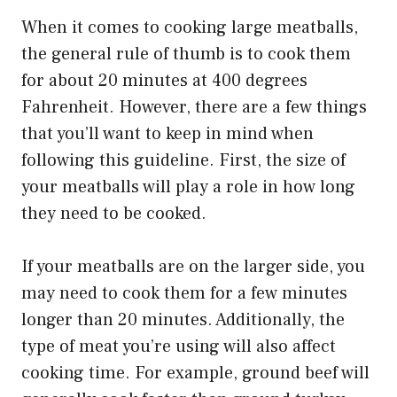
When it comes to cooking large meatballs,
the general rule of thumb is to cook them
for about 20 minutes at 400 degrees
Fahrenheit. However, there are a few things
that you’ll want to keep in mind when
following this guideline. First, the size of
your meatballs will play a role in how long
they need to be cooked.
If your meatballs are on the larger side, you
may need to cook them for a few minutes
longer than 20 minutes. Additionally, the
type of meat you’re using will also affect
cooking time. For example, ground beef will