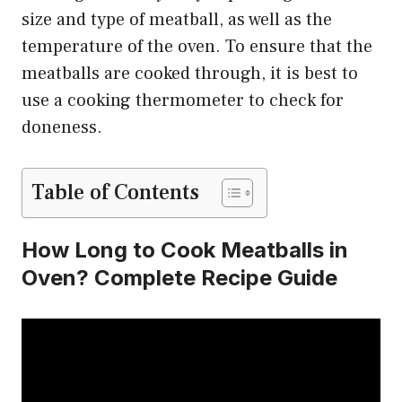
size and type of meatball, as well as the
temperature of the oven. To ensure that the
meatballs are cooked through, it is best to
use a cooking thermometer to check for
doneness.
Table of Contents
How Long to Cook Meatballs in
Oven? Complete Recipe Guide