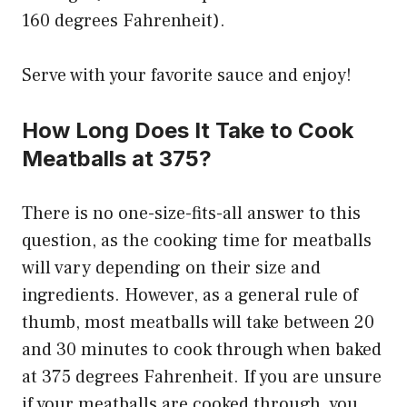
160 degrees Fahrenheit).
Serve with your favorite sauce and enjoy!
How Long Does It Take to Cook
Meatballs at 375?
There is no one-size-fits-all answer to this
question, as the cooking time for meatballs
will vary depending on their size and
ingredients. However, as a general rule of
thumb, most meatballs will take between 20
and 30 minutes to cook through when baked
at 375 degrees Fahrenheit. If you are unsure
if your meatballs are cooked through, you