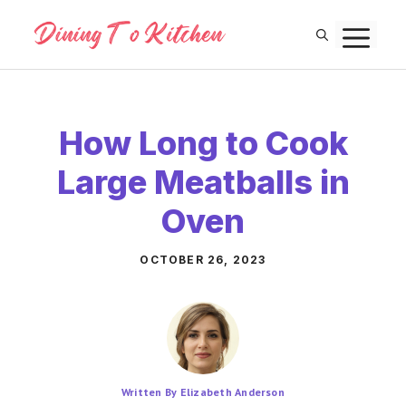
Skip
M
to
content
How Long to Cook
Large Meatballs in
Oven
OCTOBER 26, 2023
Written By Elizabeth Anderson