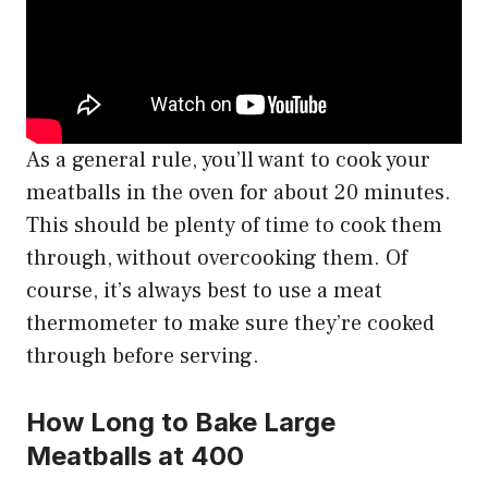
As a general rule, you’ll want to cook your
meatballs in the oven for about 20 minutes.
This should be plenty of time to cook them
through, without overcooking them. Of
course, it’s always best to use a meat
thermometer to make sure they’re cooked
through before serving.
How Long to Bake Large
Meatballs at 400