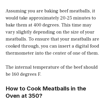
Assuming you are baking beef meatballs, it
would take approximately 20-25 minutes to
bake them at 400 degrees. This time may
vary slightly depending on the size of your
meatballs. To ensure that your meatballs are
cooked through, you can insert a digital food
thermometer into the center of one of them.
The internal temperature of the beef should
be 160 degrees F.
How to Cook Meatballs in the
Oven at 350?